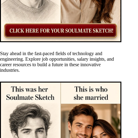
Stay ahead in the fast-paced fields of technology and
engineering. Explore job opportunities, salary insights, and
career resources to build a future in these innovative
industries.