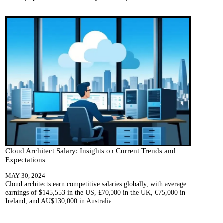
Cloud Architect Salary: Insights on Current Trends and
Expectations
MAY 30, 2024
Cloud architects earn competitive salaries globally, with average
earnings of $145,553 in the US, £70,000 in the UK, €75,000 in
Ireland, and AU$130,000 in Australia.