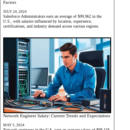
Factors
JULY 24, 2024
Salesforce Administrators earn an average of $99,962 in the
U.S., with salaries influenced by location, experience,
certifications, and industry demand across various regions.
Network Engineer Salary: Current Trends and Expectations
MAY 5, 2024
Network engineers in the U.S. earn an average salary of $98,118,