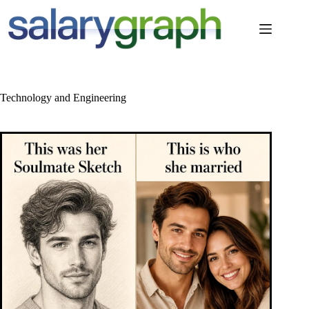
Skip
to
content
Technology and Engineering