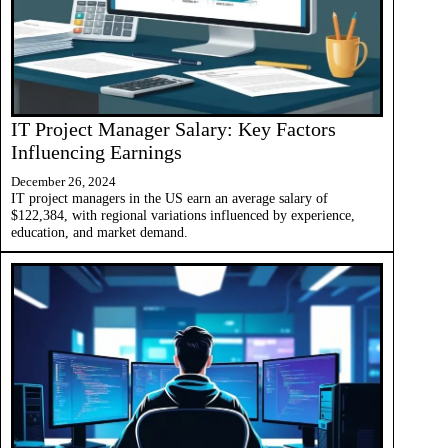
IT Project Manager Salary: Key Factors
Influencing Earnings
December 26, 2024
IT project managers in the US earn an average salary of
$122,384, with regional variations influenced by experience,
education, and market demand.