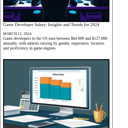
Game Developer Salary: Insights and Trends for 2024
MARCH 12, 2024
Game developers in the US earn between $64,000 and $127,000
annually, with salaries varying by gender, experience, location,
and proficiency in game engines.