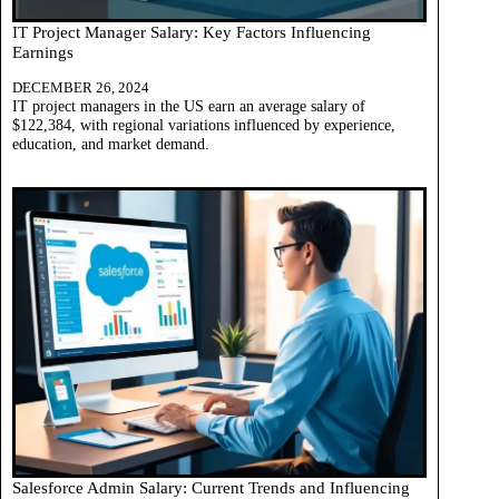
IT Project Manager Salary: Key Factors Influencing
Earnings
DECEMBER 26, 2024
IT project managers in the US earn an average salary of
$122,384, with regional variations influenced by experience,
education, and market demand.
Salesforce Admin Salary: Current Trends and Influencing