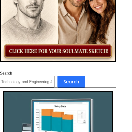
Search
Search