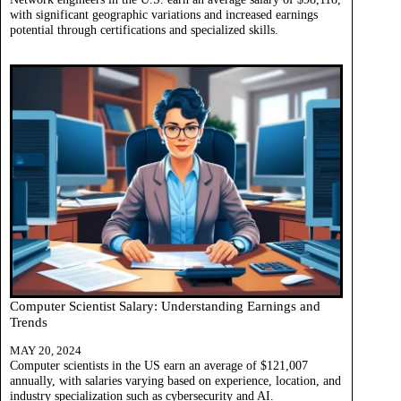
with significant geographic variations and increased earnings
potential through certifications and specialized skills.
Computer Scientist Salary: Understanding Earnings and
Trends
MAY 20, 2024
Computer scientists in the US earn an average of $121,007
annually, with salaries varying based on experience, location, and
industry specialization such as cybersecurity and AI.