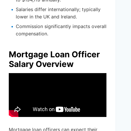
Salaries differ internationally; typically
lower in the UK and Ireland.
Commission significantly impacts overall
compensation.
Mortgage Loan Officer
Salary Overview
Mortgage loan officers can expect their