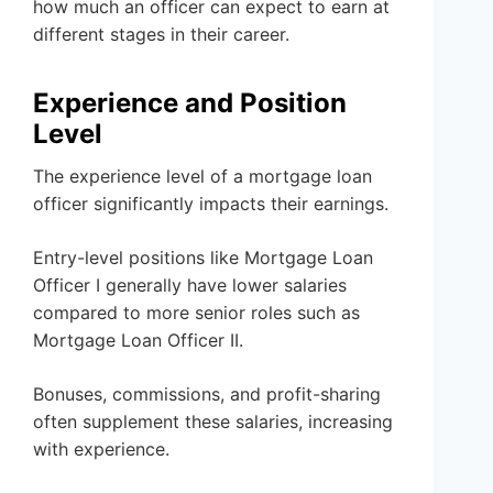
how much an officer can expect to earn at
different stages in their career.
Experience and Position
Level
The experience level of a mortgage loan
officer significantly impacts their earnings.
Entry-level positions like Mortgage Loan
Officer I generally have lower salaries
compared to more senior roles such as
Mortgage Loan Officer II.
Bonuses, commissions, and profit-sharing
often supplement these salaries, increasing
with experience.