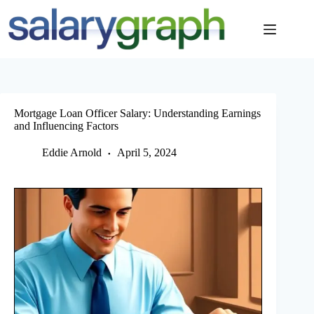
Skip
to
content
Mortgage Loan Officer Salary: Understanding Earnings
and Influencing Factors
Eddie Arnold
April 5, 2024