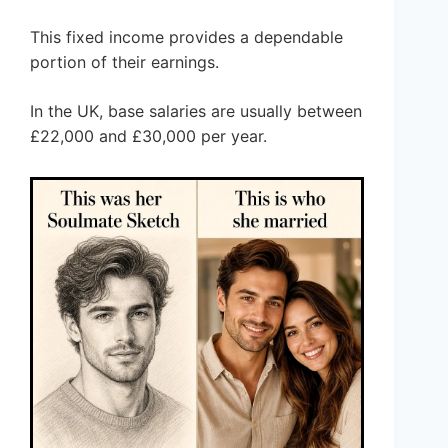
This fixed income provides a dependable
portion of their earnings.
In the UK, base salaries are usually between
£22,000 and £30,000 per year.