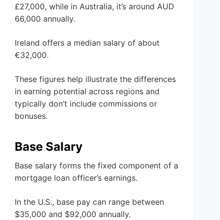
£27,000, while in Australia, it’s around AUD
66,000 annually.
Ireland offers a median salary of about
€32,000.
These figures help illustrate the differences
in earning potential across regions and
typically don’t include commissions or
bonuses.
Base Salary
Base salary forms the fixed component of a
mortgage loan officer’s earnings.
In the U.S., base pay can range between
$35,000 and $92,000 annually.