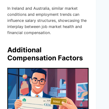
In Ireland and Australia, similar market
conditions and employment trends can
influence salary structures, showcasing the
interplay between job market health and
financial compensation.
Additional
Compensation Factors