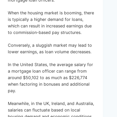
mortgage loan officers.
When the housing market is booming, there
is typically a higher demand for loans,
which can result in increased earnings due
to commission-based pay structures.
Conversely, a sluggish market may lead to
lower earnings, as loan volume decreases.
In the United States, the average salary for
a mortgage loan officer can range from
around $50,102 to as much as $226,774
when factoring in bonuses and additional
pay.
Meanwhile, in the UK, Ireland, and Australia,
salaries can fluctuate based on local
housing demand and economic conditions,