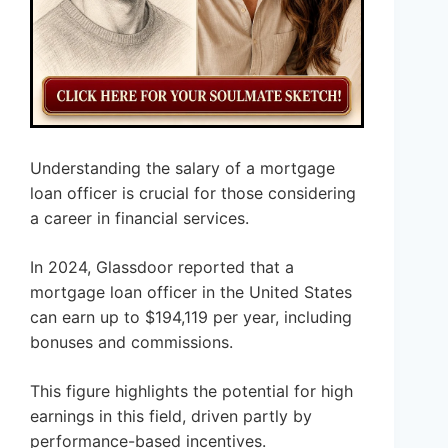
Understanding the salary of a mortgage
loan officer is crucial for those considering
a career in financial services.
In 2024, Glassdoor reported that a
mortgage loan officer in the United States
can earn up to $194,119 per year, including
bonuses and commissions.
This figure highlights the potential for high
earnings in this field, driven partly by
performance-based incentives.