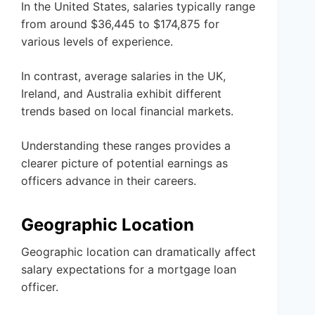
In the United States, salaries typically range
from around $36,445 to $174,875 for
various levels of experience.
In contrast, average salaries in the UK,
Ireland, and Australia exhibit different
trends based on local financial markets.
Understanding these ranges provides a
clearer picture of potential earnings as
officers advance in their careers.
Geographic Location
Geographic location can dramatically affect
salary expectations for a mortgage loan
officer.