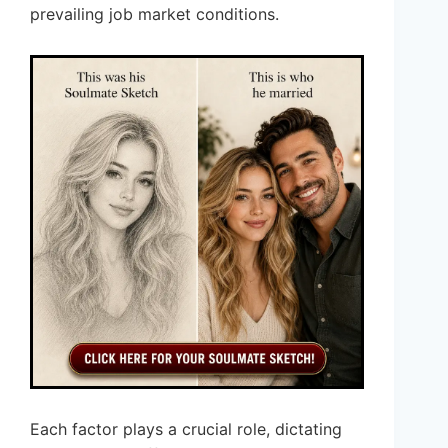
prevailing job market conditions.
Each factor plays a crucial role, dictating