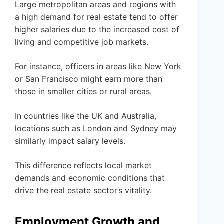
Large metropolitan areas and regions with
a high demand for real estate tend to offer
higher salaries due to the increased cost of
living and competitive job markets.
For instance, officers in areas like New York
or San Francisco might earn more than
those in smaller cities or rural areas.
In countries like the UK and Australia,
locations such as London and Sydney may
similarly impact salary levels.
This difference reflects local market
demands and economic conditions that
drive the real estate sector’s vitality.
Employment Growth and