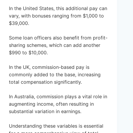
In the United States, this additional pay can
vary, with bonuses ranging from $1,000 to
$39,000.
Some loan officers also benefit from profit-
sharing schemes, which can add another
$990 to $10,000.
In the UK, commission-based pay is
commonly added to the base, increasing
total compensation significantly.
In Australia, commission plays a vital role in
augmenting income, often resulting in
substantial variation in earnings.
Understanding these variables is essential