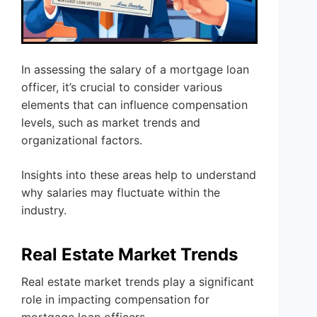
In assessing the salary of a mortgage loan
officer, it’s crucial to consider various
elements that can influence compensation
levels, such as market trends and
organizational factors.
Insights into these areas help to understand
why salaries may fluctuate within the
industry.
Real Estate Market Trends
Real estate market trends play a significant
role in impacting compensation for