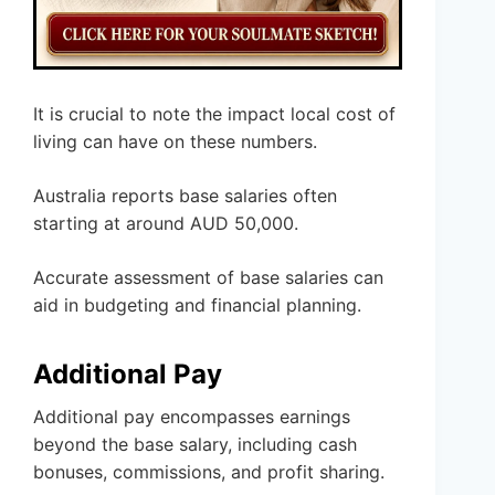
It is crucial to note the impact local cost of
living can have on these numbers.
Australia reports base salaries often
starting at around AUD 50,000.
Accurate assessment of base salaries can
aid in budgeting and financial planning.
Additional Pay
Additional pay encompasses earnings
beyond the base salary, including cash
bonuses, commissions, and profit sharing.