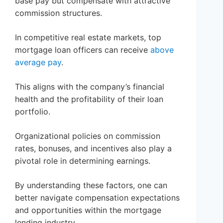
base pay but compensate with attractive
commission structures.
In competitive real estate markets, top
mortgage loan officers can receive
above
average pay
.
This aligns with the company’s financial
health and the profitability of their loan
portfolio.
Organizational policies on commission
rates, bonuses, and incentives also play a
pivotal role in determining earnings.
By understanding these factors, one can
better navigate compensation expectations
and opportunities within the mortgage
lending industry.