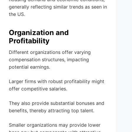
generally reflecting similar trends as seen in
the US.
Organization and
Profitability
Different organizations offer varying
compensation structures, impacting
potential earnings.
Larger firms with robust profitability might
offer competitive salaries.
They also provide substantial bonuses and
benefits, thereby attracting top talent.
Smaller organizations may provide lower