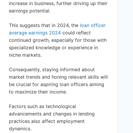
increase in business, further driving up their
earnings potential.
This suggests that in 2024, the
loan officer
average earnings 2024
could reflect
continued growth, especially for those with
specialized knowledge or experience in
niche markets.
Consequently, staying informed about
market trends and honing relevant skills will
be crucial for aspiring loan officers aiming
to maximize their income.
Factors such as technological
advancements and changes in lending
practices also affect employment
dynamics.