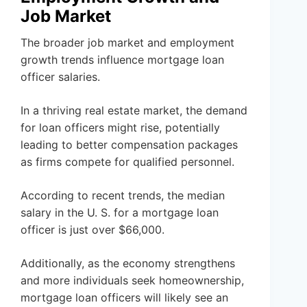
Job Market
The broader job market and employment
growth trends influence mortgage loan
officer salaries.
In a thriving real estate market, the demand
for loan officers might rise, potentially
leading to better compensation packages
as firms compete for qualified personnel.
According to recent trends, the median
salary in the U. S. for a mortgage loan
officer is just over $66,000.
Additionally, as the economy strengthens
and more individuals seek homeownership,
mortgage loan officers will likely see an