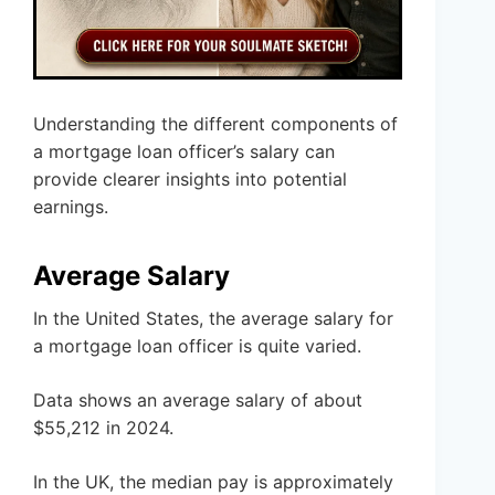
Understanding the different components of
a mortgage loan officer’s salary can
provide clearer insights into potential
earnings.
Average Salary
In the United States, the average salary for
a mortgage loan officer is quite varied.
Data shows an average salary of about
$55,212 in 2024.
In the UK, the median pay is approximately