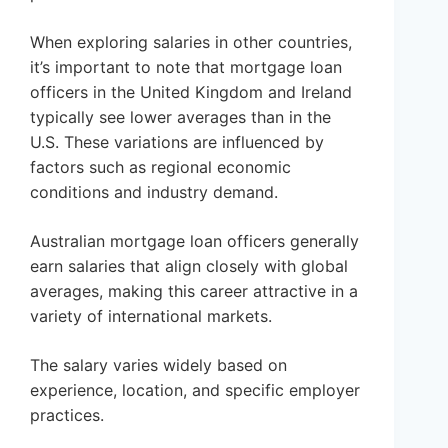
When exploring salaries in other countries,
it’s important to note that mortgage loan
officers in the United Kingdom and Ireland
typically see lower averages than in the
U.S. These variations are influenced by
factors such as regional economic
conditions and industry demand.
Australian mortgage loan officers generally
earn salaries that align closely with global
averages, making this career attractive in a
variety of international markets.
The salary varies widely based on
experience, location, and specific employer
practices.