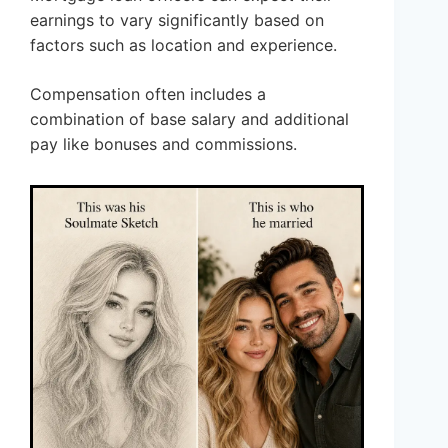
earnings to vary significantly based on
factors such as location and experience.
Compensation often includes a
combination of base salary and additional
pay like bonuses and commissions.