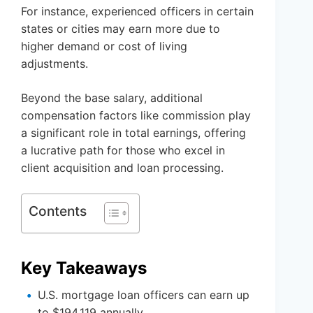
For instance, experienced officers in certain
states or cities may earn more due to
higher demand or cost of living
adjustments.
Beyond the base salary, additional
compensation factors like commission play
a significant role in total earnings, offering
a lucrative path for those who excel in
client acquisition and loan processing.
Contents
Key Takeaways
U.S. mortgage loan officers can earn up
to $194,119 annually.