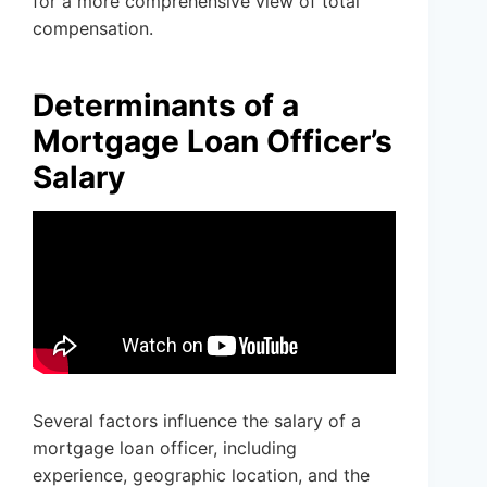
for a more comprehensive view of total
compensation.
Determinants of a
Mortgage Loan Officer’s
Salary
Several factors influence the salary of a
mortgage loan officer, including
experience, geographic location, and the