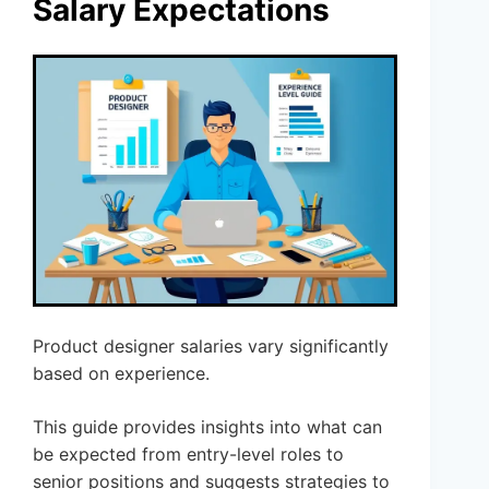
Salary Expectations
Product designer salaries vary significantly
based on experience.
This guide provides insights into what can
be expected from entry-level roles to
senior positions and suggests strategies to