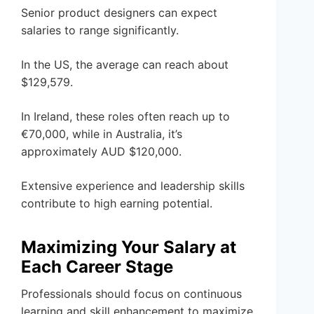
Senior product designers can expect
salaries to range significantly.
In the US, the average can reach about
$129,579.
In Ireland, these roles often reach up to
€70,000, while in Australia, it’s
approximately AUD $120,000.
Extensive experience and leadership skills
contribute to high earning potential.
Maximizing Your Salary at
Each Career Stage
Professionals should focus on continuous
learning and skill enhancement to maximize