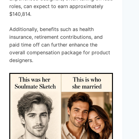
roles, can expect to earn approximately
$140,814.
Additionally, benefits such as health
insurance, retirement contributions, and
paid time off can further enhance the
overall compensation package for product
designers.