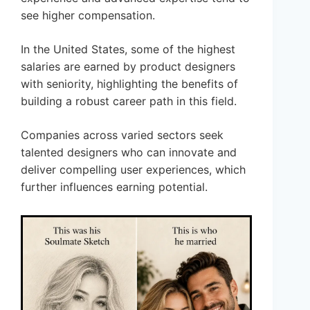
see higher compensation.
In the United States, some of the highest
salaries are earned by product designers
with seniority, highlighting the benefits of
building a robust career path in this field.
Companies across varied sectors seek
talented designers who can innovate and
deliver compelling user experiences, which
further influences earning potential.