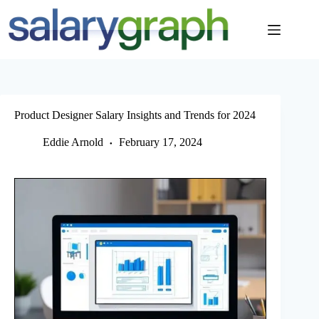
Skip
to
content
Product Designer Salary Insights and Trends for 2024
Eddie Arnold
February 17, 2024