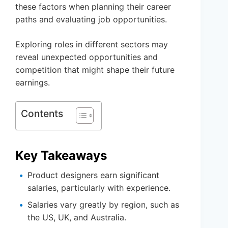
these factors when planning their career
paths and evaluating job opportunities.
Exploring roles in different sectors may
reveal unexpected opportunities and
competition that might shape their future
earnings.
Contents
Key Takeaways
Product designers earn significant
salaries, particularly with experience.
Salaries vary greatly by region, such as
the US, UK, and Australia.