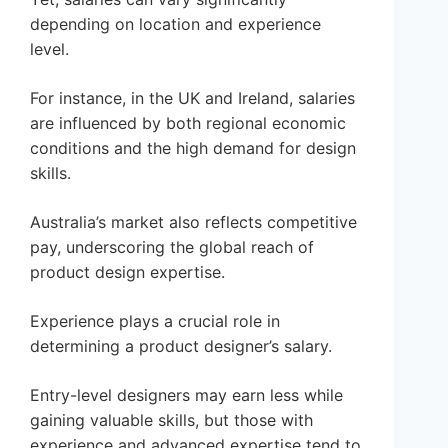
depending on location and experience
level.
For instance, in the UK and Ireland, salaries
are influenced by both regional economic
conditions and the high demand for design
skills.
Australia’s market also reflects competitive
pay, underscoring the global reach of
product design expertise.
Experience plays a crucial role in
determining a product designer’s salary.
Entry-level designers may earn less while
gaining valuable skills, but those with
experience and advanced expertise tend to