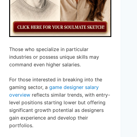
Those who specialize in particular
industries or possess unique skills may
command even higher salaries.
For those interested in breaking into the
gaming sector, a
game designer salary
overview
reflects similar trends, with entry-
level positions starting lower but offering
significant growth potential as designers
gain experience and develop their
portfolios.