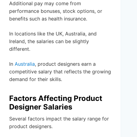
Additional pay may come from
performance bonuses, stock options, or
benefits such as health insurance.
In locations like the UK, Australia, and
Ireland, the salaries can be slightly
different.
In
Australia
, product designers earn a
competitive salary that reflects the growing
demand for their skills.
Factors Affecting Product
Designer Salaries
Several factors impact the salary range for
product designers.