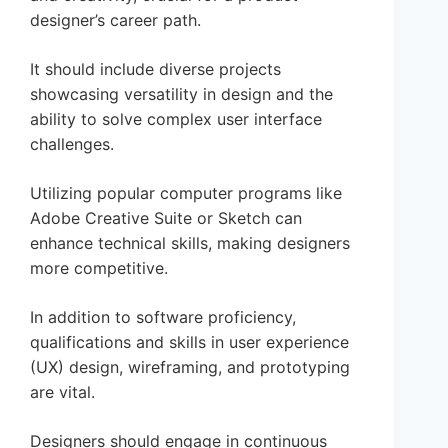
designer’s career path.
It should include diverse projects
showcasing versatility in design and the
ability to solve complex user interface
challenges.
Utilizing popular computer programs like
Adobe Creative Suite or Sketch can
enhance technical skills, making designers
more competitive.
In addition to software proficiency,
qualifications and skills in user experience
(UX) design, wireframing, and prototyping
are vital.
Designers should engage in continuous