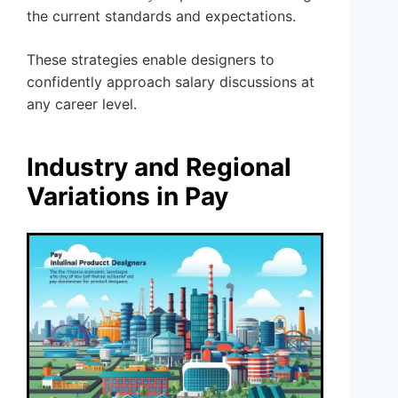
the current standards and expectations.
These strategies enable designers to
confidently approach salary discussions at
any career level.
Industry and Regional
Variations in Pay