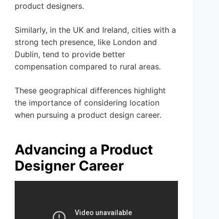
product designers.
Similarly, in the UK and Ireland, cities with a
strong tech presence, like London and
Dublin, tend to provide better
compensation compared to rural areas.
These geographical differences highlight
the importance of considering location
when pursuing a product design career.
Advancing a Product
Designer Career