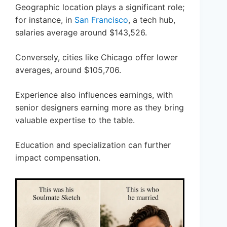
Geographic location plays a significant role;
for instance, in
San Francisco
, a tech hub,
salaries average around $143,526.
Conversely, cities like Chicago offer lower
averages, around $105,706.
Experience also influences earnings, with
senior designers earning more as they bring
valuable expertise to the table.
Education and specialization can further
impact compensation.