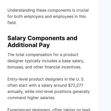
Understanding these components is crucial
for both employers and employees in this
field.
Salary Components and
Additional Pay
The total compensation for a product
designer typically includes a base salary,
bonuses, and other financial incentives.
Entry-level product designers in the U. S.
often start with a salary around $72,277
annually, while mid-level positions generally
command higher salaries.
Experienced designers, often taking on lead