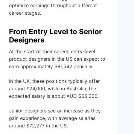
optimize earnings throughout different
career stages.
From Entry Level to Senior
Designers
At the start of their career, entry-level
product designers in the US can expect to
earn approximately $81,542 annually.
In the UK, these positions typically offer
around £24,000, while in Australia, the
expected salary is about AUD $65,000.
Junior designers see an increase as they
gain experience, with average salaries
around $72,277 in the US.