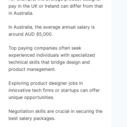
pay in the UK or Ireland can differ from that
in Australia.
In Australia, the average annual salary is
around AUD 85,000.
Top paying companies often seek
experienced individuals with specialized
technical skills that bridge design and
product management.
Exploring product designer jobs in
innovative tech firms or startups can offer
unique opportunities.
Negotiation skills are crucial in securing the
best salary packages.