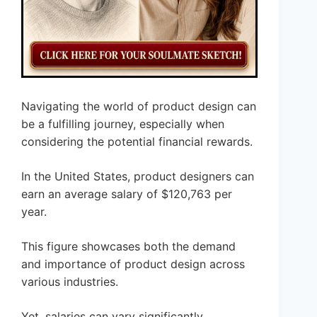
Navigating the world of product design can
be a fulfilling journey, especially when
considering the potential financial rewards.
In the United States, product designers can
earn an average salary of $120,763 per
year.
This figure showcases both the demand
and importance of product design across
various industries.
Yet, salaries can vary significantly