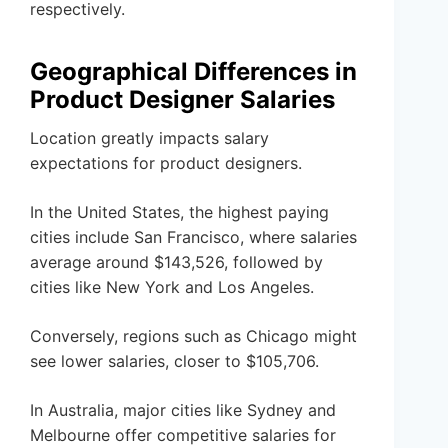
respectively.
Geographical Differences in
Product Designer Salaries
Location greatly impacts salary
expectations for product designers.
In the United States, the highest paying
cities include San Francisco, where salaries
average around $143,526, followed by
cities like New York and Los Angeles.
Conversely, regions such as Chicago might
see lower salaries, closer to $105,706.
In Australia, major cities like Sydney and
Melbourne offer competitive salaries for