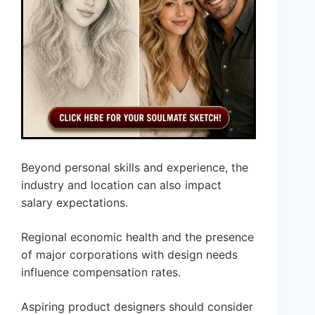
Beyond personal skills and experience, the
industry and location can also impact
salary expectations.
Regional economic health and the presence
of major corporations with design needs
influence compensation rates.
Aspiring product designers should consider