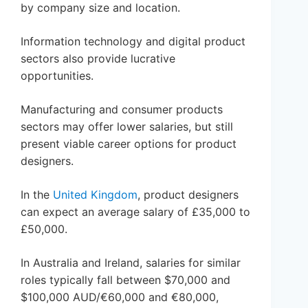
by company size and location.
Information technology and digital product
sectors also provide lucrative
opportunities.
Manufacturing and consumer products
sectors may offer lower salaries, but still
present viable career options for product
designers.
In the
United Kingdom
, product designers
can expect an average salary of £35,000 to
£50,000.
In Australia and Ireland, salaries for similar
roles typically fall between $70,000 and
$100,000 AUD/€60,000 and €80,000,