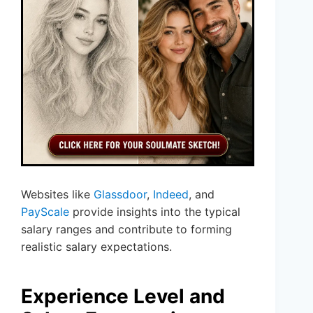
Websites like
Glassdoor
,
Indeed
, and
PayScale
provide insights into the typical
salary ranges and contribute to forming
realistic salary expectations.
Experience Level and