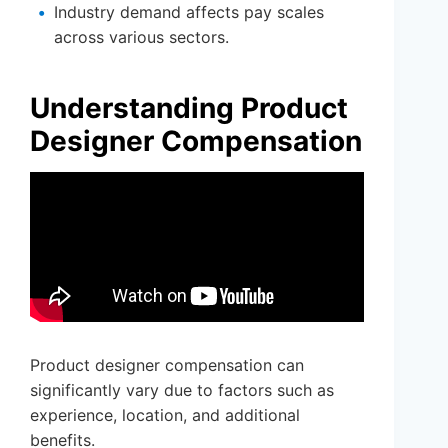
Industry demand affects pay scales
across various sectors.
Understanding Product
Designer Compensation
Product designer compensation can
significantly vary due to factors such as
experience, location, and additional
benefits.