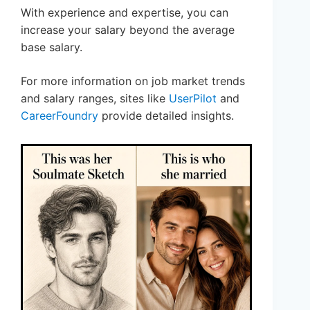
With experience and expertise, you can
increase your salary beyond the average
base salary.
For more information on job market trends
and salary ranges, sites like
UserPilot
and
CareerFoundry
provide detailed insights.