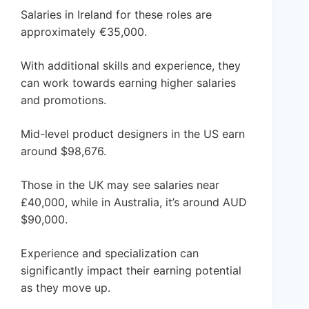
Salaries in Ireland for these roles are
approximately €35,000.
With additional skills and experience, they
can work towards earning higher salaries
and promotions.
Mid-level product designers in the US earn
around $98,676.
Those in the UK may see salaries near
£40,000, while in Australia, it’s around AUD
$90,000.
Experience and specialization can
significantly impact their earning potential
as they move up.