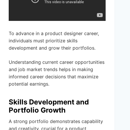
To advance in a product designer career,
individuals must prioritize skills
development and grow their portfolios.
Understanding current career opportunities
and job market trends helps in making
informed career decisions that maximize
potential earnings.
Skills Development and
Portfolio Growth
A strong portfolio demonstrates capability
and creativity, crucial for a product