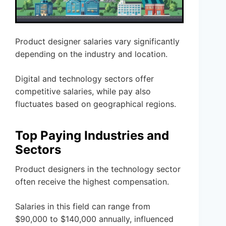
Product designer salaries vary significantly
depending on the industry and location.
Digital and technology sectors offer
competitive salaries, while pay also
fluctuates based on geographical regions.
Top Paying Industries and
Sectors
Product designers in the technology sector
often receive the highest compensation.
Salaries in this field can range from
$90,000 to $140,000 annually, influenced