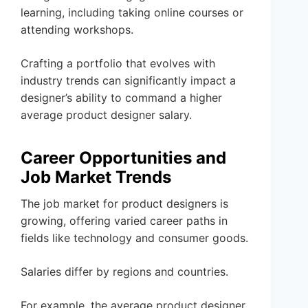
learning, including taking online courses or
attending workshops.
Crafting a portfolio that evolves with
industry trends can significantly impact a
designer’s ability to command a higher
average product designer salary.
Career Opportunities and
Job Market Trends
The job market for product designers is
growing, offering varied career paths in
fields like technology and consumer goods.
Salaries differ by regions and countries.
For example, the average product designer