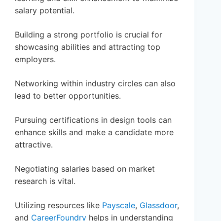
salary potential.
Building a strong portfolio is crucial for
showcasing abilities and attracting top
employers.
Networking within industry circles can also
lead to better opportunities.
Pursuing certifications in design tools can
enhance skills and make a candidate more
attractive.
Negotiating salaries based on market
research is vital.
Utilizing resources like
Payscale
,
Glassdoor
,
and
CareerFoundry
helps in understanding