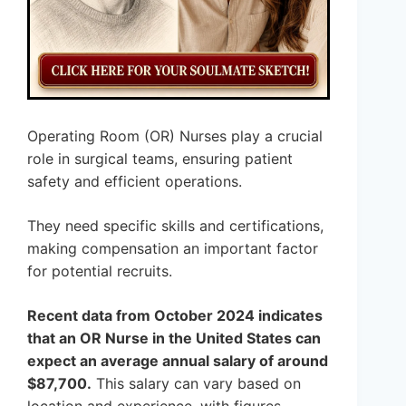
Operating Room (OR) Nurses play a crucial
role in surgical teams, ensuring patient
safety and efficient operations.
They need specific skills and certifications,
making compensation an important factor
for potential recruits.
Recent data from October 2024 indicates
that an OR Nurse in the United States can
expect an average annual salary of around
$87,700.
This salary can vary based on