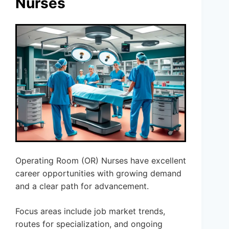
Nurses
Operating Room (OR) Nurses have excellent
career opportunities with growing demand
and a clear path for advancement.
Focus areas include job market trends,
routes for specialization, and ongoing