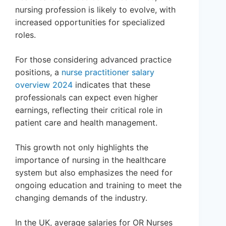
nursing profession is likely to evolve, with
increased opportunities for specialized
roles.
For those considering advanced practice
positions, a
nurse practitioner salary
overview 2024
indicates that these
professionals can expect even higher
earnings, reflecting their critical role in
patient care and health management.
This growth not only highlights the
importance of nursing in the healthcare
system but also emphasizes the need for
ongoing education and training to meet the
changing demands of the industry.
In the UK, average salaries for OR Nurses