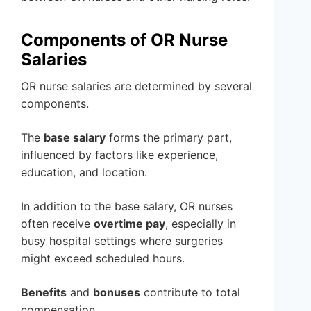
Components of OR Nurse
Salaries
OR nurse salaries are determined by several
components.
The
base salary
forms the primary part,
influenced by factors like experience,
education, and location.
In addition to the base salary, OR nurses
often receive
overtime pay
, especially in
busy hospital settings where surgeries
might exceed scheduled hours.
Benefits
and
bonuses
contribute to total
compensation.