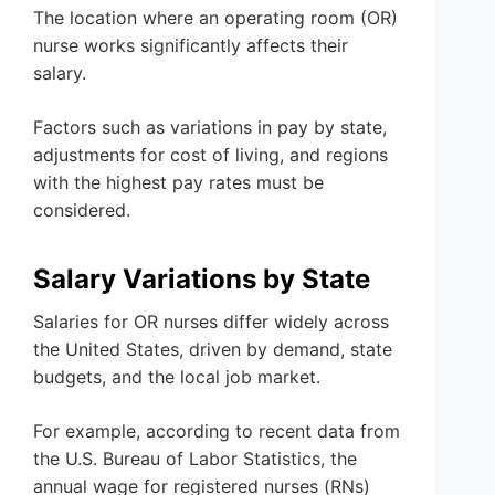
The location where an operating room (OR)
nurse works significantly affects their
salary.
Factors such as variations in pay by state,
adjustments for cost of living, and regions
with the highest pay rates must be
considered.
Salary Variations by State
Salaries for OR nurses differ widely across
the United States, driven by demand, state
budgets, and the local job market.
For example, according to recent data from
the U.S. Bureau of Labor Statistics, the
annual wage for registered nurses (RNs)