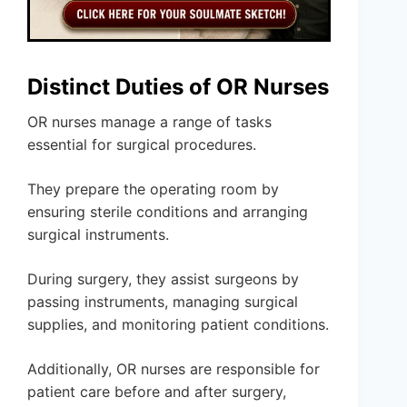
Distinct Duties of OR Nurses
OR nurses manage a range of tasks
essential for surgical procedures.
They prepare the operating room by
ensuring sterile conditions and arranging
surgical instruments.
During surgery, they assist surgeons by
passing instruments, managing surgical
supplies, and monitoring patient conditions.
Additionally, OR nurses are responsible for
patient care before and after surgery,