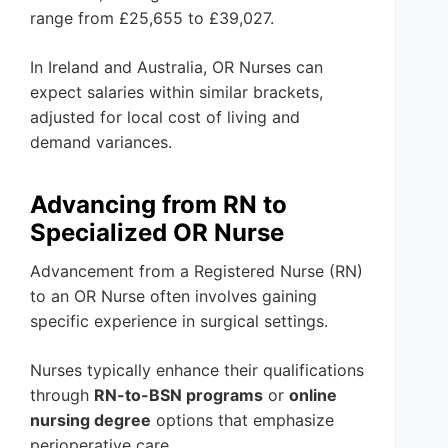
range from £25,655 to £39,027.
In Ireland and Australia, OR Nurses can
expect salaries within similar brackets,
adjusted for local cost of living and
demand variances.
Advancing from RN to
Specialized OR Nurse
Advancement from a Registered Nurse (RN)
to an OR Nurse often involves gaining
specific experience in surgical settings.
Nurses typically enhance their qualifications
through
RN-to-BSN programs
or
online
nursing degree
options that emphasize
perioperative care.