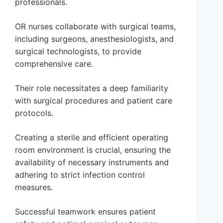
professionals.
OR nurses collaborate with surgical teams,
including surgeons, anesthesiologists, and
surgical technologists, to provide
comprehensive care.
Their role necessitates a deep familiarity
with surgical procedures and patient care
protocols.
Creating a sterile and efficient operating
room environment is crucial, ensuring the
availability of necessary instruments and
adhering to strict infection control
measures.
Successful teamwork ensures patient