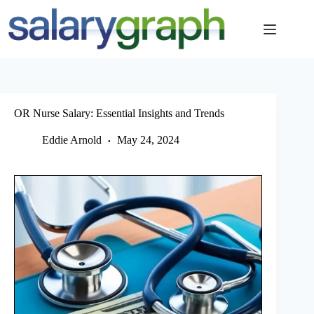
Skip
to
content
OR Nurse Salary: Essential Insights and Trends
Eddie Arnold
May 24, 2024