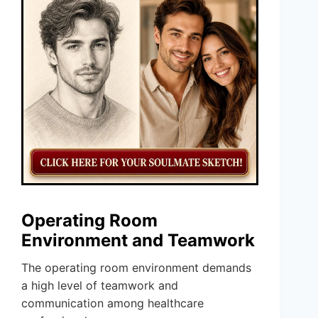
Operating Room
Environment and Teamwork
The operating room environment demands
a high level of teamwork and
communication among healthcare