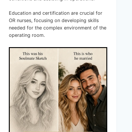
Education and certification are crucial for
OR nurses, focusing on developing skills
needed for the complex environment of the
operating room.