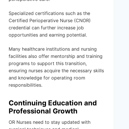
Specialized certifications such as the
Certified Perioperative Nurse (CNOR)
credential can further increase job
opportunities and earning potential.
Many healthcare institutions and nursing
facilities also offer mentorship and training
programs to support this transition,
ensuring nurses acquire the necessary skills
and knowledge for operating room
responsibilities.
Continuing Education and
Professional Growth
OR Nurses need to stay updated with