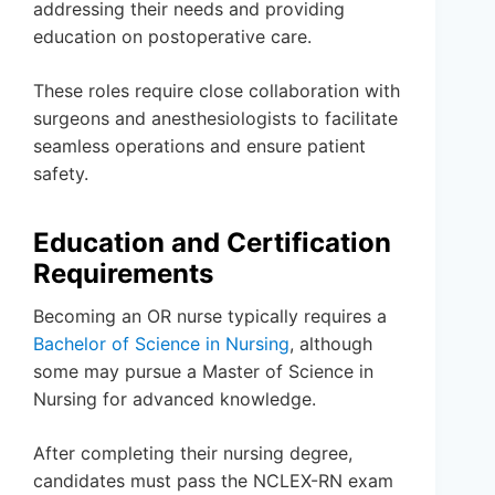
addressing their needs and providing
education on postoperative care.
These roles require close collaboration with
surgeons and anesthesiologists to facilitate
seamless operations and ensure patient
safety.
Education and Certification
Requirements
Becoming an OR nurse typically requires a
Bachelor of Science in Nursing
, although
some may pursue a Master of Science in
Nursing for advanced knowledge.
After completing their nursing degree,
candidates must pass the NCLEX-RN exam