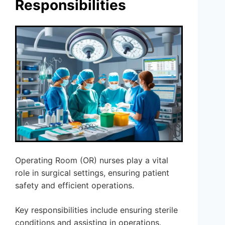
Responsibilities
Operating Room (OR) nurses play a vital
role in surgical settings, ensuring patient
safety and efficient operations.
Key responsibilities include ensuring sterile
conditions and assisting in operations.