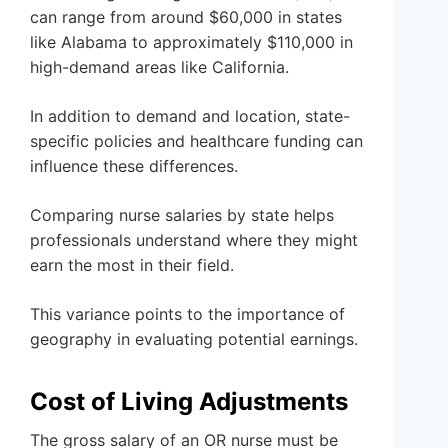
can range from around $60,000 in states
like Alabama to approximately $110,000 in
high-demand areas like California.
In addition to demand and location, state-
specific policies and healthcare funding can
influence these differences.
Comparing nurse salaries by state helps
professionals understand where they might
earn the most in their field.
This variance points to the importance of
geography in evaluating potential earnings.
Cost of Living Adjustments
The gross salary of an OR nurse must be