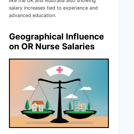
like the UK and Australia also showing
salary increases tied to experience and
advanced education.
Geographical Influence
on OR Nurse Salaries