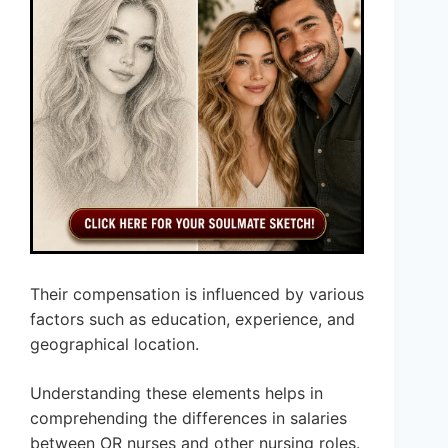
Their compensation is influenced by various
factors such as education, experience, and
geographical location.
Understanding these elements helps in
comprehending the differences in salaries
between OR nurses and other nursing roles.