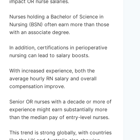
impact OR nurse salaries.
Nurses holding a Bachelor of Science in
Nursing (BSN) often earn more than those
with an associate degree.
In addition, certifications in perioperative
nursing can lead to salary boosts.
With increased experience, both the
average hourly RN salary and overall
compensation improve.
Senior OR nurses with a decade or more of
experience might earn substantially more
than the median pay of entry-level nurses.
This trend is strong globally, with countries