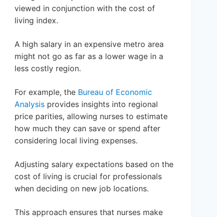
viewed in conjunction with the cost of
living index.
A high salary in an expensive metro area
might not go as far as a lower wage in a
less costly region.
For example, the
Bureau of Economic
Analysis
provides insights into regional
price parities, allowing nurses to estimate
how much they can save or spend after
considering local living expenses.
Adjusting salary expectations based on the
cost of living is crucial for professionals
when deciding on new job locations.
This approach ensures that nurses make