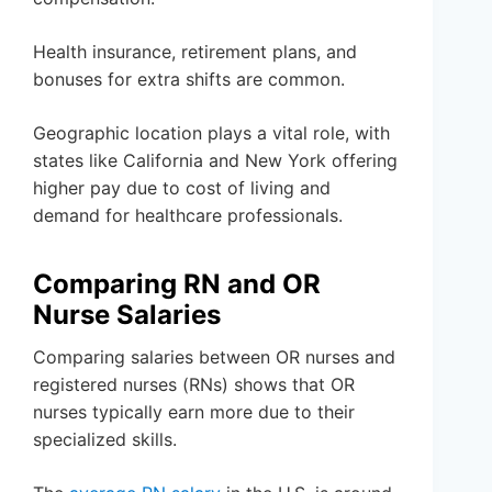
Health insurance, retirement plans, and
bonuses for extra shifts are common.
Geographic location plays a vital role, with
states like California and New York offering
higher pay due to cost of living and
demand for healthcare professionals.
Comparing RN and OR
Nurse Salaries
Comparing salaries between OR nurses and
registered nurses (RNs) shows that OR
nurses typically earn more due to their
specialized skills.