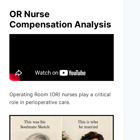
OR Nurse
Compensation Analysis
Operating Room (OR) nurses play a critical
role in perioperative care.