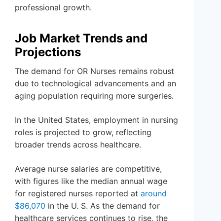
professional growth.
Job Market Trends and
Projections
The demand for OR Nurses remains robust
due to technological advancements and an
aging population requiring more surgeries.
In the United States, employment in nursing
roles is projected to grow, reflecting
broader trends across healthcare.
Average nurse salaries are competitive,
with figures like the median annual wage
for registered nurses reported at
around
$86,070
in the U. S. As the demand for
healthcare services continues to rise, the