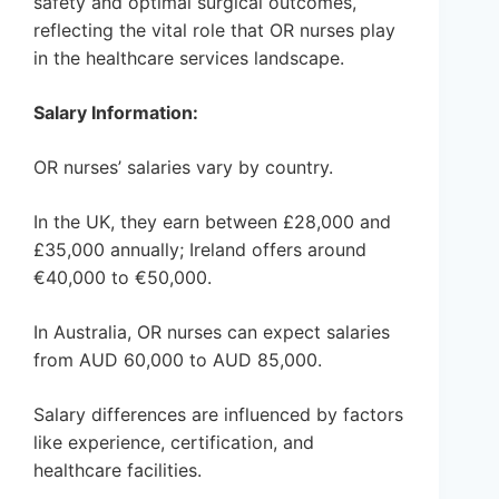
safety and optimal surgical outcomes,
reflecting the vital role that OR nurses play
in the healthcare services landscape.
Salary Information:
OR nurses’ salaries vary by country.
In the UK, they earn between £28,000 and
£35,000 annually; Ireland offers around
€40,000 to €50,000.
In Australia, OR nurses can expect salaries
from AUD 60,000 to AUD 85,000.
Salary differences are influenced by factors
like experience, certification, and
healthcare facilities.