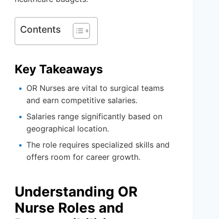
Contents
Key Takeaways
OR Nurses are vital to surgical teams
and earn competitive salaries.
Salaries range significantly based on
geographical location.
The role requires specialized skills and
offers room for career growth.
Understanding OR
Nurse Roles and