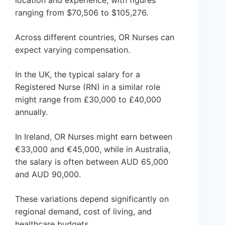
location and experience, with figures
ranging from $70,506 to $105,276.
Across different countries, OR Nurses can
expect varying compensation.
In the UK, the typical salary for a
Registered Nurse (RN) in a similar role
might range from £30,000 to £40,000
annually.
In Ireland, OR Nurses might earn between
€33,000 and €45,000, while in Australia,
the salary is often between AUD 65,000
and AUD 90,000.
These variations depend significantly on
regional demand, cost of living, and
healthcare budgets.