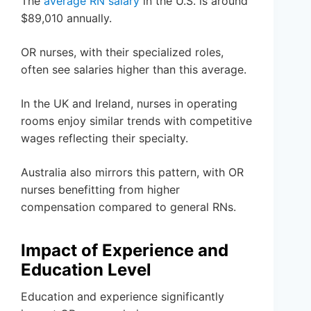
The
average RN salary
in the U.S. is around
$89,010 annually.
OR nurses, with their specialized roles,
often see salaries higher than this average.
In the UK and Ireland, nurses in operating
rooms enjoy similar trends with competitive
wages reflecting their specialty.
Australia also mirrors this pattern, with OR
nurses benefitting from higher
compensation compared to general RNs.
Impact of Experience and
Education Level
Education and experience significantly