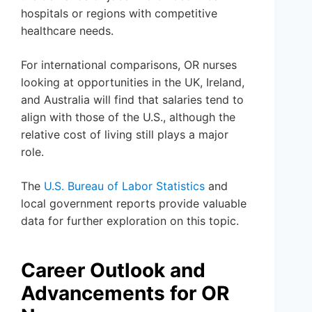
hospitals or regions with competitive
healthcare needs.
For international comparisons, OR nurses
looking at opportunities in the UK, Ireland,
and Australia will find that salaries tend to
align with those of the U.S., although the
relative cost of living still plays a major
role.
The
U.S. Bureau of Labor Statistics
and
local government reports provide valuable
data for further exploration on this topic.
Career Outlook and
Advancements for OR