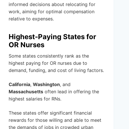
informed decisions about relocating for
work, aiming for optimal compensation
relative to expenses.
Highest-Paying States for
OR Nurses
Some states consistently rank as the
highest paying for OR nurses due to
demand, funding, and cost of living factors.
California
,
Washington
, and
Massachusetts
often lead in offering the
highest salaries for RNs.
These states offer significant financial
rewards for those willing and able to meet
the demands of jobs in crowded urban