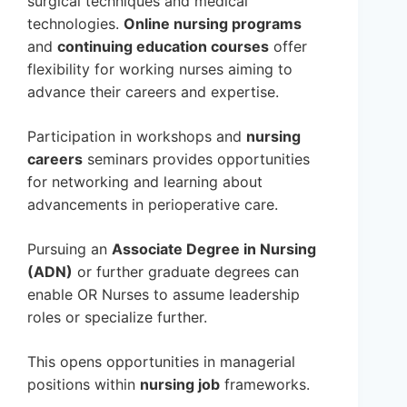
surgical techniques and medical
technologies.
Online nursing programs
and
continuing education courses
offer
flexibility for working nurses aiming to
advance their careers and expertise.
Participation in workshops and
nursing
careers
seminars provides opportunities
for networking and learning about
advancements in perioperative care.
Pursuing an
Associate Degree in Nursing
(ADN)
or further graduate degrees can
enable OR Nurses to assume leadership
roles or specialize further.
This opens opportunities in managerial
positions within
nursing job
frameworks.