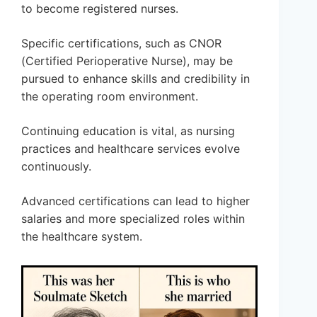
to become registered nurses.
Specific certifications, such as CNOR
(Certified Perioperative Nurse), may be
pursued to enhance skills and credibility in
the operating room environment.
Continuing education is vital, as nursing
practices and healthcare services evolve
continuously.
Advanced certifications can lead to higher
salaries and more specialized roles within
the healthcare system.