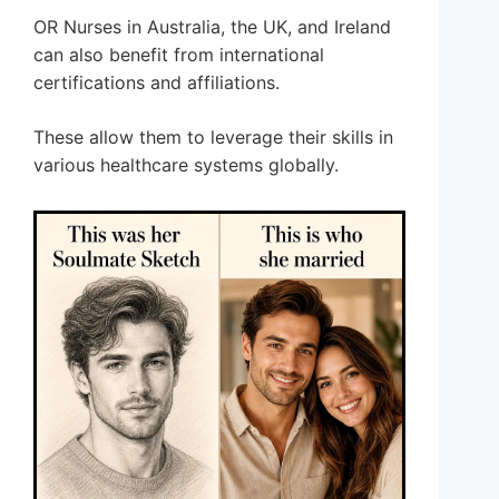
OR Nurses in Australia, the UK, and Ireland
can also benefit from international
certifications and affiliations.
These allow them to leverage their skills in
various healthcare systems globally.