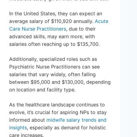
In the United States, they can expect an
average salary of $110,920 annually.
Acute
Care Nurse Practitioners
, due to their
advanced skills, may earn more, with
salaries often reaching up to $135,700.
Additionally, specialized roles such as
Psychiatric Nurse Practitioners can see
salaries that vary widely, often falling
between $95,000 and $130,000, depending
on location and facility type.
As the healthcare landscape continues to
evolve, it’s crucial for aspiring NPs to stay
informed about
midwife salary trends and
insights
, especially as demand for holistic
care increases.