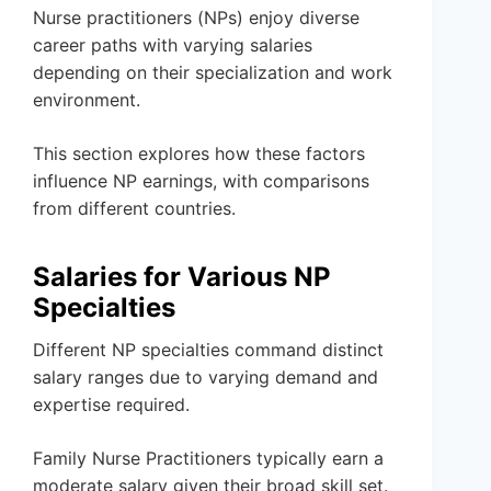
Nurse practitioners (NPs) enjoy diverse
career paths with varying salaries
depending on their specialization and work
environment.
This section explores how these factors
influence NP earnings, with comparisons
from different countries.
Salaries for Various NP
Specialties
Different NP specialties command distinct
salary ranges due to varying demand and
expertise required.
Family Nurse Practitioners typically earn a
moderate salary given their broad skill set.