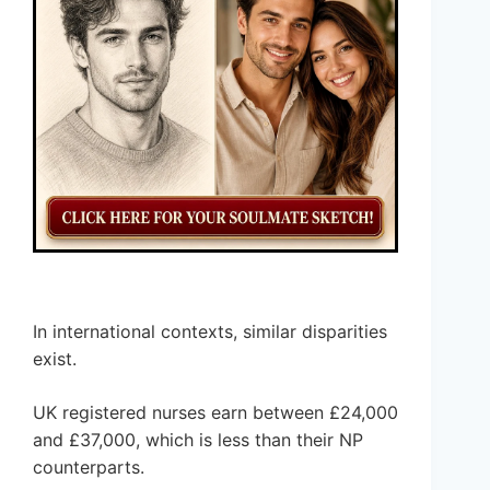
In international contexts, similar disparities
exist.
UK registered nurses earn between £24,000
and £37,000, which is less than their NP
counterparts.