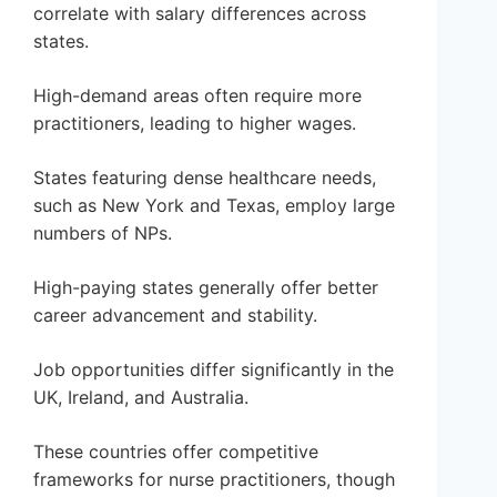
correlate with salary differences across
states.
High-demand areas often require more
practitioners, leading to higher wages.
States featuring dense healthcare needs,
such as New York and Texas, employ large
numbers of NPs.
High-paying states generally offer better
career advancement and stability.
Job opportunities differ significantly in the
UK, Ireland, and Australia.
These countries offer competitive
frameworks for nurse practitioners, though