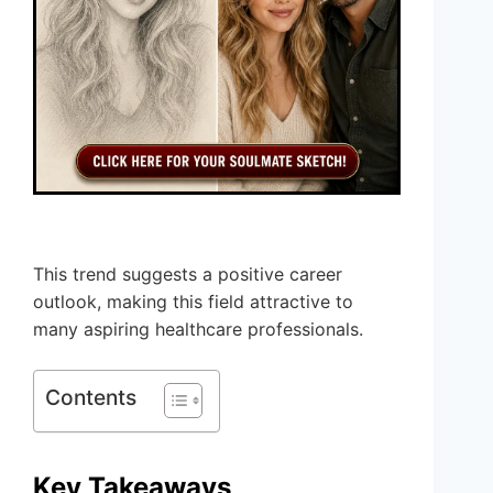
This trend suggests a positive career
outlook, making this field attractive to
many aspiring healthcare professionals.
Contents
Key Takeaways