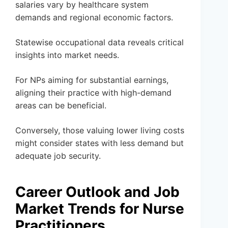
salaries vary by healthcare system
demands and regional economic factors.
Statewise occupational data reveals critical
insights into market needs.
For NPs aiming for substantial earnings,
aligning their practice with high-demand
areas can be beneficial.
Conversely, those valuing lower living costs
might consider states with less demand but
adequate job security.
Career Outlook and Job
Market Trends for Nurse
Practitioners