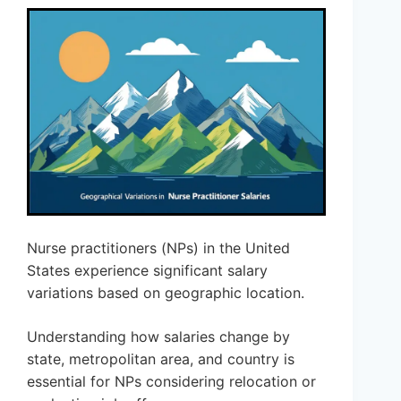
Nurse practitioners (NPs) in the United
States experience significant salary
variations based on geographic location.
Understanding how salaries change by
state, metropolitan area, and country is
essential for NPs considering relocation or