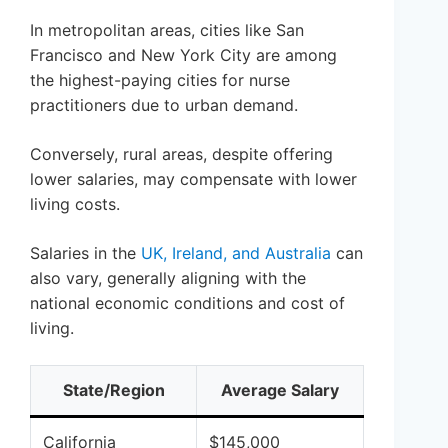
In metropolitan areas, cities like San
Francisco and New York City are among
the highest-paying cities for nurse
practitioners due to urban demand.
Conversely, rural areas, despite offering
lower salaries, may compensate with lower
living costs.
Salaries in the
UK, Ireland, and Australia
can
also vary, generally aligning with the
national economic conditions and cost of
living.
State/Region
Average Salary
California
$145,000