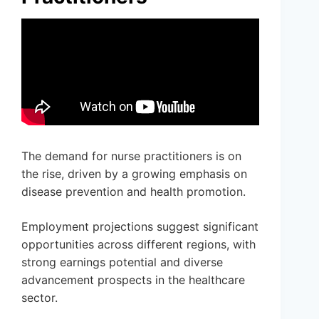
The demand for nurse practitioners is on
the rise, driven by a growing emphasis on
disease prevention and health promotion.
Employment projections suggest significant
opportunities across different regions, with
strong earnings potential and diverse
advancement prospects in the healthcare
sector.