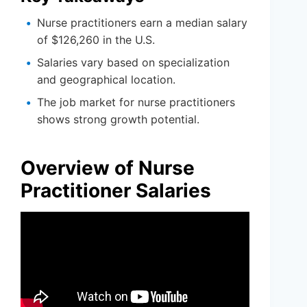
Nurse practitioners earn a median salary
of $126,260 in the U.S.
Salaries vary based on specialization
and geographical location.
The job market for nurse practitioners
shows strong growth potential.
Overview of Nurse
Practitioner Salaries