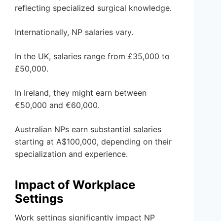
reflecting specialized surgical knowledge.
Internationally, NP salaries vary.
In the UK, salaries range from £35,000 to
£50,000.
In Ireland, they might earn between
€50,000 and €60,000.
Australian NPs earn substantial salaries
starting at A$100,000, depending on their
specialization and experience.
Impact of Workplace
Settings
Work settings significantly impact NP