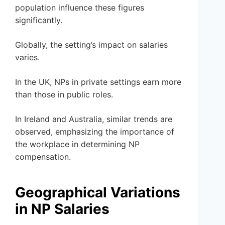
population influence these figures
significantly.
Globally, the setting’s impact on salaries
varies.
In the UK, NPs in private settings earn more
than those in public roles.
In Ireland and Australia, similar trends are
observed, emphasizing the importance of
the workplace in determining NP
compensation.
Geographical Variations
in NP Salaries