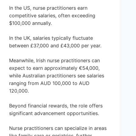
In the US, nurse practitioners earn
competitive salaries, often exceeding
$100,000 annually.
In the UK, salaries typically fluctuate
between £37,000 and £43,000 per year.
Meanwhile, Irish nurse practitioners can
expect to earn approximately €54,000,
while Australian practitioners see salaries
ranging from AUD 100,000 to AUD
120,000.
Beyond financial rewards, the role offers
significant advancement opportunities.
Nurse practitioners can specialize in areas
like family care or geriatrics, further