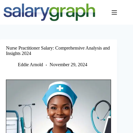
Skip
to
content
Nurse Practitioner Salary: Comprehensive Analysis and
Insights 2024
Eddie Arnold
November 29, 2024