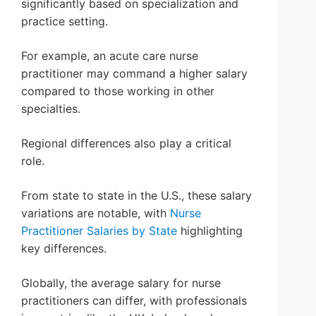
significantly based on specialization and
practice setting.
For example, an acute care nurse
practitioner may command a higher salary
compared to those working in other
specialties.
Regional differences also play a critical
role.
From state to state in the U.S., these salary
variations are notable, with
Nurse
Practitioner Salaries by State
highlighting
key differences.
Globally, the average salary for nurse
practitioners can differ, with professionals