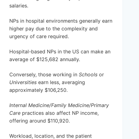
salaries.
NPs in hospital environments generally earn
higher pay due to the complexity and
urgency of care required.
Hospital-based NPs in the US can make an
average of $125,682 annually.
Conversely, those working in
Schools
or
Universities
earn less, averaging
approximately $106,250.
Internal Medicine/Family Medicine/Primary
Care
practices also affect NP income,
offering around $110,920.
Workload, location, and the patient