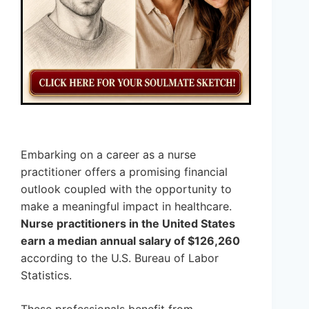
Embarking on a career as a nurse
practitioner offers a promising financial
outlook coupled with the opportunity to
make a meaningful impact in healthcare.
Nurse practitioners in the United States
earn a median annual salary of $126,260
according to the U.S. Bureau of Labor
Statistics.