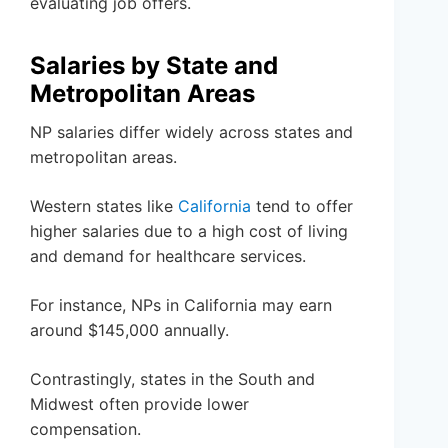
evaluating job offers.
Salaries by State and
Metropolitan Areas
NP salaries differ widely across states and
metropolitan areas.
Western states like
California
tend to offer
higher salaries due to a high cost of living
and demand for healthcare services.
For instance, NPs in California may earn
around $145,000 annually.
Contrastingly, states in the South and
Midwest often provide lower
compensation.