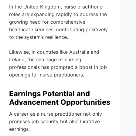
In the United Kingdom, nurse practitioner
roles are expanding rapidly to address the
growing need for comprehensive
healthcare services, contributing positively
to the system’s resilience.
Likewise, in countries like Australia and
Ireland, the shortage of nursing
professionals has prompted a boost in job
openings for nurse practitioners.
Earnings Potential and
Advancement Opportunities
A career as a nurse practitioner not only
promises job security but also lucrative
earnings.