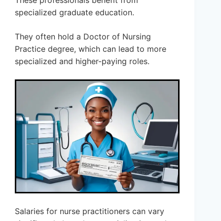
These professionals benefit from
specialized graduate education.
They often hold a Doctor of Nursing
Practice degree, which can lead to more
specialized and higher-paying roles.
Salaries for nurse practitioners can vary