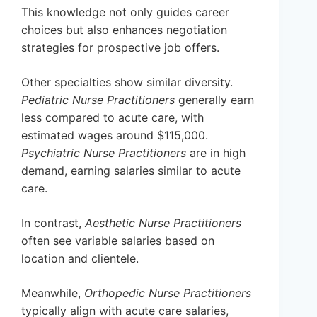
This knowledge not only guides career
choices but also enhances negotiation
strategies for prospective job offers.
Other specialties show similar diversity.
Pediatric Nurse Practitioners
generally earn
less compared to acute care, with
estimated wages around $115,000.
Psychiatric Nurse Practitioners
are in high
demand, earning salaries similar to acute
care.
In contrast,
Aesthetic Nurse Practitioners
often see variable salaries based on
location and clientele.
Meanwhile,
Orthopedic Nurse Practitioners
typically align with acute care salaries,