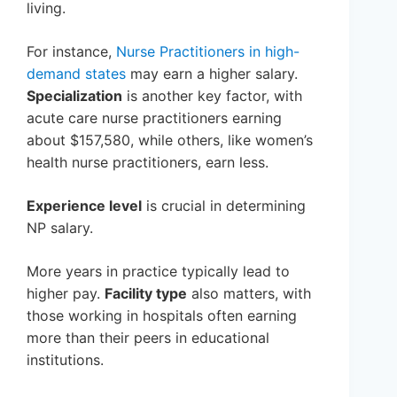
living.
For instance,
Nurse Practitioners in high-
demand states
may earn a higher salary.
Specialization
is another key factor, with
acute care nurse practitioners earning
about $157,580, while others, like women’s
health nurse practitioners, earn less.
Experience level
is crucial in determining
NP salary.
More years in practice typically lead to
higher pay.
Facility type
also matters, with
those working in hospitals often earning
more than their peers in educational
institutions.