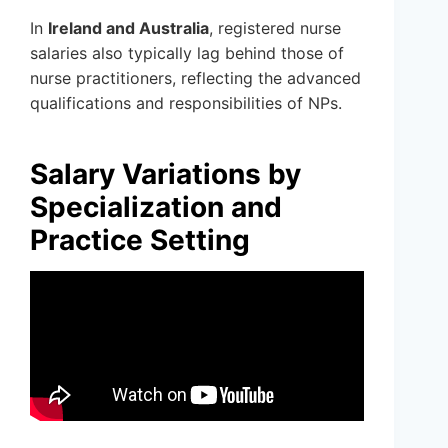
In
Ireland and Australia
, registered nurse
salaries also typically lag behind those of
nurse practitioners, reflecting the advanced
qualifications and responsibilities of NPs.
Salary Variations by
Specialization and
Practice Setting