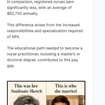
In comparison, registered nurses earn
significantly less, with an average of
$82,750 annually.
This difference arises from the increased
responsibilities and specialization required
of NPs.
The educational path needed to become a
nurse practitioner, including a master’s or
doctoral degree, contributes to this pay
gap.