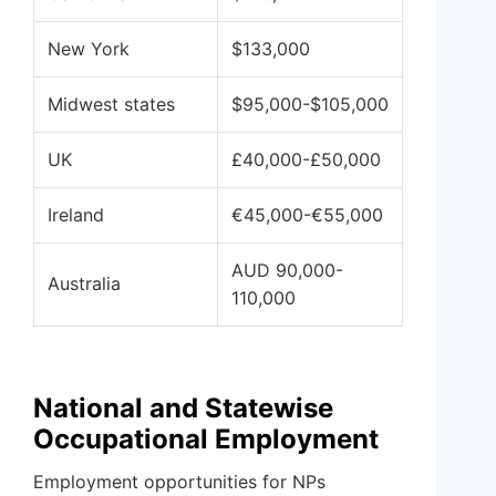
New York
$133,000
Midwest states
$95,000-$105,000
UK
£40,000-£50,000
Ireland
€45,000-€55,000
AUD 90,000-
Australia
110,000
National and Statewise
Occupational Employment
Employment opportunities for NPs