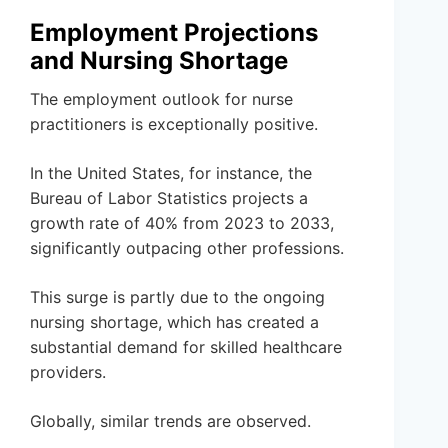
Employment Projections
and Nursing Shortage
The employment outlook for nurse
practitioners is exceptionally positive.
In the United States, for instance, the
Bureau of Labor Statistics projects a
growth rate of 40% from 2023 to 2033,
significantly outpacing other professions.
This surge is partly due to the ongoing
nursing shortage, which has created a
substantial demand for skilled healthcare
providers.
Globally, similar trends are observed.