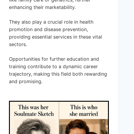
enhancing their marketability.
They also play a crucial role in health
promotion and disease prevention,
providing essential services in these vital
sectors.
Opportunities for further education and
training contribute to a dynamic career
trajectory, making this field both rewarding
and promising.