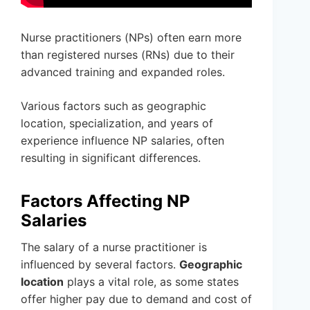
Nurse practitioners (NPs) often earn more
than registered nurses (RNs) due to their
advanced training and expanded roles.
Various factors such as geographic
location, specialization, and years of
experience influence NP salaries, often
resulting in significant differences.
Factors Affecting NP
Salaries
The salary of a nurse practitioner is
influenced by several factors.
Geographic
location
plays a vital role, as some states
offer higher pay due to demand and cost of