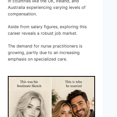
in countries like the UK, Ireland, and
Australia experiencing varying levels of
compensation.
Aside from salary figures, exploring this
career reveals a robust job market.
The demand for nurse practitioners is
growing, partly due to an increasing
emphasis on specialized care.