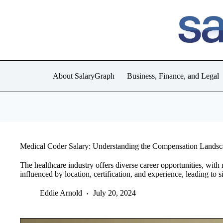
Skip
to
content
About SalaryGraph
Business, Finance, and Legal
Medical Coder Salary: Understanding the Compensation Lands
The healthcare industry offers diverse career opportunities, with
influenced by location, certification, and experience, leading to s
Eddie Arnold
July 20, 2024