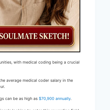
nities, with medical coding being a crucial
 the average medical coder salary in the
ur.
ngs can be as high as
$70,900 annually
.