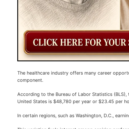
The healthcare industry offers many career opportu
component.
According to the Bureau of Labor Statistics (BLS),
United States is $48,780 per year or $23.45 per ho
In certain regions, such as Washington, D.C., earni