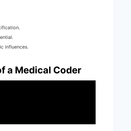
ification.
ential.
c influences.
of a Medical Coder