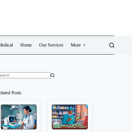
Medical
Home
Our Services
More
o
sults
elated Posts