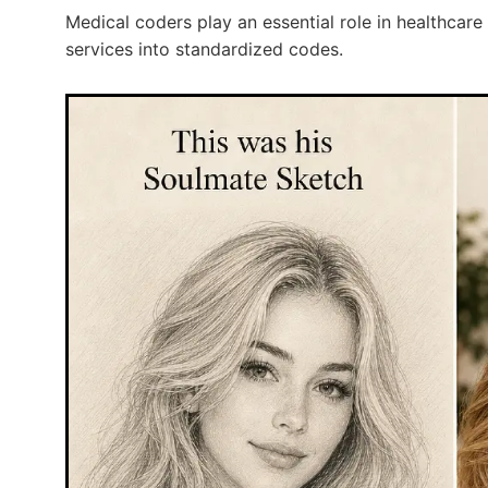
Medical coders play an essential role in healthcare 
services into standardized codes.