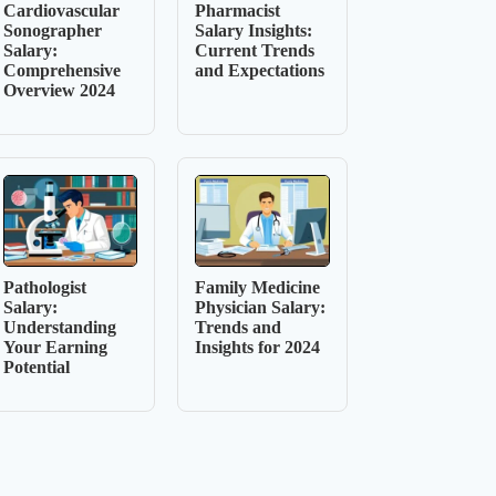
Cardiovascular
Pharmacist
Sonographer
Salary Insights:
Salary:
Current Trends
Comprehensive
and Expectations
Overview 2024
Pathologist
Family Medicine
Salary:
Physician Salary:
Understanding
Trends and
Your Earning
Insights for 2024
Potential