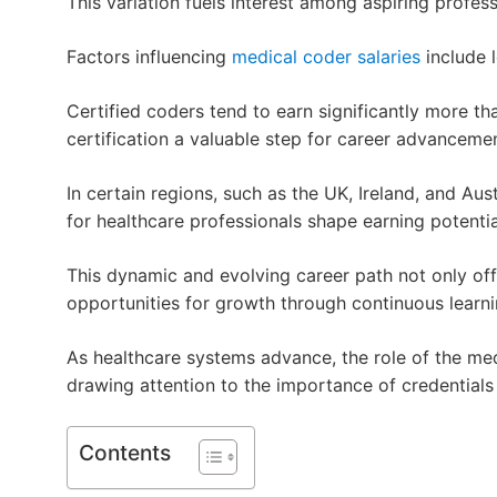
This variation fuels interest among aspiring profess
Factors influencing
medical coder salaries
include l
Certified coders tend to earn significantly more th
certification a valuable step for career advancemen
In certain regions, such as the UK, Ireland, and A
for healthcare professionals shape earning potential
This dynamic and evolving career path not only off
opportunities for growth through continuous learni
As healthcare systems advance, the role of the me
drawing attention to the importance of credentials 
Contents