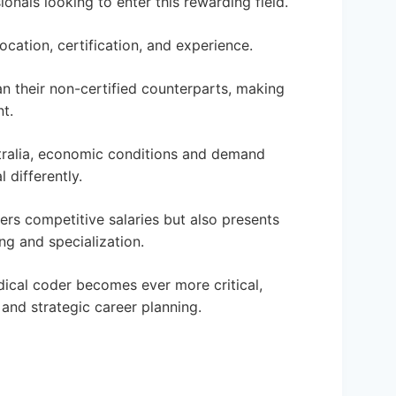
ionals looking to enter this rewarding field.
ocation, certification, and experience.
an their non-certified counterparts, making
t.
ustralia, economic conditions and demand
 differently.
ers competitive salaries but also presents
ng and specialization.
dical coder becomes ever more critical,
and strategic career planning.