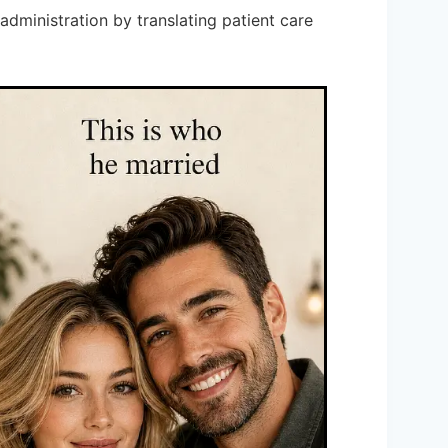
administration by translating patient care