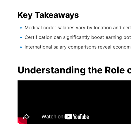
Key Takeaways
Medical coder salaries vary by location and cert
Certification can significantly boost earning pot
International salary comparisons reveal economi
Understanding the Role 