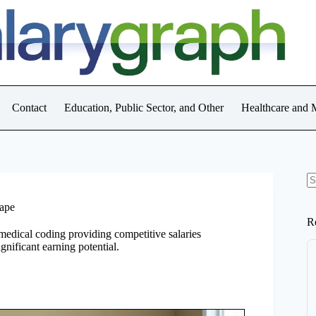
Contact
Education, Public Sector, and Other
Healthcare and 
N
re
cape
R
 medical coding providing competitive salaries
ignificant earning potential.