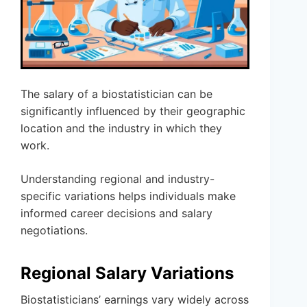
The salary of a biostatistician can be
significantly influenced by their geographic
location and the industry in which they
work.
Understanding regional and industry-
specific variations helps individuals make
informed career decisions and salary
negotiations.
Regional Salary Variations
Biostatisticians’ earnings vary widely across