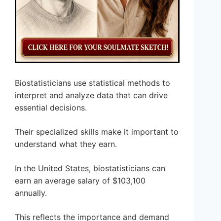
Biostatisticians use statistical methods to
interpret and analyze data that can drive
essential decisions.
Their specialized skills make it important to
understand what they earn.
In the United States, biostatisticians can
earn an average salary of $103,100
annually.
This reflects the importance and demand