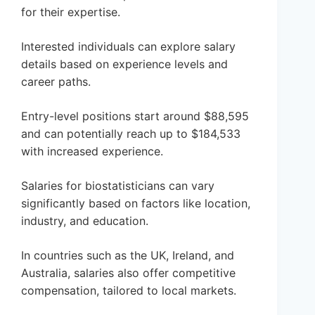
for their expertise.
Interested individuals can explore salary
details based on experience levels and
career paths.
Entry-level positions start around $88,595
and can potentially reach up to $184,533
with increased experience.
Salaries for biostatisticians can vary
significantly based on factors like location,
industry, and education.
In countries such as the UK, Ireland, and
Australia, salaries also offer competitive
compensation, tailored to local markets.