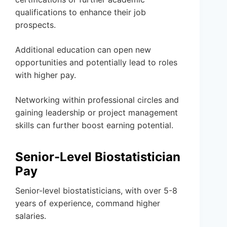
qualifications to enhance their job
prospects.
Additional education can open new
opportunities and potentially lead to roles
with higher pay.
Networking within professional circles and
gaining leadership or project management
skills can further boost earning potential.
Senior-Level Biostatistician
Pay
Senior-level biostatisticians, with over 5-8
years of experience, command higher
salaries.