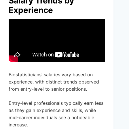
Salary Trends by
Experience
Biostatisticians’ salaries vary based on
experience, with distinct trends observed
from entry-level to senior positions.
Entry-level professionals typically earn less
as they gain experience and skills, while
mid-career individuals see a noticeable
increase.