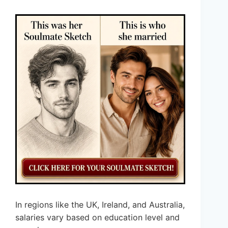
In regions like the UK, Ireland, and Australia,
salaries vary based on education level and