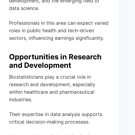
development, and the emerging field of
data science.
Professionals in this area can expect varied
roles in public health and tech-driven
sectors, influencing earnings significantly.
Opportunities in Research
and Development
Biostatisticians play a crucial role in
research and development, especially
within healthcare and pharmaceutical
industries.
Their expertise in data analysis supports
critical decision-making processes.