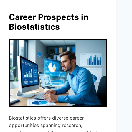
Career Prospects in
Biostatistics
Biostatistics offers diverse career
opportunities spanning research,