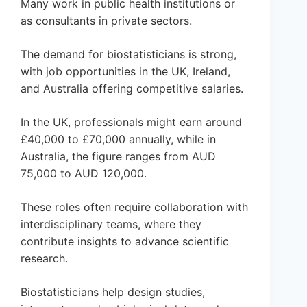
Many work in public health institutions or
as consultants in private sectors.
The demand for biostatisticians is strong,
with job opportunities in the UK, Ireland,
and Australia offering competitive salaries.
In the UK, professionals might earn around
£40,000 to £70,000 annually, while in
Australia, the figure ranges from AUD
75,000 to AUD 120,000.
These roles often require collaboration with
interdisciplinary teams, where they
contribute insights to advance scientific
research.
Biostatisticians help design studies,