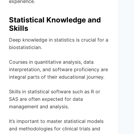
experience.
Statistical Knowledge and
Skills
Deep knowledge in statistics is crucial for a
biostatistician.
Courses in quantitative analysis, data
interpretation, and software proficiency are
integral parts of their educational journey.
Skills in statistical software such as R or
SAS are often expected for data
management and analysis.
It’s important to master statistical models
and methodologies for clinical trials and