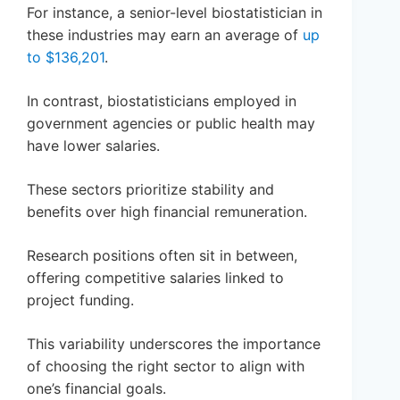
For instance, a senior-level biostatistician in
these industries may earn an average of
up
to $136,201
.
In contrast, biostatisticians employed in
government agencies or public health may
have lower salaries.
These sectors prioritize stability and
benefits over high financial remuneration.
Research positions often sit in between,
offering competitive salaries linked to
project funding.
This variability underscores the importance
of choosing the right sector to align with
one’s financial goals.