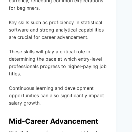
currency, reflecting common expectations
for beginners.
Key skills such as proficiency in statistical
software and strong analytical capabilities
are crucial for career advancement.
These skills will play a critical role in
determining the pace at which entry-level
professionals progress to higher-paying job
titles.
Continuous learning and development
opportunities can also significantly impact
salary growth.
Mid-Career Advancement