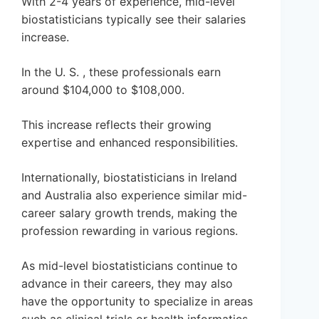
With 2-4 years of experience, mid-level
biostatisticians typically see their salaries
increase.
In the U. S. , these professionals earn
around $104,000 to $108,000.
This increase reflects their growing
expertise and enhanced responsibilities.
Internationally, biostatisticians in Ireland
and Australia also experience similar mid-
career salary growth trends, making the
profession rewarding in various regions.
As mid-level biostatisticians continue to
advance in their careers, they may also
have the opportunity to specialize in areas