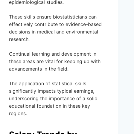
epidemiological studies.
These skills ensure biostatisticians can
effectively contribute to evidence-based
decisions in medical and environmental
research.
Continual learning and development in
these areas are vital for keeping up with
advancements in the field.
The application of statistical skills
significantly impacts typical earnings,
underscoring the importance of a solid
educational foundation in these key
regions.