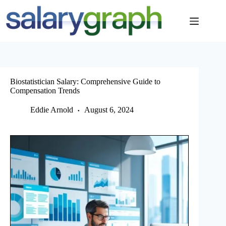
Skip
to
content
Biostatistician Salary: Comprehensive Guide to
Compensation Trends
Eddie Arnold
August 6, 2024