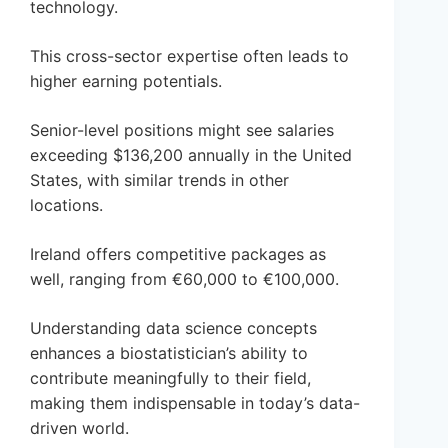
technology.
This cross-sector expertise often leads to
higher earning potentials.
Senior-level positions might see salaries
exceeding $136,200 annually in the United
States, with similar trends in other
locations.
Ireland offers competitive packages as
well, ranging from €60,000 to €100,000.
Understanding data science concepts
enhances a biostatistician’s ability to
contribute meaningfully to their field,
making them indispensable in today’s data-
driven world.