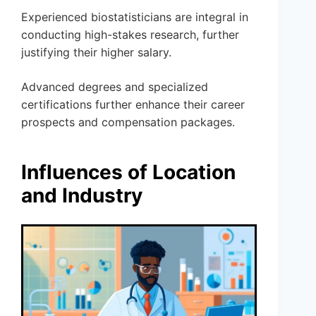
Experienced biostatisticians are integral in
conducting high-stakes research, further
justifying their higher salary.
Advanced degrees and specialized
certifications further enhance their career
prospects and compensation packages.
Influences of Location
and Industry