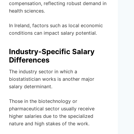
compensation, reflecting robust demand in
health sciences.
In Ireland, factors such as local economic
conditions can impact salary potential.
Industry-Specific Salary
Differences
The industry sector in which a
biostatistician works is another major
salary determinant.
Those in the biotechnology or
pharmaceutical sector usually receive
higher salaries due to the specialized
nature and high stakes of the work.