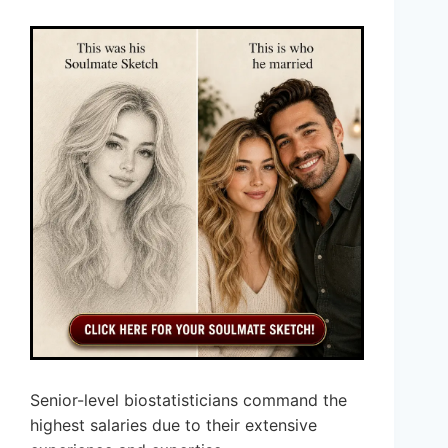
Senior-level biostatisticians command the
highest salaries due to their extensive