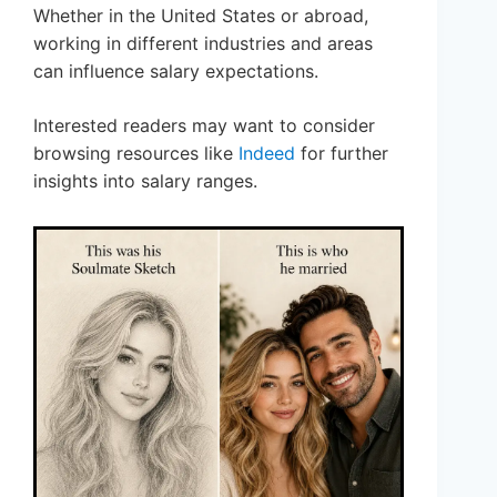
Whether in the United States or abroad,
working in different industries and areas
can influence salary expectations.
Interested readers may want to consider
browsing resources like
Indeed
for further
insights into salary ranges.