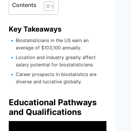
Contents
Key Takeaways
Biostatisticians in the US earn an
average of $103,100 annually.
Location and industry greatly affect
salary potential for biostatisticians.
Career prospects in biostatistics are
diverse and lucrative globally.
Educational Pathways
and Qualifications