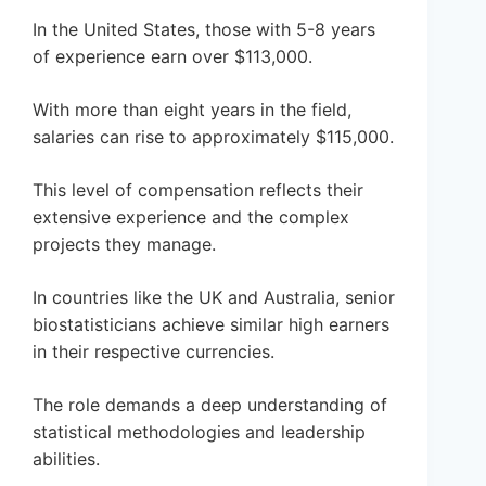
In the United States, those with 5-8 years
of experience earn over $113,000.
With more than eight years in the field,
salaries can rise to approximately $115,000.
This level of compensation reflects their
extensive experience and the complex
projects they manage.
In countries like the UK and Australia, senior
biostatisticians achieve similar high earners
in their respective currencies.
The role demands a deep understanding of
statistical methodologies and leadership
abilities.