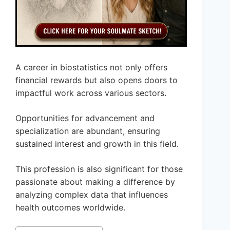
A career in biostatistics not only offers
financial rewards but also opens doors to
impactful work across various sectors.
Opportunities for advancement and
specialization are abundant, ensuring
sustained interest and growth in this field.
This profession is also significant for those
passionate about making a difference by
analyzing complex data that influences
health outcomes worldwide.