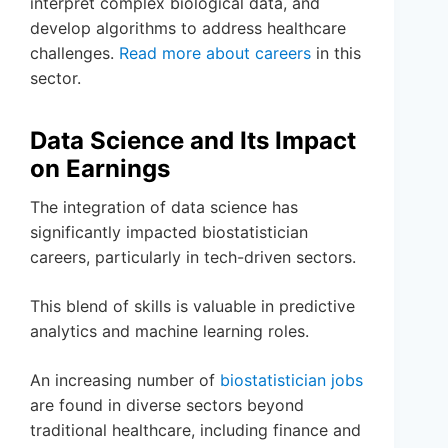
interpret complex biological data, and
develop algorithms to address healthcare
challenges.
Read more about careers
in this
sector.
Data Science and Its Impact
on Earnings
The integration of data science has
significantly impacted biostatistician
careers, particularly in tech-driven sectors.
This blend of skills is valuable in predictive
analytics and machine learning roles.
An increasing number of
biostatistician jobs
are found in diverse sectors beyond
traditional healthcare, including finance and