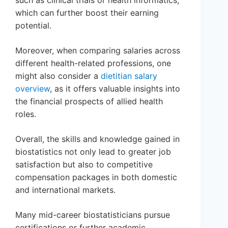
such as clinical trials or health informatics,
which can further boost their earning
potential.
Moreover, when comparing salaries across
different health-related professions, one
might also consider a
dietitian salary
overview
, as it offers valuable insights into
the financial prospects of allied health
roles.
Overall, the skills and knowledge gained in
biostatistics not only lead to greater job
satisfaction but also to competitive
compensation packages in both domestic
and international markets.
Many mid-career biostatisticians pursue
certifications or further academic