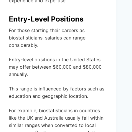
experience and expertise.
Entry-Level Positions
For those starting their careers as
biostatisticians, salaries can range
considerably.
Entry-level positions in the United States
may offer between $60,000 and $80,000
annually.
This range is influenced by factors such as
education and geographic location.
For example, biostatisticians in countries
like the UK and Australia usually fall within
similar ranges when converted to local