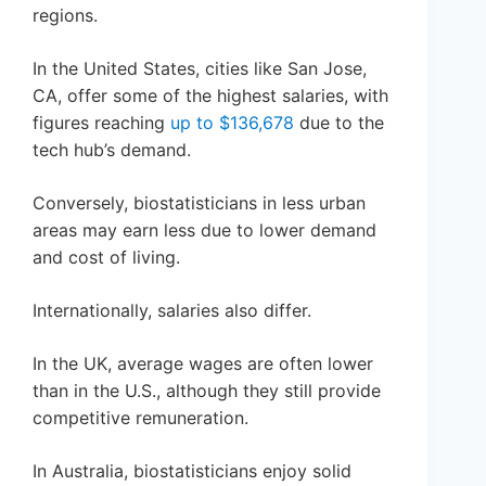
regions.
In the United States, cities like San Jose,
CA, offer some of the highest salaries, with
figures reaching
up to $136,678
due to the
tech hub’s demand.
Conversely, biostatisticians in less urban
areas may earn less due to lower demand
and cost of living.
Internationally, salaries also differ.
In the UK, average wages are often lower
than in the U.S., although they still provide
competitive remuneration.
In Australia, biostatisticians enjoy solid