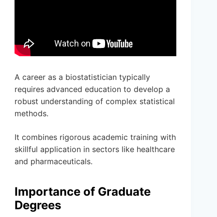
A career as a biostatistician typically
requires advanced education to develop a
robust understanding of complex statistical
methods.
It combines rigorous academic training with
skillful application in sectors like healthcare
and pharmaceuticals.
Importance of Graduate
Degrees