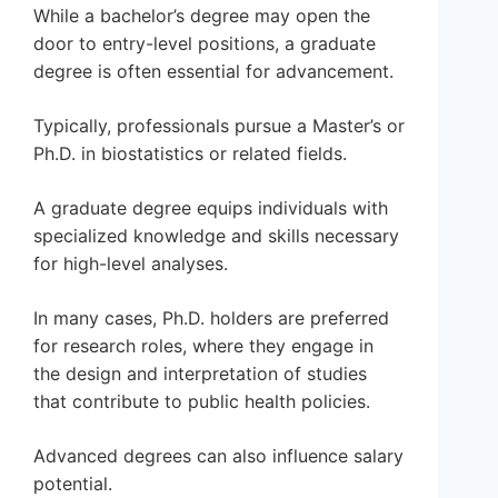
While a bachelor’s degree may open the
door to entry-level positions, a graduate
degree is often essential for advancement.
Typically, professionals pursue a Master’s or
Ph.D. in biostatistics or related fields.
A graduate degree equips individuals with
specialized knowledge and skills necessary
for high-level analyses.
In many cases, Ph.D. holders are preferred
for research roles, where they engage in
the design and interpretation of studies
that contribute to public health policies.
Advanced degrees can also influence salary
potential.