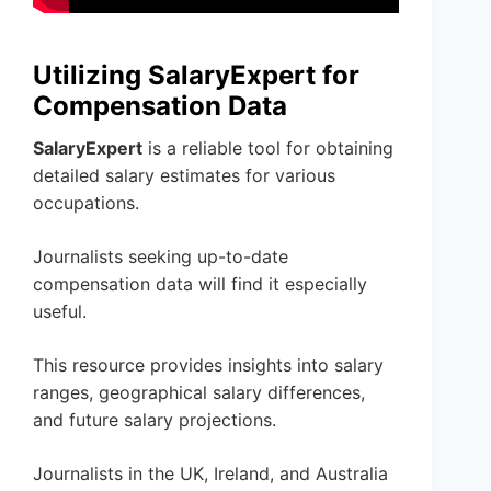
Utilizing SalaryExpert for
Compensation Data
SalaryExpert
is a reliable tool for obtaining
detailed salary estimates for various
occupations.
Journalists seeking up-to-date
compensation data will find it especially
useful.
This resource provides insights into salary
ranges, geographical salary differences,
and future salary projections.
Journalists in the UK, Ireland, and Australia