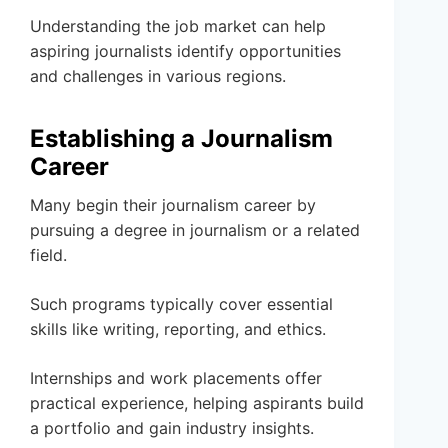
Understanding the job market can help
aspiring journalists identify opportunities
and challenges in various regions.
Establishing a Journalism
Career
Many begin their journalism career by
pursuing a degree in journalism or a related
field.
Such programs typically cover essential
skills like writing, reporting, and ethics.
Internships and work placements offer
practical experience, helping aspirants build
a portfolio and gain industry insights.