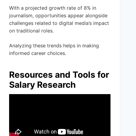
With a projected growth rate of 8% in
journalism, opportunities appear alongside
challenges related to digital media’s impact
on traditional roles.
Analyzing these trends helps in making
informed career choices.
Resources and Tools for
Salary Research