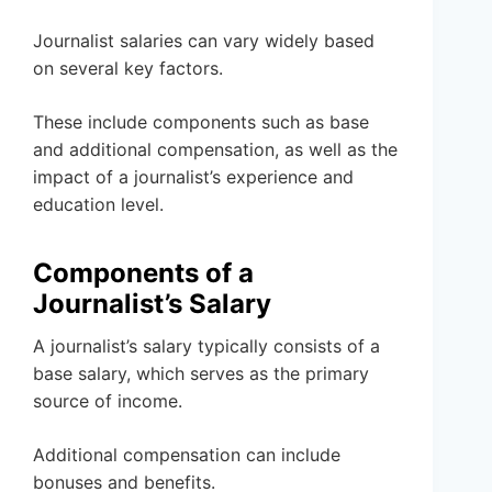
Journalist salaries can vary widely based
on several key factors.
These include components such as base
and additional compensation, as well as the
impact of a journalist’s experience and
education level.
Components of a
Journalist’s Salary
A journalist’s salary typically consists of a
base salary, which serves as the primary
source of income.
Additional compensation can include
bonuses and benefits.