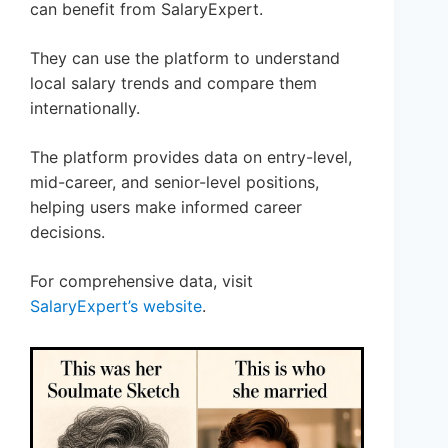
can benefit from SalaryExpert.
They can use the platform to understand
local salary trends and compare them
internationally.
The platform provides data on entry-level,
mid-career, and senior-level positions,
helping users make informed career
decisions.
For comprehensive data, visit
SalaryExpert’s website
.