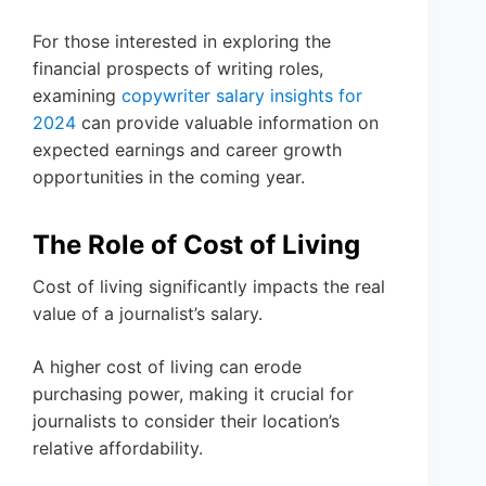
For those interested in exploring the
financial prospects of writing roles,
examining
copywriter salary insights for
2024
can provide valuable information on
expected earnings and career growth
opportunities in the coming year.
The Role of Cost of Living
Cost of living significantly impacts the real
value of a journalist’s salary.
A higher cost of living can erode
purchasing power, making it crucial for
journalists to consider their location’s
relative affordability.