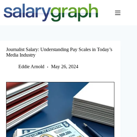
Skip
to
content
Journalist Salary: Understanding Pay Scales in Today’s
Media Industry
Eddie Arnold
May 26, 2024