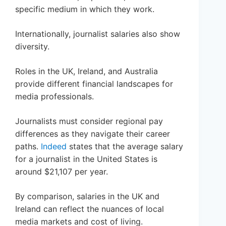
specific medium in which they work.
Internationally, journalist salaries also show
diversity.
Roles in the UK, Ireland, and Australia
provide different financial landscapes for
media professionals.
Journalists must consider regional pay
differences as they navigate their career
paths.
Indeed
states that the average salary
for a journalist in the United States is
around $21,107 per year.
By comparison, salaries in the UK and
Ireland can reflect the nuances of local
media markets and cost of living.