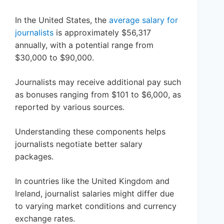
In the United States, the
average salary for
journalists
is approximately $56,317
annually, with a potential range from
$30,000 to $90,000.
Journalists may receive additional pay such
as bonuses ranging from $101 to $6,000, as
reported by various sources.
Understanding these components helps
journalists negotiate better salary
packages.
In countries like the United Kingdom and
Ireland, journalist salaries might differ due
to varying market conditions and currency
exchange rates.