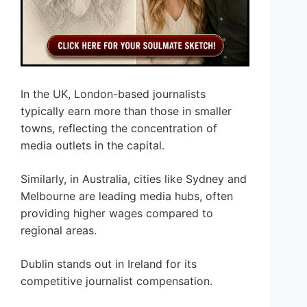
In the UK, London-based journalists
typically earn more than those in smaller
towns, reflecting the concentration of
media outlets in the capital.
Similarly, in Australia, cities like Sydney and
Melbourne are leading media hubs, often
providing higher wages compared to
regional areas.
Dublin stands out in Ireland for its
competitive journalist compensation.