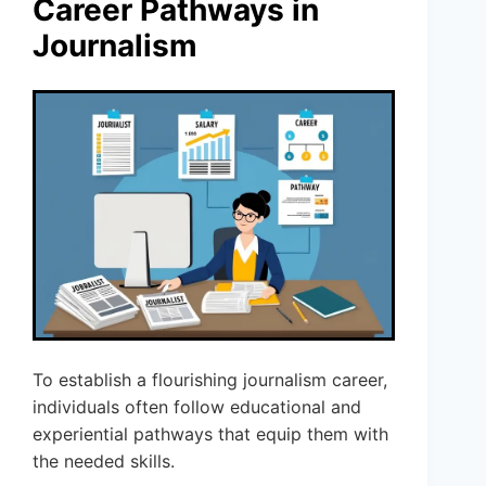
Career Pathways in
Journalism
To establish a flourishing journalism career,
individuals often follow educational and
experiential pathways that equip them with
the needed skills.