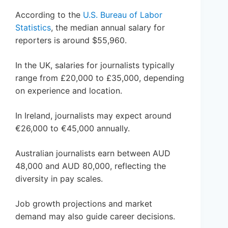
According to the
U.S. Bureau of Labor
Statistics
, the median annual salary for
reporters is around $55,960.
In the UK, salaries for journalists typically
range from £20,000 to £35,000, depending
on experience and location.
In Ireland, journalists may expect around
€26,000 to €45,000 annually.
Australian journalists earn between AUD
48,000 and AUD 80,000, reflecting the
diversity in pay scales.
Job growth projections and market
demand may also guide career decisions.