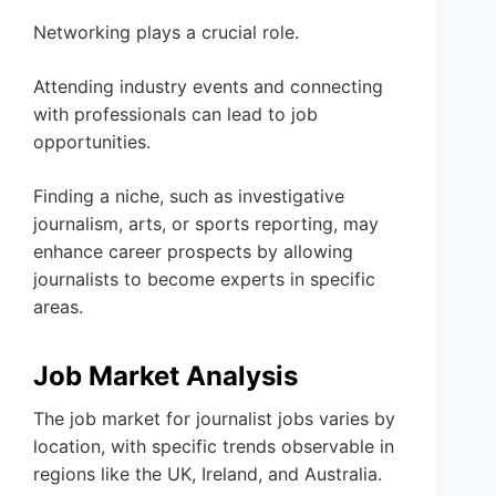
Networking plays a crucial role.
Attending industry events and connecting
with professionals can lead to job
opportunities.
Finding a niche, such as investigative
journalism, arts, or sports reporting, may
enhance career prospects by allowing
journalists to become experts in specific
areas.
Job Market Analysis
The job market for journalist jobs varies by
location, with specific trends observable in
regions like the UK, Ireland, and Australia.