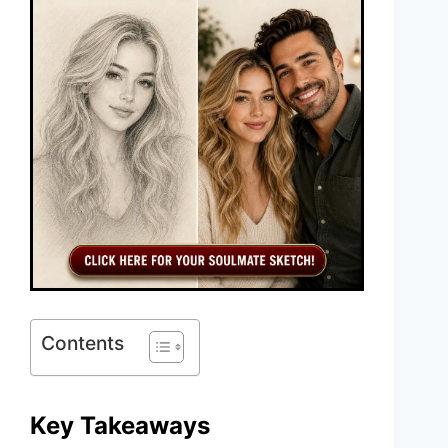
Contents
Key Takeaways