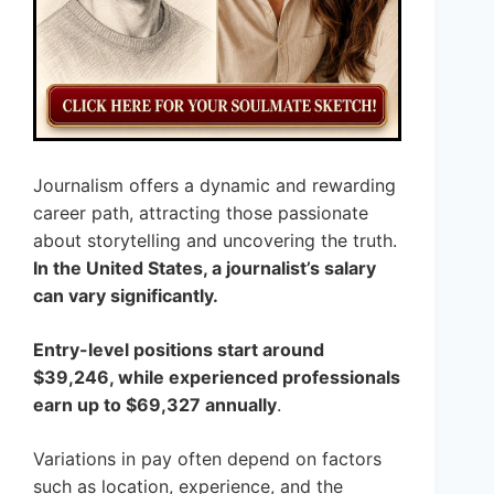
Journalism offers a dynamic and rewarding
career path, attracting those passionate
about storytelling and uncovering the truth.
In the United States, a journalist’s salary
can vary significantly.
Entry-level positions start around
$39,246, while experienced professionals
earn up to $69,327 annually
.
Variations in pay often depend on factors
such as location, experience, and the