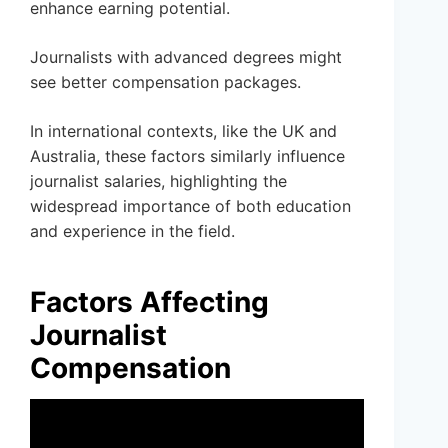
enhance earning potential.
Journalists with advanced degrees might
see better compensation packages.
In international contexts, like the UK and
Australia, these factors similarly influence
journalist salaries, highlighting the
widespread importance of both education
and experience in the field.
Factors Affecting
Journalist
Compensation