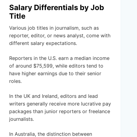
Salary Differentials by Job
Title
Various job titles in journalism, such as
reporter, editor, or news analyst, come with
different salary expectations.
Reporters in the U.S. earn a median income
of around $75,599, while editors tend to
have higher earnings due to their senior
roles.
In the UK and Ireland, editors and lead
writers generally receive more lucrative pay
packages than junior reporters or freelance
journalists.
In Australia, the distinction between