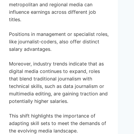
metropolitan and regional media can
influence earnings across different job
titles.
Positions in management or specialist roles,
like journalist-coders, also offer distinct
salary advantages.
Moreover, industry trends indicate that as
digital media continues to expand, roles
that blend traditional journalism with
technical skills, such as data journalism or
multimedia editing, are gaining traction and
potentially higher salaries.
This shift highlights the importance of
adapting skill sets to meet the demands of
the evolving media landscape.