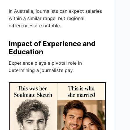
In Australia, journalists can expect salaries
within a similar range, but regional
differences are notable.
Impact of Experience and
Education
Experience plays a pivotal role in
determining a journalist’s pay.