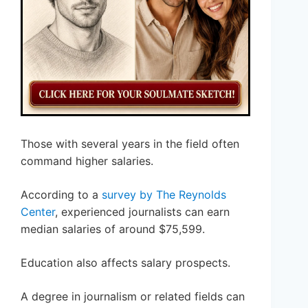
Those with several years in the field often
command higher salaries.
According to a
survey by The Reynolds
Center
, experienced journalists can earn
median salaries of around $75,599.
Education also affects salary prospects.
A degree in journalism or related fields can