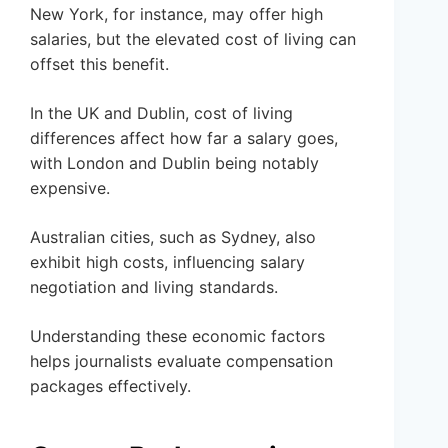
New York, for instance, may offer high
salaries, but the elevated cost of living can
offset this benefit.
In the UK and Dublin, cost of living
differences affect how far a salary goes,
with London and Dublin being notably
expensive.
Australian cities, such as Sydney, also
exhibit high costs, influencing salary
negotiation and living standards.
Understanding these economic factors
helps journalists evaluate compensation
packages effectively.