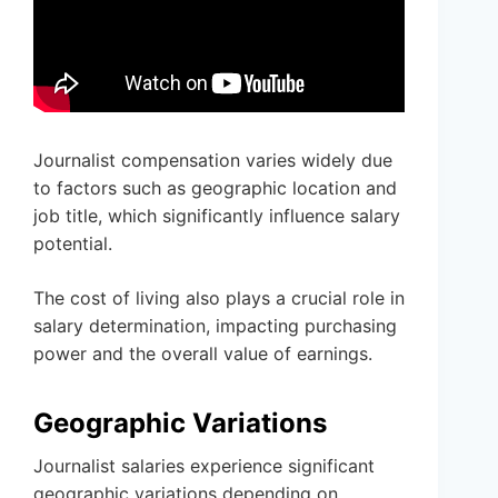
Journalist compensation varies widely due
to factors such as geographic location and
job title, which significantly influence salary
potential.
The cost of living also plays a crucial role in
salary determination, impacting purchasing
power and the overall value of earnings.
Geographic Variations
Journalist salaries experience significant
geographic variations depending on