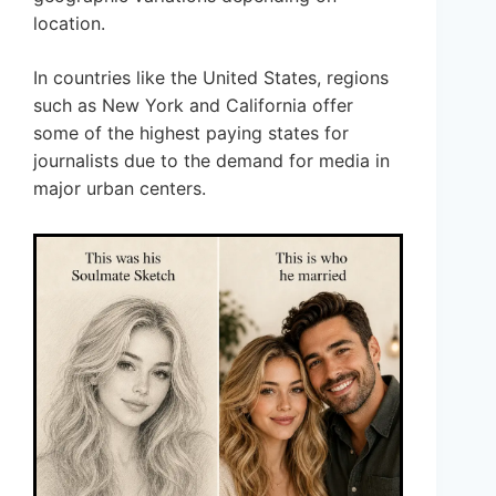
location.
In countries like the United States, regions
such as New York and California offer
some of the highest paying states for
journalists due to the demand for media in
major urban centers.