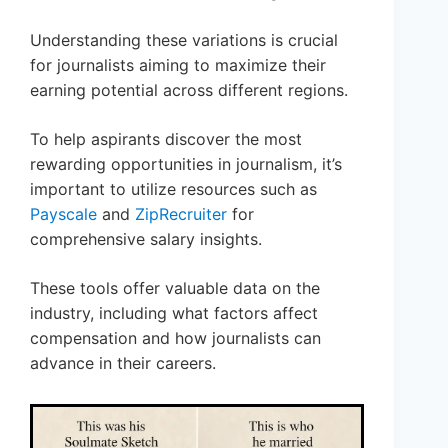
Understanding these variations is crucial
for journalists aiming to maximize their
earning potential across different regions.
To help aspirants discover the most
rewarding opportunities in journalism, it’s
important to utilize resources such as
Payscale
and
ZipRecruiter
for
comprehensive salary insights.
These tools offer valuable data on the
industry, including what factors affect
compensation and how journalists can
advance in their careers.