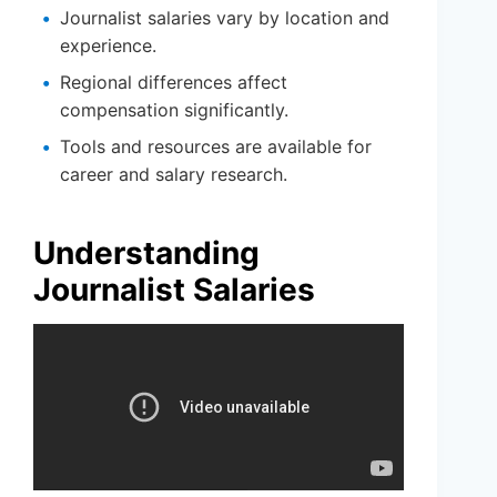
Journalist salaries vary by location and
experience.
Regional differences affect
compensation significantly.
Tools and resources are available for
career and salary research.
Understanding
Journalist Salaries