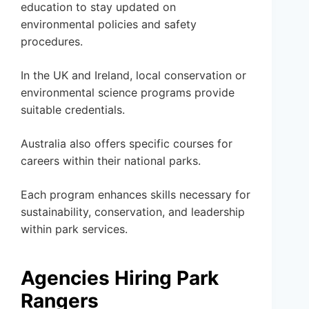
education to stay updated on
environmental policies and safety
procedures.
In the UK and Ireland, local conservation or
environmental science programs provide
suitable credentials.
Australia also offers specific courses for
careers within their national parks.
Each program enhances skills necessary for
sustainability, conservation, and leadership
within park services.
Agencies Hiring Park
Rangers