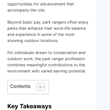
opportunities for advancement that
accompany the role.
Beyond basic pay, park rangers often enjoy
perks that enhance their work-life balance
and experience in some of the most
stunning outdoor locations.
For individuals drawn to conservation and
outdoor work, the park ranger profession
combines meaningful contributions to the
environment with varied earning potential.
Contents
Key Takeaways