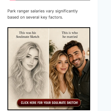
Park ranger salaries vary significantly
based on several key factors.