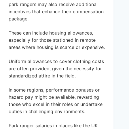
park rangers may also receive additional
incentives that enhance their compensation
package.
These can include housing allowances,
especially for those stationed in remote
areas where housing is scarce or expensive.
Uniform allowances to cover clothing costs
are often provided, given the necessity for
standardized attire in the field.
In some regions, performance bonuses or
hazard pay might be available, rewarding
those who excel in their roles or undertake
duties in challenging environments.
Park ranger salaries in places like the UK