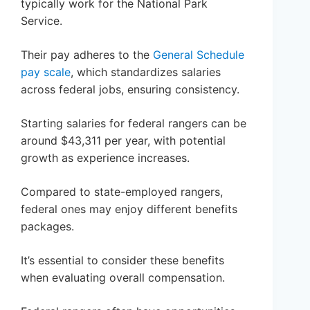
typically work for the National Park
Service.
Their pay adheres to the
General Schedule
pay scale
, which standardizes salaries
across federal jobs, ensuring consistency.
Starting salaries for federal rangers can be
around $43,311 per year, with potential
growth as experience increases.
Compared to state-employed rangers,
federal ones may enjoy different benefits
packages.
It’s essential to consider these benefits
when evaluating overall compensation.