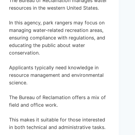
The Bureau of Reclamation manages water
resources in the western United States.
In this agency, park rangers may focus on
managing water-related recreation areas,
ensuring compliance with regulations, and
educating the public about water
conservation.
Applicants typically need knowledge in
resource management and environmental
science.
The Bureau of Reclamation offers a mix of
field and office work.
This makes it suitable for those interested
in both technical and administrative tasks.