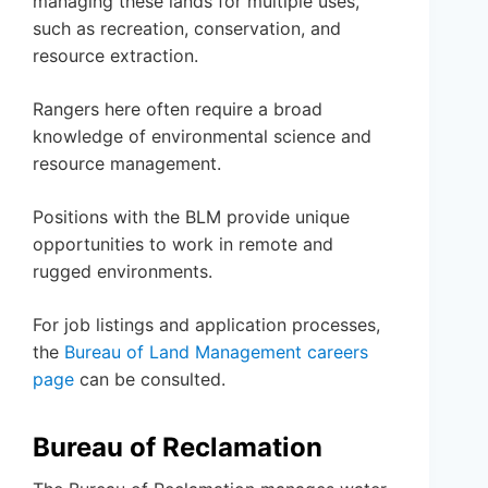
managing these lands for multiple uses,
such as recreation, conservation, and
resource extraction.
Rangers here often require a broad
knowledge of environmental science and
resource management.
Positions with the BLM provide unique
opportunities to work in remote and
rugged environments.
For job listings and application processes,
the
Bureau of Land Management careers
page
can be consulted.
Bureau of Reclamation