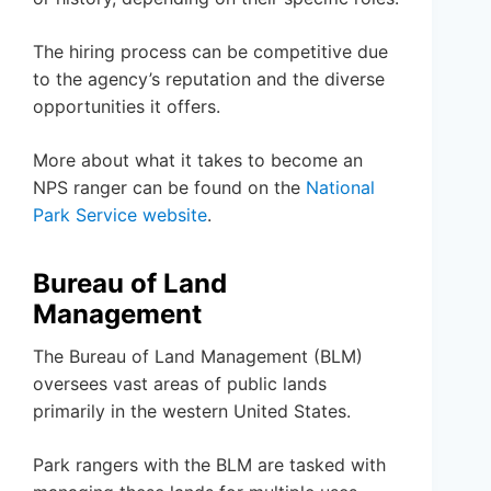
The hiring process can be competitive due
to the agency’s reputation and the diverse
opportunities it offers.
More about what it takes to become an
NPS ranger can be found on the
National
Park Service website
.
Bureau of Land
Management
The Bureau of Land Management (BLM)
oversees vast areas of public lands
primarily in the western United States.
Park rangers with the BLM are tasked with