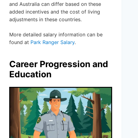
and Australia can differ based on these
added incentives and the cost of living
adjustments in these countries.
More detailed salary information can be
found at
Park Ranger Salary
.
Career Progression and
Education