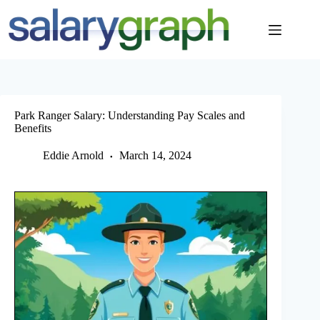
Skip
to
content
Park Ranger Salary: Understanding Pay Scales and
Benefits
Eddie Arnold
March 14, 2024