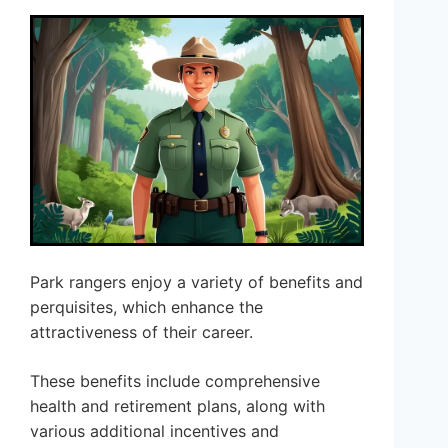
Park rangers enjoy a variety of benefits and
perquisites, which enhance the
attractiveness of their career.
These benefits include comprehensive
health and retirement plans, along with
various additional incentives and