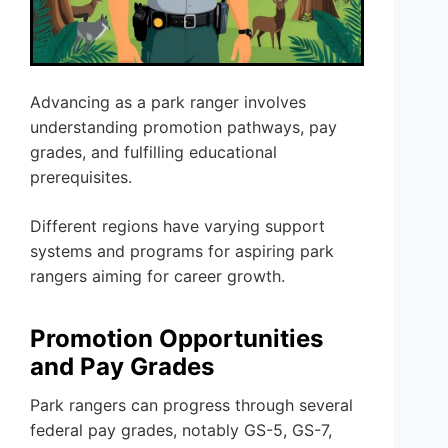
Advancing as a park ranger involves
understanding promotion pathways, pay
grades, and fulfilling educational
prerequisites.
Different regions have varying support
systems and programs for aspiring park
rangers aiming for career growth.
Promotion Opportunities
and Pay Grades
Park rangers can progress through several
federal pay grades, notably GS-5, GS-7,