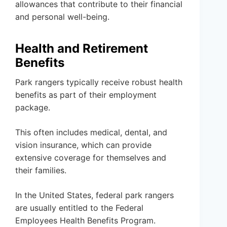
allowances that contribute to their financial
and personal well-being.
Health and Retirement
Benefits
Park rangers typically receive robust health
benefits as part of their employment
package.
This often includes medical, dental, and
vision insurance, which can provide
extensive coverage for themselves and
their families.
In the United States, federal park rangers
are usually entitled to the Federal
Employees Health Benefits Program.