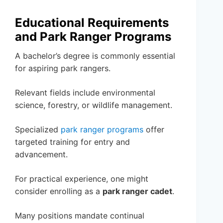
Educational Requirements
and Park Ranger Programs
A bachelor’s degree is commonly essential
for aspiring park rangers.
Relevant fields include environmental
science, forestry, or wildlife management.
Specialized
park ranger programs
offer
targeted training for entry and
advancement.
For practical experience, one might
consider enrolling as a
park ranger cadet
.
Many positions mandate continual