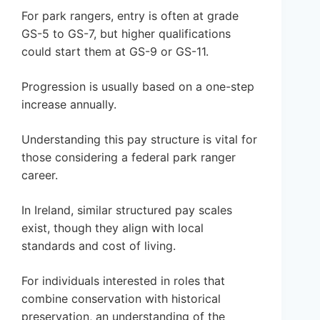
For park rangers, entry is often at grade
GS-5 to GS-7, but higher qualifications
could start them at GS-9 or GS-11.
Progression is usually based on a one-step
increase annually.
Understanding this pay structure is vital for
those considering a federal park ranger
career.
In Ireland, similar structured pay scales
exist, though they align with local
standards and cost of living.
For individuals interested in roles that
combine conservation with historical
preservation, an understanding of the