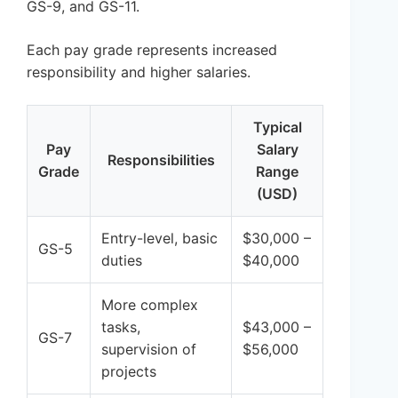
GS-9, and GS-11.
Each pay grade represents increased
responsibility and higher salaries.
Typical
Pay
Salary
Responsibilities
Grade
Range
(USD)
Entry-level, basic
$30,000 –
GS-5
duties
$40,000
More complex
tasks,
$43,000 –
GS-7
supervision of
$56,000
projects