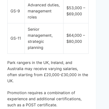
Advanced duties,
$53,000 –
GS-9
management
$69,000
roles
Senior
management,
$64,000 –
GS-11
strategic
$80,000
planning
Park rangers in the UK, Ireland, and
Australia may receive varying salaries,
often starting from £20,000-£30,000 in the
UK.
Promotion requires a combination of
experience and additional certifications,
such as a POST certificate.