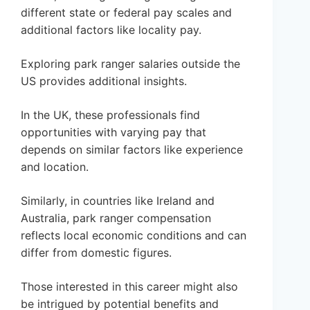
different state or federal pay scales and
additional factors like locality pay.
Exploring park ranger salaries outside the
US provides additional insights.
In the UK, these professionals find
opportunities with varying pay that
depends on similar factors like experience
and location.
Similarly, in countries like Ireland and
Australia, park ranger compensation
reflects local economic conditions and can
differ from domestic figures.
Those interested in this career might also
be intrigued by potential benefits and