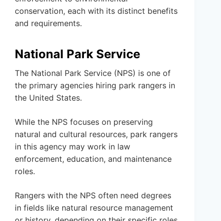
conservation, each with its distinct benefits
and requirements.
National Park Service
The National Park Service (NPS) is one of
the primary agencies hiring park rangers in
the United States.
While the NPS focuses on preserving
natural and cultural resources, park rangers
in this agency may work in law
enforcement, education, and maintenance
roles.
Rangers with the NPS often need degrees
in fields like natural resource management
or history, depending on their specific roles.