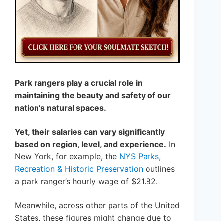
Park rangers play a crucial role in
maintaining the beauty and safety of our
nation’s natural spaces.
Yet, their salaries can vary significantly
based on region, level, and experience.
In
New York, for example, the
NYS Parks,
Recreation & Historic Preservation
outlines
a park ranger’s hourly wage of $21.82.
Meanwhile, across other parts of the United
States, these figures might change due to