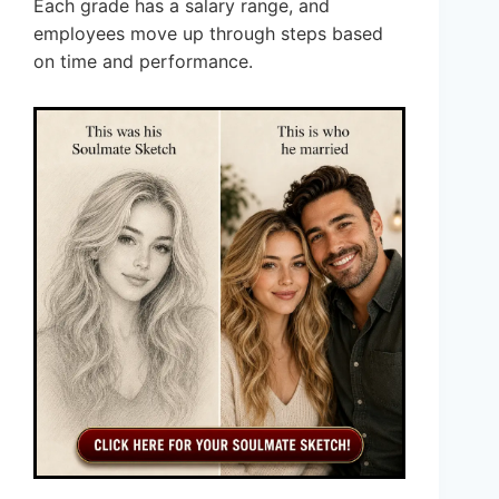
Each grade has a salary range, and
employees move up through steps based
on time and performance.