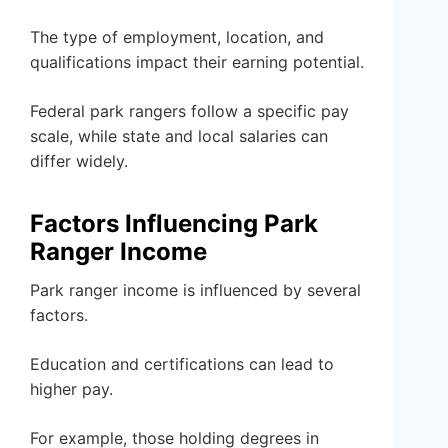
The type of employment, location, and
qualifications impact their earning potential.
Federal park rangers follow a specific pay
scale, while state and local salaries can
differ widely.
Factors Influencing Park
Ranger Income
Park ranger income is influenced by several
factors.
Education and certifications can lead to
higher pay.
For example, those holding degrees in