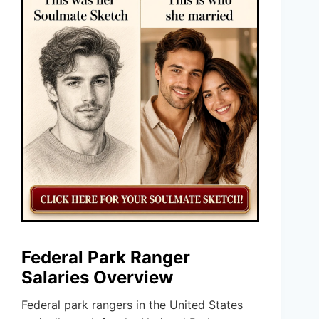
Federal Park Ranger
Salaries Overview
Federal park rangers in the United States