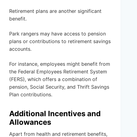
Retirement plans are another significant
benefit.
Park rangers may have access to pension
plans or contributions to retirement savings
accounts.
For instance, employees might benefit from
the Federal Employees Retirement System
(FERS), which offers a combination of
pension, Social Security, and Thrift Savings
Plan contributions.
Additional Incentives and
Allowances
Apart from health and retirement benefits,