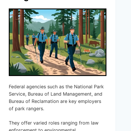
Federal agencies such as the National Park
Service, Bureau of Land Management, and
Bureau of Reclamation are key employers
of park rangers.
They offer varied roles ranging from law
enforcement to environmental