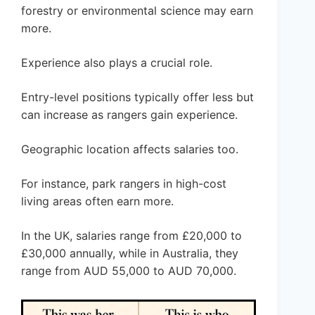
forestry or environmental science may earn
more.
Experience also plays a crucial role.
Entry-level positions typically offer less but
can increase as rangers gain experience.
Geographic location affects salaries too.
For instance, park rangers in high-cost
living areas often earn more.
In the UK, salaries range from £20,000 to
£30,000 annually, while in Australia, they
range from AUD 55,000 to AUD 70,000.