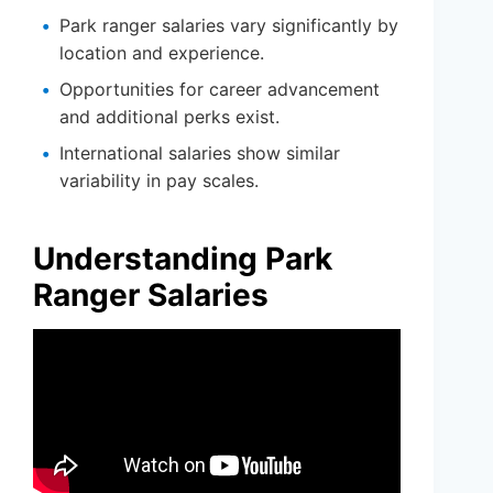
Park ranger salaries vary significantly by
location and experience.
Opportunities for career advancement
and additional perks exist.
International salaries show similar
variability in pay scales.
Understanding Park
Ranger Salaries