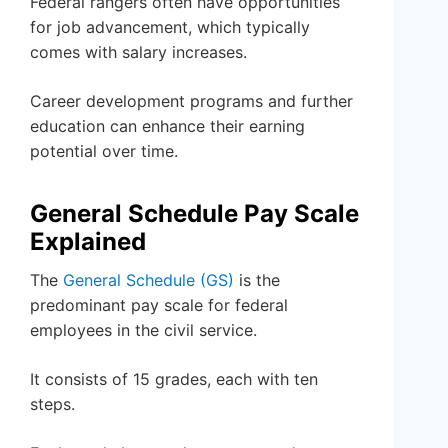
Federal rangers often have opportunities
for job advancement, which typically
comes with salary increases.
Career development programs and further
education can enhance their earning
potential over time.
General Schedule Pay Scale
Explained
The
General Schedule (GS)
is the
predominant pay scale for federal
employees in the civil service.
It consists of 15 grades, each with ten
steps.