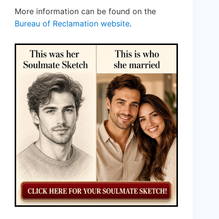
More information can be found on the
Bureau of Reclamation website
.