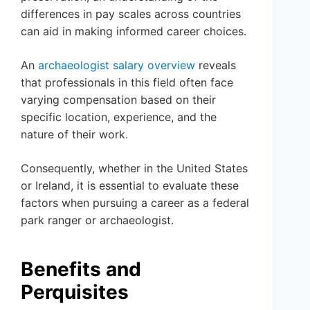
differences in pay scales across countries
can aid in making informed career choices.
An
archaeologist salary overview
reveals
that professionals in this field often face
varying compensation based on their
specific location, experience, and the
nature of their work.
Consequently, whether in the United States
or Ireland, it is essential to evaluate these
factors when pursuing a career as a federal
park ranger or archaeologist.
Benefits and
Perquisites