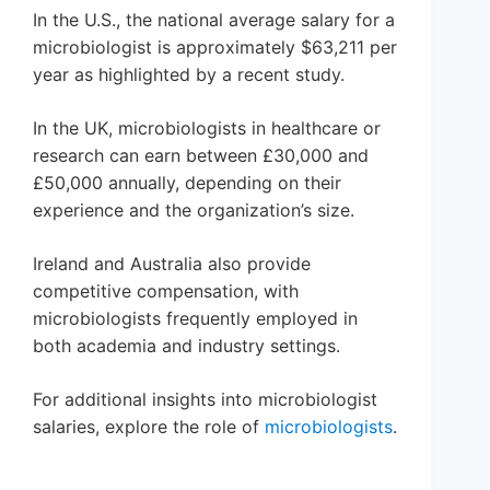
In the U.S., the national average salary for a
microbiologist is approximately $63,211 per
year as highlighted by a recent study.
In the UK, microbiologists in healthcare or
research can earn between £30,000 and
£50,000 annually, depending on their
experience and the organization’s size.
Ireland and Australia also provide
competitive compensation, with
microbiologists frequently employed in
both academia and industry settings.
For additional insights into microbiologist
salaries, explore the role of
microbiologists
.