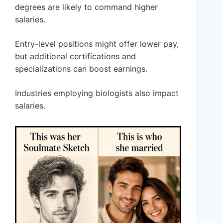
degrees are likely to command higher
salaries.
Entry-level positions might offer lower pay,
but additional certifications and
specializations can boost earnings.
Industries employing biologists also impact
salaries.