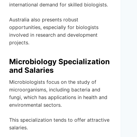
international demand for skilled biologists.
Australia also presents robust
opportunities, especially for biologists
involved in research and development
projects.
Microbiology Specialization
and Salaries
Microbiologists focus on the study of
microorganisms, including bacteria and
fungi, which has applications in health and
environmental sectors.
This specialization tends to offer attractive
salaries.