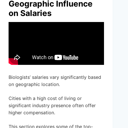
Geographic Influence
on Salaries
Biologists’ salaries vary significantly based
on geographic location.
Cities with a high cost of living or
significant industry presence often offer
higher compensation.
This section explores some of the top-