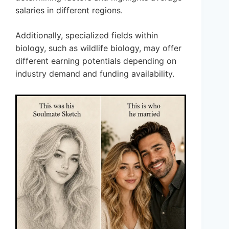
salaries in different regions.
Additionally, specialized fields within
biology, such as wildlife biology, may offer
different earning potentials depending on
industry demand and funding availability.