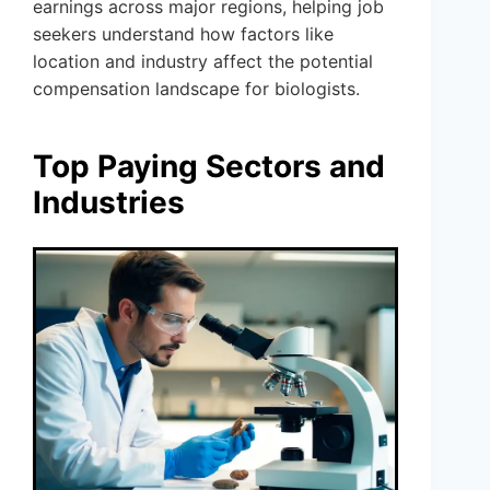
earnings across major regions, helping job
seekers understand how factors like
location and industry affect the potential
compensation landscape for biologists.
Top Paying Sectors and
Industries