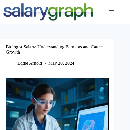
Skip
to
content
Biologist Salary: Understanding Earnings and Career
Growth
Eddie Arnold
May 20, 2024