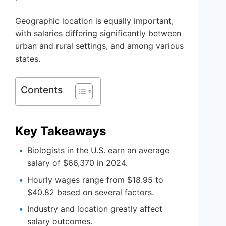
Geographic location is equally important,
with salaries differing significantly between
urban and rural settings, and among various
states.
Contents
Key Takeaways
Biologists in the U.S. earn an average
salary of $66,370 in 2024.
Hourly wages range from $18.95 to
$40.82 based on several factors.
Industry and location greatly affect
salary outcomes.