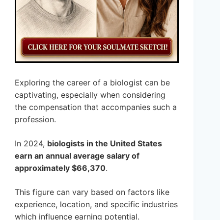
Exploring the career of a biologist can be
captivating, especially when considering
the compensation that accompanies such a
profession.
In 2024,
biologists in the United States
earn an annual average salary of
approximately $66,370
.
This figure can vary based on factors like
experience, location, and specific industries
which influence earning potential.