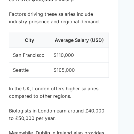
Factors driving these salaries include
industry presence and regional demand.
City
Average Salary (USD)
San Francisco
$110,000
Seattle
$105,000
In the UK, London offers higher salaries
compared to other regions.
Biologists in London earn around £40,000
to £50,000 per year.
Meanwhile, Dublin in Ireland also provides