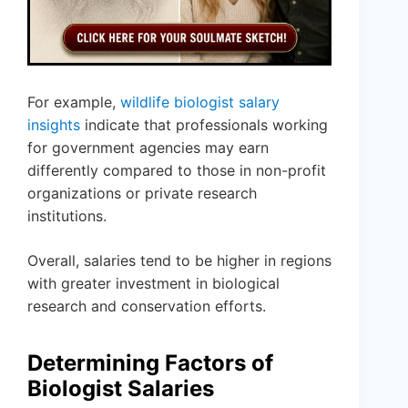
For example,
wildlife biologist salary
insights
indicate that professionals working
for government agencies may earn
differently compared to those in non-profit
organizations or private research
institutions.
Overall, salaries tend to be higher in regions
with greater investment in biological
research and conservation efforts.
Determining Factors of
Biologist Salaries