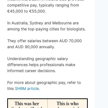
competitive pay, typically ranging from
€45,000 to €55,000.
In Australia, Sydney and Melbourne are
among the top-paying cities for biologists.
They offer salaries between AUD 70,000
and AUD 90,000 annually.
Understanding geographic salary
differences helps professionals make
informed career decisions.
For more about geographic pay, refer to
this
SHRM article
.