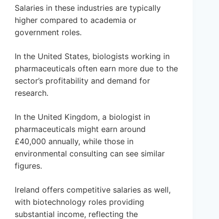
Salaries in these industries are typically
higher compared to academia or
government roles.
In the United States, biologists working in
pharmaceuticals often earn more due to the
sector’s profitability and demand for
research.
In the United Kingdom, a biologist in
pharmaceuticals might earn around
£40,000 annually, while those in
environmental consulting can see similar
figures.
Ireland offers competitive salaries as well,
with biotechnology roles providing
substantial income, reflecting the