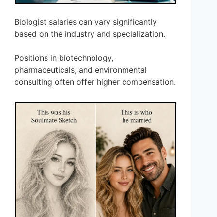
Biologist salaries can vary significantly
based on the industry and specialization.
Positions in biotechnology,
pharmaceuticals, and environmental
consulting often offer higher compensation.