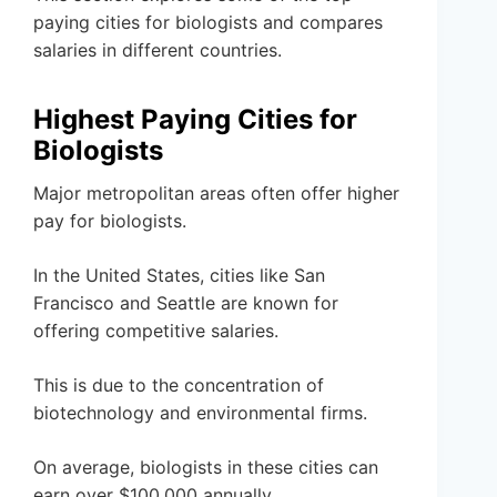
paying cities for biologists and compares
salaries in different countries.
Highest Paying Cities for
Biologists
Major metropolitan areas often offer higher
pay for biologists.
In the United States, cities like San
Francisco and Seattle are known for
offering competitive salaries.
This is due to the concentration of
biotechnology and environmental firms.
On average, biologists in these cities can
earn over $100,000 annually.