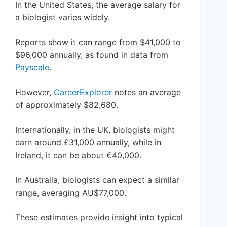
In the United States, the average salary for
a biologist varies widely.
Reports show it can range from $41,000 to
$96,000 annually, as found in data from
Payscale
.
However,
CareerExplorer
notes an average
of approximately $82,680.
Internationally, in the UK, biologists might
earn around £31,000 annually, while in
Ireland, it can be about €40,000.
In Australia, biologists can expect a similar
range, averaging AU$77,000.
These estimates provide insight into typical