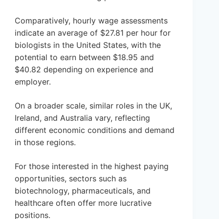
Comparatively, hourly wage assessments
indicate an average of $27.81 per hour for
biologists in the United States, with the
potential to earn between $18.95 and
$40.82 depending on experience and
employer.
On a broader scale, similar roles in the UK,
Ireland, and Australia vary, reflecting
different economic conditions and demand
in those regions.
For those interested in the highest paying
opportunities, sectors such as
biotechnology, pharmaceuticals, and
healthcare often offer more lucrative
positions.