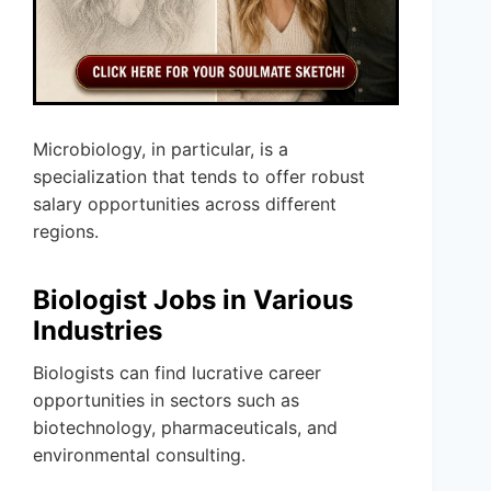
Microbiology, in particular, is a
specialization that tends to offer robust
salary opportunities across different
regions.
Biologist Jobs in Various
Industries
Biologists can find lucrative career
opportunities in sectors such as
biotechnology, pharmaceuticals, and
environmental consulting.