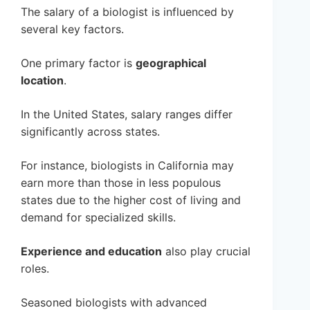
The salary of a biologist is influenced by
several key factors.
One primary factor is
geographical
location
.
In the United States, salary ranges differ
significantly across states.
For instance, biologists in California may
earn more than those in less populous
states due to the higher cost of living and
demand for specialized skills.
Experience and education
also play crucial
roles.
Seasoned biologists with advanced