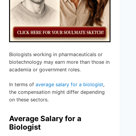
Biologists working in pharmaceuticals or
biotechnology may earn more than those in
academia or government roles.
In terms of
average salary for a biologist
,
the compensation might differ depending
on these sectors.
Average Salary for a
Biologist