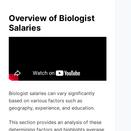
Overview of Biologist
Salaries
Biologist salaries can vary significantly
based on various factors such as
geography, experience, and education.
This section provides an analysis of these
determining factors and highlights average