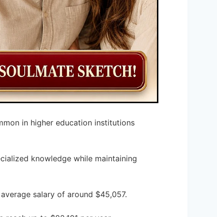
mmon in higher education institutions
pecialized knowledge while maintaining
n average salary of around $45,057.