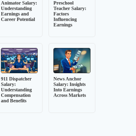
Animator Salary:
Preschool
Understanding
Teacher Salary:
Earnings and
Factors
Career Potential
Influencing
Earnings
911 Dispatcher
News Anchor
Salary:
Salary: Insights
Understanding
Into Earnings
Compensation
Across Markets
and Benefits