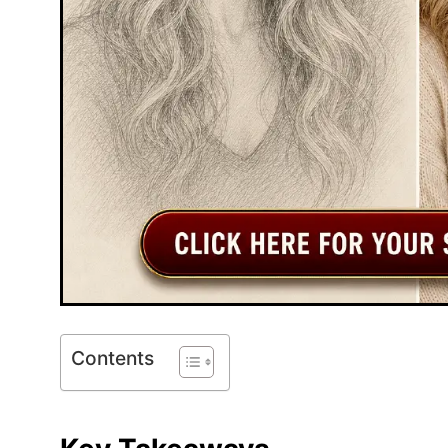
Contents