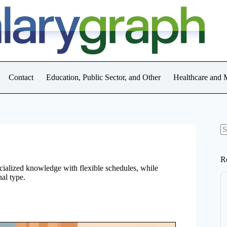
Contact
Education, Public Sector, and Other
Healthcare and 
N
re
R
ecialized knowledge with flexible schedules, while
nal type.