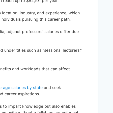
 reach up to $82,101 per year.
 location, industry, and experience, which
individuals pursuing this career path.
ia, adjunct professors’ salaries differ due
d under titles such as “sessional lecturers,”
benefits and workloads that can affect
erage salaries by state
and seek
nd career aspirations.
rs to impart knowledge but also enables
community without a full-time commitment.