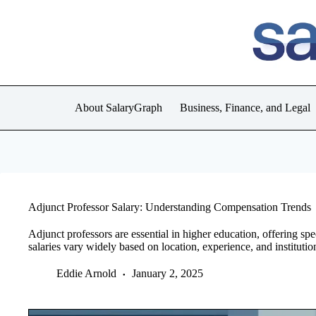
Skip
to
content
About SalaryGraph
Business, Finance, and Legal
Adjunct Professor Salary: Understanding Compensation Trends
Adjunct professors are essential in higher education, offering sp
salaries vary widely based on location, experience, and institutio
Eddie Arnold
January 2, 2025