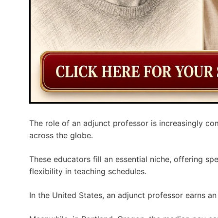
The role of an adjunct professor is increasingly co
across the globe.
These educators fill an essential niche, offering s
flexibility in teaching schedules.
In the United States, an adjunct professor earns a