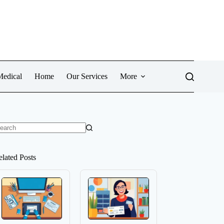
Medical
Home
Our Services
More
o
sults
elated Posts