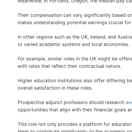
Meanwhile, in Portland, Oregon, the median pay can
Their compensation can vary significantly based on
makes understanding potential earnings crucial for 
In other regions such as the UK, Ireland, and Austral
to varied academic systems and local economies.
For example, similar roles in the UK might be offere
with rates that reflect their contractual nature.
Higher education institutions also offer differing 
overall satisfaction in these roles.
Prospective adjunct professors should research
av
opportunities that align with their financial goals a
This role not only provides a platform for educato
them to contribute significantly to the academic 