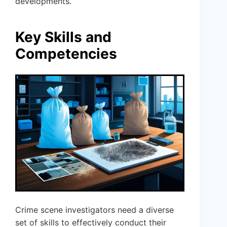
developments.
Key Skills and
Competencies
Crime scene investigators need a diverse
set of skills to effectively conduct their