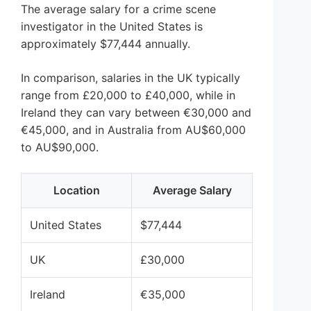
The average salary for a crime scene
investigator in the United States is
approximately $77,444 annually.
In comparison, salaries in the UK typically
range from £20,000 to £40,000, while in
Ireland they can vary between €30,000 and
€45,000, and in Australia from AU$60,000
to AU$90,000.
Location
Average Salary
United States
$77,444
UK
£30,000
Ireland
€35,000