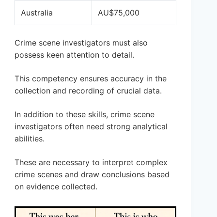
Australia
AU$75,000
Crime scene investigators must also
possess keen attention to detail.
This competency ensures accuracy in the
collection and recording of crucial data.
In addition to these skills, crime scene
investigators often need strong analytical
abilities.
These are necessary to interpret complex
crime scenes and draw conclusions based
on evidence collected.