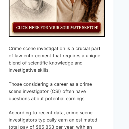
Crime scene investigation is a crucial part
of law enforcement that requires a unique
blend of scientific knowledge and
investigative skills.
Those considering a career as a crime
scene investigator (CSI) often have
questions about potential earnings.
According to recent data, crime scene
investigators typically earn an estimated
total pay of $85,863 per year, with an