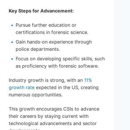
Key Steps for Advancement:
Pursue further education or
certifications in forensic science.
Gain hands-on experience through
police departments.
Focus on developing specific skills, such
as proficiency with forensic software.
Industry growth is strong, with an
11%
growth rate
expected in the US, creating
numerous opportunities.
This growth encourages CSIs to advance
their careers by staying current with
technological advancements and sector