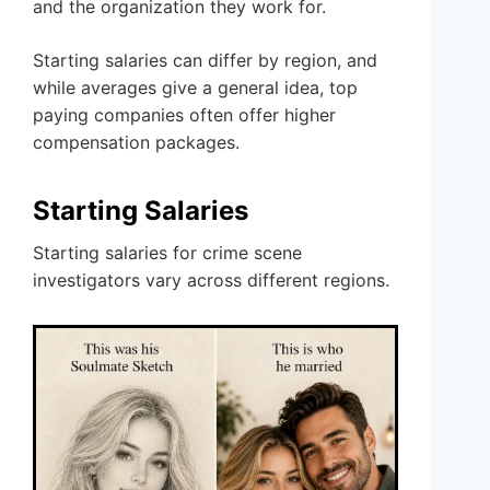
and the organization they work for.
Starting salaries can differ by region, and
while averages give a general idea, top
paying companies often offer higher
compensation packages.
Starting Salaries
Starting salaries for crime scene
investigators vary across different regions.