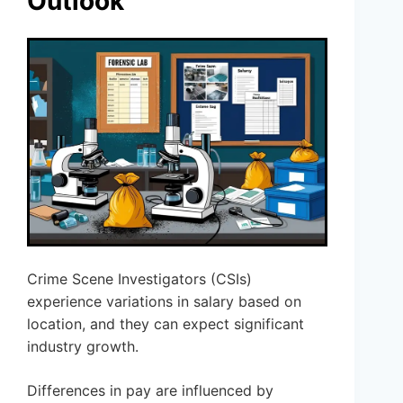
Outlook
Crime Scene Investigators (CSIs)
experience variations in salary based on
location, and they can expect significant
industry growth.
Differences in pay are influenced by