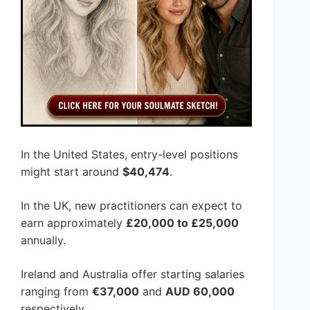
In the United States, entry-level positions
might start around
$40,474
.
In the UK, new practitioners can expect to
earn approximately
£20,000 to £25,000
annually.
Ireland and Australia offer starting salaries
ranging from
€37,000
and
AUD 60,000
respectively.