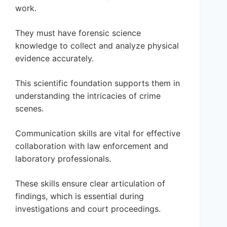
work.
They must have forensic science
knowledge to collect and analyze physical
evidence accurately.
This scientific foundation supports them in
understanding the intricacies of crime
scenes.
Communication skills are vital for effective
collaboration with law enforcement and
laboratory professionals.
These skills ensure clear articulation of
findings, which is essential during
investigations and court proceedings.