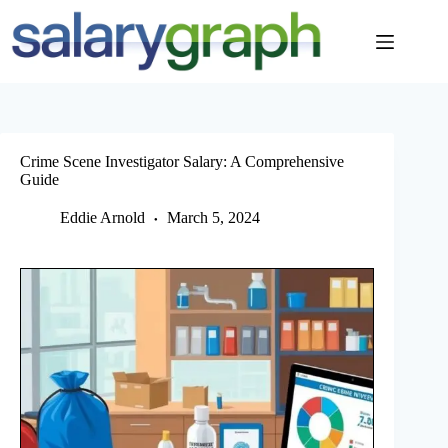
Skip
to
content
Crime Scene Investigator Salary: A Comprehensive
Guide
Eddie Arnold
March 5, 2024