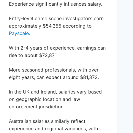
Experience significantly influences salary.
Entry-level crime scene investigators earn
approximately $54,355 according to
Payscale
.
With 2-4 years of experience, earnings can
rise to about $72,871.
More seasoned professionals, with over
eight years, can expect around $81,372.
In the UK and Ireland, salaries vary based
on geographic location and law
enforcement jurisdiction.
Australian salaries similarly reflect
experience and regional variances, with