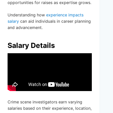
opportunities for raises as expertise grows.
Understanding how
experience impacts
salary
can aid individuals in career planning
and advancement.
Salary Details
Crime scene investigators earn varying
salaries based on their experience, location,