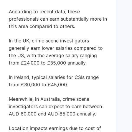
According to recent data, these
professionals can earn substantially more in
this area compared to others.
In the UK, crime scene investigators
generally earn lower salaries compared to
the US, with the average salary ranging
from £24,000 to £35,000 annually.
In Ireland, typical salaries for CSIs range
from €30,000 to €45,000.
Meanwhile, in Australia, crime scene
investigators can expect to earn between
AUD 60,000 and AUD 85,000 annually.
Location impacts earnings due to cost of