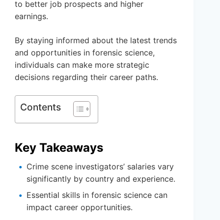
to better job prospects and higher
earnings.
By staying informed about the latest trends
and opportunities in forensic science,
individuals can make more strategic
decisions regarding their career paths.
Contents
Key Takeaways
Crime scene investigators’ salaries vary
significantly by country and experience.
Essential skills in forensic science can
impact career opportunities.