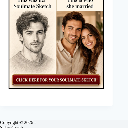
Copyright © 2026 -
SalaryGraph