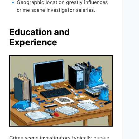
Geographic location greatly influences
crime scene investigator salaries.
Education and
Experience
Crime scene investigators typically pursue