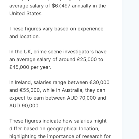
average salary of $67,497 annually in the
United States.
These figures vary based on experience
and location.
In the UK, crime scene investigators have
an average salary of around £25,000 to
£45,000 per year.
In Ireland, salaries range between €30,000
and €55,000, while in Australia, they can
expect to earn between AUD 70,000 and
AUD 90,000.
These figures indicate how salaries might
differ based on geographical location,
highlighting the importance of research for