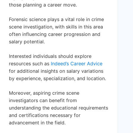
those planning a career move.
Forensic science plays a vital role in crime
scene investigation, with skills in this area
often influencing career progression and
salary potential.
Interested individuals should explore
resources such as
Indeed’s Career Advice
for additional insights on salary variations
by experience, specialization, and location.
Moreover, aspiring crime scene
investigators can benefit from
understanding the educational requirements
and certifications necessary for
advancement in the field.