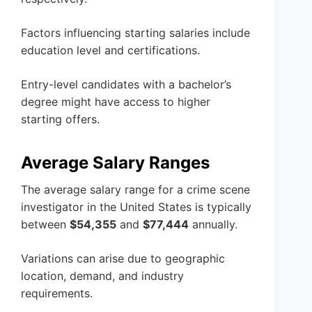
Factors influencing starting salaries include
education level and certifications.
Entry-level candidates with a bachelor’s
degree might have access to higher
starting offers.
Average Salary Ranges
The average salary range for a crime scene
investigator in the United States is typically
between
$54,355
and
$77,444
annually.
Variations can arise due to geographic
location, demand, and industry
requirements.