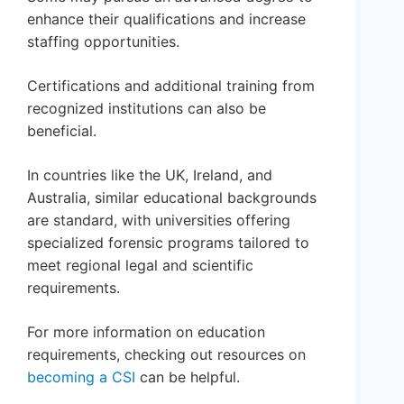
enhance their qualifications and increase
staffing opportunities.
Certifications and additional training from
recognized institutions can also be
beneficial.
In countries like the UK, Ireland, and
Australia, similar educational backgrounds
are standard, with universities offering
specialized forensic programs tailored to
meet regional legal and scientific
requirements.
For more information on education
requirements, checking out resources on
becoming a CSI
can be helpful.