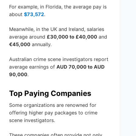
For example, in Florida, the average pay is
about
$73,572
.
Meanwhile, in the UK and Ireland, salaries
average around
£30,000 to £40,000
and
€45,000
annually.
Australian crime scene investigators report
average earnings of
AUD 70,000 to AUD
90,000
.
Top Paying Companies
Some organizations are renowned for
offering higher pay packages to crime
scene investigators.
These companies often provide not only