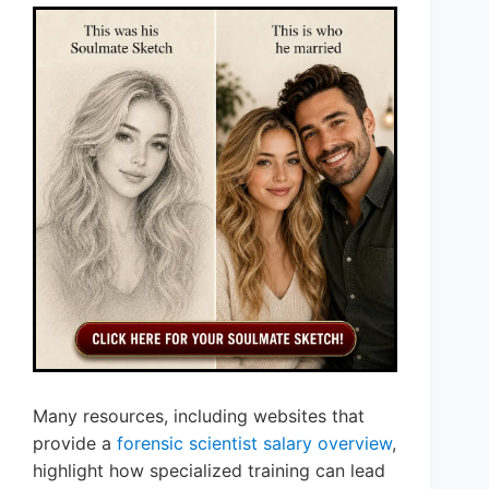
Many resources, including websites that
provide a
forensic scientist salary overview
,
highlight how specialized training can lead