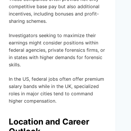
competitive base pay but also additional
incentives, including bonuses and profit-
sharing schemes.
Investigators seeking to maximize their
earnings might consider positions within
federal agencies, private forensics firms, or
in states with higher demands for forensic
skills.
In the US, federal jobs often offer premium
salary bands while in the UK, specialized
roles in major cities tend to command
higher compensation.
Location and Career