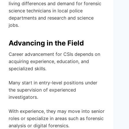
living differences and demand for forensic
science technicians in local police
departments and research and science
jobs.
Advancing in the Field
Career advancement for CSIs depends on
acquiring experience, education, and
specialized skills.
Many start in entry-level positions under
the supervision of experienced
investigators.
With experience, they may move into senior
roles or specialize in areas such as forensic
analysis or digital forensics.