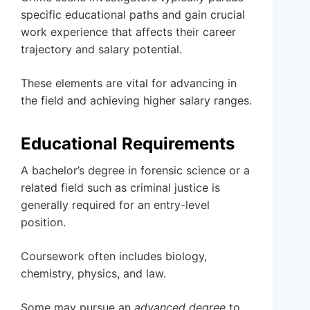
specific educational paths and gain crucial
work experience that affects their career
trajectory and salary potential.
These elements are vital for advancing in
the field and achieving higher salary ranges.
Educational Requirements
A bachelor’s degree in forensic science or a
related field such as criminal justice is
generally required for an entry-level
position.
Coursework often includes biology,
chemistry, physics, and law.
Some may pursue an
advanced degree
to