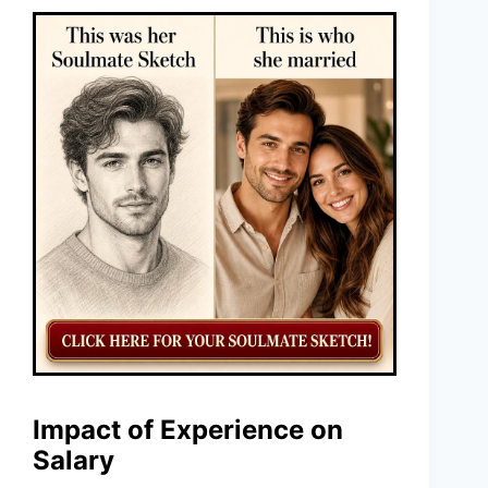
Impact of Experience on
Salary