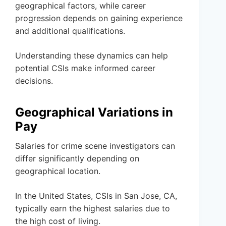
geographical factors, while career
progression depends on gaining experience
and additional qualifications.
Understanding these dynamics can help
potential CSIs make informed career
decisions.
Geographical Variations in
Pay
Salaries for crime scene investigators can
differ significantly depending on
geographical location.
In the United States, CSIs in San Jose, CA,
typically earn the highest salaries due to
the high cost of living.