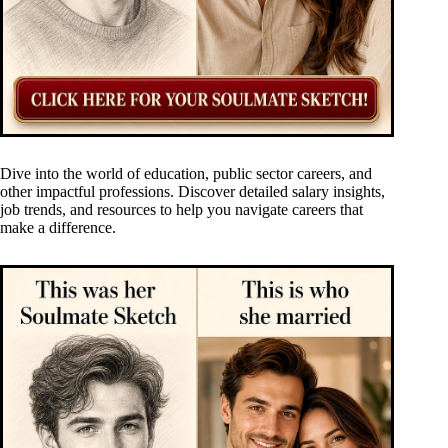
Dive into the world of education, public sector careers, and
other impactful professions. Discover detailed salary insights,
job trends, and resources to help you navigate careers that
make a difference.