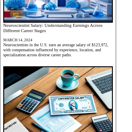
Neuroscientist Salary: Understanding Earnings Across
Different Career Stages
MARCH 14, 2024
Neuroscientists in the U.S. earn an average salary of $123,972,
with compensation influenced by experience, location, and
specialization across diverse career paths.