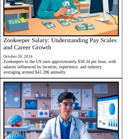
Zookeeper Salary: Understanding Pay Scales
and Career Growth
October 26, 2024
Zookeepers in the US earn approximately $18.34 per hour, with
salaries influenced by location, experience, and industry,
averaging around $41,206 annually.