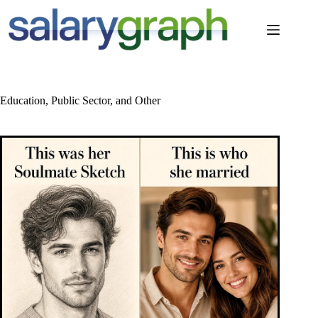
Skip
to
content
Education, Public Sector, and Other