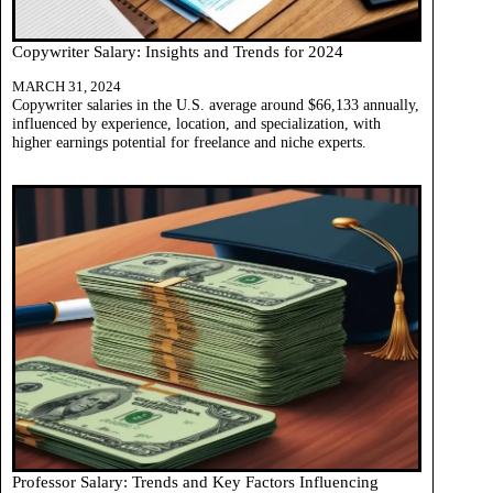
Copywriter Salary: Insights and Trends for 2024
MARCH 31, 2024
Copywriter salaries in the U.S. average around $66,133 annually,
influenced by experience, location, and specialization, with
higher earnings potential for freelance and niche experts.
Professor Salary: Trends and Key Factors Influencing