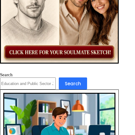
Search
Search