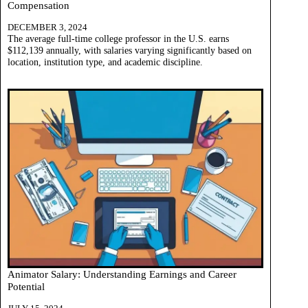
Compensation
DECEMBER 3, 2024
The average full-time college professor in the U.S. earns
$112,139 annually, with salaries varying significantly based on
location, institution type, and academic discipline.
Animator Salary: Understanding Earnings and Career
Potential