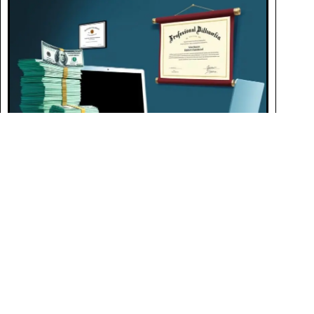
Life Coach Salary: Understanding Earnings and
Opportunities
JUNE 11, 2024
Life coaches in the U.S. earn an average of $67,800 annually,
influenced by location, experience, specialization, and ongoing
professional development in various coaching niches.