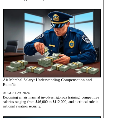
Air Marshal Salary: Understanding Compensation and
Benefits
AUGUST 29, 2024
Becoming an air marshal involves rigorous training, competitive
salaries ranging from $46,000 to $112,000, and a critical role in
national aviation security.