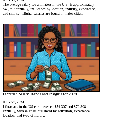
JULY 15, 2024
The average salary for animators in the U.S. is approximately
$49,757 annually, influenced by location, industry, experience,
and skill set. Higher salaries are found in major cities.
Librarian Salary Trends and Insights for 2024
JULY 27, 2024
Librarians in the US earn between $54,307 and $72,308
annually, with salaries influenced by education, experience,
location, and type of library.