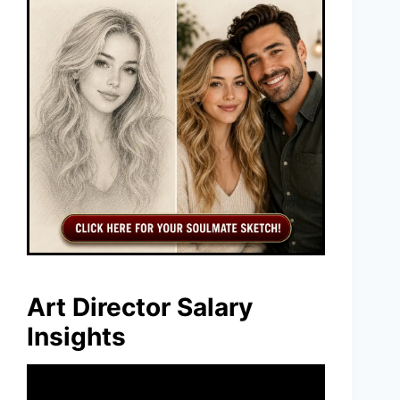
Art Director Salary
Insights