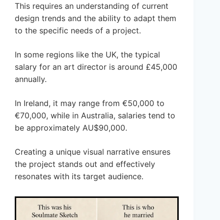
This requires an understanding of current
design trends and the ability to adapt them
to the specific needs of a project.
In some regions like the UK, the typical
salary for an art director is around £45,000
annually.
In Ireland, it may range from €50,000 to
€70,000, while in Australia, salaries tend to
be approximately AU$90,000.
Creating a unique visual narrative ensures
the project stands out and effectively
resonates with its target audience.