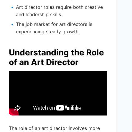
Art director roles require both creative
and leadership skills.
The job market for art directors is
experiencing steady growth.
Understanding the Role
of an Art Director
The role of an art director involves more