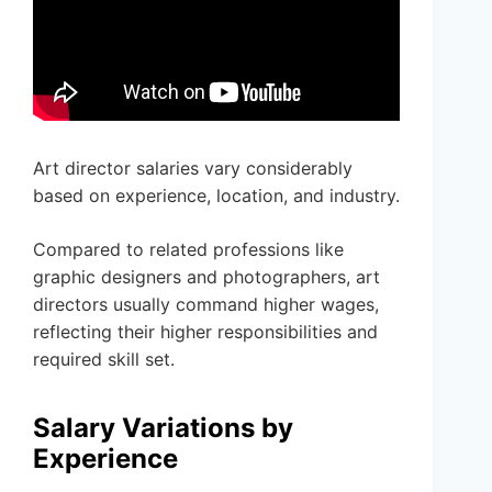
Art director salaries vary considerably
based on experience, location, and industry.
Compared to related professions like
graphic designers and photographers, art
directors usually command higher wages,
reflecting their higher responsibilities and
required skill set.
Salary Variations by
Experience