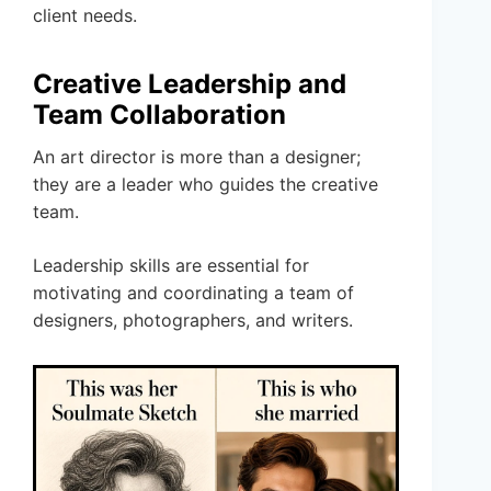
client needs.
Creative Leadership and
Team Collaboration
An art director is more than a designer;
they are a leader who guides the creative
team.
Leadership skills are essential for
motivating and coordinating a team of
designers, photographers, and writers.