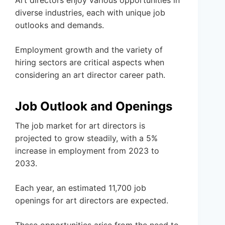
Art directors enjoy various opportunities in
diverse industries, each with unique job
outlooks and demands.
Employment growth and the variety of
hiring sectors are critical aspects when
considering an art director career path.
Job Outlook and Openings
The job market for art directors is
projected to grow steadily, with a 5%
increase in employment from 2023 to
2033.
Each year, an estimated 11,700 job
openings for art directors are expected.