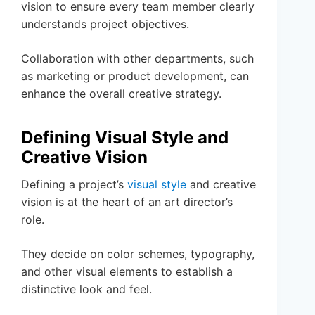
vision to ensure every team member clearly
understands project objectives.
Collaboration with other departments, such
as marketing or product development, can
enhance the overall creative strategy.
Defining Visual Style and
Creative Vision
Defining a project’s
visual style
and creative
vision is at the heart of an art director’s
role.
They decide on color schemes, typography,
and other visual elements to establish a
distinctive look and feel.