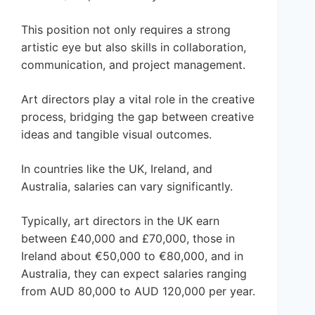
This position not only requires a strong
artistic eye but also skills in collaboration,
communication, and project management.
Art directors play a vital role in the creative
process, bridging the gap between creative
ideas and tangible visual outcomes.
In countries like the UK, Ireland, and
Australia, salaries can vary significantly.
Typically, art directors in the UK earn
between £40,000 and £70,000, those in
Ireland about €50,000 to €80,000, and in
Australia, they can expect salaries ranging
from AUD 80,000 to AUD 120,000 per year.