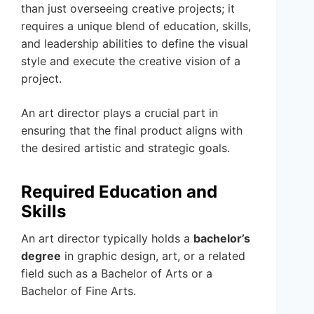
than just overseeing creative projects; it
requires a unique blend of education, skills,
and leadership abilities to define the visual
style and execute the creative vision of a
project.
An art director plays a crucial part in
ensuring that the final product aligns with
the desired artistic and strategic goals.
Required Education and
Skills
An art director typically holds a
bachelor’s
degree
in graphic design, art, or a related
field such as a Bachelor of Arts or a
Bachelor of Fine Arts.