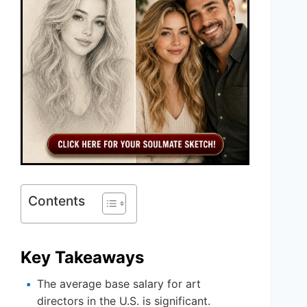
Contents
Key Takeaways
The average base salary for art
directors in the U.S. is significant.