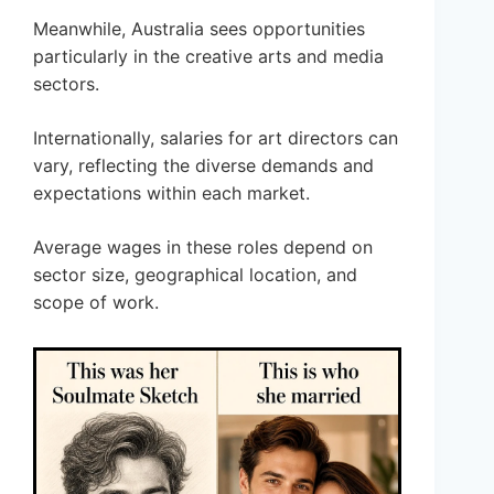
Meanwhile, Australia sees opportunities
particularly in the creative arts and media
sectors.
Internationally, salaries for art directors can
vary, reflecting the diverse demands and
expectations within each market.
Average wages in these roles depend on
sector size, geographical location, and
scope of work.