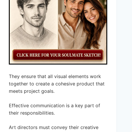
They ensure that all visual elements work
together to create a cohesive product that
meets project goals.
Effective communication is a key part of
their responsibilities.
Art directors must convey their creative