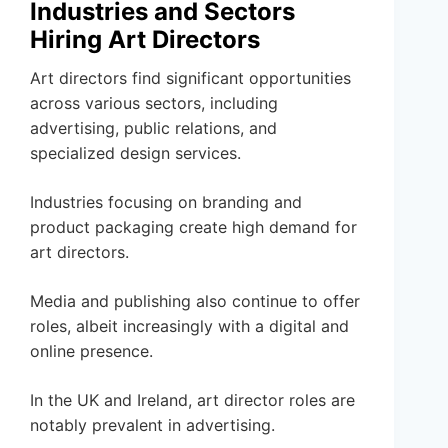
Industries and Sectors
Hiring Art Directors
Art directors find significant opportunities
across various sectors, including
advertising, public relations, and
specialized design services.
Industries focusing on branding and
product packaging create high demand for
art directors.
Media and publishing also continue to offer
roles, albeit increasingly with a digital and
online presence.
In the UK and Ireland, art director roles are
notably prevalent in advertising.