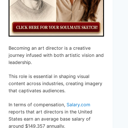
Becoming an art director is a creative
journey infused with both artistic vision and
leadership.
This role is essential in shaping visual
content across industries, creating imagery
that captivates audiences.
In terms of compensation,
Salary.com
reports that art directors in the United
States earn an average base salary of
around $149,357 annually.