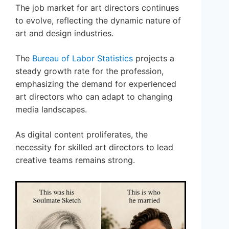
The job market for art directors continues
to evolve, reflecting the dynamic nature of
art and design industries.
The
Bureau of Labor Statistics
projects a
steady growth rate for the profession,
emphasizing the demand for experienced
art directors who can adapt to changing
media landscapes.
As digital content proliferates, the
necessity for skilled art directors to lead
creative teams remains strong.