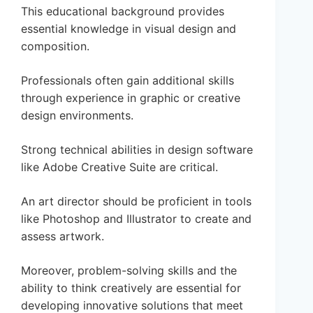
This educational background provides
essential knowledge in visual design and
composition.
Professionals often gain additional skills
through experience in graphic or creative
design environments.
Strong technical abilities in design software
like Adobe Creative Suite are critical.
An art director should be proficient in tools
like Photoshop and Illustrator to create and
assess artwork.
Moreover, problem-solving skills and the
ability to think creatively are essential for
developing innovative solutions that meet