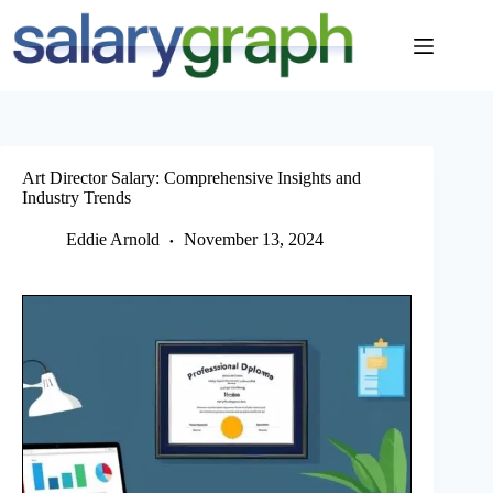
Skip
to
content
Art Director Salary: Comprehensive Insights and
Industry Trends
Eddie Arnold
November 13, 2024