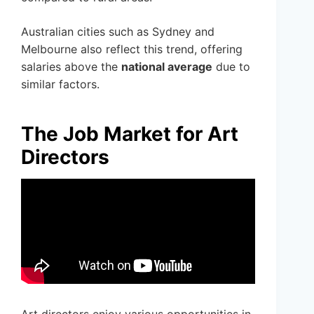
Australian cities such as Sydney and
Melbourne also reflect this trend, offering
salaries above the
national average
due to
similar factors.
The Job Market for Art
Directors