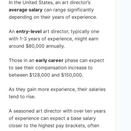
In the United States, an art director’s
average salary
can range significantly
depending on their years of experience.
An
entry-level
art director, typically one
with 1-3 years of experience, might earn
around $80,000 annually.
Those in an
early career
phase can expect
to see their compensation increase to
between $128,000 and $150,000.
As they gain more experience, their salaries
tend to rise.
A seasoned art director with over ten years
of experience can expect a base salary
closer to the highest pay brackets, often