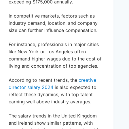
exceeding $175,000 annually.
In competitive markets, factors such as
industry demand, location, and company
size can further influence compensation.
For instance, professionals in major cities
like New York or Los Angeles often
command higher wages due to the cost of
living and concentration of top agencies.
According to recent trends, the
creative
director salary 2024
is also expected to
reflect these dynamics, with top talent
earning well above industry averages.
The salary trends in the United Kingdom
and Ireland show similar patterns, with