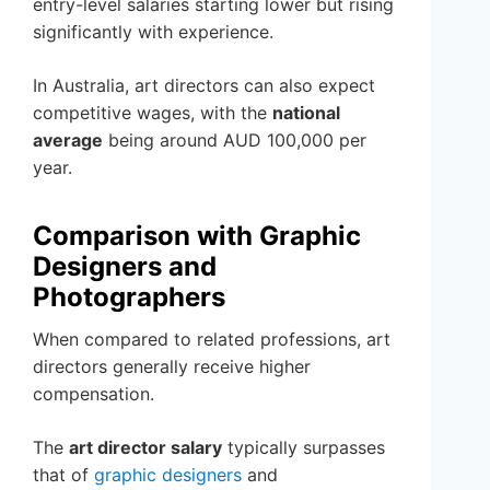
entry-level salaries starting lower but rising
significantly with experience.
In Australia, art directors can also expect
competitive wages, with the
national
average
being around AUD 100,000 per
year.
Comparison with Graphic
Designers and
Photographers
When compared to related professions, art
directors generally receive higher
compensation.
The
art director salary
typically surpasses
that of
graphic designers
and