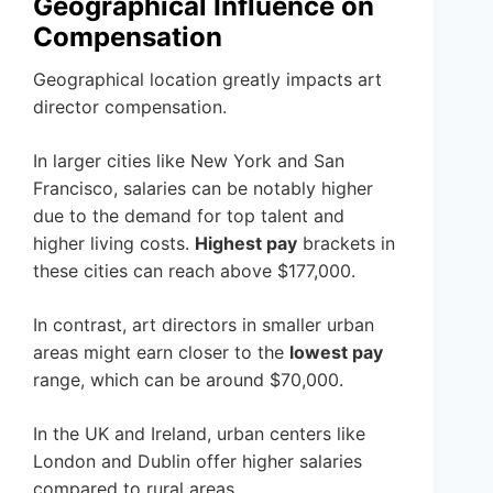
Geographical Influence on
Compensation
Geographical location greatly impacts art
director compensation.
In larger cities like New York and San
Francisco, salaries can be notably higher
due to the demand for top talent and
higher living costs.
Highest pay
brackets in
these cities can reach above $177,000.
In contrast, art directors in smaller urban
areas might earn closer to the
lowest pay
range, which can be around $70,000.
In the UK and Ireland, urban centers like
London and Dublin offer higher salaries
compared to rural areas.