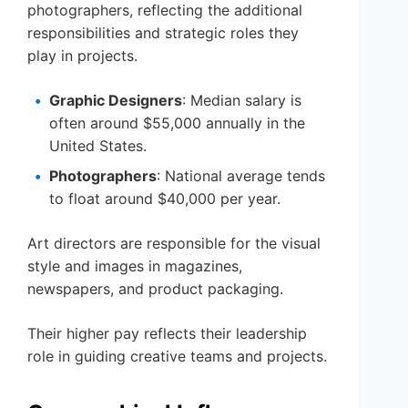
photographers, reflecting the additional
responsibilities and strategic roles they
play in projects.
Graphic Designers
: Median salary is
often around $55,000 annually in the
United States.
Photographers
: National average tends
to float around $40,000 per year.
Art directors are responsible for the visual
style and images in magazines,
newspapers, and product packaging.
Their higher pay reflects their leadership
role in guiding creative teams and projects.