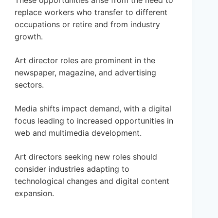
These opportunities arise from the need to
replace workers who transfer to different
occupations or retire and from industry
growth.
Art director roles are prominent in the
newspaper, magazine, and advertising
sectors.
Media shifts impact demand, with a digital
focus leading to increased opportunities in
web and multimedia development.
Art directors seeking new roles should
consider industries adapting to
technological changes and digital content
expansion.