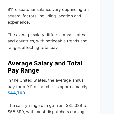
911 dispatcher salaries vary depending on
several factors, including location and
experience.
The average salary differs across states
and countries, with noticeable trends and
ranges affecting total pay.
Average Salary and Total
Pay Range
In the United States, the average annual
pay for a 911 dispatcher is approximately
$44,700
.
The salary range can go from $35,339 to
$55,590, with most dispatchers earning