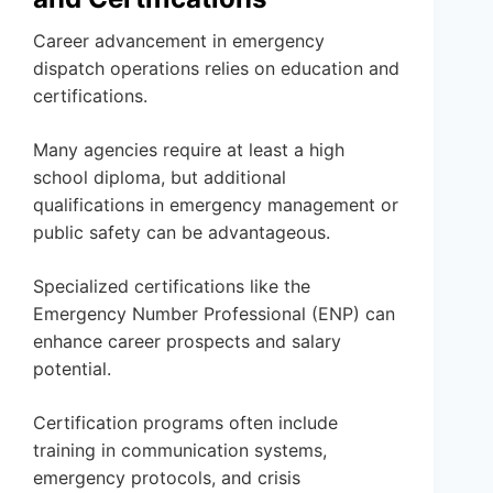
Career advancement in emergency
dispatch operations relies on education and
certifications.
Many agencies require at least a high
school diploma, but additional
qualifications in emergency management or
public safety can be advantageous.
Specialized certifications like the
Emergency Number Professional (ENP) can
enhance career prospects and salary
potential.
Certification programs often include
training in communication systems,
emergency protocols, and crisis