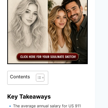
Contents
Key Takeaways
The average annual salary for US 911