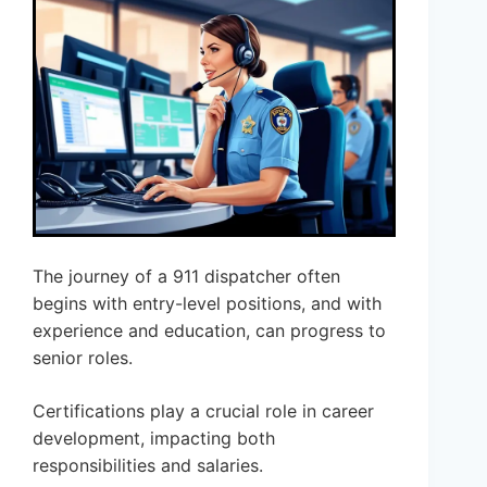
The journey of a 911 dispatcher often
begins with entry-level positions, and with
experience and education, can progress to
senior roles.
Certifications play a crucial role in career
development, impacting both
responsibilities and salaries.