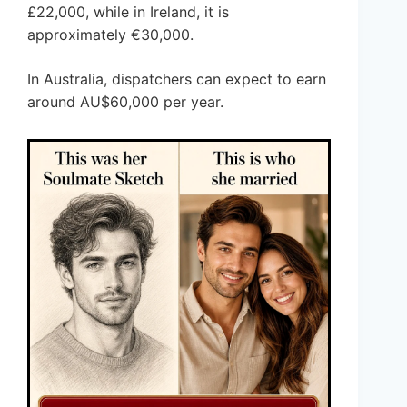
£22,000, while in Ireland, it is
approximately €30,000.
In Australia, dispatchers can expect to earn
around AU$60,000 per year.