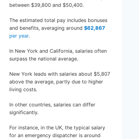
between $39,800 and $50,400.
The estimated total pay includes bonuses
and benefits, averaging around
$62,867
per year
.
In New York and California, salaries often
surpass the national average.
New York leads with salaries about $5,807
above the average, partly due to higher
living costs.
In other countries, salaries can differ
significantly.
For instance, in the UK, the typical salary
for an emergency dispatcher is around