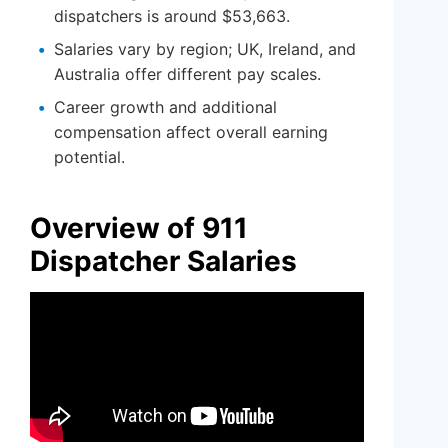
dispatchers is around $53,663.
Salaries vary by region; UK, Ireland, and
Australia offer different pay scales.
Career growth and additional
compensation affect overall earning
potential.
Overview of 911
Dispatcher Salaries