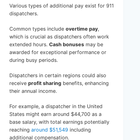
Various types of additional pay exist for 911
dispatchers.
Common types include
overtime pay
,
which is crucial as dispatchers often work
extended hours.
Cash bonuses
may be
awarded for exceptional performance or
during busy periods.
Dispatchers in certain regions could also
receive
profit sharing
benefits, enhancing
their annual income.
For example, a dispatcher in the United
States might earn around $44,700 as a
base salary, with total earnings potentially
reaching
around $51,549
including
additional compensation.