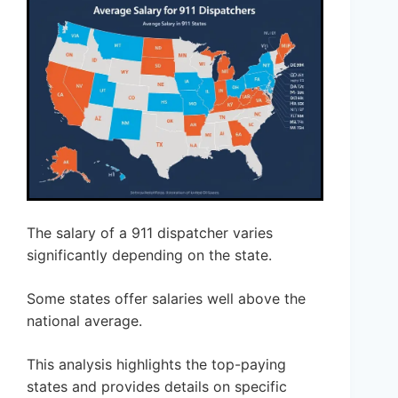
The salary of a 911 dispatcher varies
significantly depending on the state.
Some states offer salaries well above the
national average.
This analysis highlights the top-paying
states and provides details on specific