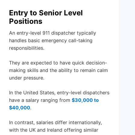
Entry to Senior Level
Positions
An entry-level 911 dispatcher typically
handles basic emergency call-taking
responsibilities.
They are expected to have quick decision-
making skills and the ability to remain calm
under pressure.
In the United States, entry-level dispatchers
have a salary ranging from
$30,000 to
$40,000
.
In contrast, salaries differ internationally,
with the UK and Ireland offering similar