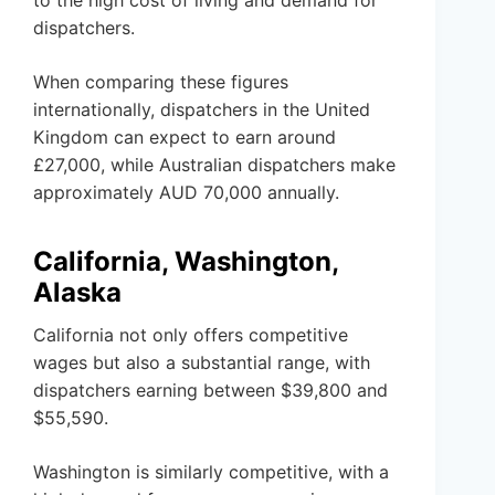
to the high cost of living and demand for
dispatchers.
When comparing these figures
internationally, dispatchers in the United
Kingdom can expect to earn around
£27,000, while Australian dispatchers make
approximately AUD 70,000 annually.
California, Washington,
Alaska
California not only offers competitive
wages but also a substantial range, with
dispatchers earning between $39,800 and
$55,590.
Washington is similarly competitive, with a