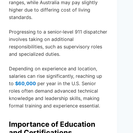
ranges, while Australia may pay slightly
higher due to differing cost of living
standards.
Progressing to a senior-level 911 dispatcher
involves taking on additional
responsibilities, such as supervisory roles
and specialized duties.
Depending on experience and location,
salaries can rise significantly, reaching up
to
$60,000
per year in the U.S. Senior
roles often demand advanced technical
knowledge and leadership skills, making
formal training and experience essential.
Importance of Education
and Certifications