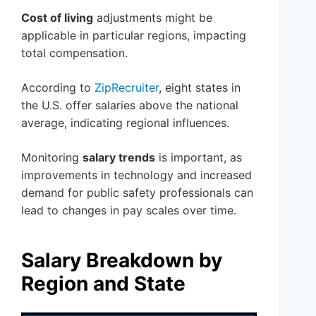
Cost of living
adjustments might be
applicable in particular regions, impacting
total compensation.
According to
ZipRecruiter
, eight states in
the U.S. offer salaries above the national
average, indicating regional influences.
Monitoring
salary trends
is important, as
improvements in technology and increased
demand for public safety professionals can
lead to changes in pay scales over time.
Salary Breakdown by
Region and State