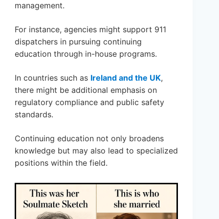
management.
For instance, agencies might support 911
dispatchers in pursuing continuing
education through in-house programs.
In countries such as
Ireland and the UK
,
there might be additional emphasis on
regulatory compliance and public safety
standards.
Continuing education not only broadens
knowledge but may also lead to specialized
positions within the field.