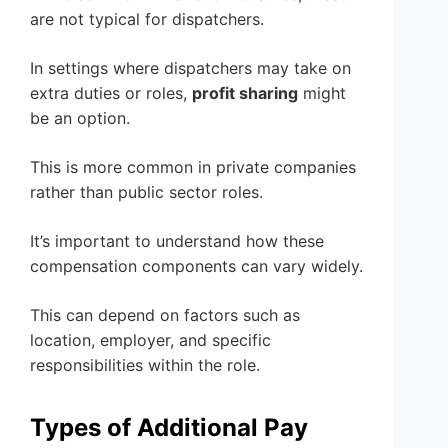
are not typical for dispatchers.
In settings where dispatchers may take on
extra duties or roles,
profit sharing
might
be an option.
This is more common in private companies
rather than public sector roles.
It’s important to understand how these
compensation components can vary widely.
This can depend on factors such as
location, employer, and specific
responsibilities within the role.
Types of Additional Pay