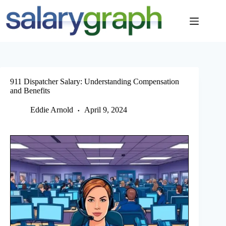
Skip
to
content
911 Dispatcher Salary: Understanding Compensation
and Benefits
Eddie Arnold
April 9, 2024