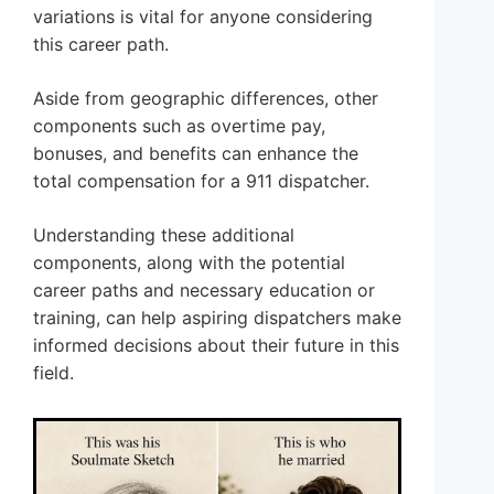
variations is vital for anyone considering
this career path.
Aside from geographic differences, other
components such as overtime pay,
bonuses, and benefits can enhance the
total compensation for a 911 dispatcher.
Understanding these additional
components, along with the potential
career paths and necessary education or
training, can help aspiring dispatchers make
informed decisions about their future in this
field.