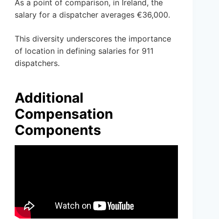
As a point of comparison, in Ireland, the
salary for a dispatcher averages €36,000.
This diversity underscores the importance
of location in defining salaries for 911
dispatchers.
Additional
Compensation
Components