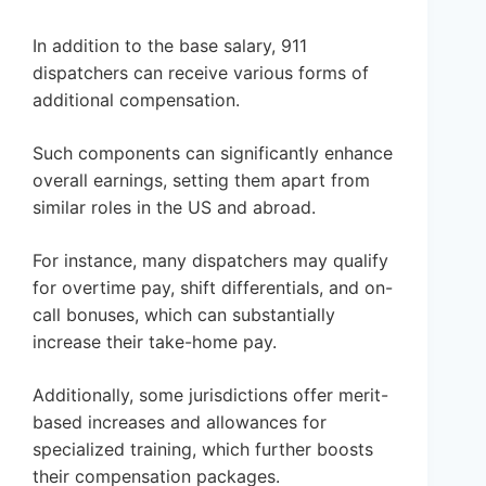
In addition to the base salary, 911
dispatchers can receive various forms of
additional compensation.
Such components can significantly enhance
overall earnings, setting them apart from
similar roles in the US and abroad.
For instance, many dispatchers may qualify
for overtime pay, shift differentials, and on-
call bonuses, which can substantially
increase their take-home pay.
Additionally, some jurisdictions offer merit-
based increases and allowances for
specialized training, which further boosts
their compensation packages.