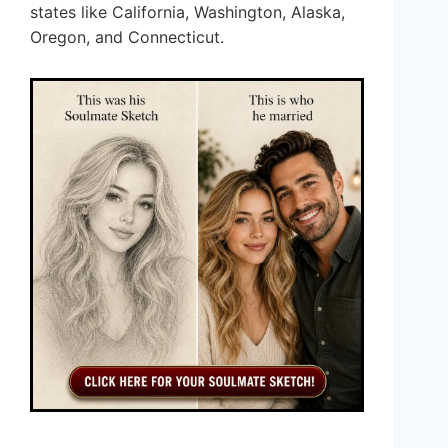
states like California, Washington, Alaska,
Oregon, and Connecticut.