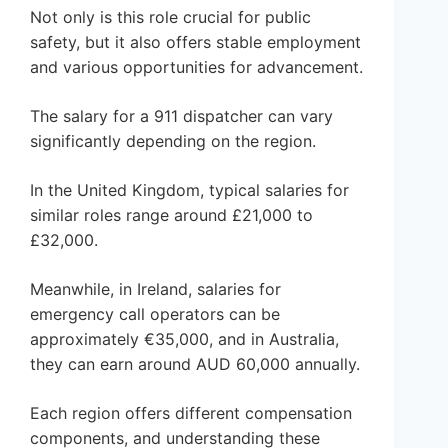
Not only is this role crucial for public
safety, but it also offers stable employment
and various opportunities for advancement.
The salary for a 911 dispatcher can vary
significantly depending on the region.
In the United Kingdom, typical salaries for
similar roles range around £21,000 to
£32,000.
Meanwhile, in Ireland, salaries for
emergency call operators can be
approximately €35,000, and in Australia,
they can earn around AUD 60,000 annually.
Each region offers different compensation
components, and understanding these