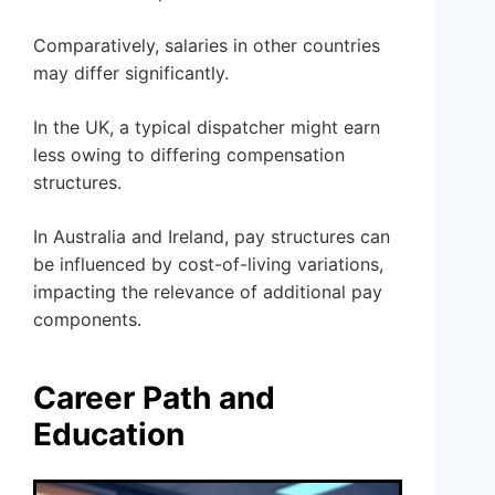
Comparatively, salaries in other countries
may differ significantly.
In the UK, a typical dispatcher might earn
less owing to differing compensation
structures.
In Australia and Ireland, pay structures can
be influenced by cost-of-living variations,
impacting the relevance of additional pay
components.
Career Path and
Education