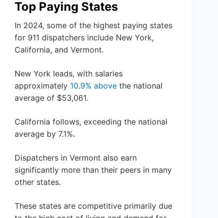
Top Paying States
In 2024, some of the highest paying states
for 911 dispatchers include New York,
California, and Vermont.
New York leads, with salaries
approximately
10.9% above
the national
average of $53,061.
California follows, exceeding the national
average by 7.1%.
Dispatchers in Vermont also earn
significantly more than their peers in many
other states.
These states are competitive primarily due