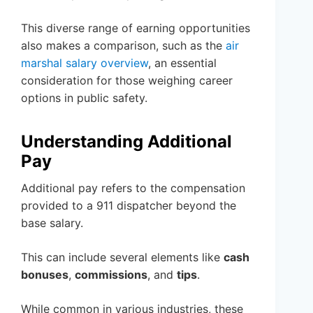
This diverse range of earning opportunities
also makes a comparison, such as the
air
marshal salary overview
, an essential
consideration for those weighing career
options in public safety.
Understanding Additional
Pay
Additional pay refers to the compensation
provided to a 911 dispatcher beyond the
base salary.
This can include several elements like
cash
bonuses
,
commissions
, and
tips
.
While common in various industries, these