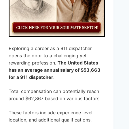
Exploring a career as a 911 dispatcher
opens the door to a challenging yet
rewarding profession.
The United States
has an average annual salary of $53,663
for a 911 dispatcher
.
Total compensation can potentially reach
around $62,867 based on various factors.
These factors include experience level,
location, and additional qualifications.