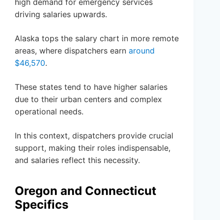
high demand for emergency services
driving salaries upwards.
Alaska tops the salary chart in more remote
areas, where dispatchers earn
around
$46,570
.
These states tend to have higher salaries
due to their urban centers and complex
operational needs.
In this context, dispatchers provide crucial
support, making their roles indispensable,
and salaries reflect this necessity.
Oregon and Connecticut
Specifics