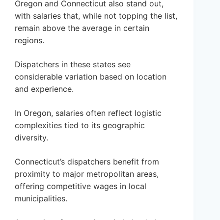
Oregon and Connecticut also stand out,
with salaries that, while not topping the list,
remain above the average in certain
regions.
Dispatchers in these states see
considerable variation based on location
and experience.
In Oregon, salaries often reflect logistic
complexities tied to its geographic
diversity.
Connecticut’s dispatchers benefit from
proximity to major metropolitan areas,
offering competitive wages in local
municipalities.