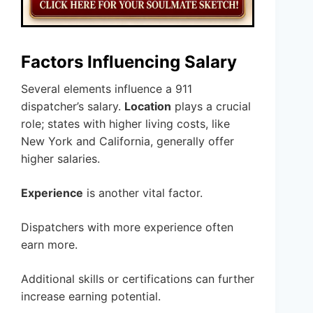
Factors Influencing Salary
Several elements influence a 911
dispatcher’s salary.
Location
plays a crucial
role; states with higher living costs, like
New York and California, generally offer
higher salaries.
Experience
is another vital factor.
Dispatchers with more experience often
earn more.
Additional skills or certifications can further
increase earning potential.