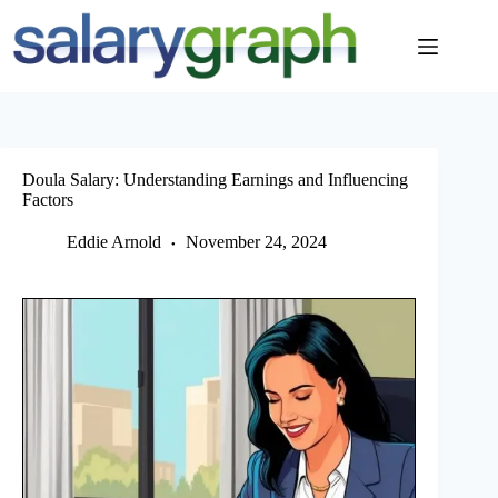
Skip
to
content
Doula Salary: Understanding Earnings and Influencing
Factors
Eddie Arnold
November 24, 2024