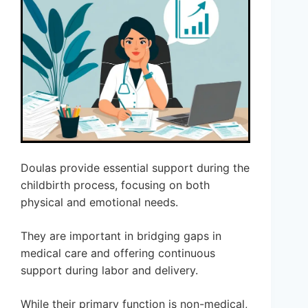
Doulas provide essential support during the
childbirth process, focusing on both
physical and emotional needs.
They are important in bridging gaps in
medical care and offering continuous
support during labor and delivery.
While their primary function is non-medical,