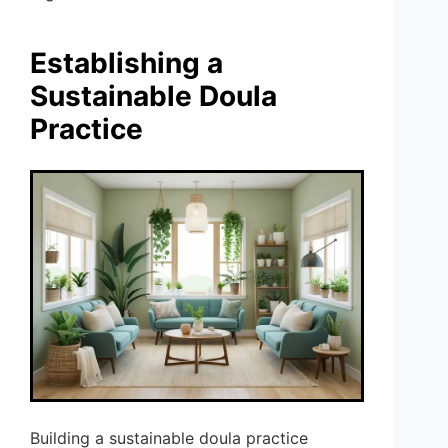
Establishing a
Sustainable Doula
Practice
Building a sustainable doula practice