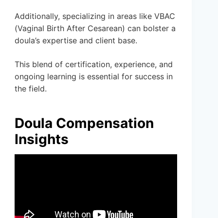
Additionally, specializing in areas like VBAC
(Vaginal Birth After Cesarean) can bolster a
doula’s expertise and client base.
This blend of certification, experience, and
ongoing learning is essential for success in
the field.
Doula Compensation
Insights