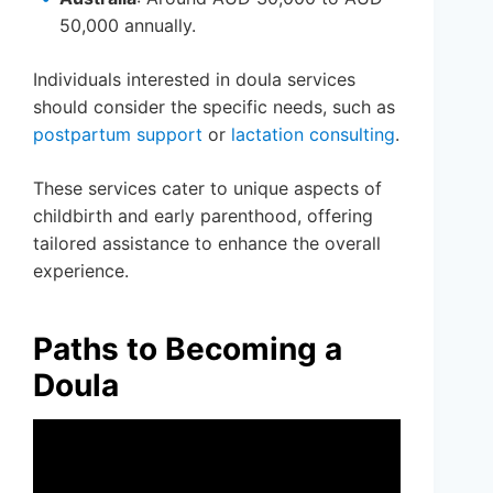
50,000 annually.
Individuals interested in doula services
should consider the specific needs, such as
postpartum support
or
lactation consulting
.
These services cater to unique aspects of
childbirth and early parenthood, offering
tailored assistance to enhance the overall
experience.
Paths to Becoming a
Doula