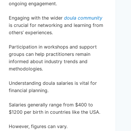
ongoing engagement.
Engaging with the wider
doula community
is crucial for networking and learning from
others’ experiences.
Participation in workshops and support
groups can help practitioners remain
informed about industry trends and
methodologies.
Understanding doula salaries is vital for
financial planning.
Salaries generally range from $400 to
$1200 per birth in countries like the USA.
However, figures can vary.