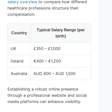
salary overview
to compare how different
healthcare professions structure their
compensation.
Typical Salary Range (per
Country
birth)
UK
£350 – £1,000
Ireland
€400 – €1,200
Australia
AUD 600 – AUD 1,500
Establishing a robust online presence
through a professional website and social
media platforms can enhance visibility.