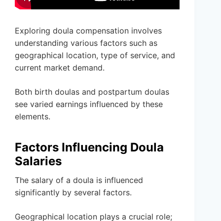
Exploring doula compensation involves
understanding various factors such as
geographical location, type of service, and
current market demand.
Both birth doulas and postpartum doulas
see varied earnings influenced by these
elements.
Factors Influencing Doula
Salaries
The salary of a doula is influenced
significantly by several factors.
Geographical location plays a crucial role;