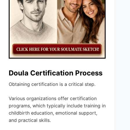
Doula Certification Process
Obtaining certification is a critical step.
Various organizations offer certification
programs, which typically include training in
childbirth education, emotional support,
and practical skills.