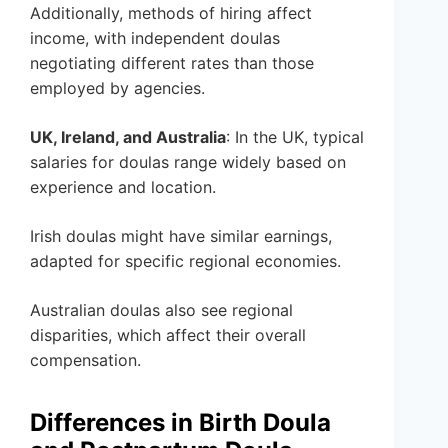
Additionally, methods of hiring affect
income, with independent doulas
negotiating different rates than those
employed by agencies.
UK, Ireland, and Australia
: In the UK, typical
salaries for doulas range widely based on
experience and location.
Irish doulas might have similar earnings,
adapted for specific regional economies.
Australian doulas also see regional
disparities, which affect their overall
compensation.
Differences in Birth Doula