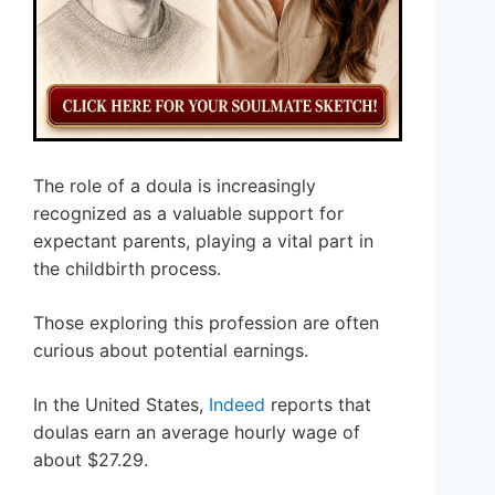
The role of a doula is increasingly
recognized as a valuable support for
expectant parents, playing a vital part in
the childbirth process.
Those exploring this profession are often
curious about potential earnings.
In the United States,
Indeed
reports that
doulas earn an average hourly wage of
about $27.29.