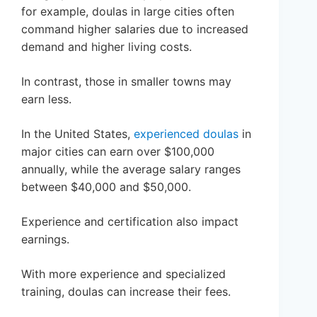
for example, doulas in large cities often
command higher salaries due to increased
demand and higher living costs.
In contrast, those in smaller towns may
earn less.
In the United States,
experienced doulas
in
major cities can earn over $100,000
annually, while the average salary ranges
between $40,000 and $50,000.
Experience and certification also impact
earnings.
With more experience and specialized
training, doulas can increase their fees.