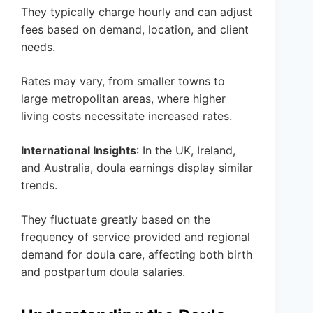
They typically charge hourly and can adjust
fees based on demand, location, and client
needs.
Rates may vary, from smaller towns to
large metropolitan areas, where higher
living costs necessitate increased rates.
International Insights
: In the UK, Ireland,
and Australia, doula earnings display similar
trends.
They fluctuate greatly based on the
frequency of service provided and regional
demand for doula care, affecting both birth
and postpartum doula salaries.