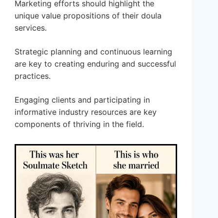
Marketing efforts should highlight the
unique value propositions of their doula
services.
Strategic planning and continuous learning
are key to creating enduring and successful
practices.
Engaging clients and participating in
informative industry resources are key
components of thriving in the field.