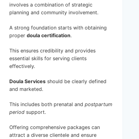
involves a combination of strategic
planning and community involvement.
A strong foundation starts with obtaining
proper
doula certification
.
This ensures credibility and provides
essential skills for serving clients
effectively.
Doula Services
should be clearly defined
and marketed.
This includes both prenatal and
postpartum
period
support.
Offering comprehensive packages can
attract a diverse clientele and ensure