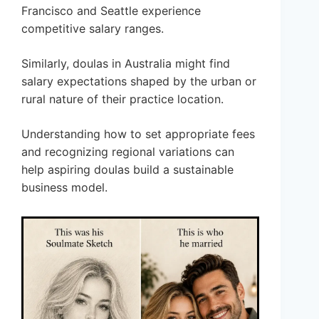
Francisco and Seattle experience
competitive salary ranges.
Similarly, doulas in Australia might find
salary expectations shaped by the urban or
rural nature of their practice location.
Understanding how to set appropriate fees
and recognizing regional variations can
help aspiring doulas build a sustainable
business model.