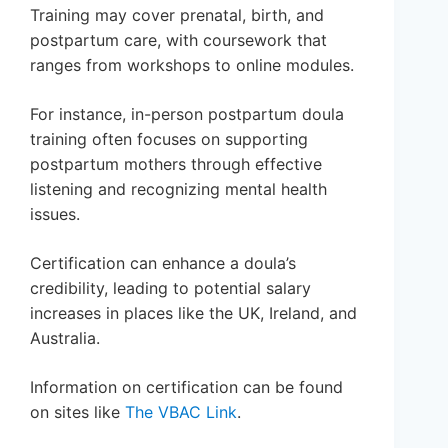
Training may cover prenatal, birth, and
postpartum care, with coursework that
ranges from workshops to online modules.
For instance, in-person postpartum doula
training often focuses on supporting
postpartum mothers through effective
listening and recognizing mental health
issues.
Certification can enhance a doula’s
credibility, leading to potential salary
increases in places like the UK, Ireland, and
Australia.
Information on certification can be found
on sites like
The VBAC Link
.