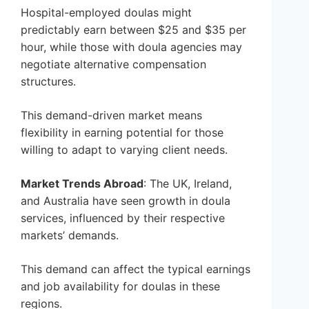
Hospital-employed doulas might
predictably earn between $25 and $35 per
hour, while those with doula agencies may
negotiate alternative compensation
structures.
This demand-driven market means
flexibility in earning potential for those
willing to adapt to varying client needs.
Market Trends Abroad
: The UK, Ireland,
and Australia have seen growth in doula
services, influenced by their respective
markets’ demands.
This demand can affect the typical earnings
and job availability for doulas in these
regions.