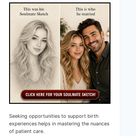
Seeking opportunities to support birth
experiences helps in mastering the nuances
of patient care.