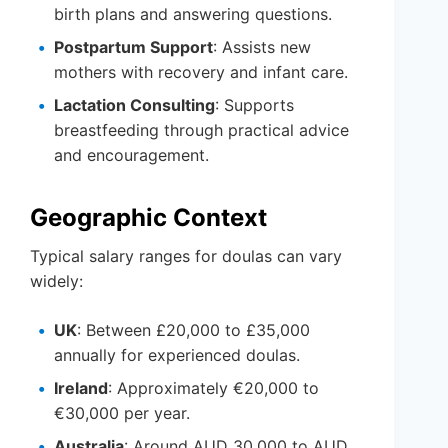
birth plans and answering questions.
Postpartum Support
: Assists new
mothers with recovery and infant care.
Lactation Consulting
: Supports
breastfeeding through practical advice
and encouragement.
Geographic Context
Typical salary ranges for doulas can vary
widely:
UK
: Between £20,000 to £35,000
annually for experienced doulas.
Ireland
: Approximately €20,000 to
€30,000 per year.
Australia
: Around AUD 30,000 to AUD