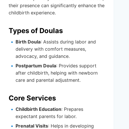
their presence can significantly enhance the
childbirth experience.
Types of Doulas
Birth Doula
: Assists during labor and
delivery with comfort measures,
advocacy, and guidance.
Postpartum Doula
: Provides support
after childbirth, helping with newborn
care and parental adjustment.
Core Services
Childbirth Education
: Prepares
expectant parents for labor.
Prenatal Visits
: Helps in developing