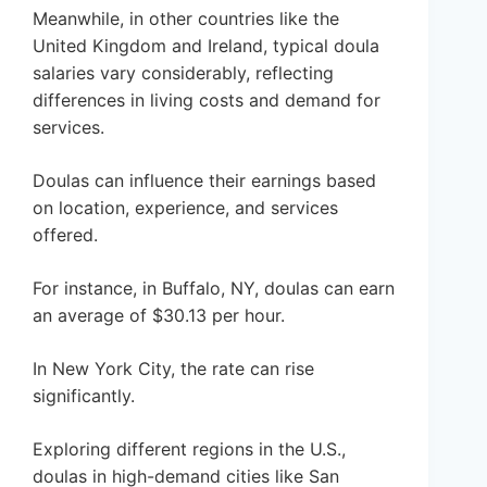
Meanwhile, in other countries like the
United Kingdom and Ireland, typical doula
salaries vary considerably, reflecting
differences in living costs and demand for
services.
Doulas can influence their earnings based
on location, experience, and services
offered.
For instance, in Buffalo, NY, doulas can earn
an average of $30.13 per hour.
In New York City, the rate can rise
significantly.
Exploring different regions in the U.S.,
doulas in high-demand cities like San