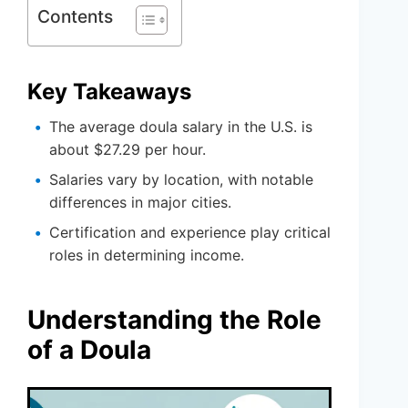
Contents
Key Takeaways
The average doula salary in the U.S. is
about $27.29 per hour.
Salaries vary by location, with notable
differences in major cities.
Certification and experience play critical
roles in determining income.
Understanding the Role
of a Doula