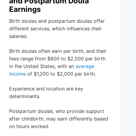
and Postpartum Doula
Earnings
Birth doulas and postpartum doulas offer
different services, which influences their
salaries.
Birth doulas often earn per birth, and their
fees range from $800 to $2,500 per birth
in the United States, with an
average
income
of $1,200 to $2,000 per birth.
Experience and location are key
determinants.
Postpartum doulas, who provide support
after childbirth, may earn differently based
on hours worked.