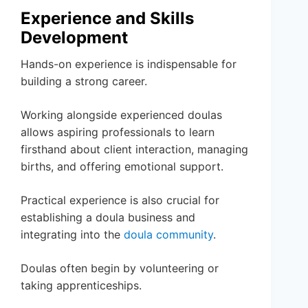
Experience and Skills
Development
Hands-on experience is indispensable for
building a strong career.
Working alongside experienced doulas
allows aspiring professionals to learn
firsthand about client interaction, managing
births, and offering emotional support.
Practical experience is also crucial for
establishing a doula business and
integrating into the
doula community
.
Doulas often begin by volunteering or
taking apprenticeships.