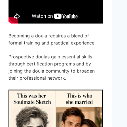
Becoming a doula requires a blend of
formal training and practical experience.
Prospective doulas gain essential skills
through certification programs and by
joining the doula community to broaden
their professional network.