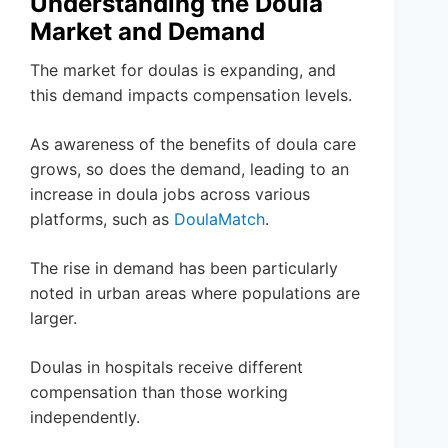
Understanding the Doula
Market and Demand
The market for doulas is expanding, and
this demand impacts compensation levels.
As awareness of the benefits of doula care
grows, so does the demand, leading to an
increase in doula jobs across various
platforms, such as
DoulaMatch
.
The rise in demand has been particularly
noted in urban areas where populations are
larger.
Doulas in hospitals receive different
compensation than those working
independently.