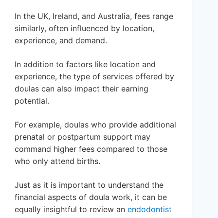
In the UK, Ireland, and Australia, fees range
similarly, often influenced by location,
experience, and demand.
In addition to factors like location and
experience, the type of services offered by
doulas can also impact their earning
potential.
For example, doulas who provide additional
prenatal or postpartum support may
command higher fees compared to those
who only attend births.
Just as it is important to understand the
financial aspects of doula work, it can be
equally insightful to review an
endodontist