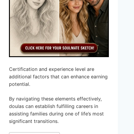
Certification and experience level are
additional factors that can enhance earning
potential.
By navigating these elements effectively,
doulas can establish fulfilling careers in
assisting families during one of life’s most
significant transitions.