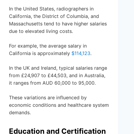
In the United States, radiographers in
California, the District of Columbia, and
Massachusetts tend to have higher salaries
due to elevated living costs.
For example, the average salary in
California is approximately
$114,123
.
In the UK and Ireland, typical salaries range
from £24,907 to £44,503, and in Australia,
it ranges from AUD 60,000 to 95,000.
These variations are influenced by
economic conditions and healthcare system
demands.
Education and Certification