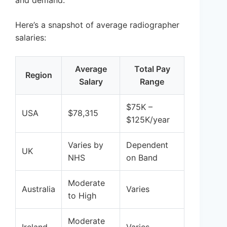
Here’s a snapshot of average radiographer
salaries:
Average
Total Pay
Region
Salary
Range
$75K –
USA
$78,315
$125K/year
Varies by
Dependent
UK
NHS
on Band
Moderate
Australia
Varies
to High
Moderate
Ireland
Varies