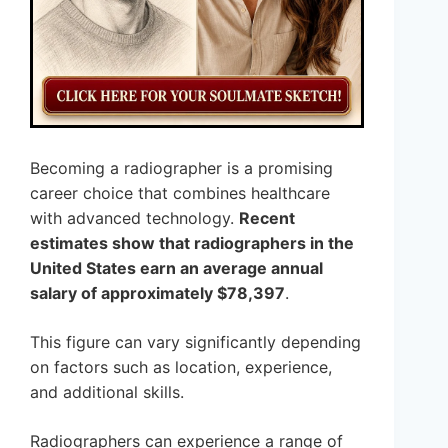
Becoming a radiographer is a promising
career choice that combines healthcare
with advanced technology.
Recent
estimates show that radiographers in the
United States earn an average annual
salary of approximately $78,397
.
This figure can vary significantly depending
on factors such as location, experience,
and additional skills.
Radiographers can experience a range of