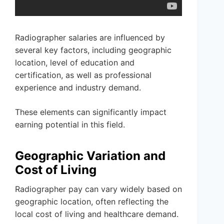
Radiographer salaries are influenced by
several key factors, including geographic
location, level of education and
certification, as well as professional
experience and industry demand.
These elements can significantly impact
earning potential in this field.
Geographic Variation and
Cost of Living
Radiographer pay can vary widely based on
geographic location, often reflecting the
local cost of living and healthcare demand.