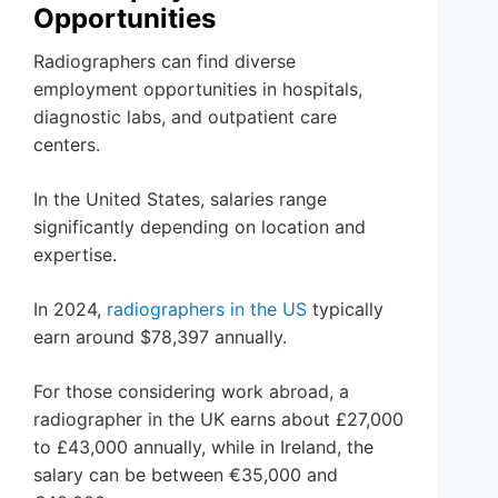
Opportunities
Radiographers can find diverse
employment opportunities in hospitals,
diagnostic labs, and outpatient care
centers.
In the United States, salaries range
significantly depending on location and
expertise.
In 2024,
radiographers in the US
typically
earn around $78,397 annually.
For those considering work abroad, a
radiographer in the UK earns about £27,000
to £43,000 annually, while in Ireland, the
salary can be between €35,000 and