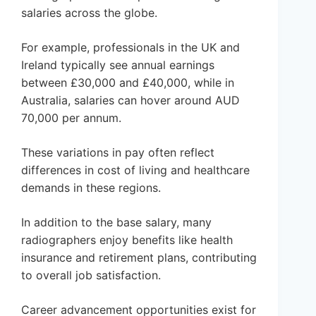
salaries across the globe.
For example, professionals in the UK and
Ireland typically see annual earnings
between £30,000 and £40,000, while in
Australia, salaries can hover around AUD
70,000 per annum.
These variations in pay often reflect
differences in cost of living and healthcare
demands in these regions.
In addition to the base salary, many
radiographers enjoy benefits like health
insurance and retirement plans, contributing
to overall job satisfaction.
Career advancement opportunities exist for