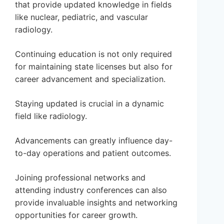
that provide updated knowledge in fields
like nuclear, pediatric, and vascular
radiology.
Continuing education is not only required
for maintaining state licenses but also for
career advancement and specialization.
Staying updated is crucial in a dynamic
field like radiology.
Advancements can greatly influence day-
to-day operations and patient outcomes.
Joining professional networks and
attending industry conferences can also
provide invaluable insights and networking
opportunities for career growth.