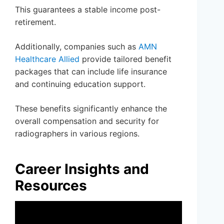
This guarantees a stable income post-
retirement.
Additionally, companies such as
AMN
Healthcare Allied
provide tailored benefit
packages that can include life insurance
and continuing education support.
These benefits significantly enhance the
overall compensation and security for
radiographers in various regions.
Career Insights and
Resources