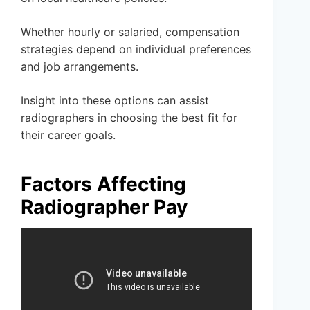
Whether hourly or salaried, compensation
strategies depend on individual preferences
and job arrangements.
Insight into these options can assist
radiographers in choosing the best fit for
their career goals.
Factors Affecting
Radiographer Pay