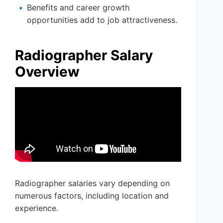
Benefits and career growth
opportunities add to job attractiveness.
Radiographer Salary
Overview
Radiographer salaries vary depending on
numerous factors, including location and
experience.