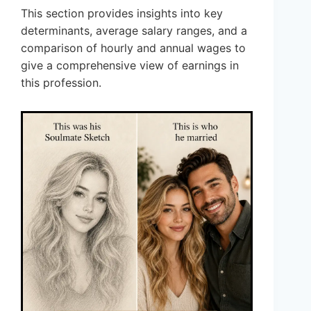
This section provides insights into key
determinants, average salary ranges, and a
comparison of hourly and annual wages to
give a comprehensive view of earnings in
this profession.