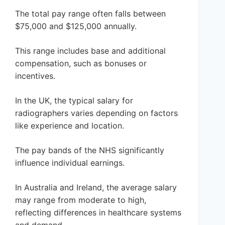
The total pay range often falls between
$75,000 and $125,000 annually.
This range includes base and additional
compensation, such as bonuses or
incentives.
In the UK, the typical salary for
radiographers varies depending on factors
like experience and location.
The pay bands of the NHS significantly
influence individual earnings.
In Australia and Ireland, the average salary
may range from moderate to high,
reflecting differences in healthcare systems
and demand.