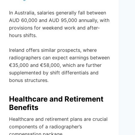
In Australia, salaries generally fall between
AUD 60,000 and AUD 95,000 annually, with
provisions for weekend work and after-
hours shifts.
Ireland offers similar prospects, where
radiographers can expect earnings between
€35,000 and €58,000, which are further
supplemented by shift differentials and
bonus structures.
Healthcare and Retirement
Benefits
Healthcare and retirement plans are crucial
components of a radiographer’s
compensation package.