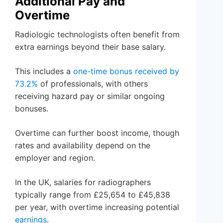
Additional Pay and
Overtime
Radiologic technologists often benefit from
extra earnings beyond their base salary.
This includes a
one-time bonus received by
73.2%
of professionals, with others
receiving hazard pay or similar ongoing
bonuses.
Overtime can further boost income, though
rates and availability depend on the
employer and region.
In the UK, salaries for radiographers
typically range from £25,654 to £45,838
per year, with overtime increasing potential
earnings
.