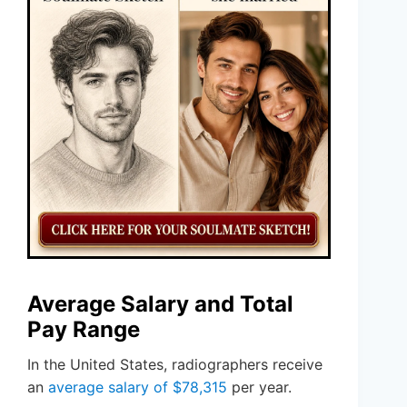
Average Salary and Total
Pay Range
In the United States, radiographers receive
an
average salary of $78,315
per year.