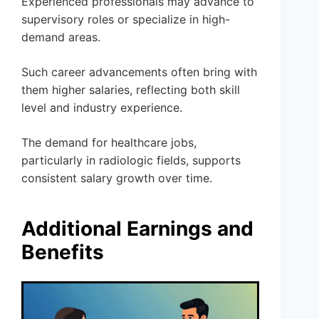
Experienced professionals may advance to
supervisory roles or specialize in high-
demand areas.
Such career advancements often bring with
them higher salaries, reflecting both skill
level and industry experience.
The demand for healthcare jobs,
particularly in radiologic fields, supports
consistent salary growth over time.
Additional Earnings and
Benefits