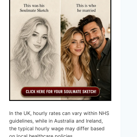
In the UK, hourly rates can vary within NHS
guidelines, while in Australia and Ireland,
the typical hourly wage may differ based
on local healthcare policies.