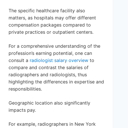
The specific healthcare facility also
matters, as hospitals may offer different
compensation packages compared to
private practices or outpatient centers.
For a comprehensive understanding of the
profession’s earning potential, one can
consult a
radiologist salary overview
to
compare and contrast the salaries of
radiographers and radiologists, thus
highlighting the differences in expertise and
responsibilities.
Geographic location also significantly
impacts pay.
For example, radiographers in New York