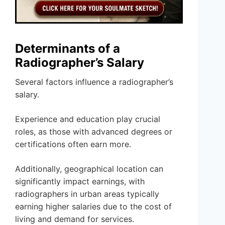
Determinants of a
Radiographer’s Salary
Several factors influence a radiographer’s
salary.
Experience and education play crucial
roles, as those with advanced degrees or
certifications often earn more.
Additionally, geographical location can
significantly impact earnings, with
radiographers in urban areas typically
earning higher salaries due to the cost of
living and demand for services.