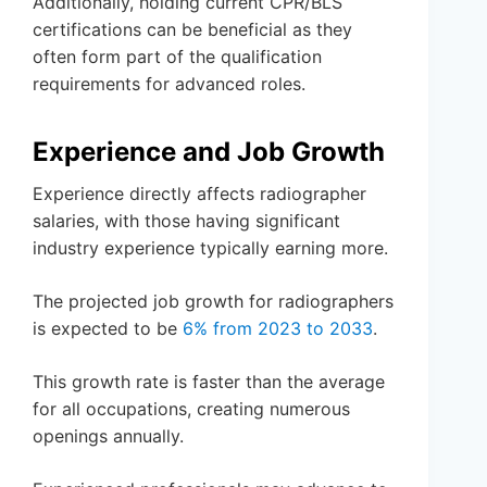
Additionally, holding current CPR/BLS
certifications can be beneficial as they
often form part of the qualification
requirements for advanced roles.
Experience and Job Growth
Experience directly affects radiographer
salaries, with those having significant
industry experience typically earning more.
The projected job growth for radiographers
is expected to be
6% from 2023 to 2033
.
This growth rate is faster than the average
for all occupations, creating numerous
openings annually.