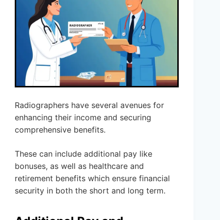
Radiographers have several avenues for
enhancing their income and securing
comprehensive benefits.
These can include additional pay like
bonuses, as well as healthcare and
retirement benefits which ensure financial
security in both the short and long term.