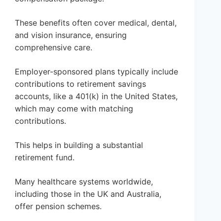
These benefits often cover medical, dental,
and vision insurance, ensuring
comprehensive care.
Employer-sponsored plans typically include
contributions to retirement savings
accounts, like a 401(k) in the United States,
which may come with matching
contributions.
This helps in building a substantial
retirement fund.
Many healthcare systems worldwide,
including those in the UK and Australia,
offer pension schemes.