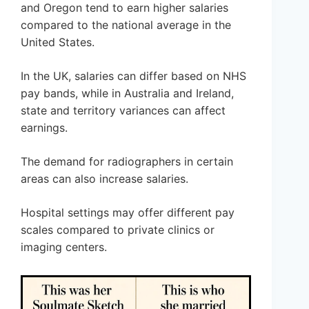
and Oregon tend to earn higher salaries
compared to the national average in the
United States.
In the UK, salaries can differ based on NHS
pay bands, while in Australia and Ireland,
state and territory variances can affect
earnings.
The demand for radiographers in certain
areas can also increase salaries.
Hospital settings may offer different pay
scales compared to private clinics or
imaging centers.