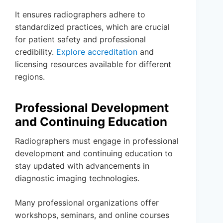
It ensures radiographers adhere to
standardized practices, which are crucial
for patient safety and professional
credibility.
Explore accreditation
and
licensing resources available for different
regions.
Professional Development
and Continuing Education
Radiographers must engage in professional
development and continuing education to
stay updated with advancements in
diagnostic imaging technologies.
Many professional organizations offer
workshops, seminars, and online courses