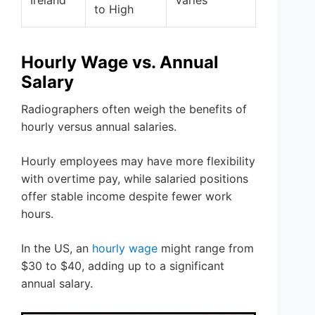
to High
Hourly Wage vs. Annual
Salary
Radiographers often weigh the benefits of
hourly versus annual salaries.
Hourly employees may have more flexibility
with overtime pay, while salaried positions
offer stable income despite fewer work
hours.
In the US, an
hourly wage
might range from
$30 to $40, adding up to a significant
annual salary.