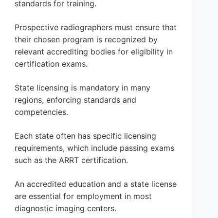
standards for training.
Prospective radiographers must ensure that
their chosen program is recognized by
relevant accrediting bodies for eligibility in
certification exams.
State licensing is mandatory in many
regions, enforcing standards and
competencies.
Each state often has specific licensing
requirements, which include passing exams
such as the ARRT certification.
An accredited education and a state license
are essential for employment in most
diagnostic imaging centers.