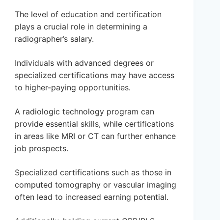
The level of education and certification
plays a crucial role in determining a
radiographer’s salary.
Individuals with advanced degrees or
specialized certifications may have access
to higher-paying opportunities.
A radiologic technology program can
provide essential skills, while certifications
in areas like MRI or CT can further enhance
job prospects.
Specialized certifications such as those in
computed tomography or vascular imaging
often lead to increased earning potential.