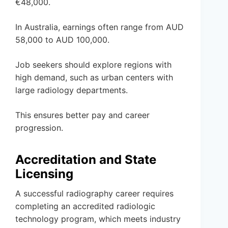
€48,000.
In Australia, earnings often range from AUD
58,000 to AUD 100,000.
Job seekers should explore regions with
high demand, such as urban centers with
large radiology departments.
This ensures better pay and career
progression.
Accreditation and State
Licensing
A successful radiography career requires
completing an accredited radiologic
technology program, which meets industry