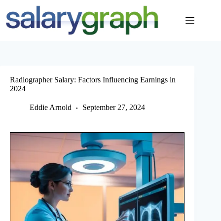
Skip
to
content
Radiographer Salary: Factors Influencing Earnings in
2024
Eddie Arnold
September 27, 2024