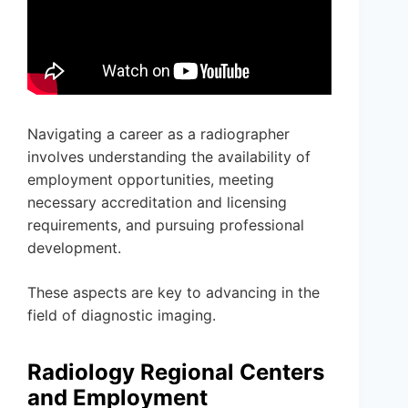
Navigating a career as a radiographer
involves understanding the availability of
employment opportunities, meeting
necessary accreditation and licensing
requirements, and pursuing professional
development.
These aspects are key to advancing in the
field of diagnostic imaging.
Radiology Regional Centers
and Employment