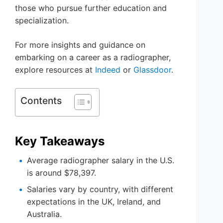
those who pursue further education and
specialization.
For more insights and guidance on
embarking on a career as a radiographer,
explore resources at
Indeed
or
Glassdoor
.
Contents
Key Takeaways
Average radiographer salary in the U.S.
is around $78,397.
Salaries vary by country, with different
expectations in the UK, Ireland, and
Australia.