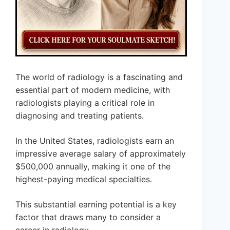
The world of radiology is a fascinating and
essential part of modern medicine, with
radiologists playing a critical role in
diagnosing and treating patients.
In the United States, radiologists earn an
impressive average salary of approximately
$500,000 annually, making it one of the
highest-paying medical specialties.
This substantial earning potential is a key
factor that draws many to consider a