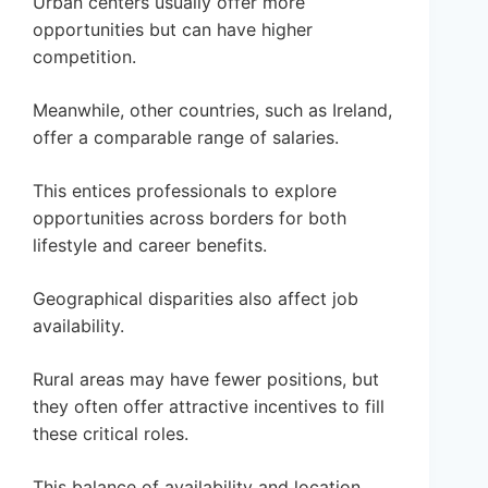
Urban centers usually offer more
opportunities but can have higher
competition.
Meanwhile, other countries, such as Ireland,
offer a comparable range of salaries.
This entices professionals to explore
opportunities across borders for both
lifestyle and career benefits.
Geographical disparities also affect job
availability.
Rural areas may have fewer positions, but
they often offer attractive incentives to fill
these critical roles.
This balance of availability and location