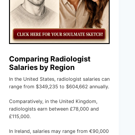
Comparing Radiologist
Salaries by Region
In the United States, radiologist salaries can
range from $349,235 to $604,662 annually.
Comparatively, in the United Kingdom,
radiologists earn between £78,000 and
£115,000.
In Ireland, salaries may range from €90,000