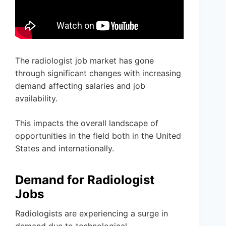
The radiologist job market has gone
through significant changes with increasing
demand affecting salaries and job
availability.
This impacts the overall landscape of
opportunities in the field both in the United
States and internationally.
Demand for Radiologist
Jobs
Radiologists are experiencing a surge in