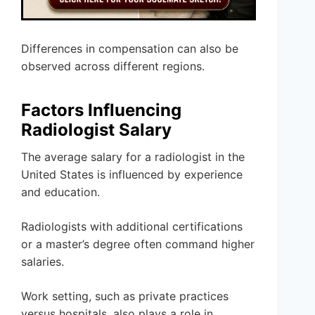
Differences in compensation can also be
observed across different regions.
Factors Influencing
Radiologist Salary
The average salary for a radiologist in the
United States is influenced by experience
and education.
Radiologists with additional certifications
or a master’s degree often command higher
salaries.
Work setting, such as private practices
versus hospitals, also plays a role in