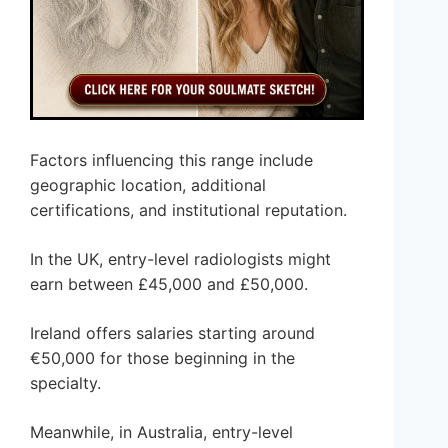
Factors influencing this range include
geographic location, additional
certifications, and institutional reputation.
In the UK, entry-level radiologists might
earn between £45,000 and £50,000.
Ireland offers salaries starting around
€50,000 for those beginning in the
specialty.
Meanwhile, in Australia, entry-level