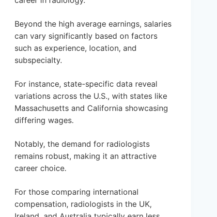
career in radiology.
Beyond the high average earnings, salaries
can vary significantly based on factors
such as experience, location, and
subspecialty.
For instance, state-specific data reveal
variations across the U.S., with states like
Massachusetts and California showcasing
differing wages.
Notably, the demand for radiologists
remains robust, making it an attractive
career choice.
For those comparing international
compensation, radiologists in the UK,
Ireland, and Australia typically earn less