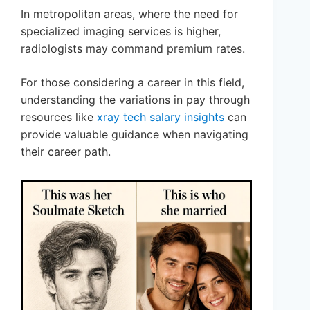
In metropolitan areas, where the need for
specialized imaging services is higher,
radiologists may command premium rates.
For those considering a career in this field,
understanding the variations in pay through
resources like
xray tech salary insights
can
provide valuable guidance when navigating
their career path.