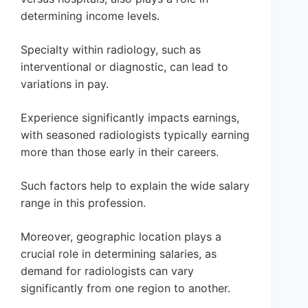
determining income levels.
Specialty within radiology, such as
interventional or diagnostic, can lead to
variations in pay.
Experience significantly impacts earnings,
with seasoned radiologists typically earning
more than those early in their careers.
Such factors help to explain the wide salary
range in this profession.
Moreover, geographic location plays a
crucial role in determining salaries, as
demand for radiologists can vary
significantly from one region to another.