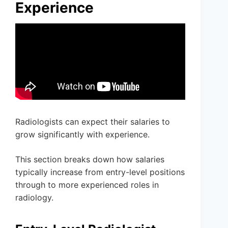
Experience
Radiologists can expect their salaries to
grow significantly with experience.
This section breaks down how salaries
typically increase from entry-level positions
through to more experienced roles in
radiology.