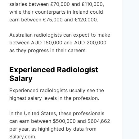
salaries between £70,000 and £110,000,
while their counterparts in Ireland could
earn between €75,000 and €120,000.
Australian radiologists can expect to make
between AUD 150,000 and AUD 200,000
as they progress in their careers.
Experienced Radiologist
Salary
Experienced radiologists usually see the
highest salary levels in the profession.
In the United States, these professionals
can earn between $500,000 and $604,662
per year, as highlighted by data from
Salary.com.