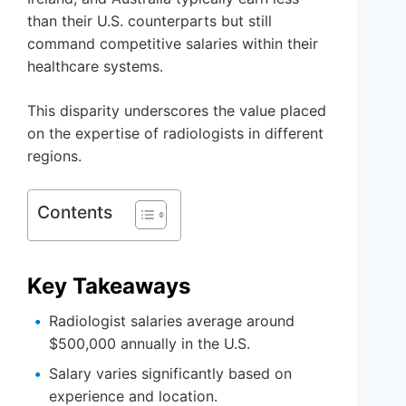
than their U.S. counterparts but still
command competitive salaries within their
healthcare systems.
This disparity underscores the value placed
on the expertise of radiologists in different
regions.
Contents
Key Takeaways
Radiologist salaries average around
$500,000 annually in the U.S.
Salary varies significantly based on
experience and location.