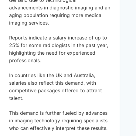
demand due to technological
advancements in diagnostic imaging and an
aging population requiring more medical
imaging services.
Reports indicate a salary increase of up to
25% for some radiologists in the past year,
highlighting the need for experienced
professionals.
In countries like the UK and Australia,
salaries also reflect this demand, with
competitive packages offered to attract
talent.
This demand is further fueled by advances
in imaging technology requiring specialists
who can effectively interpret these results.