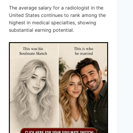
The average salary for a radiologist in the
United States continues to rank among the
highest in medical specialties, showing
substantial earning potential.