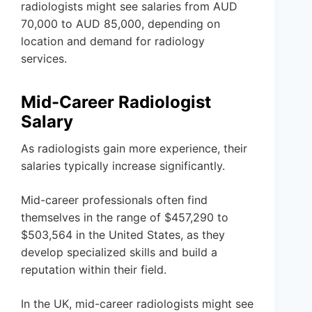
radiologists might see salaries from AUD
70,000 to AUD 85,000, depending on
location and demand for radiology
services.
Mid-Career Radiologist
Salary
As radiologists gain more experience, their
salaries typically increase significantly.
Mid-career professionals often find
themselves in the range of $457,290 to
$503,564 in the United States, as they
develop specialized skills and build a
reputation within their field.
In the UK, mid-career radiologists might see