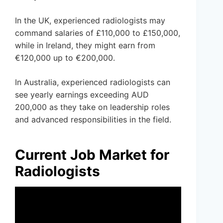
In the UK, experienced radiologists may
command salaries of £110,000 to £150,000,
while in Ireland, they might earn from
€120,000 up to €200,000.
In Australia, experienced radiologists can
see yearly earnings exceeding AUD
200,000 as they take on leadership roles
and advanced responsibilities in the field.
Current Job Market for
Radiologists