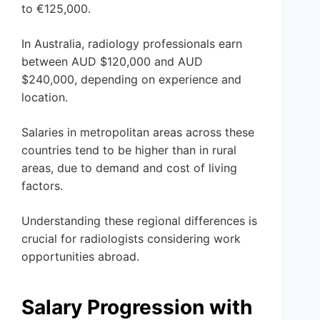
to €125,000.
In Australia, radiology professionals earn
between AUD $120,000 and AUD
$240,000, depending on experience and
location.
Salaries in metropolitan areas across these
countries tend to be higher than in rural
areas, due to demand and cost of living
factors.
Understanding these regional differences is
crucial for radiologists considering work
opportunities abroad.
Salary Progression with