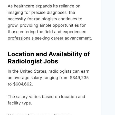
As healthcare expands its reliance on
imaging for precise diagnoses, the
necessity for radiologists continues to
grow, providing ample opportunities for
those entering the field and experienced
professionals seeking career advancement.
Location and Availability of
Radiologist Jobs
In the United States, radiologists can earn
an average salary ranging from $349,235
to $604,662.
The salary varies based on location and
facility type.