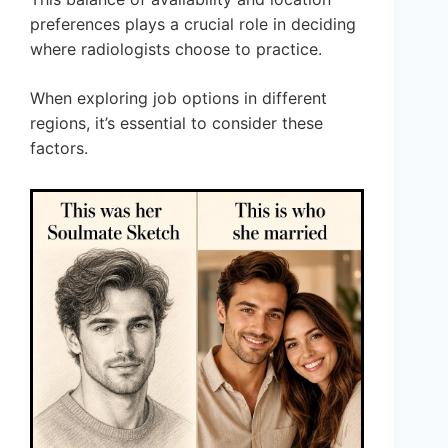
preferences plays a crucial role in deciding
where radiologists choose to practice.
When exploring job options in different
regions, it’s essential to consider these
factors.