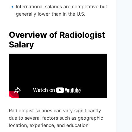
International salaries are competitive but
generally lower than in the U.S.
Overview of Radiologist
Salary
Radiologist salaries can vary significantly
due to several factors such as geographic
location, experience, and education.