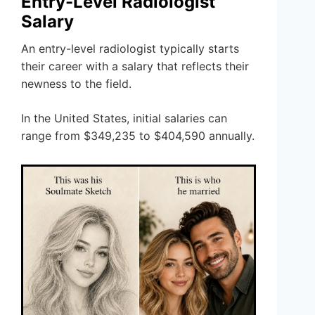
Entry-Level Radiologist
Salary
An entry-level radiologist typically starts
their career with a salary that reflects their
newness to the field.
In the United States, initial salaries can
range from $349,235 to $404,590 annually.