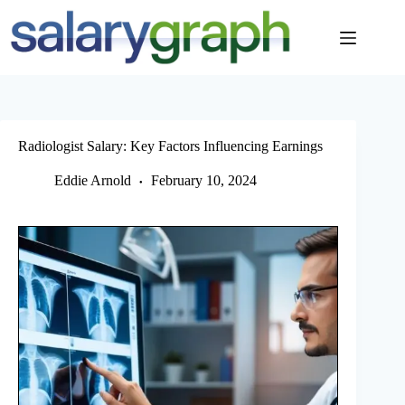
Skip
to
content
Radiologist Salary: Key Factors Influencing Earnings
Eddie Arnold
February 10, 2024