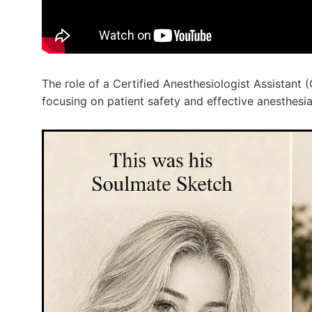
The role of a Certified Anesthesiologist Assistant (
focusing on patient safety and effective anesthesia