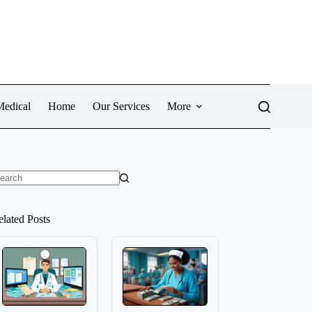
Medical
Home
Our Services
More
o
sults
elated Posts