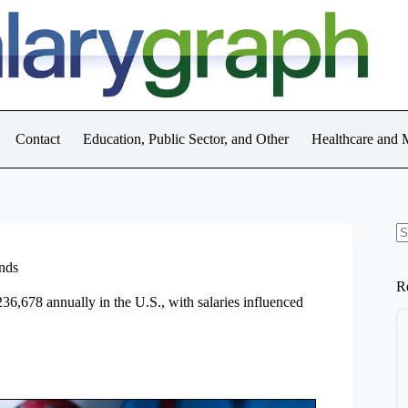
Contact
Education, Public Sector, and Other
Healthcare and 
N
re
ends
R
236,678 annually in the U.S., with salaries influenced