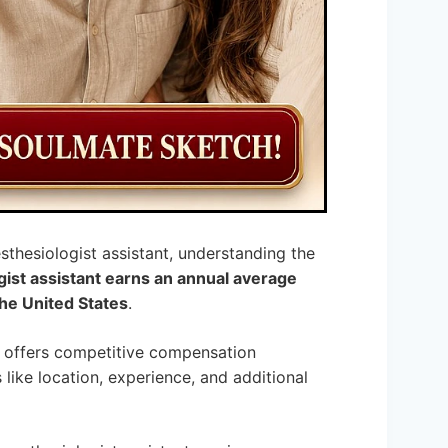
sthesiologist assistant, understanding the
gist assistant earns an annual average
he United States
.
r, offers competitive compensation
like location, experience, and additional