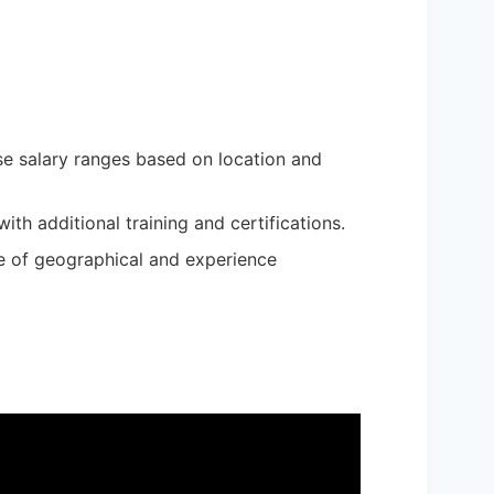
rse salary ranges based on location and
th additional training and certifications.
ce of geographical and experience