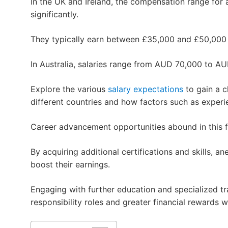
In the UK and Ireland, the compensation range for a
significantly.
They typically earn between £35,000 and £50,000 
In Australia, salaries range from AUD 70,000 to AU
Explore the various
salary expectations
to gain a c
different countries and how factors such as experi
Career advancement opportunities abound in this fi
By acquiring additional certifications and skills, an
boost their earnings.
Engaging with further education and specialized tr
responsibility roles and greater financial rewards w