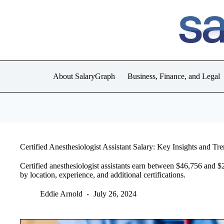
Skip
to
content
About SalaryGraph
Business, Finance, and Legal
Certified Anesthesiologist Assistant Salary: Key Insights and Tr
Certified anesthesiologist assistants earn between $46,756 and $
by location, experience, and additional certifications.
Eddie Arnold
July 26, 2024