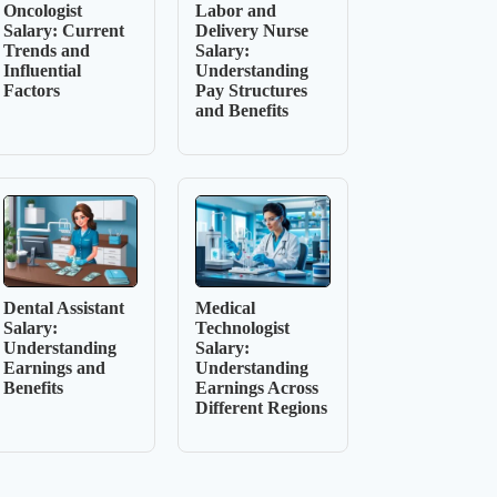
Oncologist
Labor and
Salary: Current
Delivery Nurse
Trends and
Salary:
Influential
Understanding
Factors
Pay Structures
and Benefits
Dental Assistant
Medical
Salary:
Technologist
Understanding
Salary:
Earnings and
Understanding
Benefits
Earnings Across
Different Regions