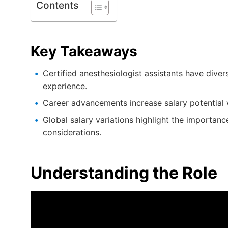
Contents
Key Takeaways
Certified anesthesiologist assistants have dive
experience.
Career advancements increase salary potential wi
Global salary variations highlight the importan
considerations.
Understanding the Role