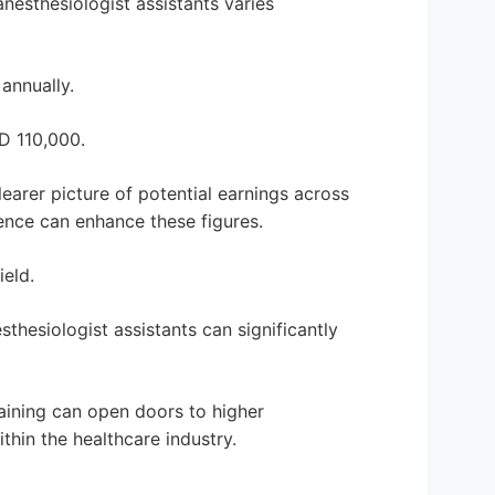
nesthesiologist assistants varies
annually.
D 110,000.
learer picture of potential earnings across
ence can enhance these figures.
eld.
esthesiologist assistants can significantly
aining can open doors to higher
ithin the healthcare industry.