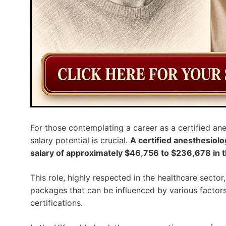
For those contemplating a career as a certified ane
salary potential is crucial.
A certified anesthesiolo
salary of approximately $46,756 to $236,678 in t
This role, highly respected in the healthcare secto
packages that can be influenced by various factors 
certifications.