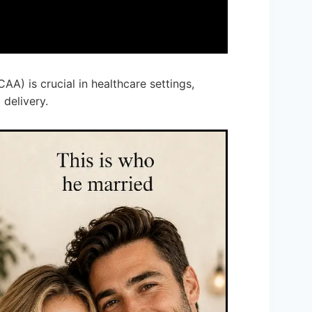
CAA) is crucial in healthcare settings,
 delivery.