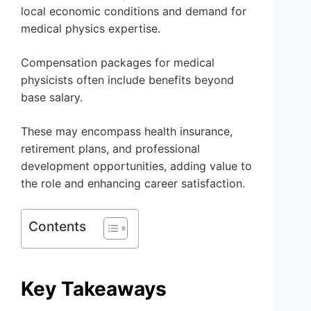
local economic conditions and demand for
medical physics expertise.
Compensation packages for medical
physicists often include benefits beyond
base salary.
These may encompass health insurance,
retirement plans, and professional
development opportunities, adding value to
the role and enhancing career satisfaction.
Contents
Key Takeaways