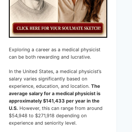
Exploring a career as a medical physicist
can be both rewarding and lucrative.
In the United States, a medical physicist’s
salary varies significantly based on
experience, education, and location.
The
average salary for a medical physicist is
approximately $141,433 per year in the
U.S.
However, this can range from around
$54,948 to $271,918 depending on
experience and seniority level.