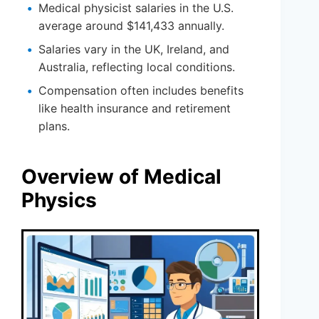
Medical physicist salaries in the U.S.
average around $141,433 annually.
Salaries vary in the UK, Ireland, and
Australia, reflecting local conditions.
Compensation often includes benefits
like health insurance and retirement
plans.
Overview of Medical
Physics