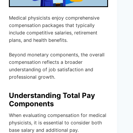
Medical physicists enjoy comprehensive
compensation packages that typically
include competitive salaries, retirement
plans, and health benefits.
Beyond monetary components, the overall
compensation reflects a broader
understanding of job satisfaction and
professional growth.
Understanding Total Pay
Components
When evaluating compensation for medical
physicists, it is essential to consider both
base salary and additional pay.