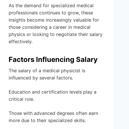
As the demand for specialized medical
professionals continues to grow, these
insights become increasingly valuable for
those considering a career in medical
physics or looking to negotiate their salary
effectively.
Factors Influencing Salary
The salary of a medical physicist is
influenced by several factors.
Education and certification levels play a
critical role.
Those with advanced degrees often earn
more due to their specialized skills.