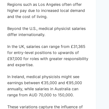
Regions such as Los Angeles often offer
higher pay due to increased local demand
and the cost of living.
Beyond the U.S., medical physicist salaries
differ internationally.
In the UK, salaries can range from £31,365
for entry-level positions to upwards of
£97,000 for roles with greater responsibility
and expertise.
In Ireland, medical physicists might see
earnings between €35,000 and €95,000
annually, while salaries in Australia can
range from AUD 70,000 to 150,000.
These variations capture the influence of