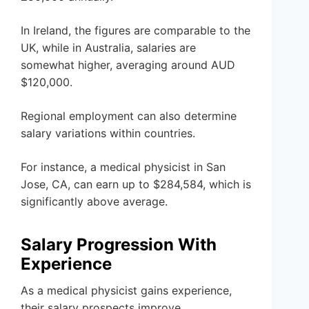
In Ireland, the figures are comparable to the
UK, while in Australia, salaries are
somewhat higher, averaging around AUD
$120,000.
Regional employment can also determine
salary variations within countries.
For instance, a medical physicist in San
Jose, CA, can earn up to $284,584, which is
significantly above average.
Salary Progression With
Experience
As a medical physicist gains experience,
their salary prospects improve.