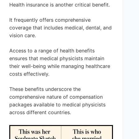
Health insurance is another critical benefit.
It frequently offers comprehensive
coverage that includes medical, dental, and
vision care.
Access to a range of health benefits
ensures that medical physicists maintain
their well-being while managing healthcare
costs effectively.
These benefits underscore the
comprehensive nature of compensation
packages available to medical physicists
across different countries.