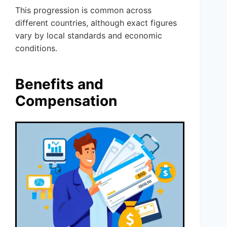
This progression is common across
different countries, although exact figures
vary by local standards and economic
conditions.
Benefits and
Compensation