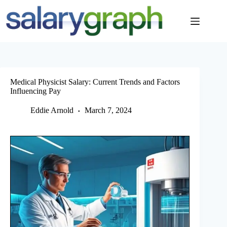
Skip
to
content
Medical Physicist Salary: Current Trends and Factors
Influencing Pay
Eddie Arnold
March 7, 2024