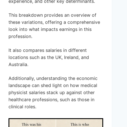
experience, and other key determinants.
This breakdown provides an overview of
these variations, offering a comprehensive
look into what impacts earnings in this
profession.
It also compares salaries in different
locations such as the UK, Ireland, and
Australia.
Additionally, understanding the economic
landscape can shed light on how medical
physicist salaries stack up against other
healthcare professions, such as those in
clinical roles.