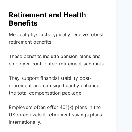
Retirement and Health
Benefits
Medical physicists typically receive robust
retirement benefits.
These benefits include pension plans and
employer-contributed retirement accounts.
They support financial stability post-
retirement and can significantly enhance
the total compensation package.
Employers often offer 401(k) plans in the
US or equivalent retirement savings plans
internationally.