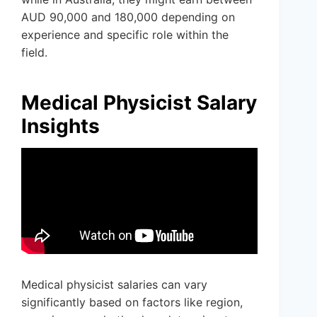
AUD 90,000 and 180,000 depending on
experience and specific role within the
field.
Medical Physicist Salary
Insights
Medical physicist salaries can vary
significantly based on factors like region,