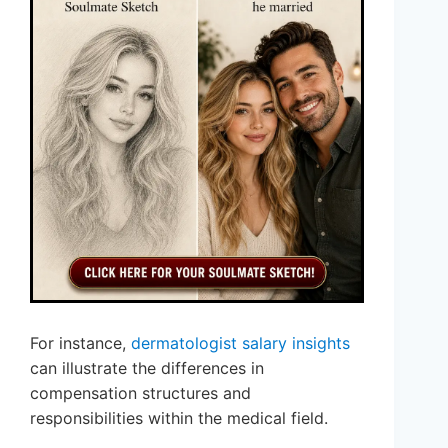
For instance,
dermatologist salary insights
can illustrate the differences in
compensation structures and
responsibilities within the medical field.