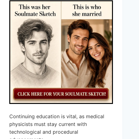
Continuing education is vital, as medical
physicists must stay current with
technological and procedural