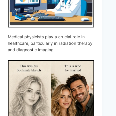
Medical physicists play a crucial role in
healthcare, particularly in radiation therapy
and diagnostic imaging.