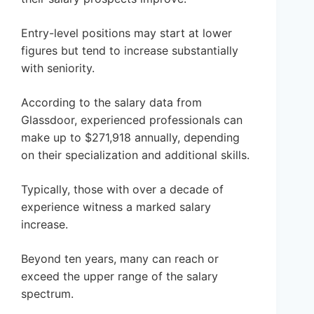
Entry-level positions may start at lower
figures but tend to increase substantially
with seniority.
According to the salary data from
Glassdoor, experienced professionals can
make up to $271,918 annually, depending
on their specialization and additional skills.
Typically, those with over a decade of
experience witness a marked salary
increase.
Beyond ten years, many can reach or
exceed the upper range of the salary
spectrum.