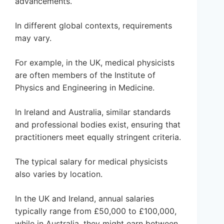
advancements.
In different global contexts, requirements
may vary.
For example, in the UK, medical physicists
are often members of the Institute of
Physics and Engineering in Medicine.
In Ireland and Australia, similar standards
and professional bodies exist, ensuring that
practitioners meet equally stringent criteria.
The typical salary for medical physicists
also varies by location.
In the UK and Ireland, annual salaries
typically range from £50,000 to £100,000,
while in Australia, they might earn between