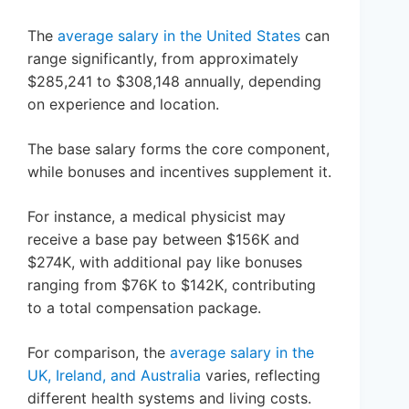
The
average salary in the United States
can
range significantly, from approximately
$285,241 to $308,148 annually, depending
on experience and location.
The base salary forms the core component,
while bonuses and incentives supplement it.
For instance, a medical physicist may
receive a base pay between $156K and
$274K, with additional pay like bonuses
ranging from $76K to $142K, contributing
to a total compensation package.
For comparison, the
average salary in the
UK, Ireland, and Australia
varies, reflecting
different health systems and living costs.