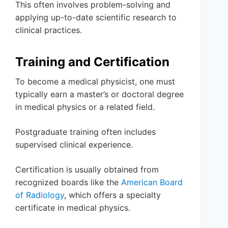
This often involves problem-solving and
applying up-to-date scientific research to
clinical practices.
Training and Certification
To become a medical physicist, one must
typically earn a master’s or doctoral degree
in medical physics or a related field.
Postgraduate training often includes
supervised clinical experience.
Certification is usually obtained from
recognized boards like the
American Board
of Radiology
, which offers a specialty
certificate in medical physics.