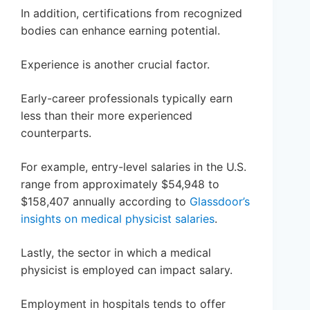
In addition, certifications from recognized
bodies can enhance earning potential.
Experience is another crucial factor.
Early-career professionals typically earn
less than their more experienced
counterparts.
For example, entry-level salaries in the U.S.
range from approximately $54,948 to
$158,407 annually according to
Glassdoor’s
insights on medical physicist salaries
.
Lastly, the sector in which a medical
physicist is employed can impact salary.
Employment in hospitals tends to offer