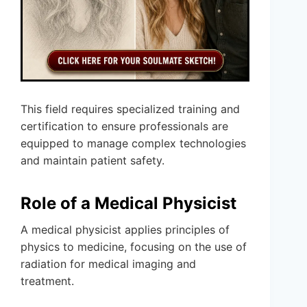
This field requires specialized training and
certification to ensure professionals are
equipped to manage complex technologies
and maintain patient safety.
Role of a Medical Physicist
A medical physicist applies principles of
physics to medicine, focusing on the use of
radiation for medical imaging and
treatment.