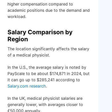
higher compensation compared to
academic positions due to the demand and
workload.
Salary Comparison by
Region
The location significantly affects the salary
of a medical physicist.
In the U.S., the average salary is noted by
PayScale to be about $174,871 in 2024, but
it can go up to $285,241 according to
Salary.com research
.
In the UK, medical physicist salaries are
generally lower, with averages closer to
£50,000 annually.