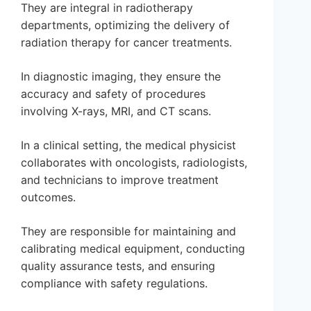
They are integral in radiotherapy
departments, optimizing the delivery of
radiation therapy for cancer treatments.
In diagnostic imaging, they ensure the
accuracy and safety of procedures
involving X-rays, MRI, and CT scans.
In a clinical setting, the medical physicist
collaborates with oncologists, radiologists,
and technicians to improve treatment
outcomes.
They are responsible for maintaining and
calibrating medical equipment, conducting
quality assurance tests, and ensuring
compliance with safety regulations.