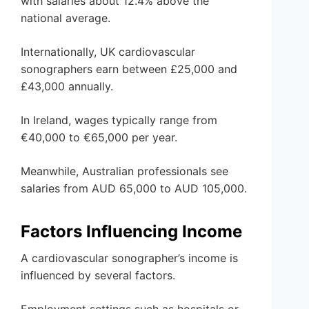
with salaries about 12.4% above the
national average.
Internationally, UK cardiovascular
sonographers earn between £25,000 and
£43,000 annually.
In Ireland, wages typically range from
€40,000 to €65,000 per year.
Meanwhile, Australian professionals see
salaries from AUD 65,000 to AUD 105,000.
Factors Influencing Income
A cardiovascular sonographer’s income is
influenced by several factors.
Employment settings such as hospitals or