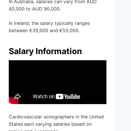
In Australia, salaries can vary from AUD
60,000 to AUD 90,000.
In Ireland, the salary typically ranges
between €35,000 and €55,000.
Salary Information
Cardiovascular sonographers in the United
States earn varying salaries based on