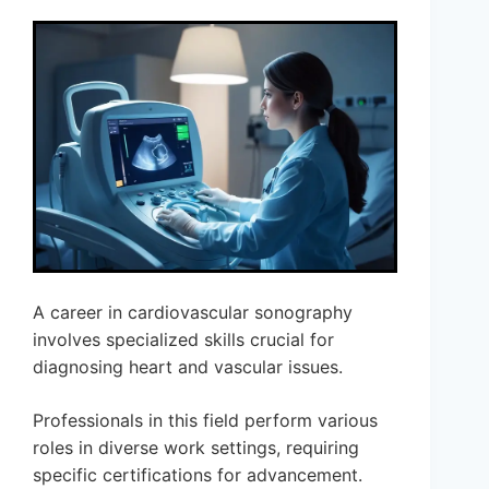
A career in cardiovascular sonography
involves specialized skills crucial for
diagnosing heart and vascular issues.
Professionals in this field perform various
roles in diverse work settings, requiring
specific certifications for advancement.