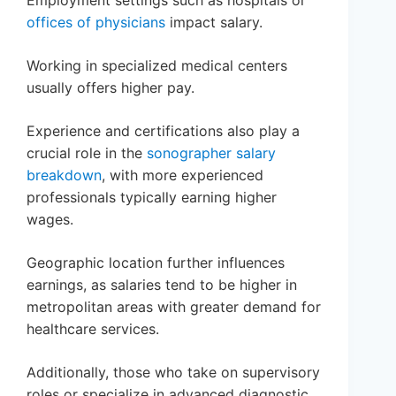
offices of physicians
impact salary.
Working in specialized medical centers
usually offers higher pay.
Experience and certifications also play a
crucial role in the
sonographer salary
breakdown
, with more experienced
professionals typically earning higher
wages.
Geographic location further influences
earnings, as salaries tend to be higher in
metropolitan areas with greater demand for
healthcare services.
Additionally, those who take on supervisory
roles or specialize in advanced diagnostic