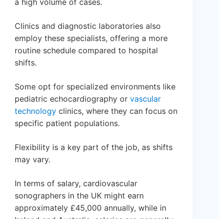
a high volume of cases.
Clinics and diagnostic laboratories also
employ these specialists, offering a more
routine schedule compared to hospital
shifts.
Some opt for specialized environments like
pediatric echocardiography or
vascular
technology
clinics, where they can focus on
specific patient populations.
Flexibility is a key part of the job, as shifts
may vary.
In terms of salary, cardiovascular
sonographers in the UK might earn
approximately £45,000 annually, while in