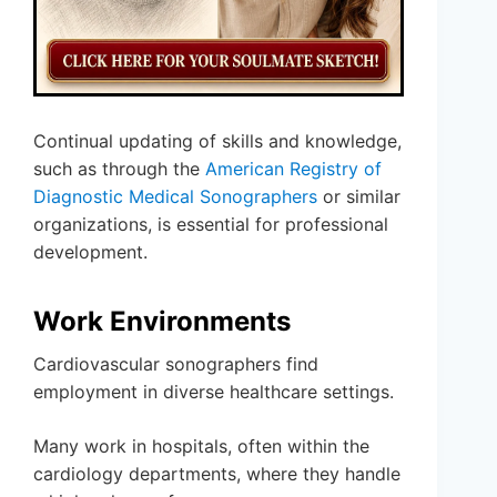
Continual updating of skills and knowledge,
such as through the
American Registry of
Diagnostic Medical Sonographers
or similar
organizations, is essential for professional
development.
Work Environments
Cardiovascular sonographers find
employment in diverse healthcare settings.
Many work in hospitals, often within the
cardiology departments, where they handle