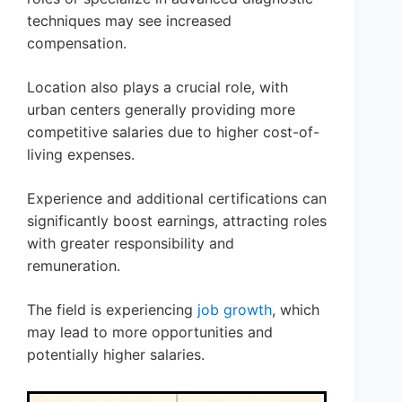
techniques may see increased
compensation.
Location also plays a crucial role, with
urban centers generally providing more
competitive salaries due to higher cost-of-
living expenses.
Experience and additional certifications can
significantly boost earnings, attracting roles
with greater responsibility and
remuneration.
The field is experiencing
job growth
, which
may lead to more opportunities and
potentially higher salaries.