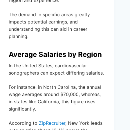
region and experience.
The demand in specific areas greatly
impacts potential earnings, and
understanding this can aid in career
planning.
Average Salaries by Region
In the United States, cardiovascular
sonographers can expect differing salaries.
For instance, in North Carolina, the annual
wage averages around $70,000, whereas,
in states like California, this figure rises
significantly.
According to
ZipRecruiter
, New York leads