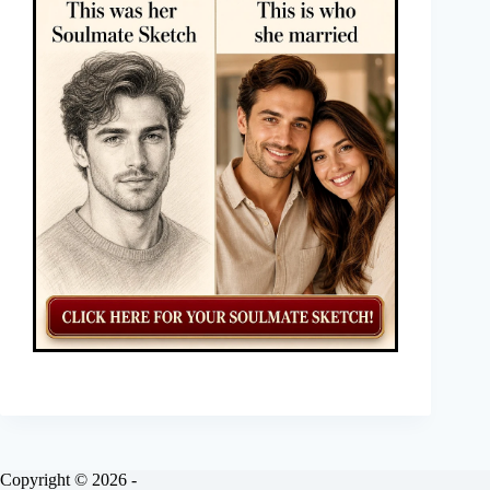
Copyright © 2026 -