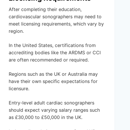
After completing their education,
cardiovascular sonographers may need to
meet licensing requirements, which vary by
region.
In the United States, certifications from
accrediting bodies like the ARDMS or CCI
are often recommended or required.
Regions such as the UK or Australia may
have their own specific expectations for
licensure.
Entry-level adult cardiac sonographers
should expect varying salary ranges such
as £30,000 to £50,000 in the UK.