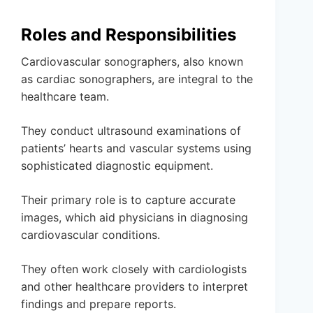
Roles and Responsibilities
Cardiovascular sonographers, also known
as cardiac sonographers, are integral to the
healthcare team.
They conduct ultrasound examinations of
patients’ hearts and vascular systems using
sophisticated diagnostic equipment.
Their primary role is to capture accurate
images, which aid physicians in diagnosing
cardiovascular conditions.
They often work closely with cardiologists
and other healthcare providers to interpret
findings and prepare reports.