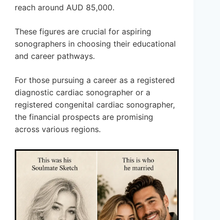
reach around AUD 85,000.
These figures are crucial for aspiring
sonographers in choosing their educational
and career pathways.
For those pursuing a career as a registered
diagnostic cardiac sonographer or a
registered congenital cardiac sonographer,
the financial prospects are promising
across various regions.