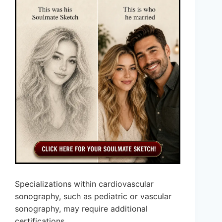
Specializations within cardiovascular
sonography, such as pediatric or vascular
sonography, may require additional
certifications.