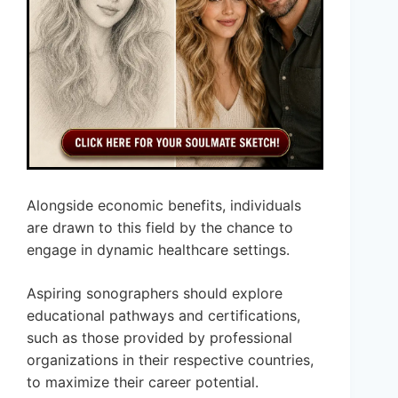
Alongside economic benefits, individuals
are drawn to this field by the chance to
engage in dynamic healthcare settings.
Aspiring sonographers should explore
educational pathways and certifications,
such as those provided by professional
organizations in their respective countries,
to maximize their career potential.