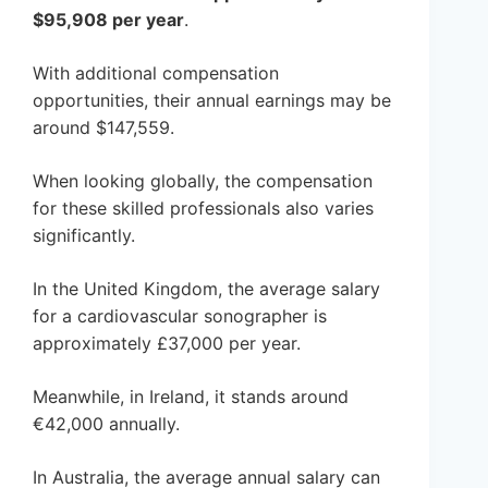
$95,908 per year
.
With additional compensation
opportunities, their annual earnings may be
around $147,559.
When looking globally, the compensation
for these skilled professionals also varies
significantly.
In the United Kingdom, the average salary
for a cardiovascular sonographer is
approximately £37,000 per year.
Meanwhile, in Ireland, it stands around
€42,000 annually.
In Australia, the average annual salary can