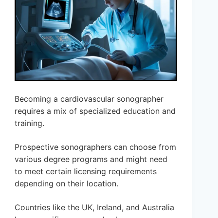
Becoming a cardiovascular sonographer
requires a mix of specialized education and
training.
Prospective sonographers can choose from
various degree programs and might need
to meet certain licensing requirements
depending on their location.
Countries like the UK, Ireland, and Australia