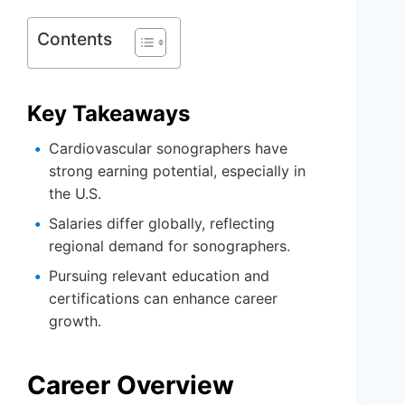
Contents
Key Takeaways
Cardiovascular sonographers have
strong earning potential, especially in
the U.S.
Salaries differ globally, reflecting
regional demand for sonographers.
Pursuing relevant education and
certifications can enhance career
growth.
Career Overview