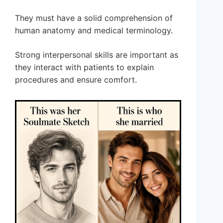
They must have a solid comprehension of
human anatomy and medical terminology.
Strong interpersonal skills are important as
they interact with patients to explain
procedures and ensure comfort.