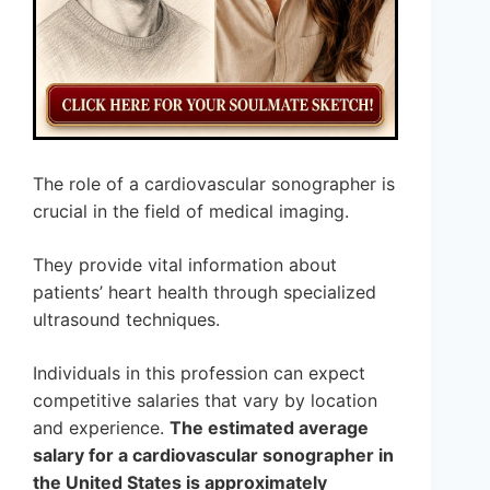
The role of a cardiovascular sonographer is
crucial in the field of medical imaging.
They provide vital information about
patients’ heart health through specialized
ultrasound techniques.
Individuals in this profession can expect
competitive salaries that vary by location
and experience.
The estimated average
salary for a cardiovascular sonographer in
the United States is approximately