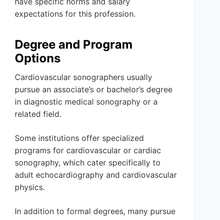
have specific norms and salary
expectations for this profession.
Degree and Program
Options
Cardiovascular sonographers usually
pursue an associate’s or bachelor’s degree
in diagnostic medical sonography or a
related field.
Some institutions offer specialized
programs for cardiovascular or cardiac
sonography, which cater specifically to
adult echocardiography and cardiovascular
physics.
In addition to formal degrees, many pursue