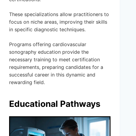
These specializations allow practitioners to
focus on niche areas, improving their skills
in specific diagnostic techniques.
Programs offering cardiovascular
sonography education provide the
necessary training to meet certification
requirements, preparing candidates for a
successful career in this dynamic and
rewarding field.
Educational Pathways