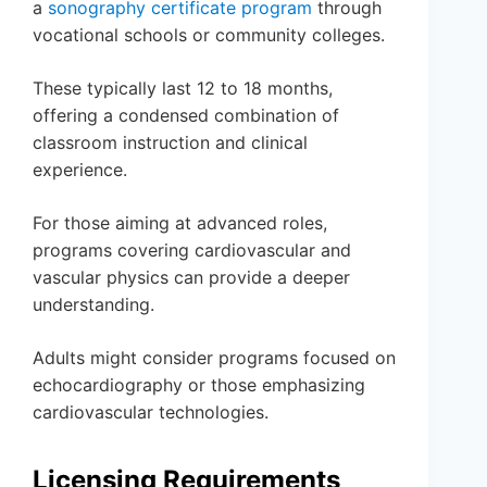
a
sonography certificate program
through
vocational schools or community colleges.
These typically last 12 to 18 months,
offering a condensed combination of
classroom instruction and clinical
experience.
For those aiming at advanced roles,
programs covering cardiovascular and
vascular physics can provide a deeper
understanding.
Adults might consider programs focused on
echocardiography or those emphasizing
cardiovascular technologies.
Licensing Requirements