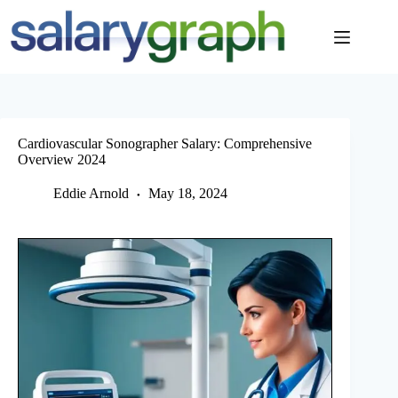
Skip
to
content
Cardiovascular Sonographer Salary: Comprehensive
Overview 2024
Eddie Arnold
May 18, 2024