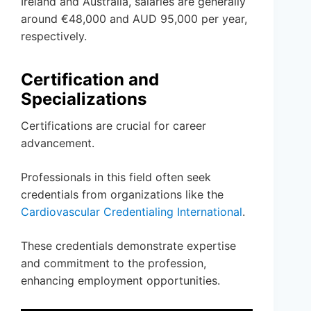
Ireland and Australia, salaries are generally
around €48,000 and AUD 95,000 per year,
respectively.
Certification and
Specializations
Certifications are crucial for career
advancement.
Professionals in this field often seek
credentials from organizations like the
Cardiovascular Credentialing International
.
These credentials demonstrate expertise
and commitment to the profession,
enhancing employment opportunities.