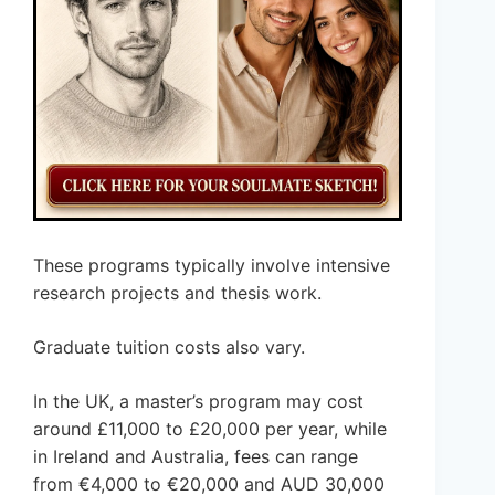
These programs typically involve intensive
research projects and thesis work.
Graduate tuition costs also vary.
In the UK, a master’s program may cost
around £11,000 to £20,000 per year, while
in Ireland and Australia, fees can range
from €4,000 to €20,000 and AUD 30,000