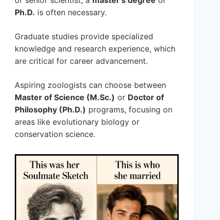
Ph.D.
is often necessary.
Graduate studies provide specialized
knowledge and research experience, which
are critical for career advancement.
Aspiring zoologists can choose between
Master of Science (M.Sc.)
or
Doctor of
Philosophy (Ph.D.)
programs, focusing on
areas like evolutionary biology or
conservation science.