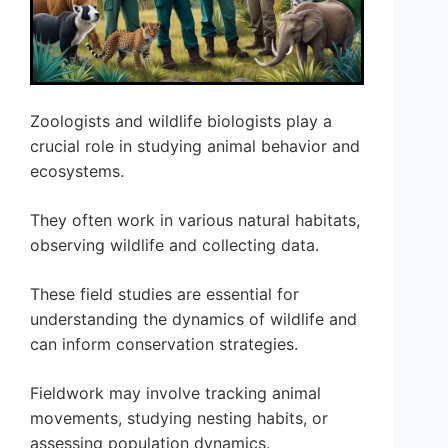
Zoologists and wildlife biologists play a
crucial role in studying animal behavior and
ecosystems.
They often work in various natural habitats,
observing wildlife and collecting data.
These field studies are essential for
understanding the dynamics of wildlife and
can inform conservation strategies.
Fieldwork may involve tracking animal
movements, studying nesting habits, or
assessing population dynamics.