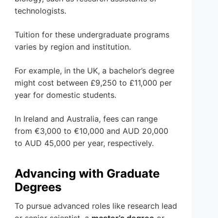
technologists.
Tuition for these undergraduate programs
varies by region and institution.
For example, in the UK, a bachelor’s degree
might cost between £9,250 to £11,000 per
year for domestic students.
In Ireland and Australia, fees can range
from €3,000 to €10,000 and AUD 20,000
to AUD 45,000 per year, respectively.
Advancing with Graduate
Degrees
To pursue advanced roles like research lead
or senior scientist, a
master’s degree
or