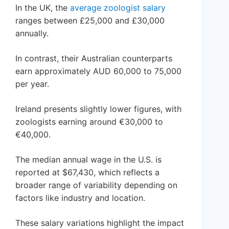
In the UK, the
average zoologist salary
ranges between £25,000 and £30,000
annually.
In contrast, their Australian counterparts
earn approximately AUD 60,000 to 75,000
per year.
Ireland presents slightly lower figures, with
zoologists earning around €30,000 to
€40,000.
The median annual wage in the U.S. is
reported at $67,430, which reflects a
broader range of variability depending on
factors like industry and location.
These salary variations highlight the impact