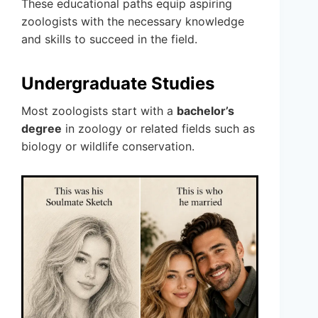
These educational paths equip aspiring
zoologists with the necessary knowledge
and skills to succeed in the field.
Undergraduate Studies
Most zoologists start with a
bachelor’s
degree
in zoology or related fields such as
biology or wildlife conservation.