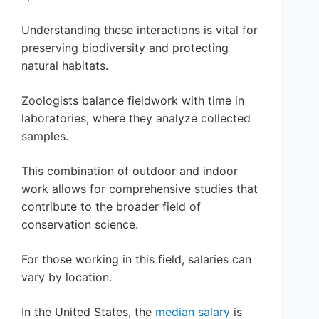
Understanding these interactions is vital for
preserving biodiversity and protecting
natural habitats.
Zoologists balance fieldwork with time in
laboratories, where they analyze collected
samples.
This combination of outdoor and indoor
work allows for comprehensive studies that
contribute to the broader field of
conservation science.
For those working in this field, salaries can
vary by location.
In the United States, the
median salary
is