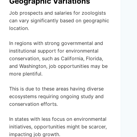
Geographic Variations
Job prospects and salaries for zoologists
can vary significantly based on geographic
location.
In regions with strong governmental and
institutional support for environmental
conservation, such as California, Florida,
and Washington, job opportunities may be
more plentiful.
This is due to these areas having diverse
ecosystems requiring ongoing study and
conservation efforts.
In states with less focus on environmental
initiatives, opportunities might be scarcer,
impacting job growth.