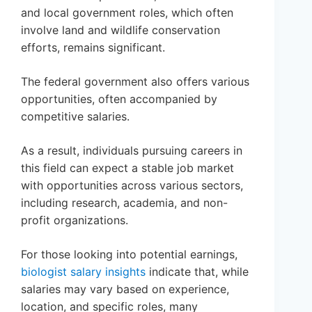
and local government roles, which often
involve land and wildlife conservation
efforts, remains significant.
The federal government also offers various
opportunities, often accompanied by
competitive salaries.
As a result, individuals pursuing careers in
this field can expect a stable job market
with opportunities across various sectors,
including research, academia, and non-
profit organizations.
For those looking into potential earnings,
biologist salary insights
indicate that, while
salaries may vary based on experience,
location, and specific roles, many