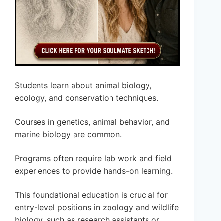
Students learn about animal biology,
ecology, and conservation techniques.
Courses in genetics, animal behavior, and
marine biology are common.
Programs often require lab work and field
experiences to provide hands-on learning.
This foundational education is crucial for
entry-level positions in zoology and wildlife
biology, such as research assistants or