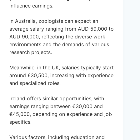
influence earnings.
In Australia, zoologists can expect an
average salary ranging from AUD 59,000 to
AUD 90,000, reflecting the diverse work
environments and the demands of various
research projects.
Meanwhile, in the UK, salaries typically start
around £30,500, increasing with experience
and specialized roles.
Ireland offers similar opportunities, with
earnings ranging between €30,000 and
€45,000, depending on experience and job
specifics.
Various factors, including education and