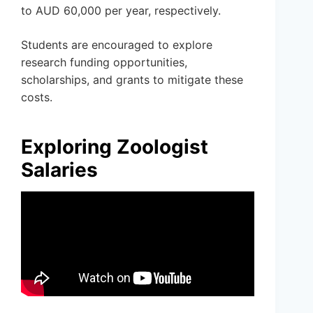
to AUD 60,000 per year, respectively.
Students are encouraged to explore
research funding opportunities,
scholarships, and grants to mitigate these
costs.
Exploring Zoologist
Salaries