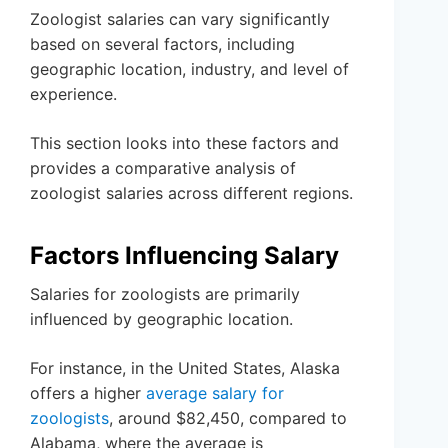
Zoologist salaries can vary significantly
based on several factors, including
geographic location, industry, and level of
experience.
This section looks into these factors and
provides a comparative analysis of
zoologist salaries across different regions.
Factors Influencing Salary
Salaries for zoologists are primarily
influenced by geographic location.
For instance, in the United States, Alaska
offers a higher
average salary for
zoologists
, around $82,450, compared to
Alabama, where the average is