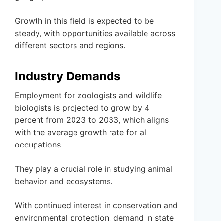
Growth in this field is expected to be
steady, with opportunities available across
different sectors and regions.
Industry Demands
Employment for zoologists and wildlife
biologists is projected to grow by 4
percent from 2023 to 2033, which aligns
with the average growth rate for all
occupations.
They play a crucial role in studying animal
behavior and ecosystems.
With continued interest in conservation and
environmental protection, demand in state