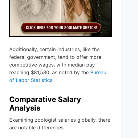
Additionally, certain industries, like the
federal government, tend to offer more
competitive wages, with median pay
reaching $81,530, as noted by the
Bureau
of Labor Statistics
.
Comparative Salary
Analysis
Examining zoologist salaries globally, there
are notable differences.