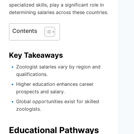
specialized skills, play a significant role in
determining salaries across these countries.
Contents
Key Takeaways
Zoologist salaries vary by region and
qualifications.
Higher education enhances career
prospects and salary.
Global opportunities exist for skilled
zoologists.
Educational Pathways