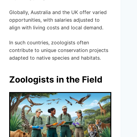
Globally, Australia and the UK offer varied
opportunities, with salaries adjusted to
align with living costs and local demand.
In such countries, zoologists often
contribute to unique conservation projects
adapted to native species and habitats.
Zoologists in the Field