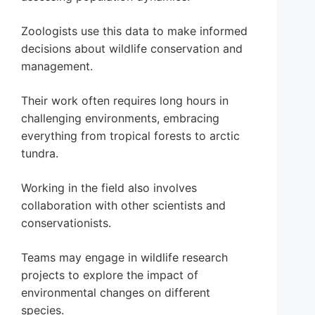
Zoologists use this data to make informed
decisions about wildlife conservation and
management.
Their work often requires long hours in
challenging environments, embracing
everything from tropical forests to arctic
tundra.
Working in the field also involves
collaboration with other scientists and
conservationists.
Teams may engage in wildlife research
projects to explore the impact of
environmental changes on different
species.