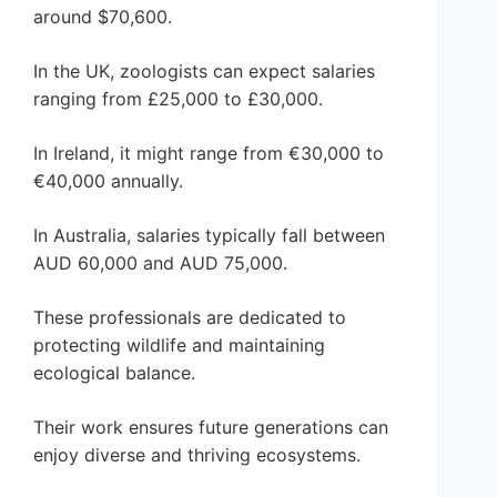
around $70,600.
In the UK, zoologists can expect salaries
ranging from £25,000 to £30,000.
In Ireland, it might range from €30,000 to
€40,000 annually.
In Australia, salaries typically fall between
AUD 60,000 and AUD 75,000.
These professionals are dedicated to
protecting wildlife and maintaining
ecological balance.
Their work ensures future generations can
enjoy diverse and thriving ecosystems.