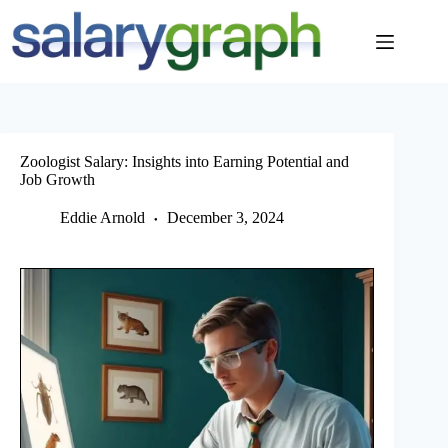
Skip
to
content
Zoologist Salary: Insights into Earning Potential and
Job Growth
Eddie Arnold
December 3, 2024