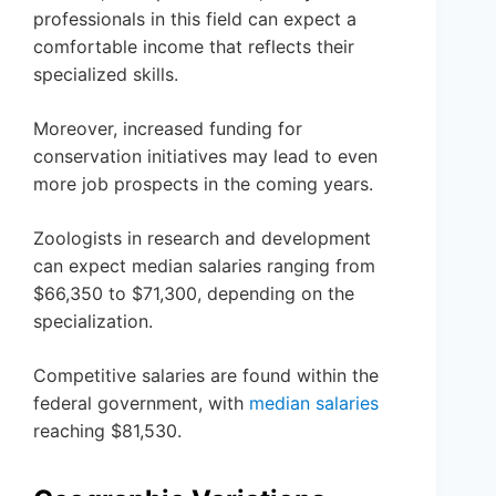
professionals in this field can expect a
comfortable income that reflects their
specialized skills.
Moreover, increased funding for
conservation initiatives may lead to even
more job prospects in the coming years.
Zoologists in research and development
can expect median salaries ranging from
$66,350 to $71,300, depending on the
specialization.
Competitive salaries are found within the
federal government, with
median salaries
reaching $81,530.