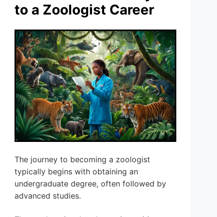
to a Zoologist Career
The journey to becoming a zoologist
typically begins with obtaining an
undergraduate degree, often followed by
advanced studies.