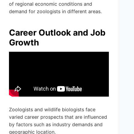
of regional economic conditions and
demand for zoologists in different areas.
Career Outlook and Job
Growth
Zoologists and wildlife biologists face
varied career prospects that are influenced
by factors such as industry demands and
geographic location.