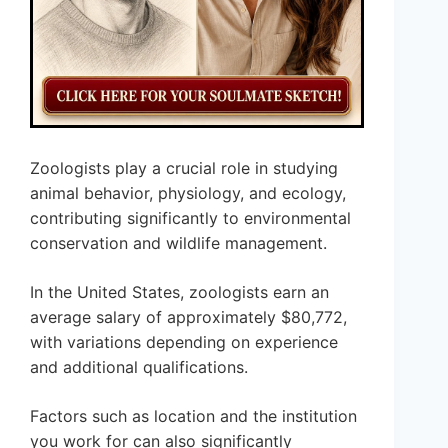
Zoologists play a crucial role in studying
animal behavior, physiology, and ecology,
contributing significantly to environmental
conservation and wildlife management.
In the United States, zoologists earn an
average salary of approximately $80,772,
with variations depending on experience
and additional qualifications.
Factors such as location and the institution
you work for can also significantly