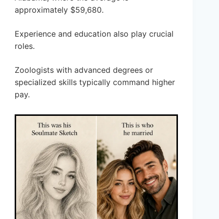
approximately $59,680.
Experience and education also play crucial
roles.
Zoologists with advanced degrees or
specialized skills typically command higher
pay.