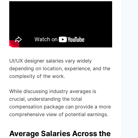
UI/UX designer salaries vary widely
depending on location, experience, and the
complexity of the work.
While discussing industry averages is
crucial, understanding the total
compensation package can provide a more
comprehensive view of potential earnings.
Average Salaries Across the