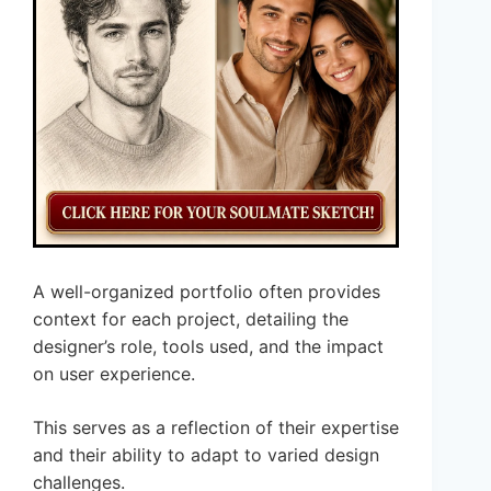
A well-organized portfolio often provides
context for each project, detailing the
designer’s role, tools used, and the impact
on user experience.
This serves as a reflection of their expertise
and their ability to adapt to varied design
challenges.