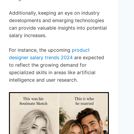
Additionally, keeping an eye on industry
developments and emerging technologies
can provide valuable insights into potential
salary increases.
For instance, the upcoming
product
designer salary trends 2024
are expected
to reflect the growing demand for
specialized skills in areas like artificial
intelligence and user research.