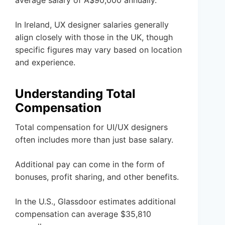
average salary of A$90,000 annually.
In Ireland, UX designer salaries generally
align closely with those in the UK, though
specific figures may vary based on location
and experience.
Understanding Total
Compensation
Total compensation for UI/UX designers
often includes more than just base salary.
Additional pay can come in the form of
bonuses, profit sharing, and other benefits.
In the U.S., Glassdoor estimates additional
compensation can average $35,810