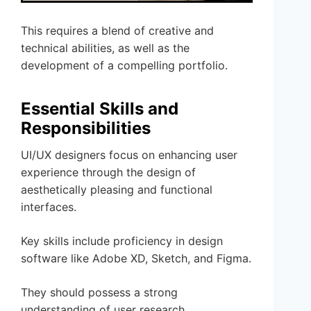
This requires a blend of creative and
technical abilities, as well as the
development of a compelling portfolio.
Essential Skills and
Responsibilities
UI/UX designers focus on enhancing user
experience through the design of
aesthetically pleasing and functional
interfaces.
Key skills include proficiency in design
software like Adobe XD, Sketch, and Figma.
They should possess a strong
understanding of user research,