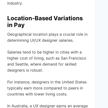
industry.
Location-Based Variations
in Pay
Geographical location plays a crucial role in
determining UI/UX designer salaries.
Salaries tend to be higher in cities with a
higher cost of living, such as San Francisco
and Seattle, where demand for skilled
designers is robust.
For instance, designers in the United States
typically earn more compared to peers in
countries with lower living costs.
In Australia, a UX designer earns an average