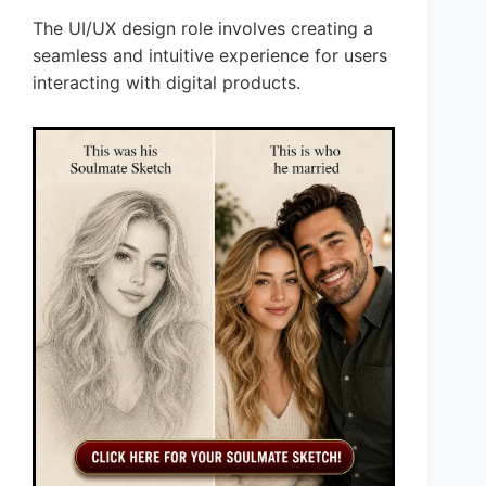
The UI/UX design role involves creating a
seamless and intuitive experience for users
interacting with digital products.