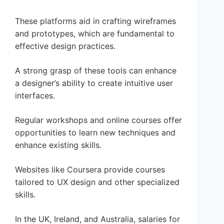
These platforms aid in crafting wireframes
and prototypes, which are fundamental to
effective design practices.
A strong grasp of these tools can enhance
a designer’s ability to create intuitive user
interfaces.
Regular workshops and online courses offer
opportunities to learn new techniques and
enhance existing skills.
Websites like Coursera provide courses
tailored to UX design and other specialized
skills.
In the UK, Ireland, and Australia, salaries for