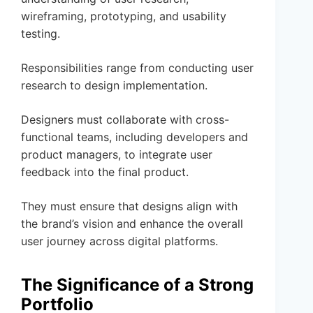
wireframing, prototyping, and usability
testing.
Responsibilities range from conducting user
research to design implementation.
Designers must collaborate with cross-
functional teams, including developers and
product managers, to integrate user
feedback into the final product.
They must ensure that designs align with
the brand’s vision and enhance the overall
user journey across digital platforms.
The Significance of a Strong
Portfolio