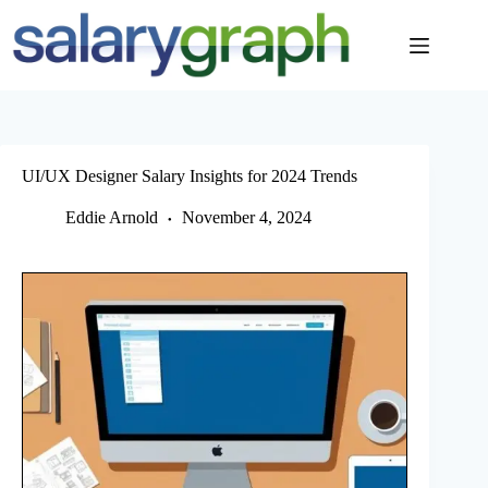
Skip
to
content
UI/UX Designer Salary Insights for 2024 Trends
Eddie Arnold
November 4, 2024