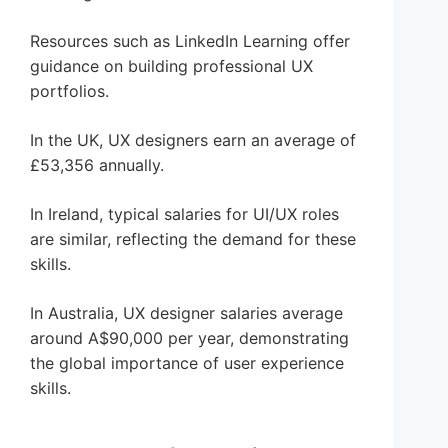
Resources such as LinkedIn Learning offer
guidance on building professional UX
portfolios.
In the UK, UX designers earn an average of
£53,356 annually.
In Ireland, typical salaries for UI/UX roles
are similar, reflecting the demand for these
skills.
In Australia, UX designer salaries average
around A$90,000 per year, demonstrating
the global importance of user experience
skills.