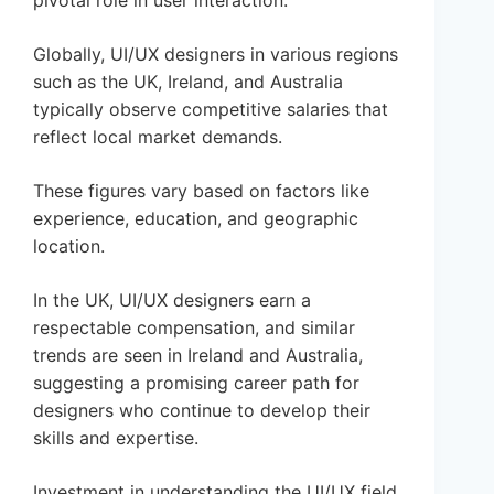
pivotal role in user interaction.
Globally, UI/UX designers in various regions
such as the UK, Ireland, and Australia
typically observe competitive salaries that
reflect local market demands.
These figures vary based on factors like
experience, education, and geographic
location.
In the UK, UI/UX designers earn a
respectable compensation, and similar
trends are seen in Ireland and Australia,
suggesting a promising career path for
designers who continue to develop their
skills and expertise.
Investment in understanding the UI/UX field