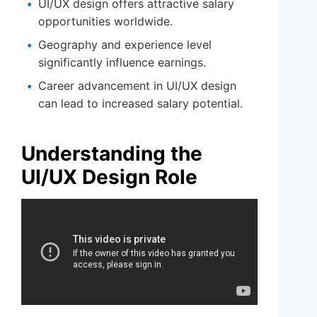
UI/UX design offers attractive salary
opportunities worldwide.
Geography and experience level
significantly influence earnings.
Career advancement in UI/UX design
can lead to increased salary potential.
Understanding the
UI/UX Design Role