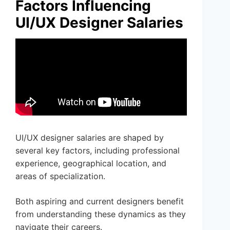
Factors Influencing
UI/UX Designer Salaries
UI/UX designer salaries are shaped by
several key factors, including professional
experience, geographical location, and
areas of specialization.
Both aspiring and current designers benefit
from understanding these dynamics as they
navigate their careers.