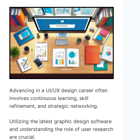
Advancing in a UI/UX design career often
involves continuous learning, skill
refinement, and strategic networking.
Utilizing the latest graphic design software
and understanding the role of user research
are crucial.