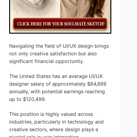
Navigating the field of UI/UX design brings
not only creative satisfaction but also
significant financial opportunity.
The United States has an average UI/UX
designer salary of approximately $84,689
annually, with potential earnings reaching
up to $120,499.
This position is highly valued across
industries, particularly in technology and
creative sectors, where design plays a