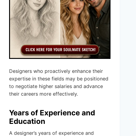
Designers who proactively enhance their
expertise in these fields may be positioned
to negotiate higher salaries and advance
their careers more effectively.
Years of Experience and
Education
A designer’s years of experience and