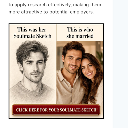
to apply research effectively, making them
more attractive to potential employers.