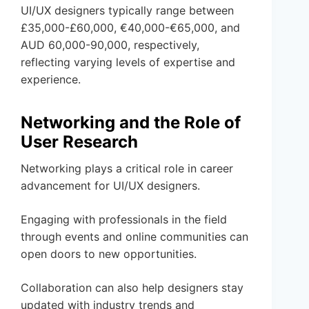
UI/UX designers typically range between
£35,000-£60,000, €40,000-€65,000, and
AUD 60,000-90,000, respectively,
reflecting varying levels of expertise and
experience.
Networking and the Role of
User Research
Networking plays a critical role in career
advancement for UI/UX designers.
Engaging with professionals in the field
through events and online communities can
open doors to new opportunities.
Collaboration can also help designers stay
updated with industry trends and