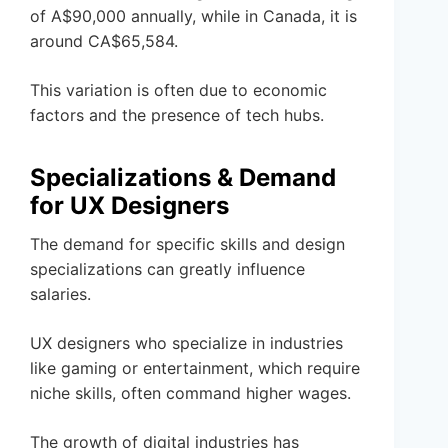
of A$90,000 annually, while in Canada, it is
around CA$65,584.
This variation is often due to economic
factors and the presence of tech hubs.
Specializations & Demand
for UX Designers
The demand for specific skills and design
specializations can greatly influence
salaries.
UX designers who specialize in industries
like gaming or entertainment, which require
niche skills, often command higher wages.
The growth of digital industries has