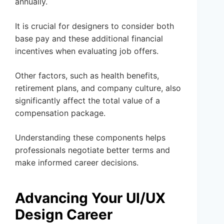
annually.
It is crucial for designers to consider both
base pay and these additional financial
incentives when evaluating job offers.
Other factors, such as health benefits,
retirement plans, and company culture, also
significantly affect the total value of a
compensation package.
Understanding these components helps
professionals negotiate better terms and
make informed career decisions.
Advancing Your UI/UX
Design Career