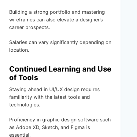
Building a strong portfolio and mastering
wireframes can also elevate a designer’s
career prospects.
Salaries can vary significantly depending on
location.
Continued Learning and Use
of Tools
Staying ahead in UI/UX design requires
familiarity with the latest tools and
technologies.
Proficiency in graphic design software such
as Adobe XD, Sketch, and Figma is
essential.