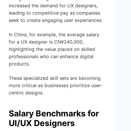
increased the demand for UX designers,
leading to competitive pay as companies
seek to create engaging user experiences.
In China, for example, the average salary
for a UX designer is CN¥240,000,
highlighting the value placed on skilled
professionals who can enhance digital
products.
These specialized skill sets are becoming
more critical as businesses prioritize user-
centric designs.
Salary Benchmarks for
UI/UX Designers