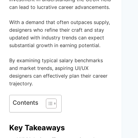
can lead to lucrative career advancements.
With a demand that often outpaces supply,
designers who refine their craft and stay
updated with industry trends can expect
substantial growth in earning potential.
By examining typical salary benchmarks
and market trends, aspiring UI/UX
designers can effectively plan their career
trajectory.
Contents
Key Takeaways