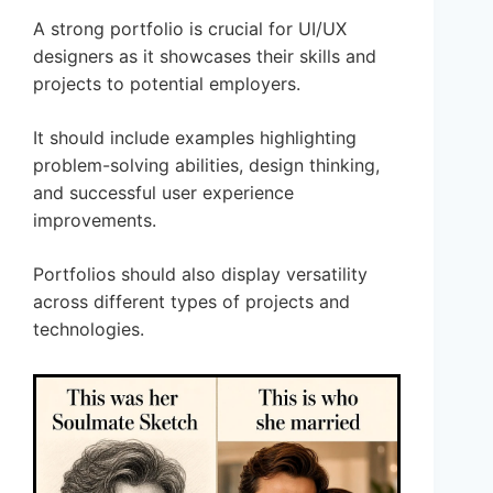
A strong portfolio is crucial for UI/UX
designers as it showcases their skills and
projects to potential employers.
It should include examples highlighting
problem-solving abilities, design thinking,
and successful user experience
improvements.
Portfolios should also display versatility
across different types of projects and
technologies.