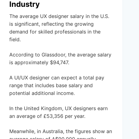
Industry
The average UX designer salary in the U.S.
is significant, reflecting the growing
demand for skilled professionals in the
field.
According to Glassdoor, the average salary
is approximately $94,747.
A UI/UX designer can expect a total pay
range that includes base salary and
potential additional income.
In the United Kingdom, UX designers earn
an average of £53,356 per year.
Meanwhile, in Australia, the figures show an