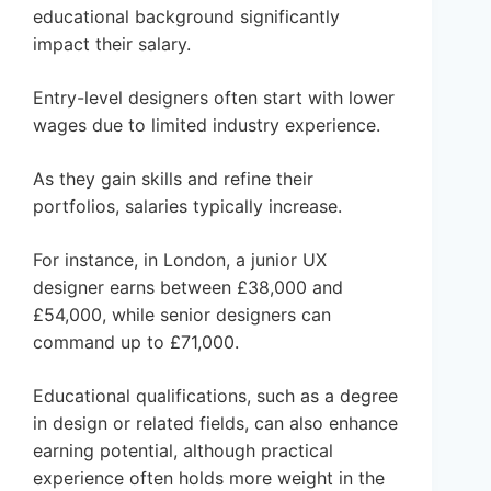
educational background significantly
impact their salary.
Entry-level designers often start with lower
wages due to limited industry experience.
As they gain skills and refine their
portfolios, salaries typically increase.
For instance, in London, a junior UX
designer earns between £38,000 and
£54,000, while senior designers can
command up to £71,000.
Educational qualifications, such as a degree
in design or related fields, can also enhance
earning potential, although practical
experience often holds more weight in the