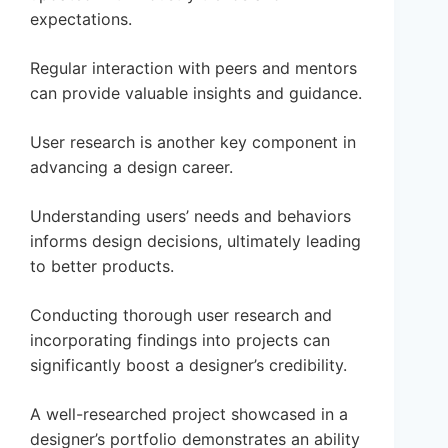
expectations.
Regular interaction with peers and mentors
can provide valuable insights and guidance.
User research is another key component in
advancing a design career.
Understanding users’ needs and behaviors
informs design decisions, ultimately leading
to better products.
Conducting thorough user research and
incorporating findings into projects can
significantly boost a designer’s credibility.
A well-researched project showcased in a
designer’s portfolio demonstrates an ability