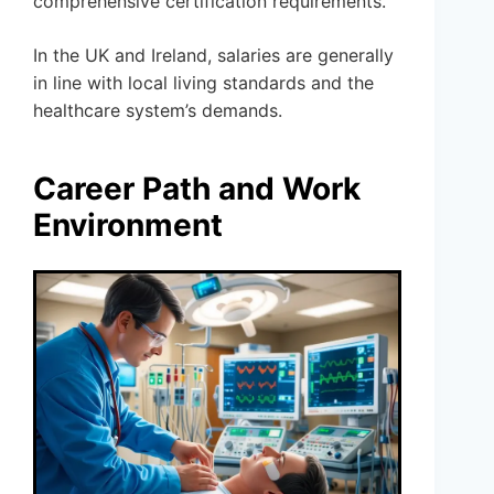
comprehensive certification requirements.
In the UK and Ireland, salaries are generally
in line with local living standards and the
healthcare system’s demands.
Career Path and Work
Environment