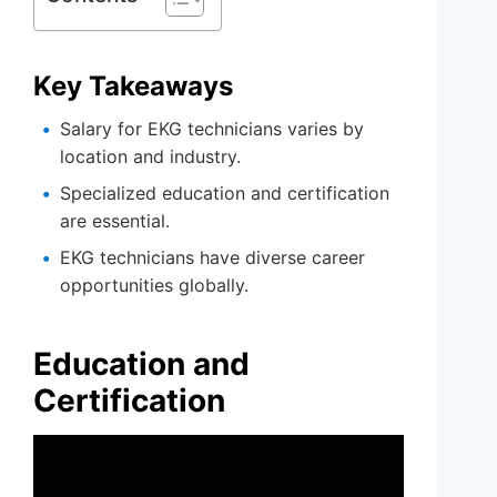
Key Takeaways
Salary for EKG technicians varies by
location and industry.
Specialized education and certification
are essential.
EKG technicians have diverse career
opportunities globally.
Education and
Certification