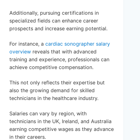
Additionally, pursuing certifications in
specialized fields can enhance career
prospects and increase earning potential.
For instance, a
cardiac sonographer salary
overview
reveals that with advanced
training and experience, professionals can
achieve competitive compensation.
This not only reflects their expertise but
also the growing demand for skilled
technicians in the healthcare industry.
Salaries can vary by region, with
technicians in the UK, Ireland, and Australia
earning competitive wages as they advance
in their careers.