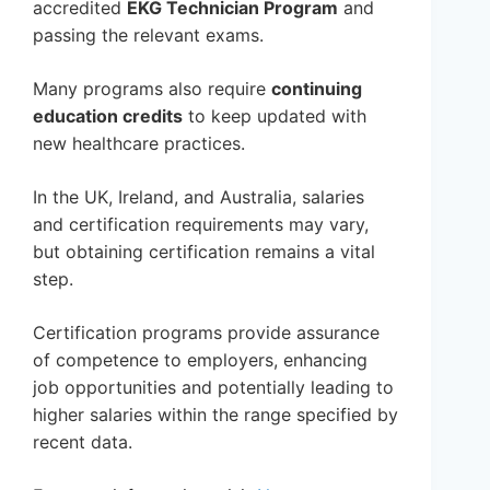
accredited
EKG Technician Program
and
passing the relevant exams.
Many programs also require
continuing
education credits
to keep updated with
new healthcare practices.
In the UK, Ireland, and Australia, salaries
and certification requirements may vary,
but obtaining certification remains a vital
step.
Certification programs provide assurance
of competence to employers, enhancing
job opportunities and potentially leading to
higher salaries within the range specified by
recent data.