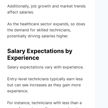
Additionally, job growth and market trends
affect salaries.
As the healthcare sector expands, so does
the demand for skilled technicians,
potentially driving salaries higher.
Salary Expectations by
Experience
Salary expectations vary with experience.
Entry-level technicians typically earn less
but can see increases as they gain more
experience.
For instance, technicians with less than a