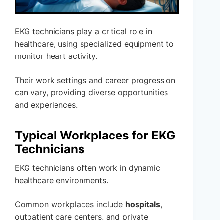
EKG technicians play a critical role in
healthcare, using specialized equipment to
monitor heart activity.
Their work settings and career progression
can vary, providing diverse opportunities
and experiences.
Typical Workplaces for EKG
Technicians
EKG technicians often work in dynamic
healthcare environments.
Common workplaces include
hospitals
,
outpatient care centers, and private