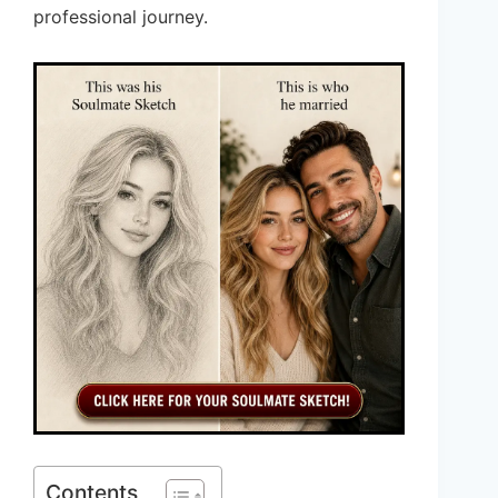
professional journey.
Contents