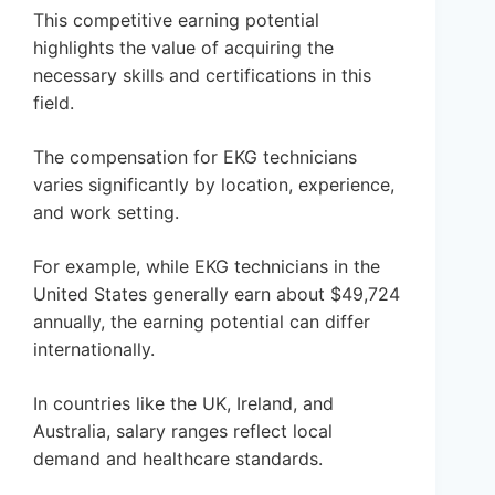
This competitive earning potential
highlights the value of acquiring the
necessary skills and certifications in this
field.
The compensation for EKG technicians
varies significantly by location, experience,
and work setting.
For example, while EKG technicians in the
United States generally earn about $49,724
annually, the earning potential can differ
internationally.
In countries like the UK, Ireland, and
Australia, salary ranges reflect local
demand and healthcare standards.