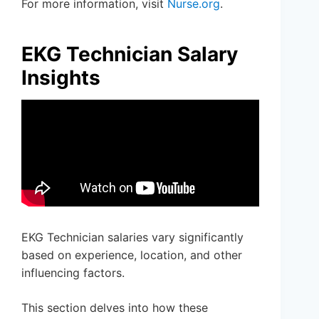
For more information, visit
Nurse.org
.
EKG Technician Salary
Insights
EKG Technician salaries vary significantly
based on experience, location, and other
influencing factors.
This section delves into how these