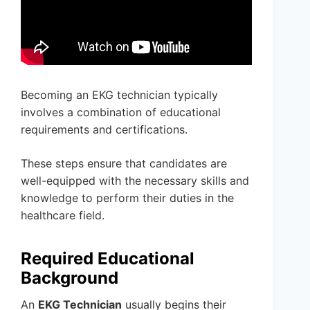
Becoming an EKG technician typically
involves a combination of educational
requirements and certifications.
These steps ensure that candidates are
well-equipped with the necessary skills and
knowledge to perform their duties in the
healthcare field.
Required Educational
Background
An
EKG Technician
usually begins their