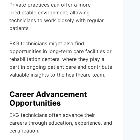
Private practices can offer a more
predictable environment, allowing
technicians to work closely with regular
patients.
EKG technicians might also find
opportunities in long-term care facilities or
rehabilitation centers, where they play a
part in ongoing patient care and contribute
valuable insights to the healthcare team.
Career Advancement
Opportunities
EKG technicians often advance their
careers through education, experience, and
certification.