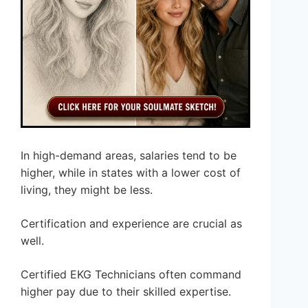
In high-demand areas, salaries tend to be
higher, while in states with a lower cost of
living, they might be less.
Certification and experience are crucial as
well.
Certified EKG Technicians often command
higher pay due to their skilled expertise.