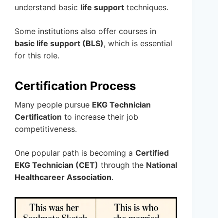
understand basic
life support
techniques.
Some institutions also offer courses in
basic life support (BLS)
, which is essential
for this role.
Certification Process
Many people pursue
EKG Technician
Certification
to increase their job
competitiveness.
One popular path is becoming a
Certified
EKG Technician (CET)
through the
National
Healthcareer Association
.