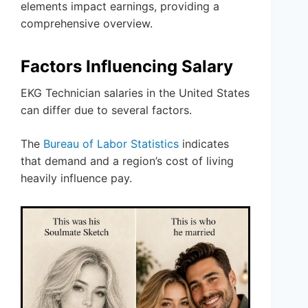
elements impact earnings, providing a
comprehensive overview.
Factors Influencing Salary
EKG Technician salaries in the United States
can differ due to several factors.
The
Bureau of Labor Statistics
indicates
that demand and a region’s cost of living
heavily influence pay.