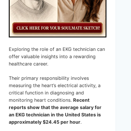
Exploring the role of an EKG technician can
offer valuable insights into a rewarding
healthcare career.
Their primary responsibility involves
measuring the heart’s electrical activity, a
critical function in diagnosing and
monitoring heart conditions.
Recent
reports show that the average salary for
an EKG technician in the United States is
approximately $24.45 per hour
.