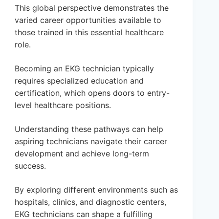
This global perspective demonstrates the
varied career opportunities available to
those trained in this essential healthcare
role.
Becoming an EKG technician typically
requires specialized education and
certification, which opens doors to entry-
level healthcare positions.
Understanding these pathways can help
aspiring technicians navigate their career
development and achieve long-term
success.
By exploring different environments such as
hospitals, clinics, and diagnostic centers,
EKG technicians can shape a fulfilling