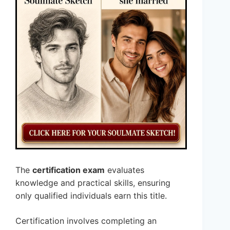
The
certification exam
evaluates
knowledge and practical skills, ensuring
only qualified individuals earn this title.
Certification involves completing an