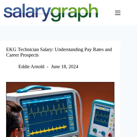
Skip
to
content
EKG Technician Salary: Understanding Pay Rates and
Career Prospects
Eddie Arnold
June 18, 2024