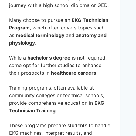
journey with a high school diploma or GED.
Many choose to pursue an
EKG Technician
Program
, which often covers topics such
as
medical terminology
and
anatomy and
physiology
.
While a
bachelor’s degree
is not required,
some opt for further studies to enhance
their prospects in
healthcare careers
.
Training programs, often available at
community colleges or technical schools,
provide comprehensive education in
EKG
Technician Training
.
These programs prepare students to handle
EKG machines, interpret results, and