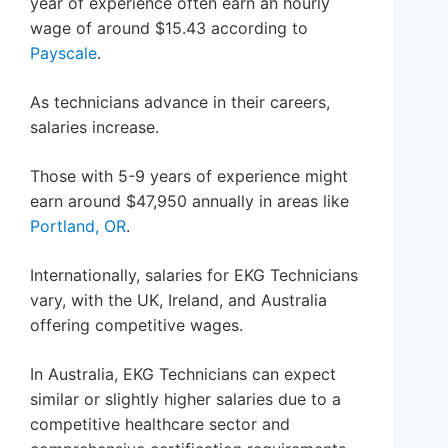
year of experience often earn an hourly
wage of around $15.43 according to
Payscale
.
As technicians advance in their careers,
salaries increase.
Those with 5-9 years of experience might
earn around $47,950 annually in areas like
Portland, OR
.
Internationally, salaries for EKG Technicians
vary, with the UK, Ireland, and Australia
offering competitive wages.
In Australia, EKG Technicians can expect
similar or slightly higher salaries due to a
competitive healthcare sector and