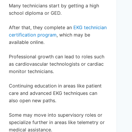
Many technicians start by getting a high
school diploma or GED.
After that, they complete an
EKG technician
certification program
, which may be
available online.
Professional growth can lead to roles such
as cardiovascular technologists or cardiac
monitor technicians.
Continuing education in areas like patient
care and advanced EKG techniques can
also open new paths.
Some may move into supervisory roles or
specialize further in areas like telemetry or
medical assistance.