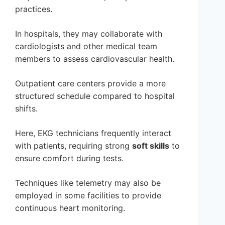
practices.
In hospitals, they may collaborate with
cardiologists and other medical team
members to assess cardiovascular health.
Outpatient care centers provide a more
structured schedule compared to hospital
shifts.
Here, EKG technicians frequently interact
with patients, requiring strong
soft skills
to
ensure comfort during tests.
Techniques like telemetry may also be
employed in some facilities to provide
continuous heart monitoring.