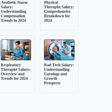
Aesthetic Nurse
Physical
Salary:
Therapist Salary:
Understanding
Comprehensive
Compensation
Breakdown for
Trends in 2024
2024
Respiratory
Rad Tech Salary:
Therapist Salary:
Understanding
Overview and
Earnings and
Trends for 2024
Growth
Prospects