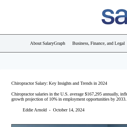
Skip
to
content
About SalaryGraph
Business, Finance, and Legal
Chiropractor Salary: Key Insights and Trends in 2024
Chiropractor salaries in the U.S. average $167,295 annually, inf
growth projection of 10% in employment opportunities by 2033.
Eddie Arnold
October 14, 2024