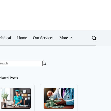
Medical
Home
Our Services
More
o
sults
elated Posts