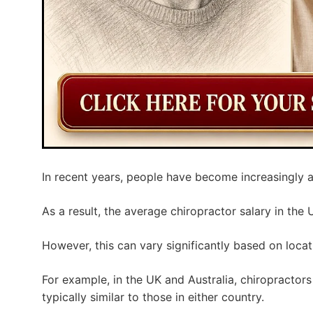
In recent years, people have become increasingly a
As a result, the average chiropractor salary in the 
However, this can vary significantly based on locat
For example, in the UK and Australia, chiropractors 
typically similar to those in either country.