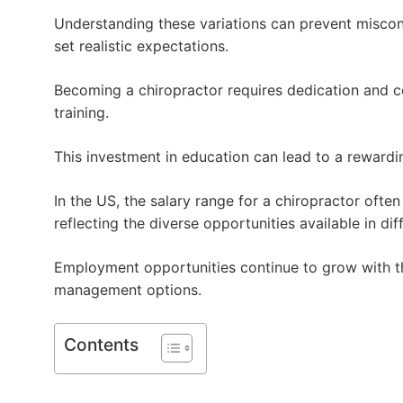
Understanding these variations can prevent miscon
set realistic expectations.
Becoming a chiropractor requires dedication and 
training.
This investment in education can lead to a rewardin
In the US, the salary range for a chiropractor ofte
reflecting the diverse opportunities available in dif
Employment opportunities continue to grow with th
management options.
Contents