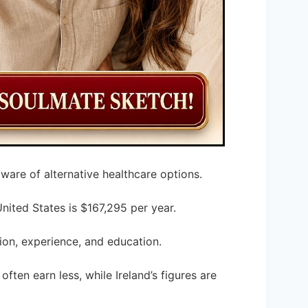
ware of alternative healthcare options.
United States is $167,295 per year.
ion, experience, and education.
often earn less, while Ireland’s figures are