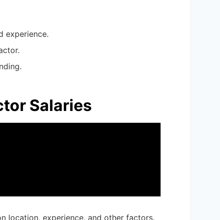
d experience.
actor.
nding.
tor Salaries
on location, experience, and other factors.