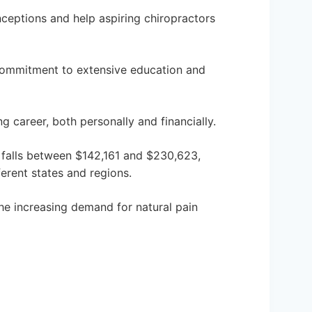
ceptions and help aspiring chiropractors
commitment to extensive education and
g career, both personally and financially.
n falls between $142,161 and $230,623,
ferent states and regions.
e increasing demand for natural pain