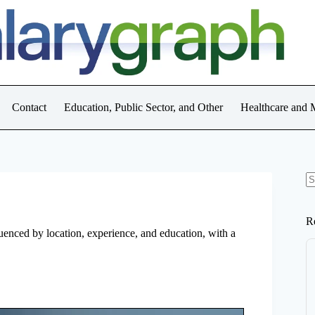
Contact
Education, Public Sector, and Other
Healthcare and 
N
re
R
luenced by location, experience, and education, with a