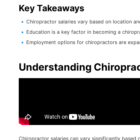
Key Takeaways
Chiropractor salaries vary based on location an
Education is a key factor in becoming a chiropr
Employment options for chiropractors are expa
Understanding Chiroprac
Chiropractor salaries can vary significantly based 