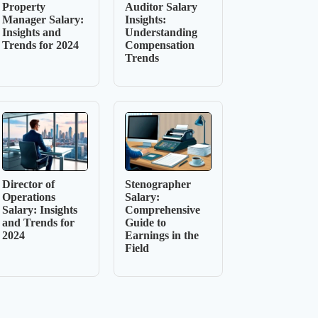
Property
Auditor Salary
Manager Salary:
Insights:
Insights and
Understanding
Trends for 2024
Compensation
Trends
Director of
Stenographer
Operations
Salary:
Salary: Insights
Comprehensive
and Trends for
Guide to
2024
Earnings in the
Field