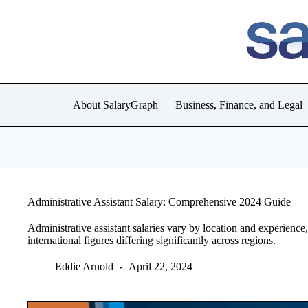
Skip
to
content
About SalaryGraph
Business, Finance, and Legal
Administrative Assistant Salary: Comprehensive 2024 Guide
Administrative assistant salaries vary by location and experienc
international figures differing significantly across regions.
Eddie Arnold
April 22, 2024