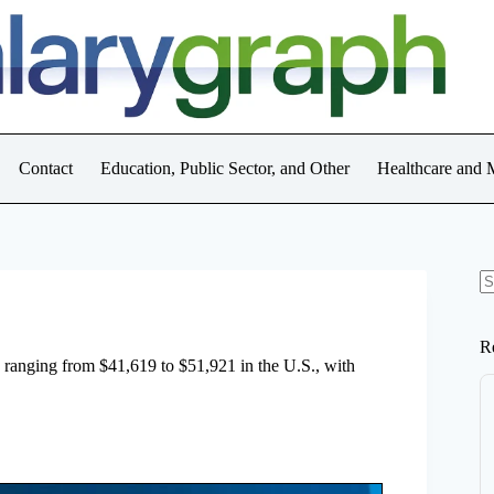
Contact
Education, Public Sector, and Other
Healthcare and 
N
re
R
e, ranging from $41,619 to $51,921 in the U.S., with