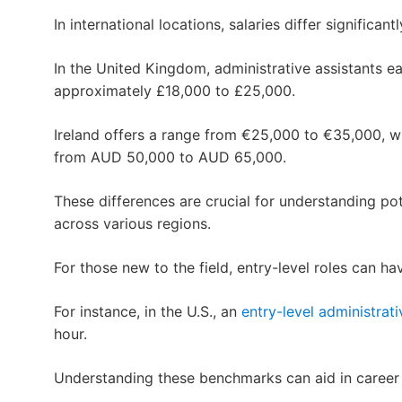
In international locations, salaries differ significantl
In the United Kingdom, administrative assistants e
approximately £18,000 to £25,000.
Ireland offers a range from €25,000 to €35,000, wh
from AUD 50,000 to AUD 65,000.
These differences are crucial for understanding pot
across various regions.
For those new to the field, entry-level roles can h
For instance, in the U.S., an
entry-level administrati
hour.
Understanding these benchmarks can aid in career 