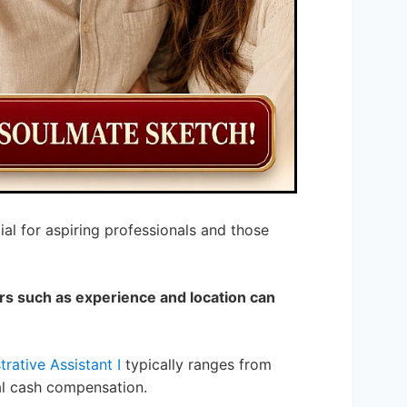
tial for aspiring professionals and those
rs such as experience and location can
rative Assistant I
typically ranges from
nal cash compensation.