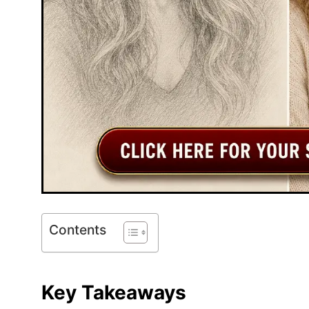
Contents
Key Takeaways