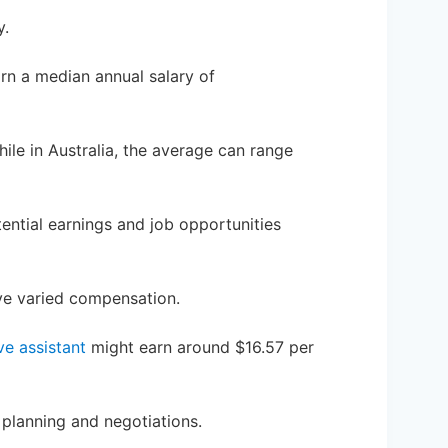
y.
arn a median annual salary of
ile in Australia, the average can range
ential earnings and job opportunities
ave varied compensation.
ve assistant
might earn around $16.57 per
planning and negotiations.