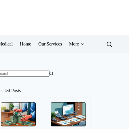
Medical
Home
Our Services
More
o
sults
elated Posts