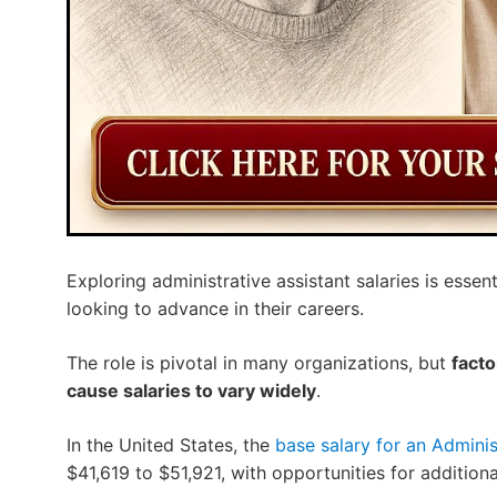
Exploring administrative assistant salaries is essen
looking to advance in their careers.
The role is pivotal in many organizations, but
facto
cause salaries to vary widely
.
In the United States, the
base salary for an Administ
$41,619 to $51,921, with opportunities for additio