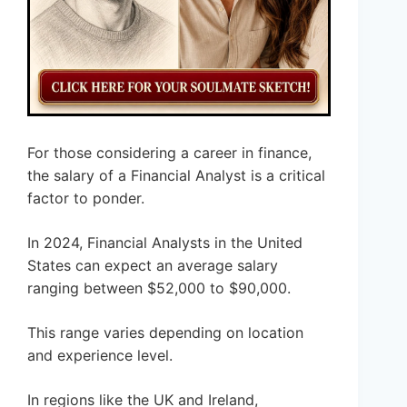
For those considering a career in finance,
the salary of a Financial Analyst is a critical
factor to ponder.
In 2024, Financial Analysts in the United
States can expect an average salary
ranging between $52,000 to $90,000.
This range varies depending on location
and experience level.
In regions like the UK and Ireland,