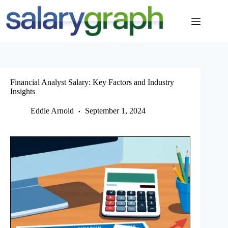
Skip
to
content
Financial Analyst Salary: Key Factors and Industry
Insights
Eddie Arnold
September 1, 2024