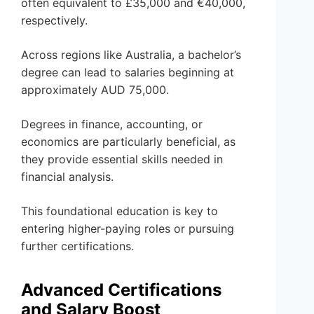
often equivalent to £35,000 and €40,000,
respectively.
Across regions like Australia, a bachelor’s
degree can lead to salaries beginning at
approximately AUD 75,000.
Degrees in finance, accounting, or
economics are particularly beneficial, as
they provide essential skills needed in
financial analysis.
This foundational education is key to
entering higher-paying roles or pursuing
further certifications.
Advanced Certifications
and Salary Boost