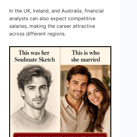
In the UK, Ireland, and Australia, financial
analysts can also expect competitive
salaries, making the career attractive
across different regions.