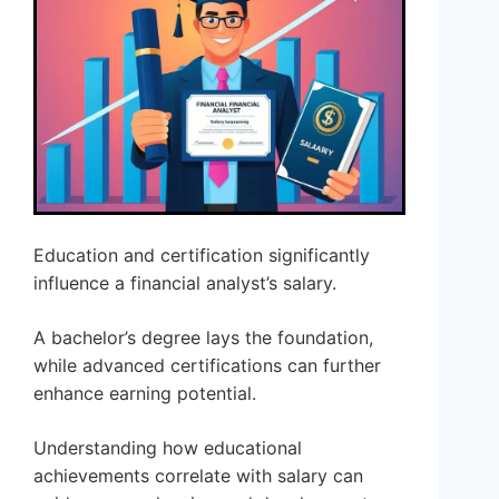
Education and certification significantly
influence a financial analyst’s salary.
A bachelor’s degree lays the foundation,
while advanced certifications can further
enhance earning potential.
Understanding how educational
achievements correlate with salary can