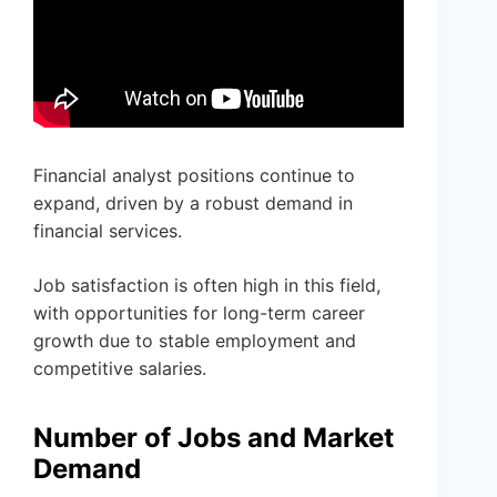
Financial analyst positions continue to
expand, driven by a robust demand in
financial services.
Job satisfaction is often high in this field,
with opportunities for long-term career
growth due to stable employment and
competitive salaries.
Number of Jobs and Market
Demand