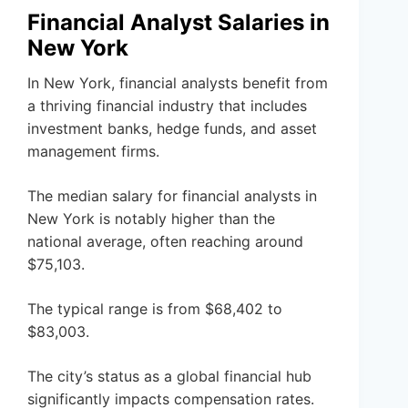
Financial Analyst Salaries in
New York
In New York, financial analysts benefit from
a thriving financial industry that includes
investment banks, hedge funds, and asset
management firms.
The median salary for financial analysts in
New York is notably higher than the
national average, often reaching around
$75,103.
The typical range is from $68,402 to
$83,003.
The city’s status as a global financial hub
significantly impacts compensation rates.