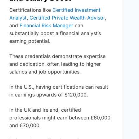
Certifications like
Certified Investment
Analyst
,
Certified Private Wealth Advisor
,
and
Financial Risk Manager
can
substantially boost a financial analyst’s
earning potential.
These credentials demonstrate expertise
and dedication, often leading to higher
salaries and job opportunities.
In the U.S., having certifications can result
in earnings upwards of $120,000.
In the UK and Ireland, certified
professionals might earn between £60,000
and €70,000.