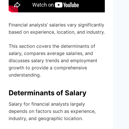
Financial analysts’ salaries vary significantly
based on experience, location, and industry.
This section covers the determinants of
salary, compares average salaries, and
discusses salary trends and employment
growth to provide a comprehensive
understanding.
Determinants of Salary
Salary for financial analysts largely
depends on factors such as experience,
industry, and geographic location.