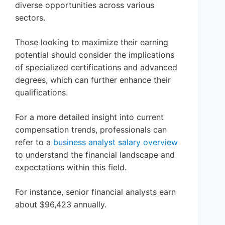
diverse opportunities across various
sectors.
Those looking to maximize their earning
potential should consider the implications
of specialized certifications and advanced
degrees, which can further enhance their
qualifications.
For a more detailed insight into current
compensation trends, professionals can
refer to a
business analyst salary overview
to understand the financial landscape and
expectations within this field.
For instance, senior financial analysts earn
about $96,423 annually.