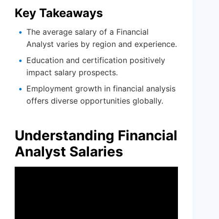
Key Takeaways
The average salary of a Financial
Analyst varies by region and experience.
Education and certification positively
impact salary prospects.
Employment growth in financial analysis
offers diverse opportunities globally.
Understanding Financial
Analyst Salaries