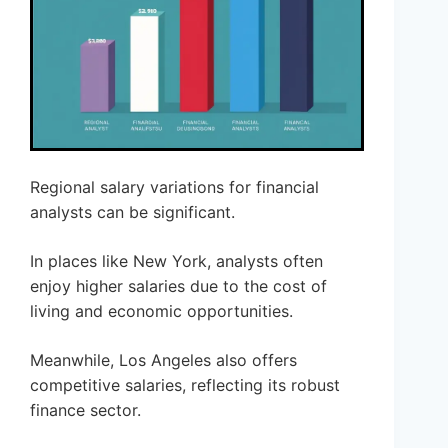
Regional salary variations for financial
analysts can be significant.
In places like New York, analysts often
enjoy higher salaries due to the cost of
living and economic opportunities.
Meanwhile, Los Angeles also offers
competitive salaries, reflecting its robust
finance sector.