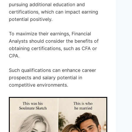
pursuing additional education and
certifications, which can impact earning
potential positively.
To maximize their earnings, Financial
Analysts should consider the benefits of
obtaining certifications, such as CFA or
CPA.
Such qualifications can enhance career
prospects and salary potential in
competitive environments.