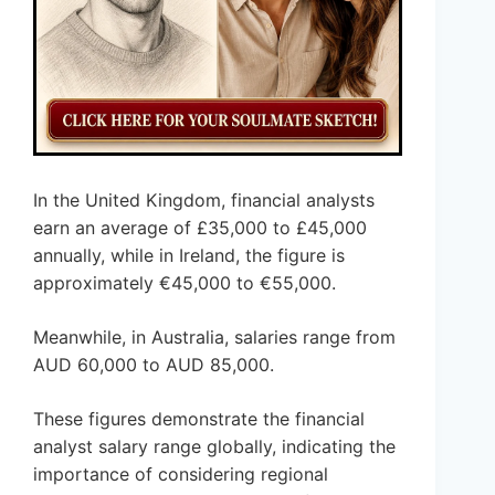
In the United Kingdom, financial analysts
earn an average of £35,000 to £45,000
annually, while in Ireland, the figure is
approximately €45,000 to €55,000.
Meanwhile, in Australia, salaries range from
AUD 60,000 to AUD 85,000.
These figures demonstrate the financial
analyst salary range globally, indicating the
importance of considering regional