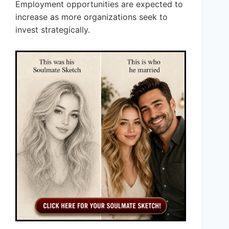
Employment opportunities are expected to
increase as more organizations seek to
invest strategically.