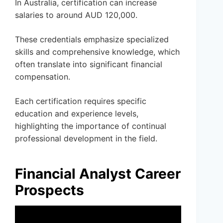
In Australia, certification can increase
salaries to around AUD 120,000.
These credentials emphasize specialized
skills and comprehensive knowledge, which
often translate into significant financial
compensation.
Each certification requires specific
education and experience levels,
highlighting the importance of continual
professional development in the field.
Financial Analyst Career
Prospects