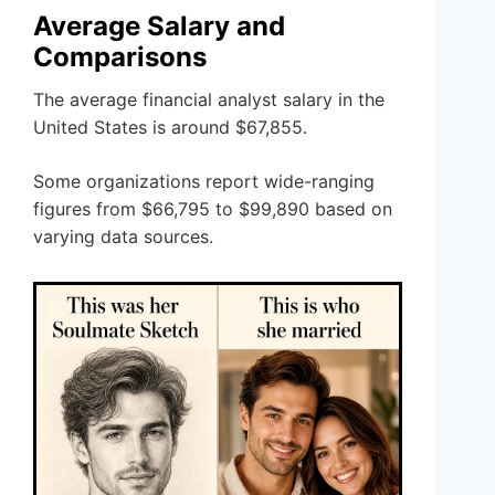
Average Salary and
Comparisons
The average financial analyst salary in the
United States is around $67,855.
Some organizations report wide-ranging
figures from $66,795 to $99,890 based on
varying data sources.