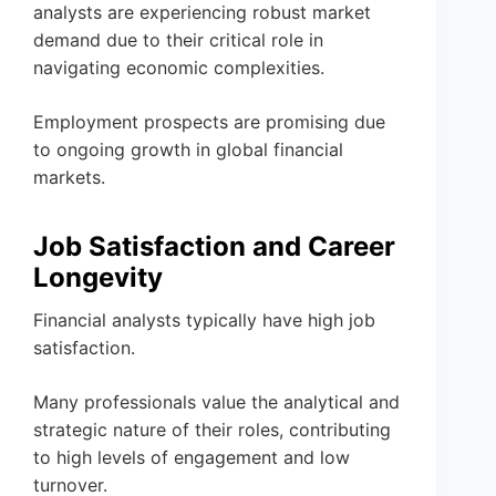
analysts are experiencing robust market
demand due to their critical role in
navigating economic complexities.
Employment prospects are promising due
to ongoing growth in global financial
markets.
Job Satisfaction and Career
Longevity
Financial analysts typically have high job
satisfaction.
Many professionals value the analytical and
strategic nature of their roles, contributing
to high levels of engagement and low
turnover.