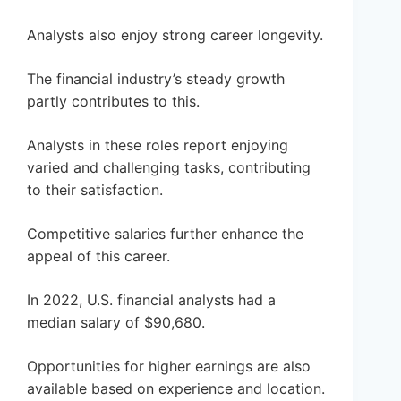
Analysts also enjoy strong career longevity.
The financial industry’s steady growth
partly contributes to this.
Analysts in these roles report enjoying
varied and challenging tasks, contributing
to their satisfaction.
Competitive salaries further enhance the
appeal of this career.
In 2022, U.S. financial analysts had a
median salary of $90,680.
Opportunities for higher earnings are also
available based on experience and location.