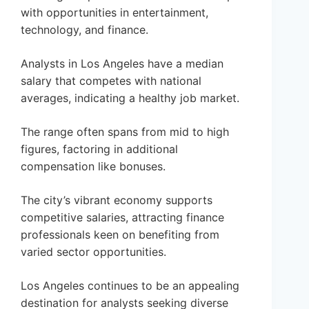
with opportunities in entertainment,
technology, and finance.
Analysts in Los Angeles have a median
salary that competes with national
averages, indicating a healthy job market.
The range often spans from mid to high
figures, factoring in additional
compensation like bonuses.
The city’s vibrant economy supports
competitive salaries, attracting finance
professionals keen on benefiting from
varied sector opportunities.
Los Angeles continues to be an appealing
destination for analysts seeking diverse