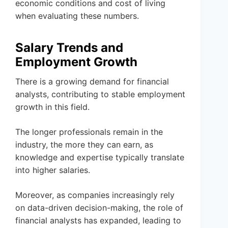
economic conditions and cost of living
when evaluating these numbers.
Salary Trends and
Employment Growth
There is a growing demand for financial
analysts, contributing to stable employment
growth in this field.
The longer professionals remain in the
industry, the more they can earn, as
knowledge and expertise typically translate
into higher salaries.
Moreover, as companies increasingly rely
on data-driven decision-making, the role of
financial analysts has expanded, leading to