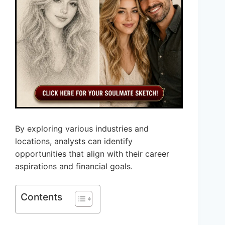
By exploring various industries and
locations, analysts can identify
opportunities that align with their career
aspirations and financial goals.
Contents