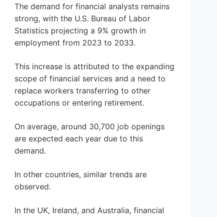
The demand for financial analysts remains
strong, with the U.S. Bureau of Labor
Statistics projecting a 9% growth in
employment from 2023 to 2033.
This increase is attributed to the expanding
scope of financial services and a need to
replace workers transferring to other
occupations or entering retirement.
On average, around 30,700 job openings
are expected each year due to this
demand.
In other countries, similar trends are
observed.
In the UK, Ireland, and Australia, financial