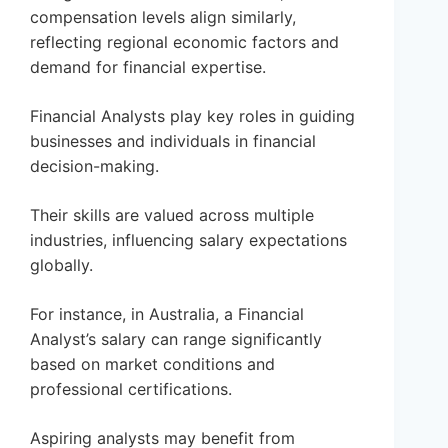
compensation levels align similarly,
reflecting regional economic factors and
demand for financial expertise.
Financial Analysts play key roles in guiding
businesses and individuals in financial
decision-making.
Their skills are valued across multiple
industries, influencing salary expectations
globally.
For instance, in Australia, a Financial
Analyst’s salary can range significantly
based on market conditions and
professional certifications.
Aspiring analysts may benefit from