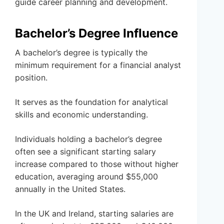
guide career planning and development.
Bachelor’s Degree Influence
A bachelor’s degree is typically the
minimum requirement for a financial analyst
position.
It serves as the foundation for analytical
skills and economic understanding.
Individuals holding a bachelor’s degree
often see a significant starting salary
increase compared to those without higher
education, averaging around $55,000
annually in the United States.
In the UK and Ireland, starting salaries are