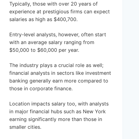
Typically, those with over 20 years of
experience at prestigious firms can expect
salaries as high as $400,700.
Entry-level analysts, however, often start
with an average salary ranging from
$50,000 to $60,000 per year.
The industry plays a crucial role as well;
financial analysts in sectors like investment
banking generally earn more compared to
those in corporate finance.
Location impacts salary too, with analysts
in major financial hubs such as New York
earning significantly more than those in
smaller cities.