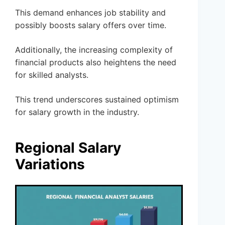
This demand enhances job stability and
possibly boosts salary offers over time.
Additionally, the increasing complexity of
financial products also heightens the need
for skilled analysts.
This trend underscores sustained optimism
for salary growth in the industry.
Regional Salary
Variations