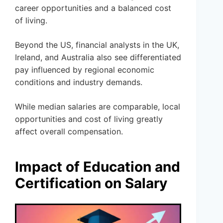
career opportunities and a balanced cost
of living.
Beyond the US, financial analysts in the UK,
Ireland, and Australia also see differentiated
pay influenced by regional economic
conditions and industry demands.
While median salaries are comparable, local
opportunities and cost of living greatly
affect overall compensation.
Impact of Education and
Certification on Salary