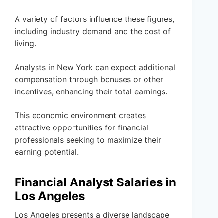
A variety of factors influence these figures,
including industry demand and the cost of
living.
Analysts in New York can expect additional
compensation through bonuses or other
incentives, enhancing their total earnings.
This economic environment creates
attractive opportunities for financial
professionals seeking to maximize their
earning potential.
Financial Analyst Salaries in
Los Angeles
Los Angeles presents a diverse landscape