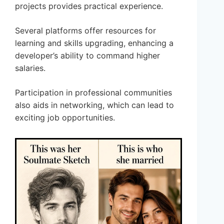
projects provides practical experience.
Several platforms offer resources for
learning and skills upgrading, enhancing a
developer’s ability to command higher
salaries.
Participation in professional communities
also aids in networking, which can lead to
exciting job opportunities.