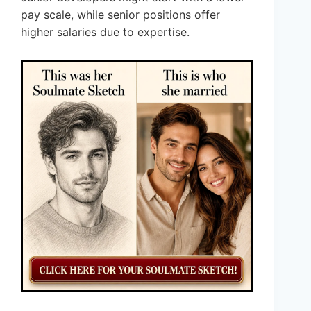
pay scale, while senior positions offer
higher salaries due to expertise.