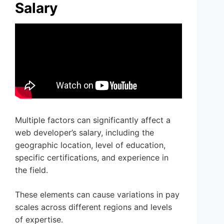
Salary
Multiple factors can significantly affect a
web developer’s salary, including the
geographic location, level of education,
specific certifications, and experience in
the field.
These elements can cause variations in pay
scales across different regions and levels
of expertise.