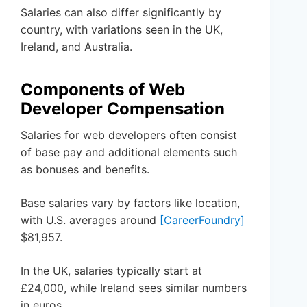
Salaries can also differ significantly by
country, with variations seen in the UK,
Ireland, and Australia.
Components of Web
Developer Compensation
Salaries for web developers often consist
of base pay and additional elements such
as bonuses and benefits.
Base salaries vary by factors like location,
with U.S. averages around
[CareerFoundry]
$81,957.
In the UK, salaries typically start at
£24,000, while Ireland sees similar numbers
in euros.