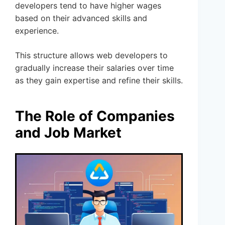
developers tend to have higher wages
based on their advanced skills and
experience.
This structure allows web developers to
gradually increase their salaries over time
as they gain expertise and refine their skills.
The Role of Companies
and Job Market