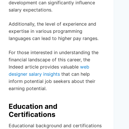
development can significantly influence
salary expectations.
Additionally, the level of experience and
expertise in various programming
languages can lead to higher pay ranges.
For those interested in understanding the
financial landscape of this career, the
Indeed article provides valuable
web
designer salary insights
that can help
inform potential job seekers about their
earning potential.
Education and
Certifications
Educational background and certifications