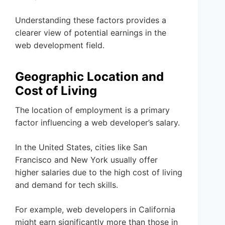
Understanding these factors provides a
clearer view of potential earnings in the
web development field.
Geographic Location and
Cost of Living
The location of employment is a primary
factor influencing a web developer’s salary.
In the United States, cities like San
Francisco and New York usually offer
higher salaries due to the high cost of living
and demand for tech skills.
For example, web developers in California
might earn significantly more than those in