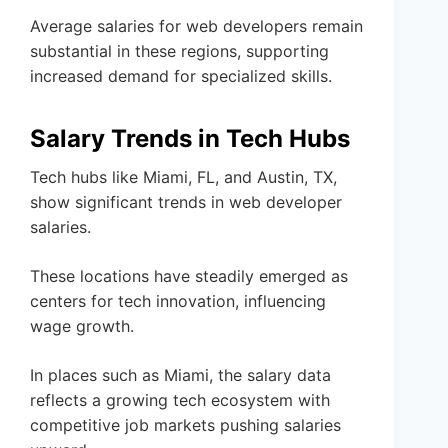
Average salaries for web developers remain
substantial in these regions, supporting
increased demand for specialized skills.
Salary Trends in Tech Hubs
Tech hubs like Miami, FL, and Austin, TX,
show significant trends in web developer
salaries.
These locations have steadily emerged as
centers for tech innovation, influencing
wage growth.
In places such as Miami, the salary data
reflects a growing tech ecosystem with
competitive job markets pushing salaries