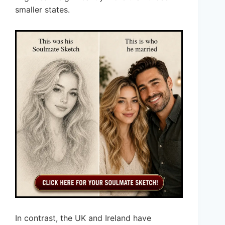
smaller states.
In contrast, the UK and Ireland have