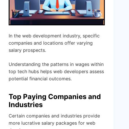
In the web development industry, specific
companies and locations offer varying
salary prospects.
Understanding the patterns in wages within
top tech hubs helps web developers assess
potential financial outcomes.
Top Paying Companies and
Industries
Certain companies and industries provide
more lucrative salary packages for web