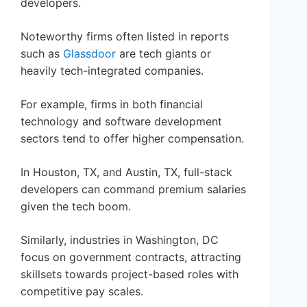
developers.
Noteworthy firms often listed in reports
such as
Glassdoor
are tech giants or
heavily tech-integrated companies.
For example, firms in both financial
technology and software development
sectors tend to offer higher compensation.
In Houston, TX, and Austin, TX, full-stack
developers can command premium salaries
given the tech boom.
Similarly, industries in Washington, DC
focus on government contracts, attracting
skillsets towards project-based roles with
competitive pay scales.