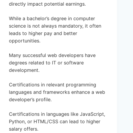
directly impact potential earnings.
While a bachelor’s degree in computer
science is not always mandatory, it often
leads to higher pay and better
opportunities.
Many successful web developers have
degrees related to IT or software
development.
Certifications in relevant programming
languages and frameworks enhance a web
developer’s profile.
Certifications in languages like JavaScript,
Python, or HTML/CSS can lead to higher
salary offers.