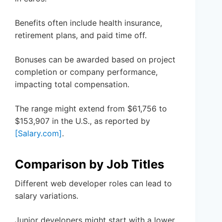
Benefits often include health insurance,
retirement plans, and paid time off.
Bonuses can be awarded based on project
completion or company performance,
impacting total compensation.
The range might extend from $61,756 to
$153,907 in the U.S., as reported by
[Salary.com]
.
Comparison by Job Titles
Different web developer roles can lead to
salary variations.
Junior developers might start with a lower