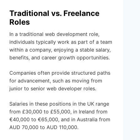
Traditional vs. Freelance
Roles
In a traditional web development role,
individuals typically work as part of a team
within a company, enjoying a stable salary,
benefits, and career growth opportunities.
Companies often provide structured paths
for advancement, such as moving from
junior to senior web developer roles.
Salaries in these positions in the UK range
from £30,000 to £55,000, in Ireland from
€40,000 to €65,000, and in Australia from
AUD 70,000 to AUD 110,000.