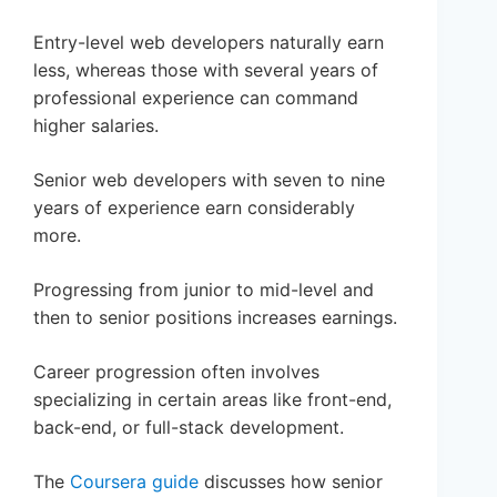
Entry-level web developers naturally earn
less, whereas those with several years of
professional experience can command
higher salaries.
Senior web developers with seven to nine
years of experience earn considerably
more.
Progressing from junior to mid-level and
then to senior positions increases earnings.
Career progression often involves
specializing in certain areas like front-end,
back-end, or full-stack development.
The
Coursera guide
discusses how senior