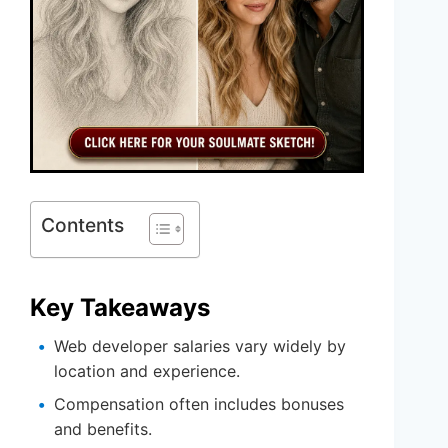
Contents
Key Takeaways
Web developer salaries vary widely by
location and experience.
Compensation often includes bonuses
and benefits.