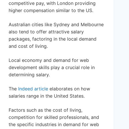
competitive pay, with London providing
higher compensation similar to the US.
Australian cities like Sydney and Melbourne
also tend to offer attractive salary
packages, factoring in the local demand
and cost of living.
Local economy and demand for web
development skills play a crucial role in
determining salary.
The
Indeed article
elaborates on how
salaries range in the United States.
Factors such as the cost of living,
competition for skilled professionals, and
the specific industries in demand for web