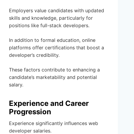
Employers value candidates with updated
skills and knowledge, particularly for
positions like full-stack developers.
In addition to formal education, online
platforms offer certifications that boost a
developer’s credibility.
These factors contribute to enhancing a
candidate’s marketability and potential
salary.
Experience and Career
Progression
Experience significantly influences web
developer salaries.