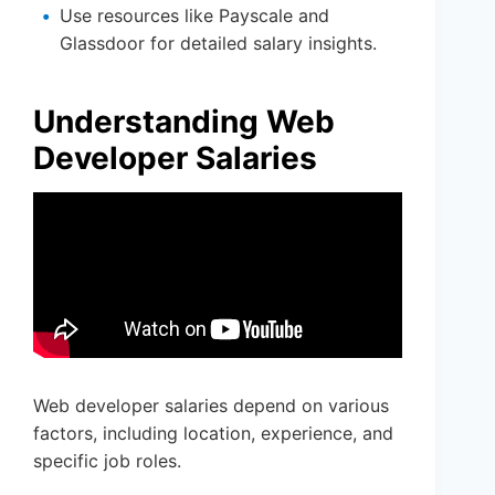
Use resources like Payscale and
Glassdoor for detailed salary insights.
Understanding Web
Developer Salaries
Web developer salaries depend on various
factors, including location, experience, and
specific job roles.