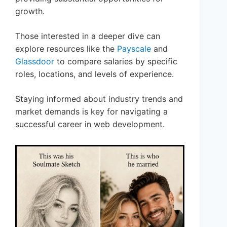
growth.
Those interested in a deeper dive can
explore resources like the
Payscale
and
Glassdoor
to compare salaries by specific
roles, locations, and levels of experience.
Staying informed about industry trends and
market demands is key for navigating a
successful career in web development.