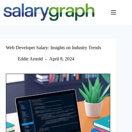
Skip
to
content
Web Developer Salary: Insights on Industry Trends
Eddie Arnold
April 8, 2024