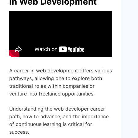
in Web Development
A career in web development offers various
pathways, allowing one to explore both
traditional roles within companies or
venture into freelance opportunities.
Understanding the web developer career
path, how to advance, and the importance
of continuous learning is critical for
success.