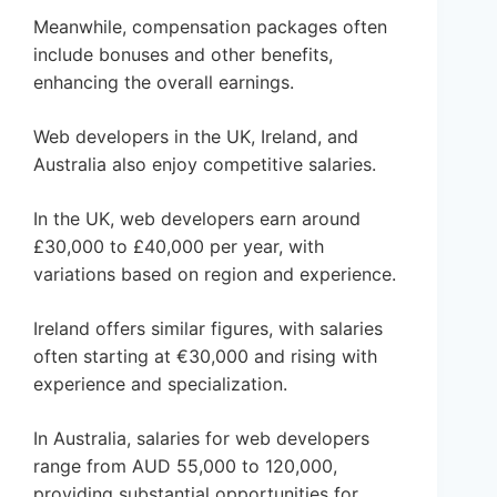
Meanwhile, compensation packages often
include bonuses and other benefits,
enhancing the overall earnings.
Web developers in the UK, Ireland, and
Australia also enjoy competitive salaries.
In the UK, web developers earn around
£30,000 to £40,000 per year, with
variations based on region and experience.
Ireland offers similar figures, with salaries
often starting at €30,000 and rising with
experience and specialization.
In Australia, salaries for web developers
range from AUD 55,000 to 120,000,
providing substantial opportunities for