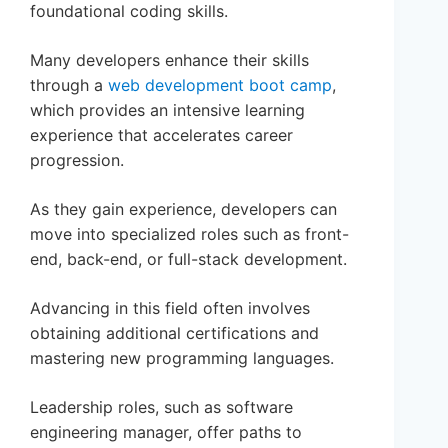
foundational coding skills.
Many developers enhance their skills
through a
web development boot camp
,
which provides an intensive learning
experience that accelerates career
progression.
As they gain experience, developers can
move into specialized roles such as front-
end, back-end, or full-stack development.
Advancing in this field often involves
obtaining additional certifications and
mastering new programming languages.
Leadership roles, such as software
engineering manager, offer paths to