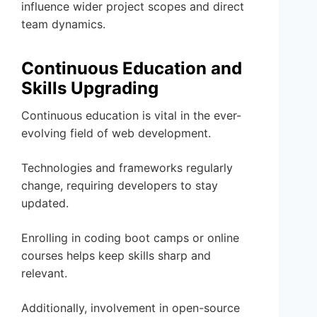
influence wider project scopes and direct
team dynamics.
Continuous Education and
Skills Upgrading
Continuous education is vital in the ever-
evolving field of web development.
Technologies and frameworks regularly
change, requiring developers to stay
updated.
Enrolling in coding boot camps or online
courses helps keep skills sharp and
relevant.
Additionally, involvement in open-source