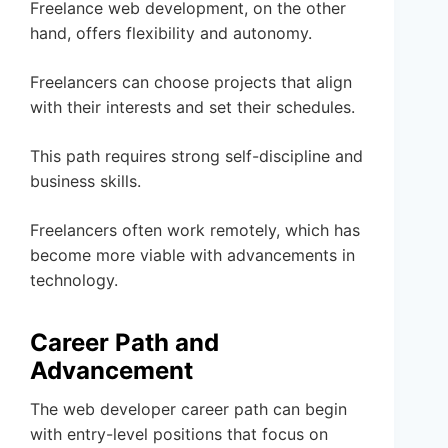
Freelance web development, on the other
hand, offers flexibility and autonomy.
Freelancers can choose projects that align
with their interests and set their schedules.
This path requires strong self-discipline and
business skills.
Freelancers often work remotely, which has
become more viable with advancements in
technology.
Career Path and
Advancement
The web developer career path can begin
with entry-level positions that focus on