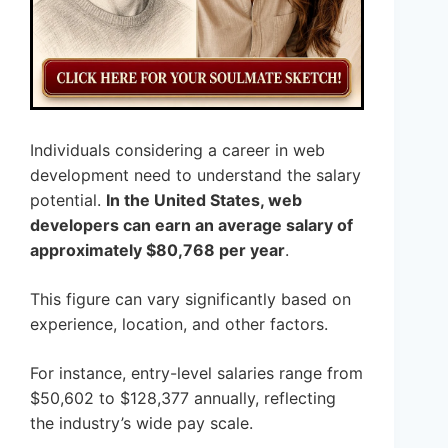
Individuals considering a career in web
development need to understand the salary
potential.
In the United States, web
developers can earn an average salary of
approximately $80,768 per year
.
This figure can vary significantly based on
experience, location, and other factors.
For instance, entry-level salaries range from
$50,602 to $128,377 annually, reflecting
the industry’s wide pay scale.