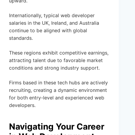
upward.
Internationally, typical web developer
salaries in the UK, Ireland, and Australia
continue to be aligned with global
standards.
These regions exhibit competitive earnings,
attracting talent due to favorable market
conditions and strong industry support.
Firms based in these tech hubs are actively
recruiting, creating a dynamic environment
for both entry-level and experienced web
developers.
Navigating Your Career