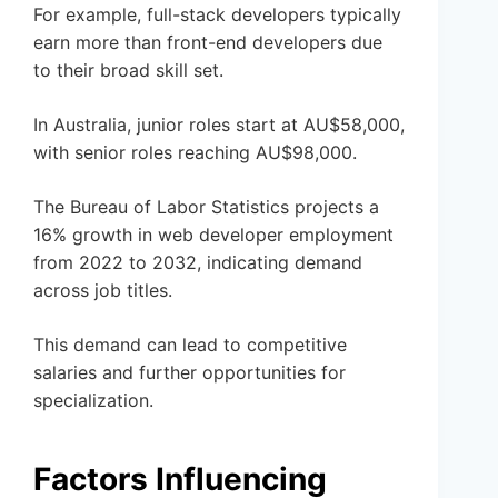
For example, full-stack developers typically
earn more than front-end developers due
to their broad skill set.
In Australia, junior roles start at AU$58,000,
with senior roles reaching AU$98,000.
The Bureau of Labor Statistics projects a
16% growth in web developer employment
from 2022 to 2032, indicating demand
across job titles.
This demand can lead to competitive
salaries and further opportunities for
specialization.
Factors Influencing