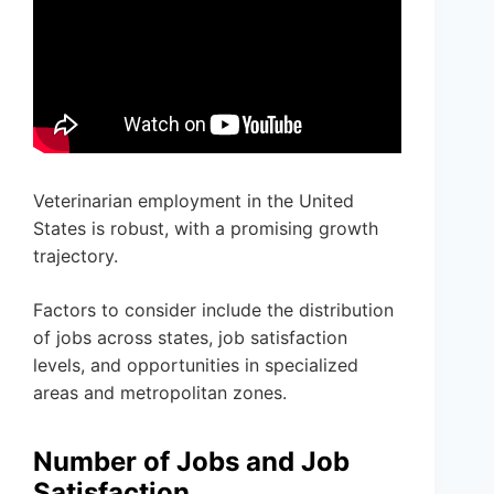
Veterinarian employment in the United
States is robust, with a promising growth
trajectory.
Factors to consider include the distribution
of jobs across states, job satisfaction
levels, and opportunities in specialized
areas and metropolitan zones.
Number of Jobs and Job
Satisfaction