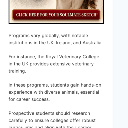
Programs vary globally, with notable
institutions in the UK, Ireland, and Australia.
For instance, the Royal Veterinary College
in the UK provides extensive veterinary
training.
In these programs, students gain hands-on
experience with diverse animals, essential
for career success.
Prospective students should research
carefully to ensure colleges offer robust
curriculums and align with their career