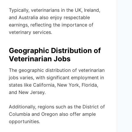
Typically, veterinarians in the UK, Ireland,
and Australia also enjoy respectable
earnings, reflecting the importance of
veterinary services.
Geographic Distribution of
Veterinarian Jobs
The geographic distribution of veterinarian
jobs varies, with significant employment in
states like California, New York, Florida,
and New Jersey.
Additionally, regions such as the District of
Columbia and Oregon also offer ample
opportunities.