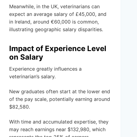
Meanwhile, in the UK, veterinarians can
expect an average salary of £45,000, and
in Ireland, around €60,000 is common,
illustrating geographic salary disparities.
Impact of Experience Level
on Salary
Experience greatly influences a
veterinarian’s salary.
New graduates often start at the lower end
of the pay scale, potentially earning around
$82,580.
With time and accumulated expertise, they
may reach earnings near $132,980, which