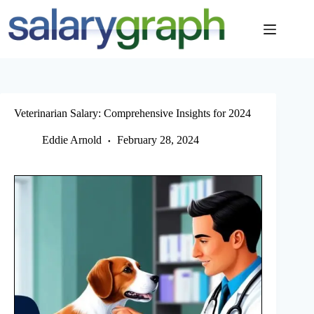
Skip
to
content
Veterinarian Salary: Comprehensive Insights for 2024
Eddie Arnold
February 28, 2024