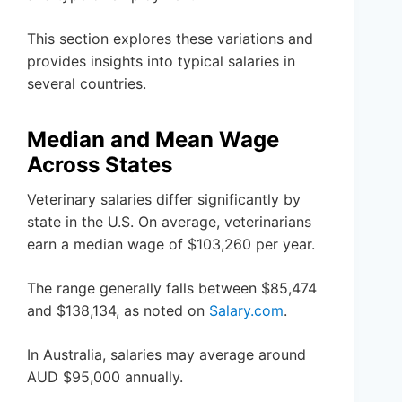
This section explores these variations and
provides insights into typical salaries in
several countries.
Median and Mean Wage
Across States
Veterinary salaries differ significantly by
state in the U.S. On average, veterinarians
earn a median wage of $103,260 per year.
The range generally falls between $85,474
and $138,134, as noted on
Salary.com
.
In Australia, salaries may average around
AUD $95,000 annually.