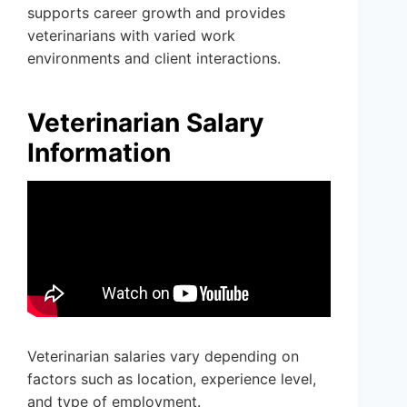
supports career growth and provides
veterinarians with varied work
environments and client interactions.
Veterinarian Salary
Information
Veterinarian salaries vary depending on
factors such as location, experience level,
and type of employment.