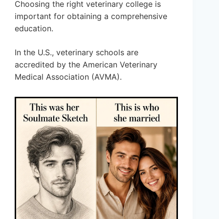
Choosing the right veterinary college is
important for obtaining a comprehensive
education.
In the U.S., veterinary schools are
accredited by the American Veterinary
Medical Association (AVMA).