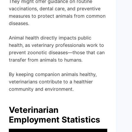
They might offer guidance on routine
vaccinations, dental care, and preventive
measures to protect animals from common
diseases.
Animal health directly impacts public
health, as veterinary professionals work to
prevent zoonotic diseases—those that can
transfer from animals to humans.
By keeping companion animals healthy,
veterinarians contribute to a healthier
community and environment.
Veterinarian
Employment Statistics