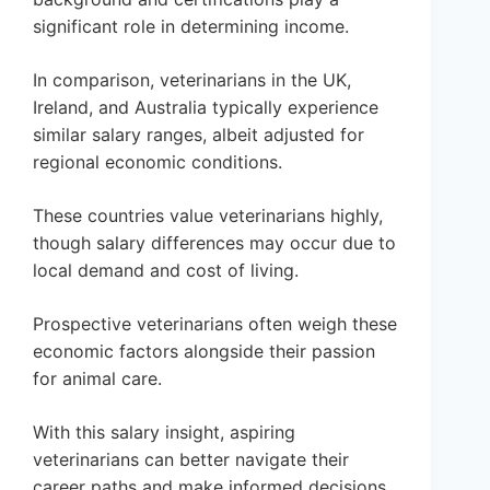
significant role in determining income.
In comparison, veterinarians in the UK,
Ireland, and Australia typically experience
similar salary ranges, albeit adjusted for
regional economic conditions.
These countries value veterinarians highly,
though salary differences may occur due to
local demand and cost of living.
Prospective veterinarians often weigh these
economic factors alongside their passion
for animal care.
With this salary insight, aspiring
veterinarians can better navigate their
career paths and make informed decisions.