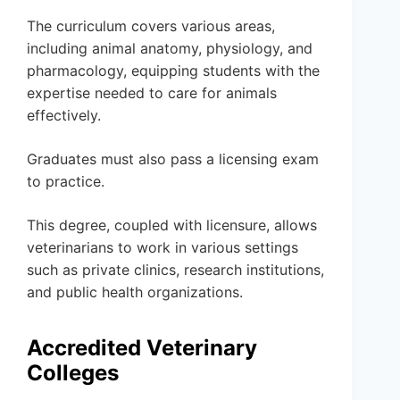
The curriculum covers various areas,
including animal anatomy, physiology, and
pharmacology, equipping students with the
expertise needed to care for animals
effectively.
Graduates must also pass a licensing exam
to practice.
This degree, coupled with licensure, allows
veterinarians to work in various settings
such as private clinics, research institutions,
and public health organizations.
Accredited Veterinary
Colleges