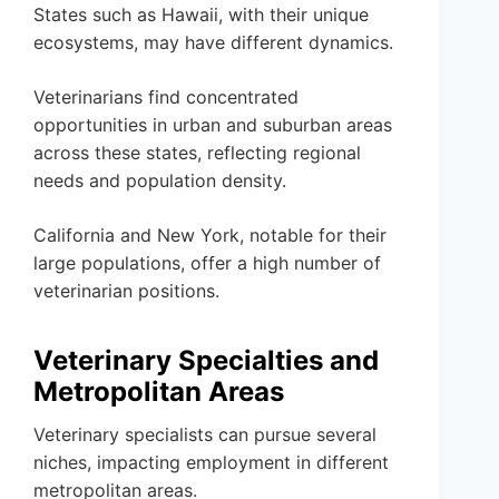
States such as Hawaii, with their unique
ecosystems, may have different dynamics.
Veterinarians find concentrated
opportunities in urban and suburban areas
across these states, reflecting regional
needs and population density.
California and New York, notable for their
large populations, offer a high number of
veterinarian positions.
Veterinary Specialties and
Metropolitan Areas
Veterinary specialists can pursue several
niches, impacting employment in different
metropolitan areas.