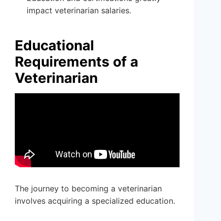
impact veterinarian salaries.
Educational
Requirements of a
Veterinarian
The journey to becoming a veterinarian
involves acquiring a specialized education.