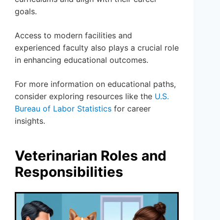
goals.
Access to modern facilities and
experienced faculty also plays a crucial role
in enhancing educational outcomes.
For more information on educational paths,
consider exploring resources like the
U.S.
Bureau of Labor Statistics
for career
insights.
Veterinarian Roles and
Responsibilities