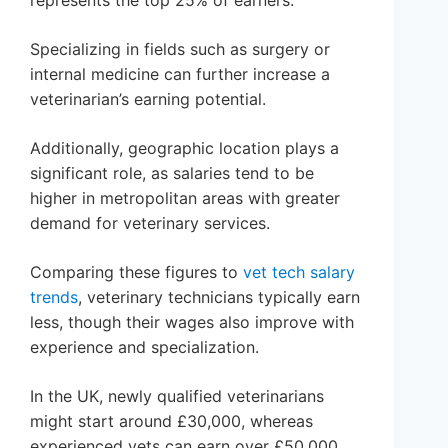
represents the top 25% of earners.
Specializing in fields such as surgery or
internal medicine can further increase a
veterinarian’s earning potential.
Additionally, geographic location plays a
significant role, as salaries tend to be
higher in metropolitan areas with greater
demand for veterinary services.
Comparing these figures to
vet tech salary
trends
, veterinary technicians typically earn
less, though their wages also improve with
experience and specialization.
In the UK, newly qualified veterinarians
might start around £30,000, whereas
experienced vets can earn over £50,000.