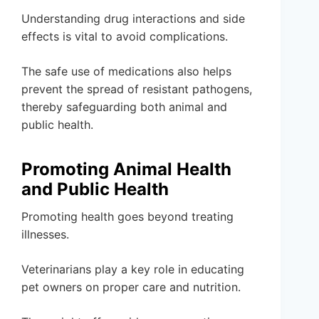
Understanding drug interactions and side
effects is vital to avoid complications.
The safe use of medications also helps
prevent the spread of resistant pathogens,
thereby safeguarding both animal and
public health.
Promoting Animal Health
and Public Health
Promoting health goes beyond treating
illnesses.
Veterinarians play a key role in educating
pet owners on proper care and nutrition.