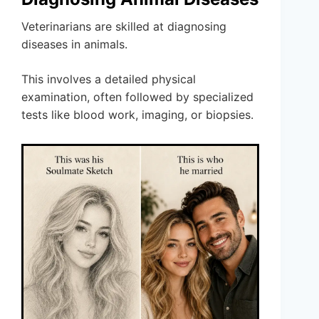
Veterinarians are skilled at diagnosing
diseases in animals.
This involves a detailed physical
examination, often followed by specialized
tests like blood work, imaging, or biopsies.