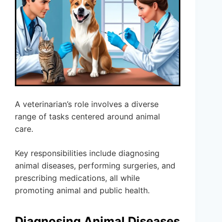
A veterinarian’s role involves a diverse
range of tasks centered around animal
care.
Key responsibilities include diagnosing
animal diseases, performing surgeries, and
prescribing medications, all while
promoting animal and public health.
Diagnosing Animal Diseases