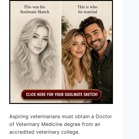
Aspiring veterinarians must obtain a Doctor
of Veterinary Medicine degree from an
accredited veterinary college.