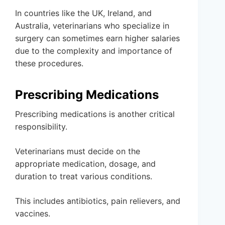
In countries like the UK, Ireland, and
Australia, veterinarians who specialize in
surgery can sometimes earn higher salaries
due to the complexity and importance of
these procedures.
Prescribing Medications
Prescribing medications is another critical
responsibility.
Veterinarians must decide on the
appropriate medication, dosage, and
duration to treat various conditions.
This includes antibiotics, pain relievers, and
vaccines.