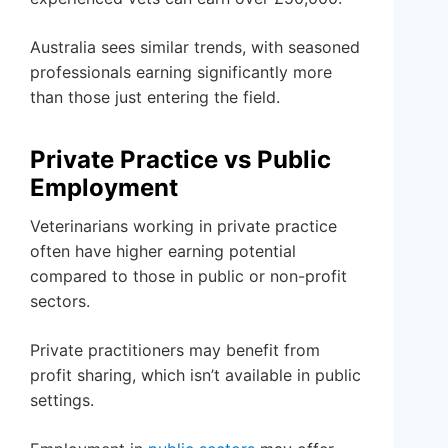
Australia sees similar trends, with seasoned
professionals earning significantly more
than those just entering the field.
Private Practice vs Public
Employment
Veterinarians working in private practice
often have higher earning potential
compared to those in public or non-profit
sectors.
Private practitioners may benefit from
profit sharing, which isn’t available in public
settings.