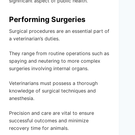
significant aspect of public health.
Performing Surgeries
Surgical procedures are an essential part of
a veterinarian’s duties.
They range from routine operations such as
spaying and neutering to more complex
surgeries involving internal organs.
Veterinarians must possess a thorough
knowledge of surgical techniques and
anesthesia.
Precision and care are vital to ensure
successful outcomes and minimize
recovery time for animals.