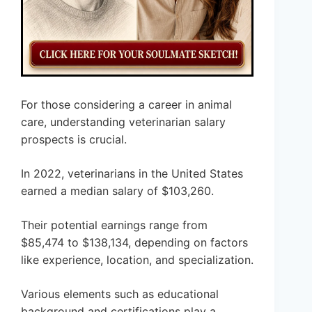
For those considering a career in animal
care, understanding veterinarian salary
prospects is crucial.
In 2022, veterinarians in the United States
earned a median salary of $103,260.
Their potential earnings range from
$85,474 to $138,134, depending on factors
like experience, location, and specialization.
Various elements such as educational
background and certifications play a