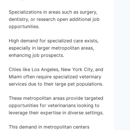
Specializations in areas such as surgery,
dentistry, or research open additional job
opportunities.
High demand for specialized care exists,
especially in larger metropolitan areas,
enhancing job prospects.
Cities like Los Angeles, New York City, and
Miami often require specialized veterinary
services due to their large pet populations.
These metropolitan areas provide targeted
opportunities for veterinarians looking to
leverage their expertise in diverse settings.
This demand in metropolitan centers