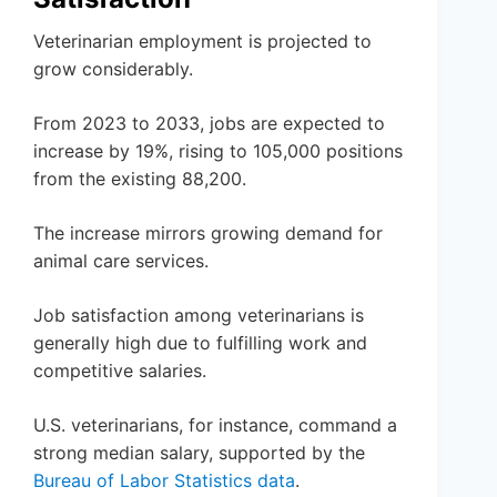
Veterinarian employment is projected to
grow considerably.
From 2023 to 2033, jobs are expected to
increase by 19%, rising to 105,000 positions
from the existing 88,200.
The increase mirrors growing demand for
animal care services.
Job satisfaction among veterinarians is
generally high due to fulfilling work and
competitive salaries.
U.S. veterinarians, for instance, command a
strong median salary, supported by the
Bureau of Labor Statistics data
.