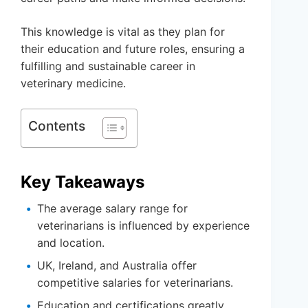
This knowledge is vital as they plan for
their education and future roles, ensuring a
fulfilling and sustainable career in
veterinary medicine.
Contents
Key Takeaways
The average salary range for
veterinarians is influenced by experience
and location.
UK, Ireland, and Australia offer
competitive salaries for veterinarians.
Education and certifications greatly