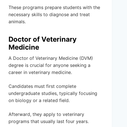
These programs prepare students with the
necessary skills to diagnose and treat
animals.
Doctor of Veterinary
Medicine
A Doctor of Veterinary Medicine (DVM)
degree is crucial for anyone seeking a
career in veterinary medicine.
Candidates must first complete
undergraduate studies, typically focusing
on biology or a related field.
Afterward, they apply to veterinary
programs that usually last four years.