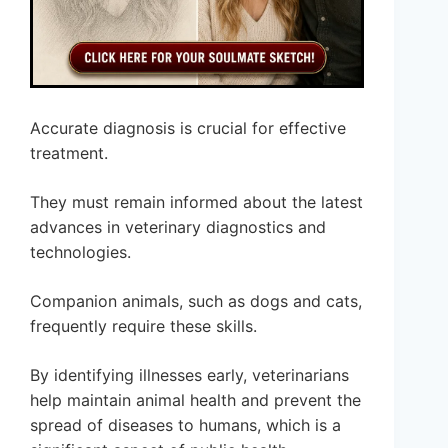
Accurate diagnosis is crucial for effective
treatment.
They must remain informed about the latest
advances in veterinary diagnostics and
technologies.
Companion animals, such as dogs and cats,
frequently require these skills.
By identifying illnesses early, veterinarians
help maintain animal health and prevent the
spread of diseases to humans, which is a