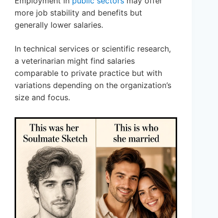
Employment in
public sectors
may offer
more job stability and benefits but
generally lower salaries.
In technical services or scientific research,
a veterinarian might find salaries
comparable to private practice but with
variations depending on the organization’s
size and focus.