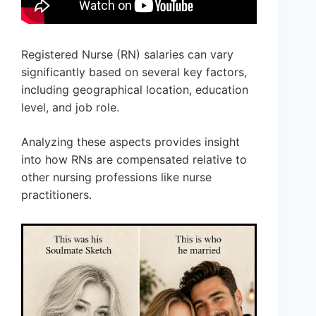
Registered Nurse (RN) salaries can vary
significantly based on several key factors,
including geographical location, education
level, and job role.
Analyzing these aspects provides insight
into how RNs are compensated relative to
other nursing professions like nurse
practitioners.