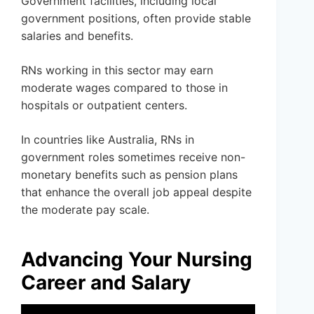
Government facilities, including local
government positions, often provide stable
salaries and benefits.
RNs working in this sector may earn
moderate wages compared to those in
hospitals or outpatient centers.
In countries like Australia, RNs in
government roles sometimes receive non-
monetary benefits such as pension plans
that enhance the overall job appeal despite
the moderate pay scale.
Advancing Your Nursing
Career and Salary