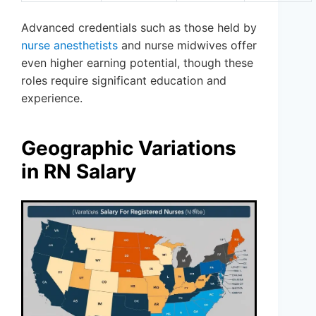
Advanced credentials such as those held by
nurse anesthetists
and nurse midwives offer
even higher earning potential, though these
roles require significant education and
experience.
Geographic Variations
in RN Salary