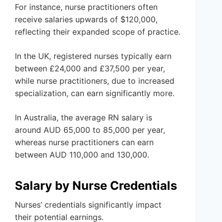
For instance, nurse practitioners often
receive salaries upwards of $120,000,
reflecting their expanded scope of practice.
In the UK, registered nurses typically earn
between £24,000 and £37,500 per year,
while nurse practitioners, due to increased
specialization, can earn significantly more.
In Australia, the average RN salary is
around AUD 65,000 to 85,000 per year,
whereas nurse practitioners can earn
between AUD 110,000 and 130,000.
Salary by Nurse Credentials
Nurses’ credentials significantly impact
their potential earnings.