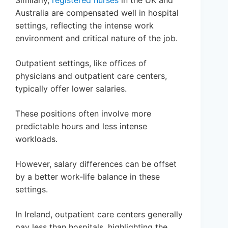
Similarly,
registered nurses
in the UK and
Australia are compensated well in hospital
settings, reflecting the intense work
environment and critical nature of the job.
Outpatient settings, like offices of
physicians and outpatient care centers,
typically offer lower salaries.
These positions often involve more
predictable hours and less intense
workloads.
However, salary differences can be offset
by a better work-life balance in these
settings.
In Ireland, outpatient care centers generally
pay less than hospitals, highlighting the