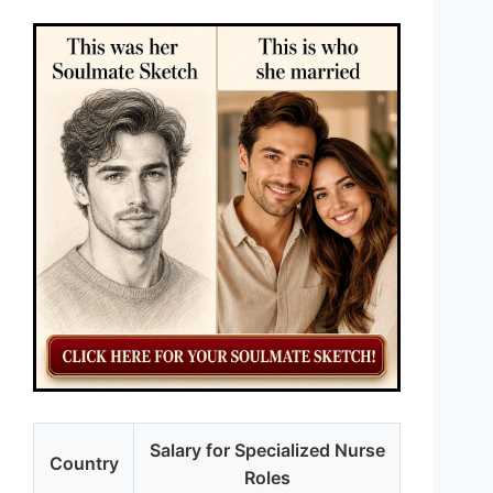
Salary for Specialized Nurse
Country
Roles