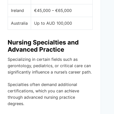
Ireland
€45,000 – €65,000
Australia
Up to AUD 100,000
Nursing Specialties and
Advanced Practice
Specializing in certain fields such as
gerontology, pediatrics, or critical care can
significantly influence a nurse’s career path.
Specialties often demand additional
certifications, which you can achieve
through advanced nursing practice
degrees.