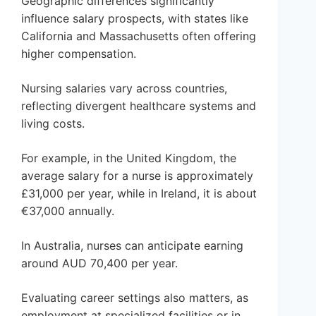
Geographic differences significantly
influence salary prospects, with states like
California and Massachusetts often offering
higher compensation.
Nursing salaries vary across countries,
reflecting divergent healthcare systems and
living costs.
For example, in the United Kingdom, the
average salary for a nurse is approximately
£31,000 per year, while in Ireland, it is about
€37,000 annually.
In Australia, nurses can anticipate earning
around AUD 70,400 per year.
Evaluating career settings also matters, as
employment at specialized facilities or in