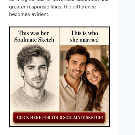
greater responsibilities, the difference
becomes evident.