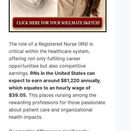
The role of a Registered Nurse (RN) is
critical within the healthcare system,
offering not only fulfilling career
opportunities but also competitive
earnings.
RNs in the United States can
expect to earn around $81,220 annually,
which equates to an hourly wage of
$39.05.
This places nursing among the
rewarding professions for those passionate
about patient care and organizational
health impacts.