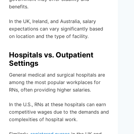
benefits.
In the UK, Ireland, and Australia, salary
expectations can vary significantly based
on location and the type of facility.
Hospitals vs. Outpatient
Settings
General medical and surgical hospitals are
among the most popular workplaces for
RNs, often providing higher salaries.
In the U.S., RNs at these hospitals can earn
competitive wages due to the demands and
complexities of hospital work.