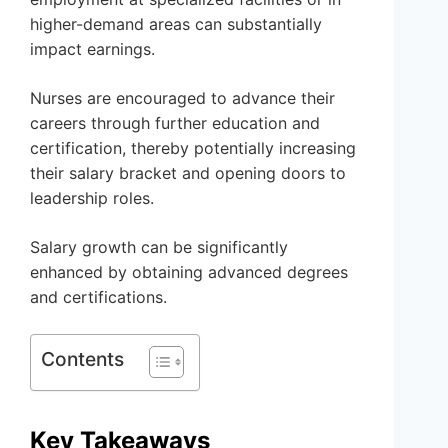
higher-demand areas can substantially
impact earnings.
Nurses are encouraged to advance their
careers through further education and
certification, thereby potentially increasing
their salary bracket and opening doors to
leadership roles.
Salary growth can be significantly
enhanced by obtaining advanced degrees
and certifications.
Contents
Key Takeaways