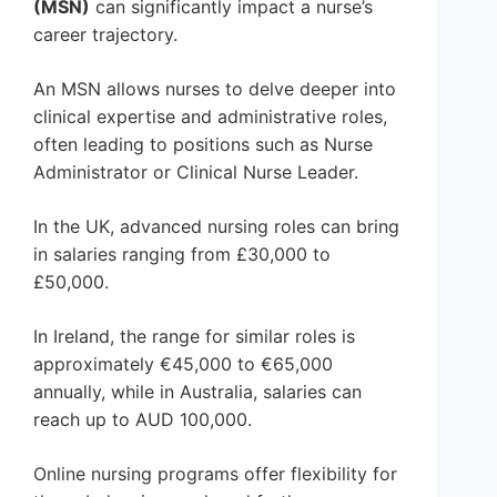
(MSN)
can significantly impact a nurse’s
career trajectory.
An MSN allows nurses to delve deeper into
clinical expertise and administrative roles,
often leading to positions such as Nurse
Administrator or Clinical Nurse Leader.
In the UK, advanced nursing roles can bring
in salaries ranging from £30,000 to
£50,000.
In Ireland, the range for similar roles is
approximately €45,000 to €65,000
annually, while in Australia, salaries can
reach up to AUD 100,000.
Online nursing programs offer flexibility for