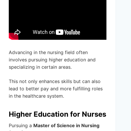
Advancing in the nursing field often
involves pursuing higher education and
specializing in certain areas.
This not only enhances skills but can also
lead to better pay and more fulfilling roles
in the healthcare system.
Higher Education for Nurses
Pursuing a
Master of Science in Nursing