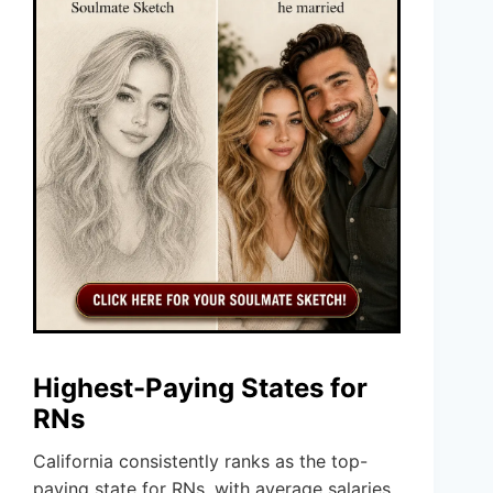
Highest-Paying States for
RNs
California consistently ranks as the top-
paying state for RNs, with average salaries