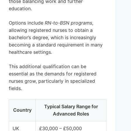
those balancing work and further
education.
Options include
RN-to-BSN programs
,
allowing registered nurses to obtain a
bachelor’s degree, which is increasingly
becoming a standard requirement in many
healthcare settings.
This additional qualification can be
essential as the demands for registered
nurses grow, particularly in specialized
fields.
Typical Salary Range for
Country
Advanced Roles
UK
£30,000 – £50,000