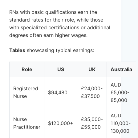
RNs with basic qualifications earn the
standard rates for their role, while those
with specialized certifications or additional
degrees often earn higher wages.
Tables
showcasing typical earnings:
Role
US
UK
Australia
AUD
Registered
£24,000-
$94,480
65,000-
Nurse
£37,500
85,000
AUD
Nurse
£35,000-
$120,000+
110,000-
Practitioner
£55,000
130,000