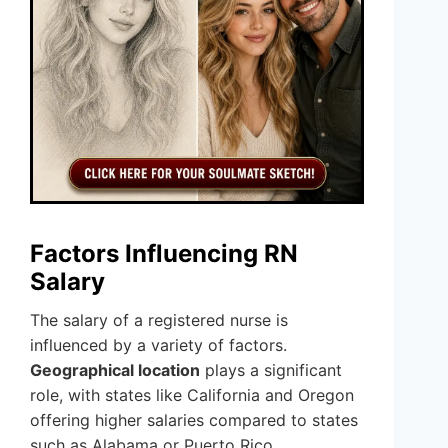
Factors Influencing RN
Salary
The salary of a registered nurse is
influenced by a variety of factors.
Geographical location
plays a significant
role, with states like California and Oregon
offering higher salaries compared to states
such as Alabama or Puerto Rico.