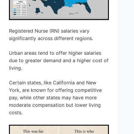
Registered Nurse (RN) salaries vary
significantly across different regions.
Urban areas tend to offer higher salaries
due to greater demand and a higher cost of
living.
Certain states, like California and New
York, are known for offering competitive
pay, while other states may have more
moderate compensation but lower living
costs.