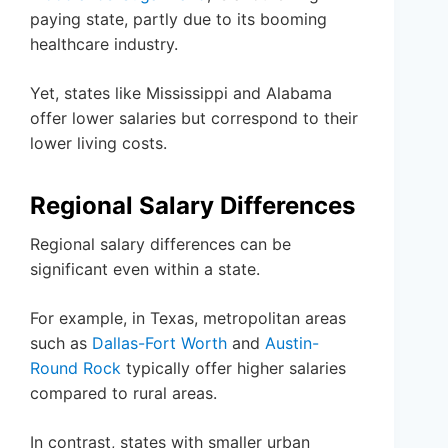
paying state, partly due to its booming
healthcare industry.
Yet, states like Mississippi and Alabama
offer lower salaries but correspond to their
lower living costs.
Regional Salary Differences
Regional salary differences can be
significant even within a state.
For example, in Texas, metropolitan areas
such as
Dallas-Fort Worth
and
Austin-
Round Rock
typically offer higher salaries
compared to rural areas.
In contrast, states with smaller urban