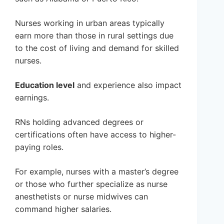
Nurses working in urban areas typically
earn more than those in rural settings due
to the cost of living and demand for skilled
nurses.
Education level
and experience also impact
earnings.
RNs holding advanced degrees or
certifications often have access to higher-
paying roles.
For example, nurses with a master’s degree
or those who further specialize as nurse
anesthetists or nurse midwives can
command higher salaries.