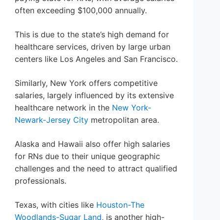
often exceeding $100,000 annually.
This is due to the state’s high demand for
healthcare services, driven by large urban
centers like Los Angeles and San Francisco.
Similarly, New York offers competitive
salaries, largely influenced by its extensive
healthcare network in the
New York-
Newark-Jersey City
metropolitan area.
Alaska and Hawaii also offer high salaries
for RNs due to their unique geographic
challenges and the need to attract qualified
professionals.
Texas, with cities like
Houston-The
Woodlands-Sugar Land
, is another high-