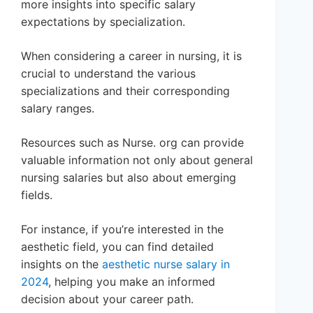
more insights into specific salary
expectations by specialization.
When considering a career in nursing, it is
crucial to understand the various
specializations and their corresponding
salary ranges.
Resources such as Nurse. org can provide
valuable information not only about general
nursing salaries but also about emerging
fields.
For instance, if you’re interested in the
aesthetic field, you can find detailed
insights on the
aesthetic nurse salary in
2024
, helping you make an informed
decision about your career path.