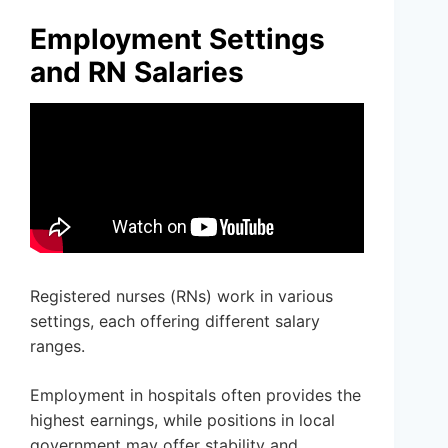
Employment Settings
and RN Salaries
Registered nurses (RNs) work in various
settings, each offering different salary
ranges.
Employment in hospitals often provides the
highest earnings, while positions in local
government may offer stability and