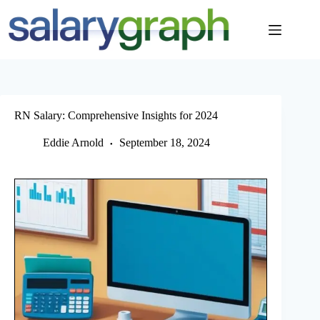
Skip
to
content
RN Salary: Comprehensive Insights for 2024
Eddie Arnold
September 18, 2024