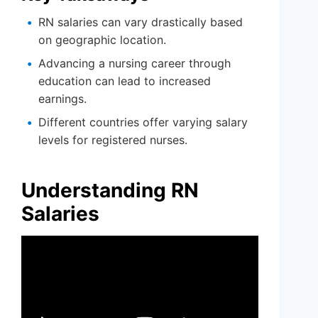
RN salaries can vary drastically based
on geographic location.
Advancing a nursing career through
education can lead to increased
earnings.
Different countries offer varying salary
levels for registered nurses.
Understanding RN
Salaries