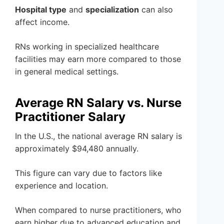
Hospital type
and
specialization
can also
affect income.
RNs working in specialized healthcare
facilities may earn more compared to those
in general medical settings.
Average RN Salary vs. Nurse
Practitioner Salary
In the U.S., the national average RN salary is
approximately $94,480 annually.
This figure can vary due to factors like
experience and location.
When compared to nurse practitioners, who
earn higher due to advanced education and