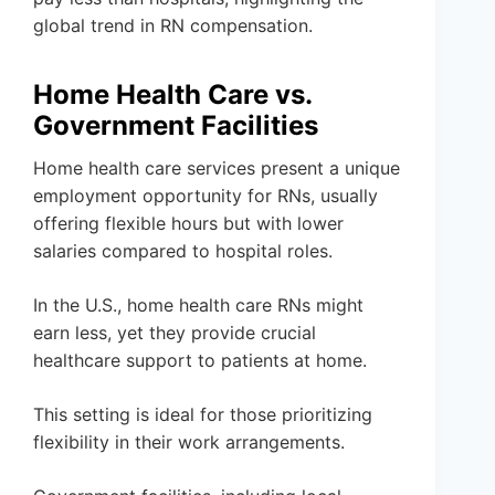
global trend in RN compensation.
Home Health Care vs.
Government Facilities
Home health care services present a unique
employment opportunity for RNs, usually
offering flexible hours but with lower
salaries compared to hospital roles.
In the U.S., home health care RNs might
earn less, yet they provide crucial
healthcare support to patients at home.
This setting is ideal for those prioritizing
flexibility in their work arrangements.