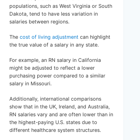
populations, such as West Virginia or South
Dakota, tend to have less variation in
salaries between regions.
The
cost of living adjustment
can highlight
the true value of a salary in any state.
For example, an RN salary in California
might be adjusted to reflect a lower
purchasing power compared to a similar
salary in Missouri.
Additionally, international comparisons
show that in the UK, Ireland, and Australia,
RN salaries vary and are often lower than in
the highest-paying U.S. states due to
different healthcare system structures.