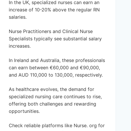
In the UK, specialized nurses can earn an
increase of 10-20% above the regular RN
salaries.
Nurse Practitioners and Clinical Nurse
Specialists typically see substantial salary
increases.
In Ireland and Australia, these professionals
can earn between €60,000 and €90,000,
and AUD 110,000 to 130,000, respectively.
As healthcare evolves, the demand for
specialized nursing care continues to rise,
offering both challenges and rewarding
opportunities.
Check reliable platforms like Nurse. org for