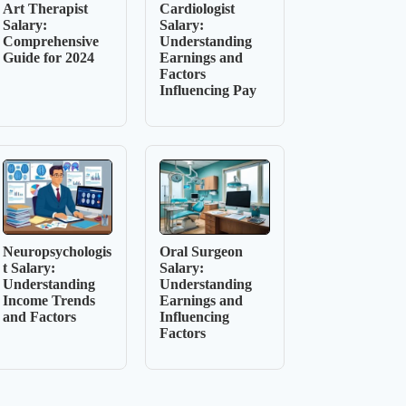
Art Therapist
Cardiologist
Salary:
Salary:
Comprehensive
Understanding
Guide for 2024
Earnings and
Factors
Influencing Pay
Neuropsychologis
Oral Surgeon
t Salary:
Salary:
Understanding
Understanding
Income Trends
Earnings and
and Factors
Influencing
Factors