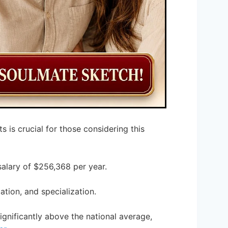
s is crucial for those considering this
salary of $256,368 per year.
ation, and specialization.
ignificantly above the national average,