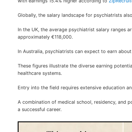
with earnings 15.4% higher according to
ZipRecruit
Globally, the salary landscape for psychiatrists also
In the UK, the average psychiatrist salary ranges aro
approximately €118,000.
In Australia, psychiatrists can expect to earn abo
These figures illustrate the diverse earning poten
healthcare systems.
Entry into the field requires extensive education and
A combination of medical school, residency, and po
a successful career.