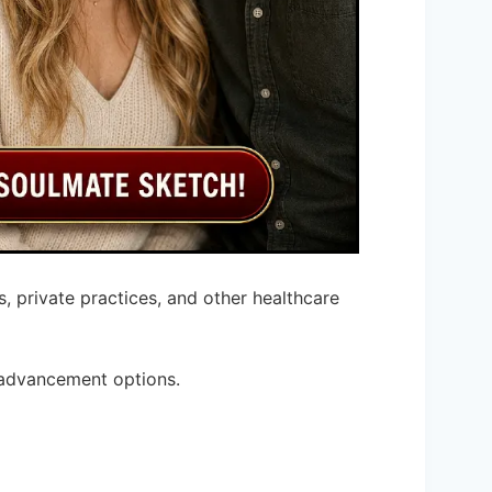
, private practices, and other healthcare
 advancement options.