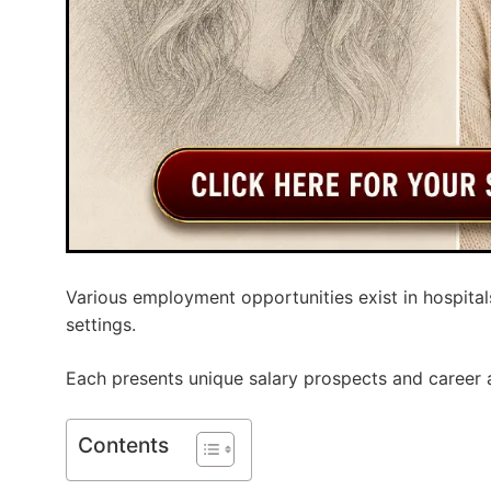
Various employment opportunities exist in hospitals
settings.
Each presents unique salary prospects and career
Contents