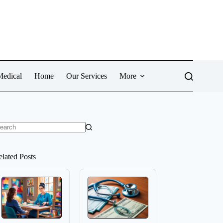
Medical
Home
Our Services
More
o
sults
elated Posts