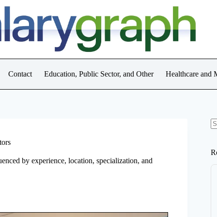
Contact
Education, Public Sector, and Other
Healthcare and 
N
re
tors
R
uenced by experience, location, specialization, and