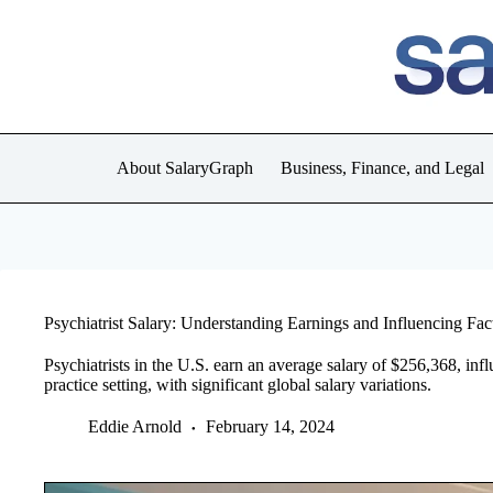
Skip
to
content
About SalaryGraph
Business, Finance, and Legal
Psychiatrist Salary: Understanding Earnings and Influencing Fac
Psychiatrists in the U.S. earn an average salary of $256,368, infl
practice setting, with significant global salary variations.
Eddie Arnold
February 14, 2024