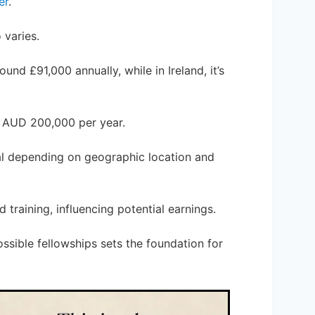
er
.
 varies.
und £91,000 annually, while in Ireland, it’s
ut AUD 200,000 per year.
tial depending on geographic location and
 training, influencing potential earnings.
ssible fellowships sets the foundation for