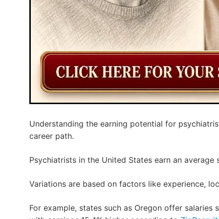
Understanding the earning potential for psychiatrist
career path.
Psychiatrists in the United States earn an average 
Variations are based on factors like experience, loc
For example, states such as Oregon offer salaries s