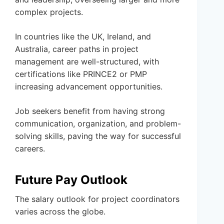
complex projects.
In countries like the UK, Ireland, and
Australia, career paths in project
management are well-structured, with
certifications like PRINCE2 or PMP
increasing advancement opportunities.
Job seekers benefit from having strong
communication, organization, and problem-
solving skills, paving the way for successful
careers.
Future Pay Outlook
The salary outlook for project coordinators
varies across the globe.