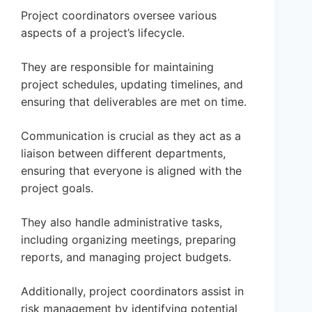
Project coordinators oversee various
aspects of a project’s lifecycle.
They are responsible for maintaining
project schedules, updating timelines, and
ensuring that deliverables are met on time.
Communication is crucial as they act as a
liaison between different departments,
ensuring that everyone is aligned with the
project goals.
They also handle administrative tasks,
including organizing meetings, preparing
reports, and managing project budgets.
Additionally, project coordinators assist in
risk management by identifying potential