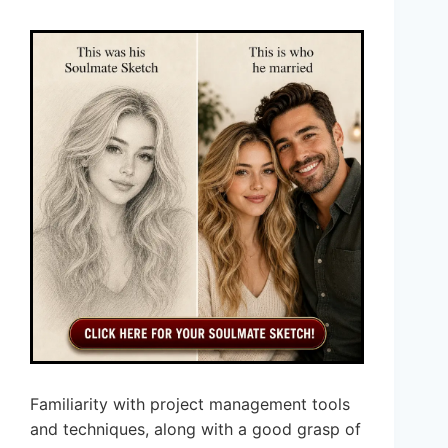
Familiarity with project management tools
and techniques, along with a good grasp of