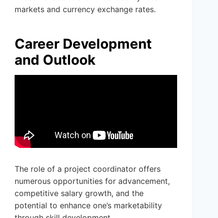
markets and currency exchange rates.
Career Development
and Outlook
The role of a project coordinator offers
numerous opportunities for advancement,
competitive salary growth, and the
potential to enhance one’s marketability
through skill development.