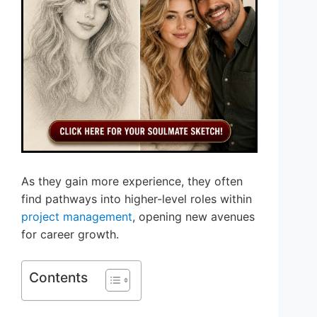
As they gain more experience, they often
find pathways into higher-level roles within
project management
, opening new avenues
for career growth.
Contents