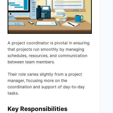
A project coordinator is pivotal in ensuring
that projects run smoothly by managing
schedules, resources, and communication
between team members.
Their role varies slightly from a project
manager, focusing more on the
coordination and support of day-to-day
tasks.
Key Responsibilities