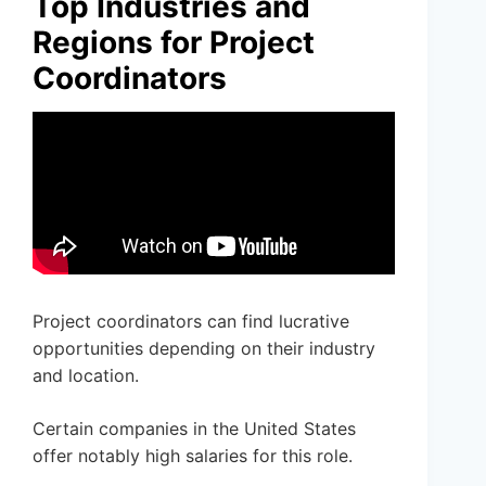
Top Industries and
Regions for Project
Coordinators
Project coordinators can find lucrative
opportunities depending on their industry
and location.
Certain companies in the United States
offer notably high salaries for this role.