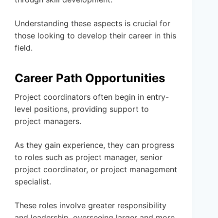
Understanding these aspects is crucial for
those looking to develop their career in this
field.
Career Path Opportunities
Project coordinators often begin in entry-
level positions, providing support to
project managers.
As they gain experience, they can progress
to roles such as project manager, senior
project coordinator, or project management
specialist.
These roles involve greater responsibility
and leadership, overseeing larger and more