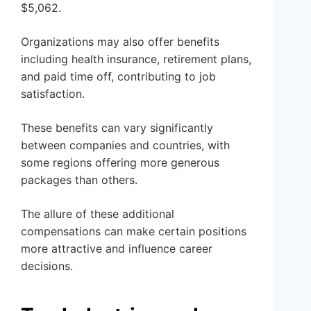
$5,062.
Organizations may also offer benefits
including health insurance, retirement plans,
and paid time off, contributing to job
satisfaction.
These benefits can vary significantly
between companies and countries, with
some regions offering more generous
packages than others.
The allure of these additional
compensations can make certain positions
more attractive and influence career
decisions.