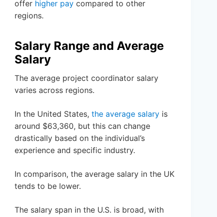
offer
higher pay
compared to other
regions.
Salary Range and Average
Salary
The average project coordinator salary
varies across regions.
In the United States,
the average salary
is
around $63,360, but this can change
drastically based on the individual’s
experience and specific industry.
In comparison, the average salary in the UK
tends to be lower.
The salary span in the U.S. is broad, with