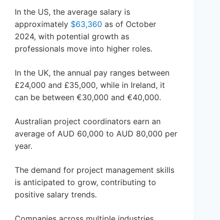
In the US, the average salary is
approximately
$63,360
as of October
2024, with potential growth as
professionals move into higher roles.
In the UK, the annual pay ranges between
£24,000 and £35,000, while in Ireland, it
can be between €30,000 and €40,000.
Australian project coordinators earn an
average of AUD 60,000 to AUD 80,000 per
year.
The demand for project management skills
is anticipated to grow, contributing to
positive salary trends.
Companies across multiple industries