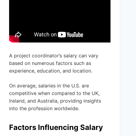
A project coordinator’s salary can vary
based on numerous factors such as
experience, education, and location.
On average, salaries in the U.S. are
competitive when compared to the UK,
Ireland, and Australia, providing insights
into the profession worldwide.
Factors Influencing Salary