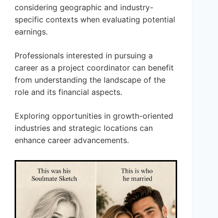
considering geographic and industry-
specific contexts when evaluating potential
earnings.
Professionals interested in pursuing a
career as a project coordinator can benefit
from understanding the landscape of the
role and its financial aspects.
Exploring opportunities in growth-oriented
industries and strategic locations can
enhance career advancements.