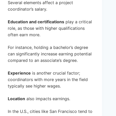
Several elements affect a project
coordinator’s salary.
Education and certifications
play a critical
role, as those with higher qualifications
often earn more.
For instance, holding a bachelor’s degree
can significantly increase earning potential
compared to an associate’s degree.
Experience
is another crucial factor;
coordinators with more years in the field
typically see higher wages.
Location
also impacts earnings.
In the U.S., cities like San Francisco tend to