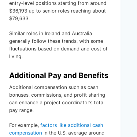
entry-level positions starting from around
$36,193 up to senior roles reaching about
$79,633.
Similar roles in Ireland and Australia
generally follow these trends, with some
fluctuations based on demand and cost of
living.
Additional Pay and Benefits
Additional compensation such as cash
bonuses, commissions, and profit sharing
can enhance a project coordinator’s total
pay range.
For example,
factors like additional cash
compensation
in the U.S. average around