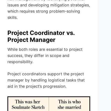
issues and developing mitigation strategies,
which requires strong problem-solving
skills.
Project Coordinator vs.
Project Manager
While both roles are essential to project
success, they differ in scope and
responsibility.
Project coordinators support the project
manager by handling logistical tasks that
aid in the project’s progression.