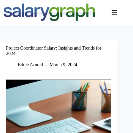
Skip
to
content
Project Coordinator Salary: Insights and Trends for
2024
Eddie Arnold
March 9, 2024