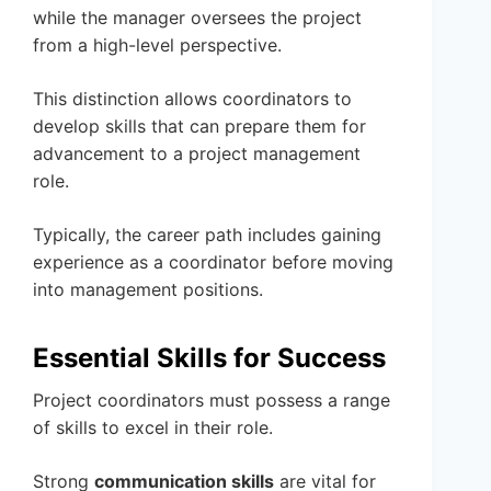
while the manager oversees the project
from a high-level perspective.
This distinction allows coordinators to
develop skills that can prepare them for
advancement to a project management
role.
Typically, the career path includes gaining
experience as a coordinator before moving
into management positions.
Essential Skills for Success
Project coordinators must possess a range
of skills to excel in their role.
Strong
communication skills
are vital for