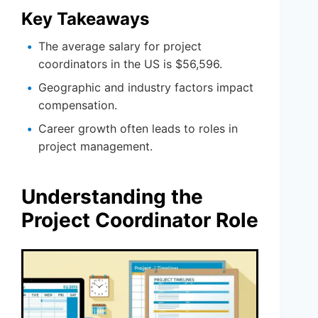
Key Takeaways
The average salary for project
coordinators in the US is $56,596.
Geographic and industry factors impact
compensation.
Career growth often leads to roles in
project management.
Understanding the
Project Coordinator Role