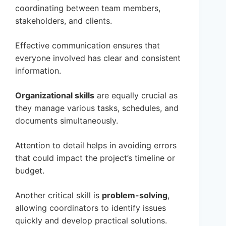
coordinating between team members,
stakeholders, and clients.
Effective communication ensures that
everyone involved has clear and consistent
information.
Organizational skills
are equally crucial as
they manage various tasks, schedules, and
documents simultaneously.
Attention to detail helps in avoiding errors
that could impact the project’s timeline or
budget.
Another critical skill is
problem-solving
,
allowing coordinators to identify issues
quickly and develop practical solutions.