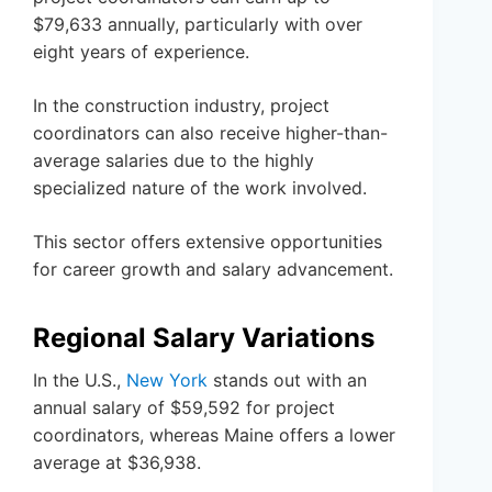
$79,633 annually, particularly with over
eight years of experience.
In the construction industry, project
coordinators can also receive higher-than-
average salaries due to the highly
specialized nature of the work involved.
This sector offers extensive opportunities
for career growth and salary advancement.
Regional Salary Variations
In the U.S.,
New York
stands out with an
annual salary of $59,592 for project
coordinators, whereas Maine offers a lower
average at $36,938.