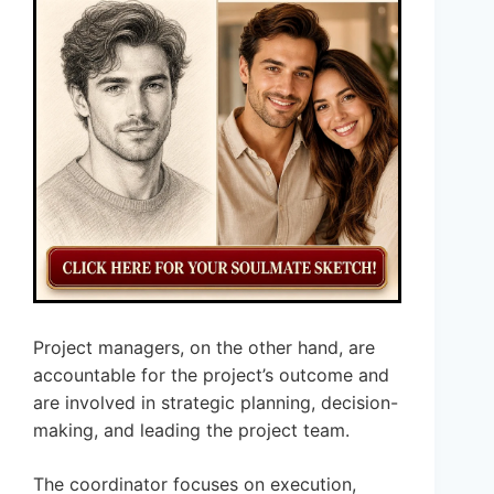
Project managers, on the other hand, are
accountable for the project’s outcome and
are involved in strategic planning, decision-
making, and leading the project team.
The coordinator focuses on execution,