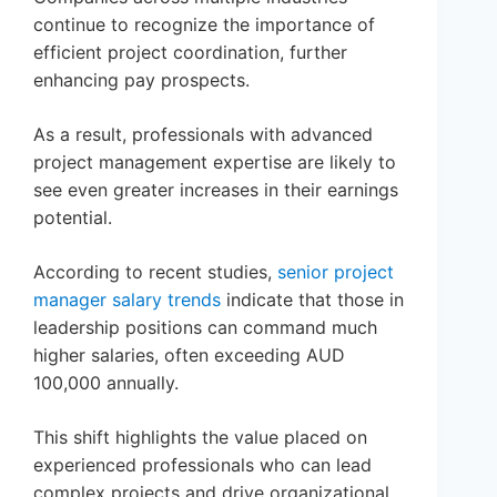
continue to recognize the importance of
efficient project coordination, further
enhancing pay prospects.
As a result, professionals with advanced
project management expertise are likely to
see even greater increases in their earnings
potential.
According to recent studies,
senior project
manager salary trends
indicate that those in
leadership positions can command much
higher salaries, often exceeding AUD
100,000 annually.
This shift highlights the value placed on
experienced professionals who can lead
complex projects and drive organizational