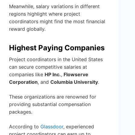
Meanwhile, salary variations in different
regions highlight where project
coordinators might find the most financial
reward globally.
Highest Paying Companies
Project coordinators in the United States
can secure competitive salaries at
companies like
HP Inc.
,
Flowserve
Corporation
, and
Columbia University
.
These organizations are renowned for
providing substantial compensation
packages.
According to
Glassdoor
, experienced
project coordinators can earn up to