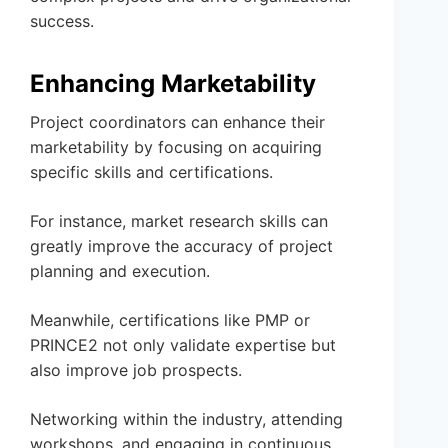
success.
Enhancing Marketability
Project coordinators can enhance their
marketability by focusing on acquiring
specific skills and certifications.
For instance, market research skills can
greatly improve the accuracy of project
planning and execution.
Meanwhile, certifications like PMP or
PRINCE2 not only validate expertise but
also improve job prospects.
Networking within the industry, attending
workshops, and engaging in continuous