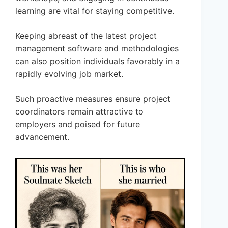
learning are vital for staying competitive.
Keeping abreast of the latest project
management software and methodologies
can also position individuals favorably in a
rapidly evolving job market.
Such proactive measures ensure project
coordinators remain attractive to
employers and poised for future
advancement.