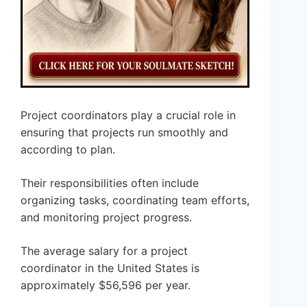
Project coordinators play a crucial role in
ensuring that projects run smoothly and
according to plan.
Their responsibilities often include
organizing tasks, coordinating team efforts,
and monitoring project progress.
The average salary for a project
coordinator in the United States is
approximately $56,596 per year.