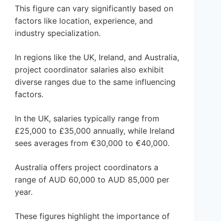
This figure can vary significantly based on
factors like location, experience, and
industry specialization.
In regions like the UK, Ireland, and Australia,
project coordinator salaries also exhibit
diverse ranges due to the same influencing
factors.
In the UK, salaries typically range from
£25,000 to £35,000 annually, while Ireland
sees averages from €30,000 to €40,000.
Australia offers project coordinators a
range of AUD 60,000 to AUD 85,000 per
year.
These figures highlight the importance of