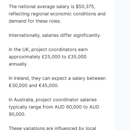
The national average salary is $50,375,
reflecting regional economic conditions and
demand for these roles.
Internationally, salaries differ significantly.
In the UK, project coordinators earn
approximately £25,000 to £35,000
annually.
In Ireland, they can expect a salary between
€30,000 and €45,000.
In Australia, project coordinator salaries
typically range from AUD 60,000 to AUD
90,000.
These variations are influenced by local