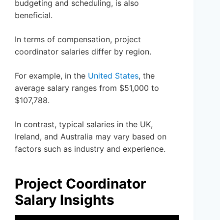
budgeting and scheduling, is also
beneficial.
In terms of compensation, project
coordinator salaries differ by region.
For example, in the
United States
, the
average salary ranges from $51,000 to
$107,788.
In contrast, typical salaries in the UK,
Ireland, and Australia may vary based on
factors such as industry and experience.
Project Coordinator
Salary Insights