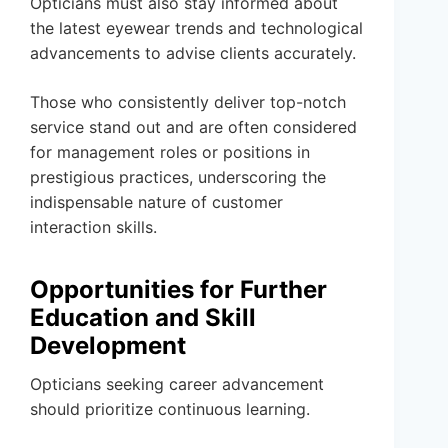
Opticians must also stay informed about
the latest eyewear trends and technological
advancements to advise clients accurately.
Those who consistently deliver top-notch
service stand out and are often considered
for management roles or positions in
prestigious practices, underscoring the
indispensable nature of customer
interaction skills.
Opportunities for Further
Education and Skill
Development
Opticians seeking career advancement
should prioritize continuous learning.