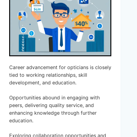
Career advancement for opticians is closely
tied to working relationships, skill
development, and education.
Opportunities abound in engaging with
peers, delivering quality service, and
enhancing knowledge through further
education.
Exploring collaboration opportunities and