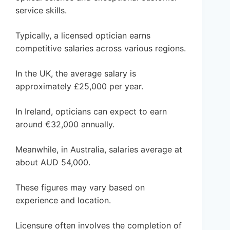
service skills.
Typically, a licensed optician earns
competitive salaries across various regions.
In the UK, the average salary is
approximately £25,000 per year.
In Ireland, opticians can expect to earn
around €32,000 annually.
Meanwhile, in Australia, salaries average at
about AUD 54,000.
These figures may vary based on
experience and location.
Licensure often involves the completion of