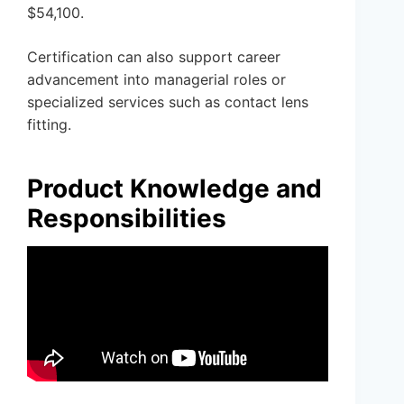
$54,100.
Certification can also support career
advancement into managerial roles or
specialized services such as contact lens
fitting.
Product Knowledge and
Responsibilities