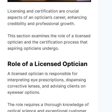
Licensing and certification are crucial
aspects of an optician’s career, enhancing
credibility and professional growth.
This section examines the role of a licensed
optician and the certification process that
aspiring opticians undergo.
Role of a Licensed Optician
A licensed optician is responsible for
interpreting eye prescriptions, dispensing
corrective lenses, and advising clients on
eyewear options.
The role requires a thorough knowledge of
optical science and exceptional customer