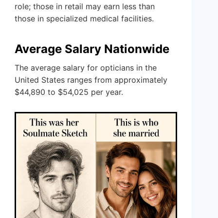
role; those in retail may earn less than
those in specialized medical facilities.
Average Salary Nationwide
The average salary for opticians in the
United States ranges from approximately
$44,890 to $54,025 per year.