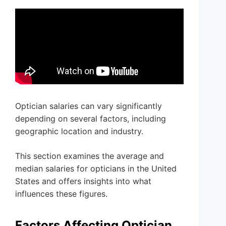
Optician salaries can vary significantly
depending on several factors, including
geographic location and industry.
This section examines the average and
median salaries for opticians in the United
States and offers insights into what
influences these figures.
Factors Affecting Optician