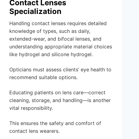
Contact Lenses
Specialization
Handling contact lenses requires detailed
knowledge of types, such as daily,
extended-wear, and bifocal lenses, and
understanding appropriate material choices
like hydrogel and silicone hydrogel.
Opticians must assess clients’ eye health to
recommend suitable options.
Educating patients on lens care—correct
cleaning, storage, and handling—is another
vital responsibility.
This ensures the safety and comfort of
contact lens wearers.