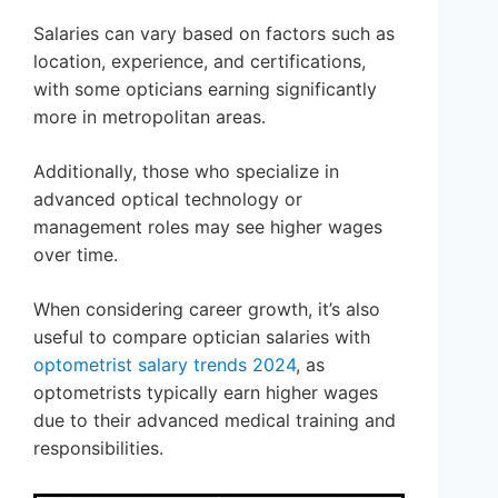
Salaries can vary based on factors such as
location, experience, and certifications,
with some opticians earning significantly
more in metropolitan areas.
Additionally, those who specialize in
advanced optical technology or
management roles may see higher wages
over time.
When considering career growth, it’s also
useful to compare optician salaries with
optometrist salary trends 2024
, as
optometrists typically earn higher wages
due to their advanced medical training and
responsibilities.