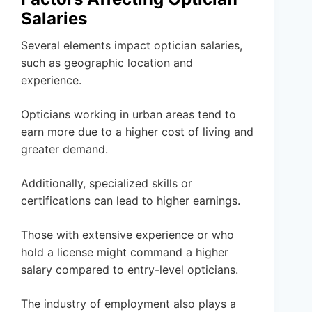
Salaries
Several elements impact optician salaries,
such as geographic location and
experience.
Opticians working in urban areas tend to
earn more due to a higher cost of living and
greater demand.
Additionally, specialized skills or
certifications can lead to higher earnings.
Those with extensive experience or who
hold a license might command a higher
salary compared to entry-level opticians.
The industry of employment also plays a