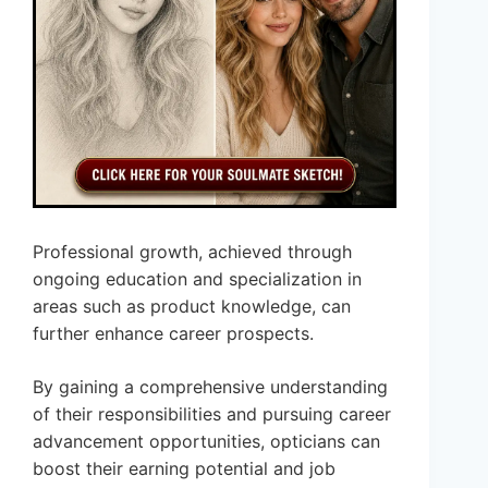
Professional growth, achieved through
ongoing education and specialization in
areas such as product knowledge, can
further enhance career prospects.
By gaining a comprehensive understanding
of their responsibilities and pursuing career
advancement opportunities, opticians can
boost their earning potential and job