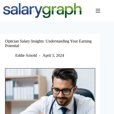
Skip
to
content
Optician Salary Insights: Understanding Your Earning
Potential
Eddie Arnold
April 3, 2024