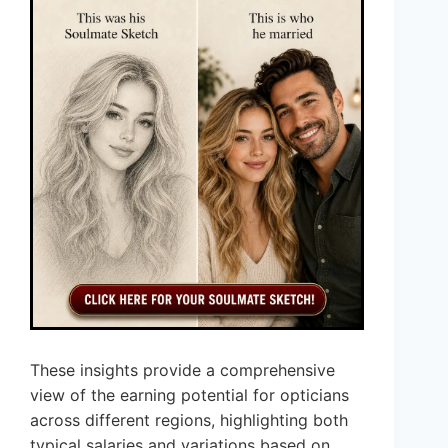
These insights provide a comprehensive
view of the earning potential for opticians
across different regions, highlighting both
typical salaries and variations based on