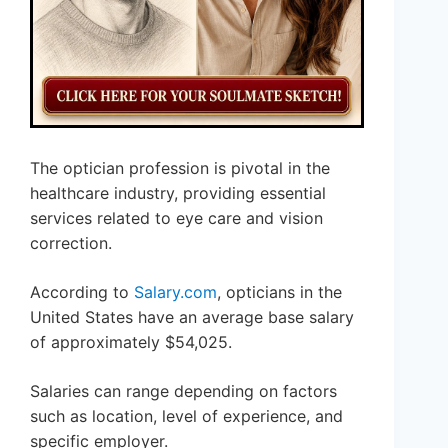
The optician profession is pivotal in the
healthcare industry, providing essential
services related to eye care and vision
correction.
According to
Salary.com
, opticians in the
United States have an average base salary
of approximately $54,025.
Salaries can range depending on factors
such as location, level of experience, and
specific employer.