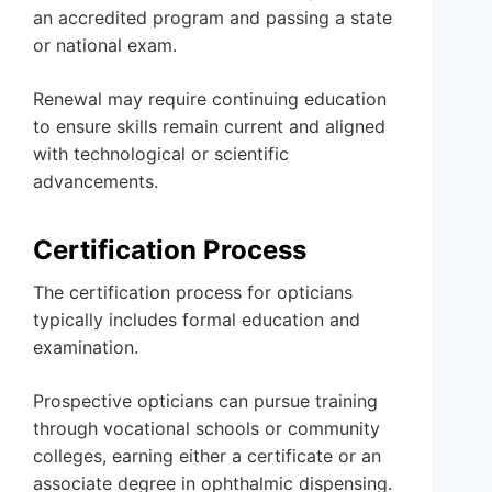
an accredited program and passing a state
or national exam.
Renewal may require continuing education
to ensure skills remain current and aligned
with technological or scientific
advancements.
Certification Process
The certification process for opticians
typically includes formal education and
examination.
Prospective opticians can pursue training
through vocational schools or community
colleges, earning either a certificate or an
associate degree in ophthalmic dispensing.