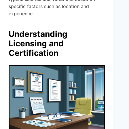
specific factors such as location and
experience.
Understanding
Licensing and
Certification