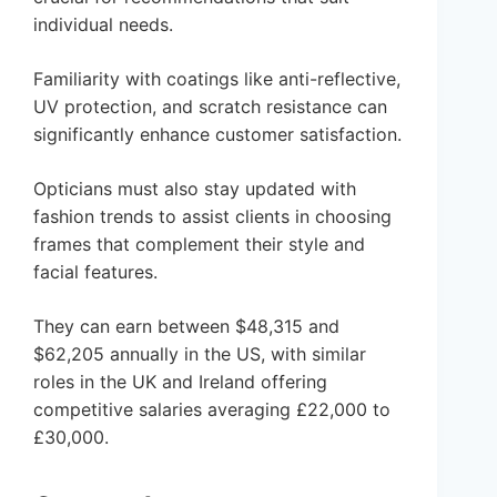
individual needs.
Familiarity with coatings like anti-reflective,
UV protection, and scratch resistance can
significantly enhance customer satisfaction.
Opticians must also stay updated with
fashion trends to assist clients in choosing
frames that complement their style and
facial features.
They can earn between $48,315 and
$62,205 annually in the US, with similar
roles in the UK and Ireland offering
competitive salaries averaging £22,000 to
£30,000.