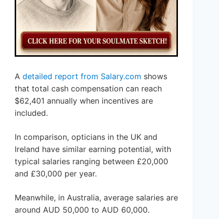
A
detailed report from Salary.com
shows
that total cash compensation can reach
$62,401 annually when incentives are
included.
In comparison, opticians in the UK and
Ireland have similar earning potential, with
typical salaries ranging between £20,000
and £30,000 per year.
Meanwhile, in Australia, average salaries are
around AUD 50,000 to AUD 60,000.