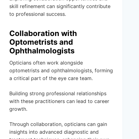
skill refinement can significantly contribute
to professional success.
Collaboration with
Optometrists and
Ophthalmologists
Opticians often work alongside
optometrists and ophthalmologists, forming
a critical part of the eye care team.
Building strong professional relationships
with these practitioners can lead to career
growth.
Through collaboration, opticians can gain
insights into advanced diagnostic and