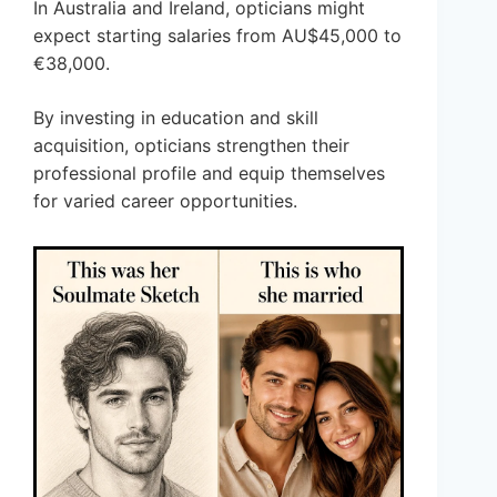
In Australia and Ireland, opticians might
expect starting salaries from AU$45,000 to
€38,000.
By investing in education and skill
acquisition, opticians strengthen their
professional profile and equip themselves
for varied career opportunities.