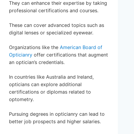
They can enhance their expertise by taking
professional certifications and courses.
These can cover advanced topics such as
digital lenses or specialized eyewear.
Organizations like the
American Board of
Opticianry
offer certifications that augment
an optician’s credentials.
In countries like Australia and Ireland,
opticians can explore additional
certifications or diplomas related to
optometry.
Pursuing degrees in opticianry can lead to
better job prospects and higher salaries.