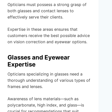
Opticians must possess a strong grasp of
both glasses and contact lenses to
effectively serve their clients.
Expertise in these areas ensures that
customers receive the best possible advice
on vision correction and eyewear options.
Glasses and Eyewear
Expertise
Opticians specializing in glasses need a
thorough understanding of various types of
frames and lenses.
Awareness of lens materials—such as
polycarbonate, high index, and glass—is
crucial for recommendations that suit