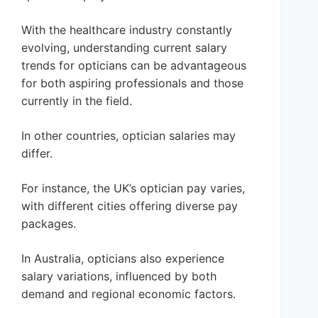
With the healthcare industry constantly
evolving, understanding current salary
trends for opticians can be advantageous
for both aspiring professionals and those
currently in the field.
In other countries, optician salaries may
differ.
For instance, the UK’s optician pay varies,
with different cities offering diverse pay
packages.
In Australia, opticians also experience
salary variations, influenced by both
demand and regional economic factors.