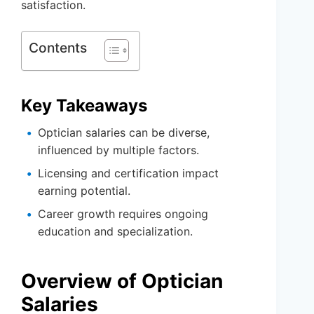
satisfaction.
Contents
Key Takeaways
Optician salaries can be diverse,
influenced by multiple factors.
Licensing and certification impact
earning potential.
Career growth requires ongoing
education and specialization.
Overview of Optician
Salaries