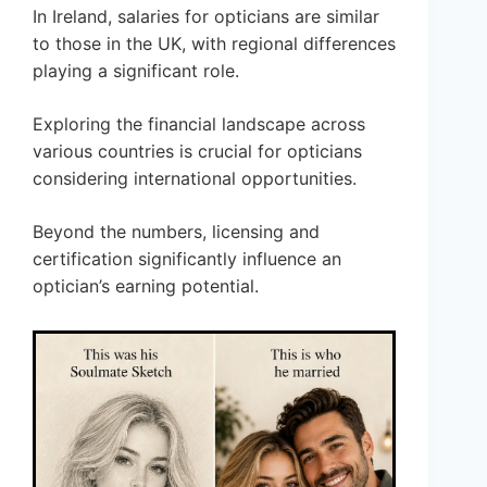
In Ireland, salaries for opticians are similar
to those in the UK, with regional differences
playing a significant role.
Exploring the financial landscape across
various countries is crucial for opticians
considering international opportunities.
Beyond the numbers, licensing and
certification significantly influence an
optician’s earning potential.