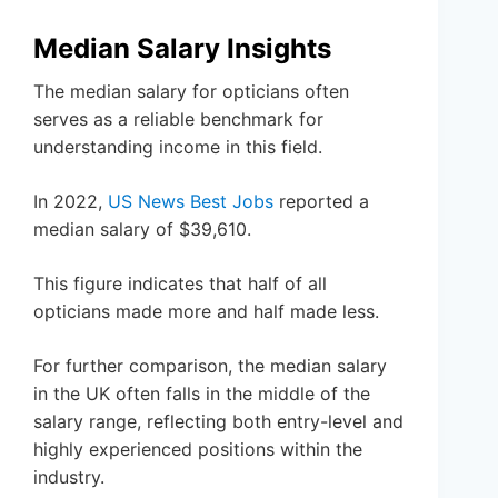
Median Salary Insights
The median salary for opticians often
serves as a reliable benchmark for
understanding income in this field.
In 2022,
US News Best Jobs
reported a
median salary of $39,610.
This figure indicates that half of all
opticians made more and half made less.
For further comparison, the median salary
in the UK often falls in the middle of the
salary range, reflecting both entry-level and
highly experienced positions within the
industry.