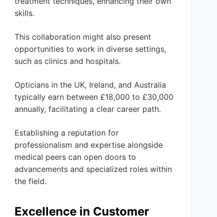
treatment techniques, enhancing their own
skills.
This collaboration might also present
opportunities to work in diverse settings,
such as clinics and hospitals.
Opticians in the UK, Ireland, and Australia
typically earn between £18,000 to £30,000
annually, facilitating a clear career path.
Establishing a reputation for
professionalism and expertise alongside
medical peers can open doors to
advancements and specialized roles within
the field.
Excellence in Customer