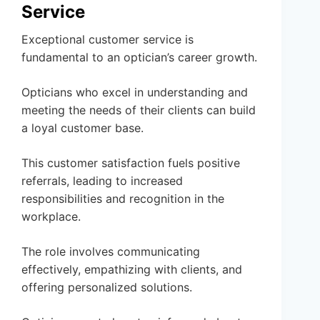
Service
Exceptional customer service is
fundamental to an optician’s career growth.
Opticians who excel in understanding and
meeting the needs of their clients can build
a loyal customer base.
This customer satisfaction fuels positive
referrals, leading to increased
responsibilities and recognition in the
workplace.
The role involves communicating
effectively, empathizing with clients, and
offering personalized solutions.