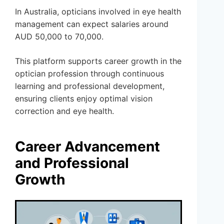
In Australia, opticians involved in eye health
management can expect salaries around
AUD 50,000 to 70,000.
This platform supports career growth in the
optician profession through continuous
learning and professional development,
ensuring clients enjoy optimal vision
correction and eye health.
Career Advancement
and Professional
Growth