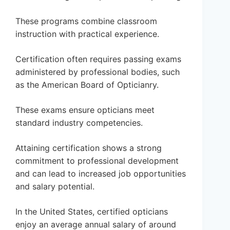
These programs combine classroom
instruction with practical experience.
Certification often requires passing exams
administered by professional bodies, such
as the American Board of Opticianry.
These exams ensure opticians meet
standard industry competencies.
Attaining certification shows a strong
commitment to professional development
and can lead to increased job opportunities
and salary potential.
In the United States, certified opticians
enjoy an average annual salary of around