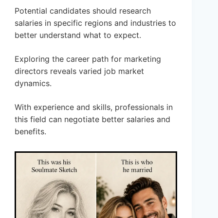
Potential candidates should research
salaries in specific regions and industries to
better understand what to expect.
Exploring the career path for marketing
directors reveals varied job market
dynamics.
With experience and skills, professionals in
this field can negotiate better salaries and
benefits.