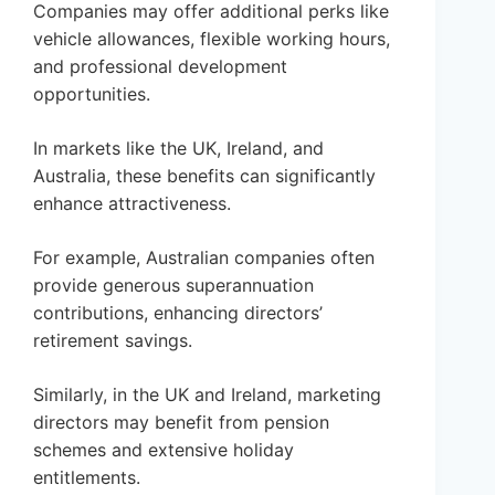
Companies may offer additional perks like
vehicle allowances, flexible working hours,
and professional development
opportunities.
In markets like the UK, Ireland, and
Australia, these benefits can significantly
enhance attractiveness.
For example, Australian companies often
provide generous superannuation
contributions, enhancing directors’
retirement savings.
Similarly, in the UK and Ireland, marketing
directors may benefit from pension
schemes and extensive holiday
entitlements.