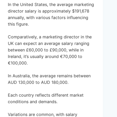
In the United States, the average marketing
director salary is approximately $191,678
annually, with various factors influencing
this figure.
Comparatively, a marketing director in the
UK can expect an average salary ranging
between £60,000 to £90,000, while in
Ireland, it’s usually around €70,000 to
€100,000.
In Australia, the average remains between
AUD 130,000 to AUD 180,000.
Each country reflects different market
conditions and demands.
Variations are common, with salary