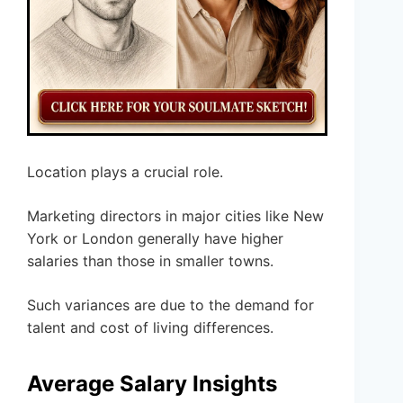
Location plays a crucial role.
Marketing directors in major cities like New
York or London generally have higher
salaries than those in smaller towns.
Such variances are due to the demand for
talent and cost of living differences.
Average Salary Insights