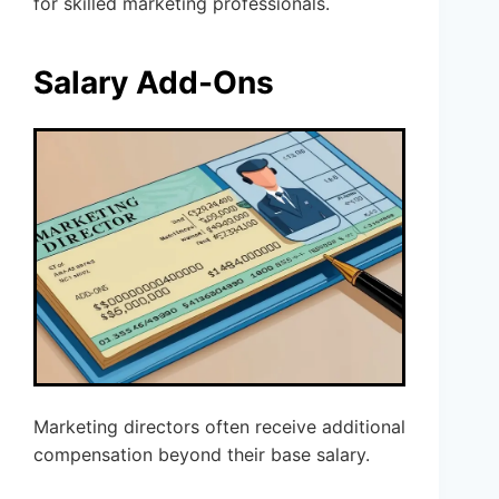
for skilled marketing professionals.
Salary Add-Ons
Marketing directors often receive additional
compensation beyond their base salary.