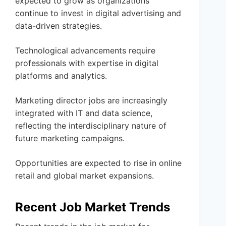
expected to grow as organizations
continue to invest in digital advertising and
data-driven strategies.
Technological advancements require
professionals with expertise in digital
platforms and analytics.
Marketing director jobs are increasingly
integrated with IT and data science,
reflecting the interdisciplinary nature of
future marketing campaigns.
Opportunities are expected to rise in online
retail and global market expansions.
Recent Job Market Trends