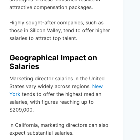
attractive compensation packages.
Highly sought-after companies, such as
those in Silicon Valley, tend to offer higher
salaries to attract top talent.
Geographical Impact on
Salaries
Marketing director salaries in the United
States vary widely across regions.
New
York
tends to offer the highest median
salaries, with figures reaching up to
$209,000.
In California, marketing directors can also
expect substantial salaries.