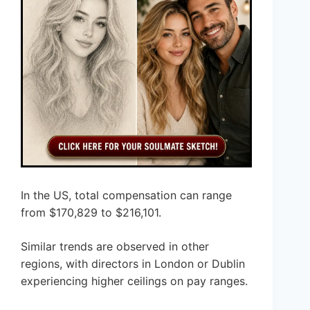
In the US, total compensation can range
from $170,829 to $216,101.
Similar trends are observed in other
regions, with directors in London or Dublin
experiencing higher ceilings on pay ranges.