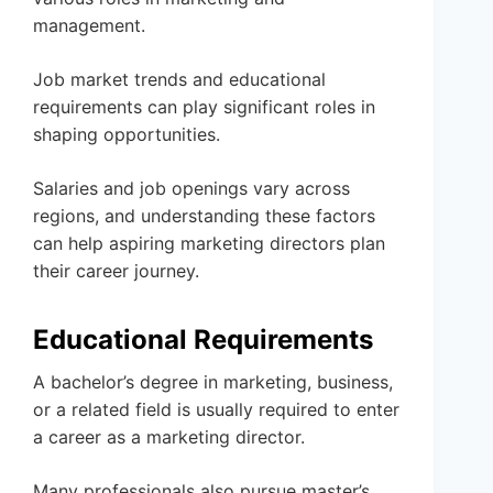
management.
Job market trends and educational
requirements can play significant roles in
shaping opportunities.
Salaries and job openings vary across
regions, and understanding these factors
can help aspiring marketing directors plan
their career journey.
Educational Requirements
A bachelor’s degree in marketing, business,
or a related field is usually required to enter
a career as a marketing director.
Many professionals also pursue master’s