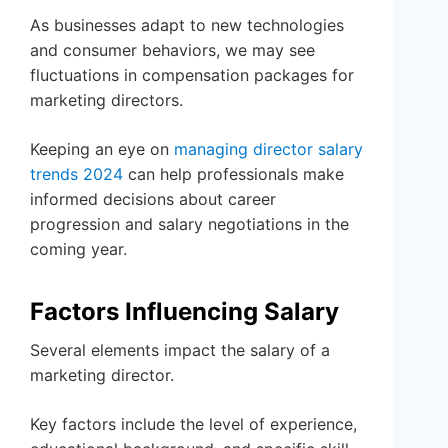
As businesses adapt to new technologies
and consumer behaviors, we may see
fluctuations in compensation packages for
marketing directors.
Keeping an eye on
managing director salary
trends 2024
can help professionals make
informed decisions about career
progression and salary negotiations in the
coming year.
Factors Influencing Salary
Several elements impact the salary of a
marketing director.
Key factors include the level of experience,