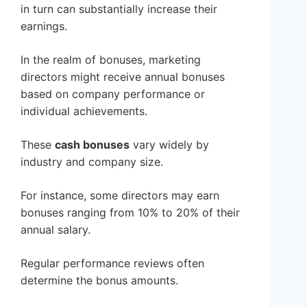
in turn can substantially increase their
earnings.
In the realm of bonuses, marketing
directors might receive annual bonuses
based on company performance or
individual achievements.
These
cash bonuses
vary widely by
industry and company size.
For instance, some directors may earn
bonuses ranging from 10% to 20% of their
annual salary.
Regular performance reviews often
determine the bonus amounts.