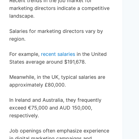
Recent trends in the job market for
marketing directors indicate a competitive
landscape.
Salaries for marketing directors vary by
region.
For example,
recent salaries
in the United
States average around $191,678.
Meanwhile, in the UK, typical salaries are
approximately £80,000.
In Ireland and Australia, they frequently
exceed €75,000 and AUD 150,000,
respectively.
Job openings often emphasize experience
in digital marketing campaigns and