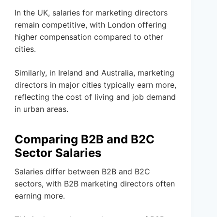
In the UK, salaries for marketing directors
remain competitive, with London offering
higher compensation compared to other
cities.
Similarly, in Ireland and Australia, marketing
directors in major cities typically earn more,
reflecting the cost of living and job demand
in urban areas.
Comparing B2B and B2C
Sector Salaries
Salaries differ between B2B and B2C
sectors, with B2B marketing directors often
earning more.