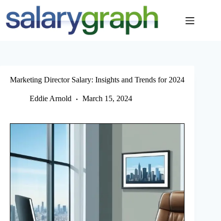
Skip
to
content
Marketing Director Salary: Insights and Trends for 2024
Eddie Arnold
March 15, 2024