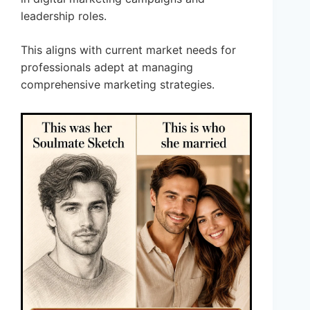
leadership roles.
This aligns with current market needs for
professionals adept at managing
comprehensive marketing strategies.