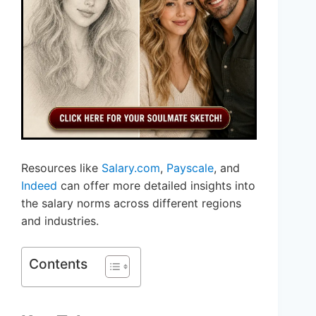
Resources like
Salary.com
,
Payscale
, and
Indeed
can offer more detailed insights into
the salary norms across different regions
and industries.
Contents