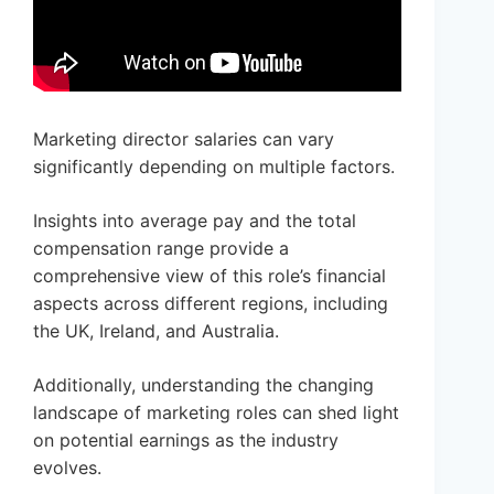
Marketing director salaries can vary
significantly depending on multiple factors.
Insights into average pay and the total
compensation range provide a
comprehensive view of this role’s financial
aspects across different regions, including
the UK, Ireland, and Australia.
Additionally, understanding the changing
landscape of marketing roles can shed light
on potential earnings as the industry
evolves.