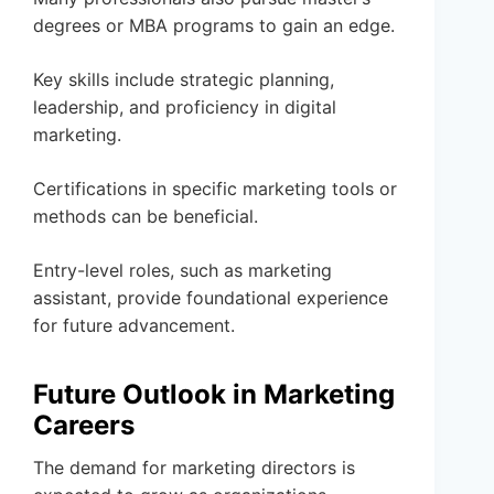
degrees or MBA programs to gain an edge.
Key skills include strategic planning,
leadership, and proficiency in digital
marketing.
Certifications in specific marketing tools or
methods can be beneficial.
Entry-level roles, such as marketing
assistant, provide foundational experience
for future advancement.
Future Outlook in Marketing
Careers
The demand for marketing directors is