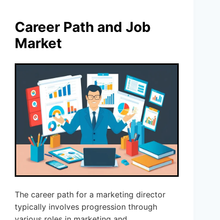
Career Path and Job
Market
The career path for a marketing director
typically involves progression through
various roles in marketing and