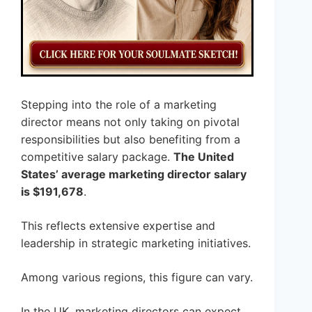
Stepping into the role of a marketing
director means not only taking on pivotal
responsibilities but also benefiting from a
competitive salary package.
The United
States’ average marketing director salary
is $191,678
.
This reflects extensive expertise and
leadership in strategic marketing initiatives.
Among various regions, this figure can vary.
In the UK, marketing directors can expect