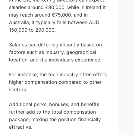
salaries around £80,000, while in Ireland it
may reach around €75,000, and in
Australia, it typically falls between AUD
150,000 to 200,000.
Salaries can differ significantly based on
factors such as industry, geographical
location, and the individual’s experience.
For instance, the tech industry often offers
higher compensation compared to other
sectors.
Additional perks, bonuses, and benefits
further add to the total compensation
package, making the position financially
attractive.