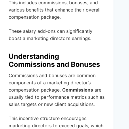
This includes commissions, bonuses, and
various benefits that enhance their overall
compensation package.
These salary add-ons can significantly
boost a marketing director’s earnings.
Understanding
Commissions and Bonuses
Commissions and bonuses are common
components of a marketing director’s
compensation package.
Commissions
are
usually tied to performance metrics such as
sales targets or new client acquisitions.
This incentive structure encourages
marketing directors to exceed goals, which