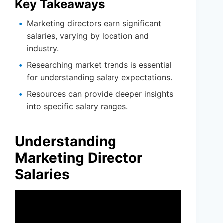
Key Takeaways
Marketing directors earn significant
salaries, varying by location and
industry.
Researching market trends is essential
for understanding salary expectations.
Resources can provide deeper insights
into specific salary ranges.
Understanding
Marketing Director
Salaries