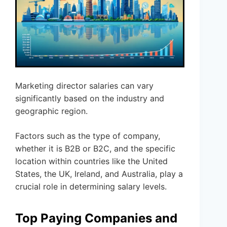
Marketing director salaries can vary
significantly based on the industry and
geographic region.
Factors such as the type of company,
whether it is B2B or B2C, and the specific
location within countries like the United
States, the UK, Ireland, and Australia, play a
crucial role in determining salary levels.
Top Paying Companies and