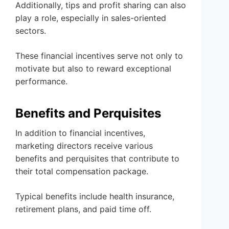
Additionally, tips and profit sharing can also
play a role, especially in sales-oriented
sectors.
These financial incentives serve not only to
motivate but also to reward exceptional
performance.
Benefits and Perquisites
In addition to financial incentives,
marketing directors receive various
benefits and perquisites that contribute to
their total compensation package.
Typical benefits include health insurance,
retirement plans, and paid time off.