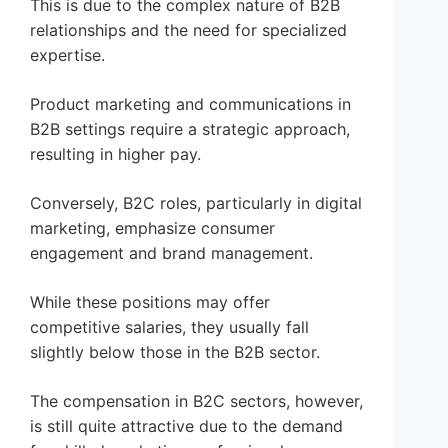
This is due to the complex nature of B2B
relationships and the need for specialized
expertise.
Product marketing and communications in
B2B settings require a strategic approach,
resulting in higher pay.
Conversely, B2C roles, particularly in digital
marketing, emphasize consumer
engagement and brand management.
While these positions may offer
competitive salaries, they usually fall
slightly below those in the B2B sector.
The compensation in B2C sectors, however,
is still quite attractive due to the demand