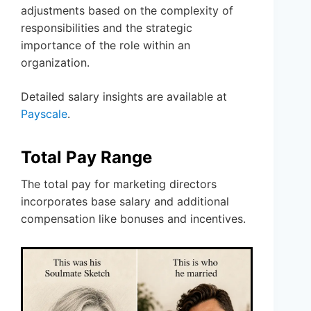
adjustments based on the complexity of
responsibilities and the strategic
importance of the role within an
organization.
Detailed salary insights are available at
Payscale
.
Total Pay Range
The total pay for marketing directors
incorporates base salary and additional
compensation like bonuses and incentives.