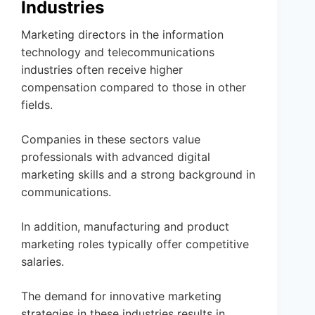
Industries
Marketing directors in the information
technology and telecommunications
industries often receive higher
compensation compared to those in other
fields.
Companies in these sectors value
professionals with advanced digital
marketing skills and a strong background in
communications.
In addition, manufacturing and product
marketing roles typically offer competitive
salaries.
The demand for innovative marketing
strategies in these industries results in