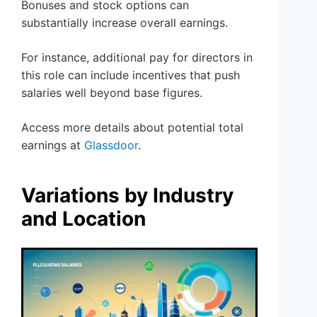
Bonuses and stock options can
substantially increase overall earnings.
For instance, additional pay for directors in
this role can include incentives that push
salaries well beyond base figures.
Access more details about potential total
earnings at
Glassdoor
.
Variations by Industry
and Location