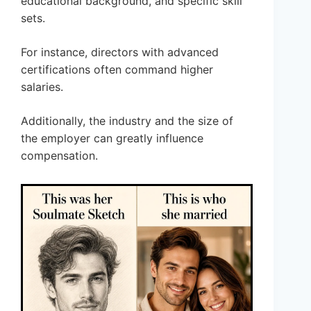
educational background, and specific skill
sets.
For instance, directors with advanced
certifications often command higher
salaries.
Additionally, the industry and the size of
the employer can greatly influence
compensation.