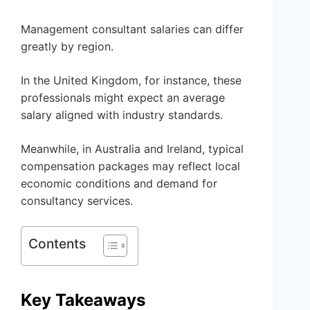
Management consultant salaries can differ
greatly by region.
In the United Kingdom, for instance, these
professionals might expect an average
salary aligned with industry standards.
Meanwhile, in Australia and Ireland, typical
compensation packages may reflect local
economic conditions and demand for
consultancy services.
Contents
Key Takeaways