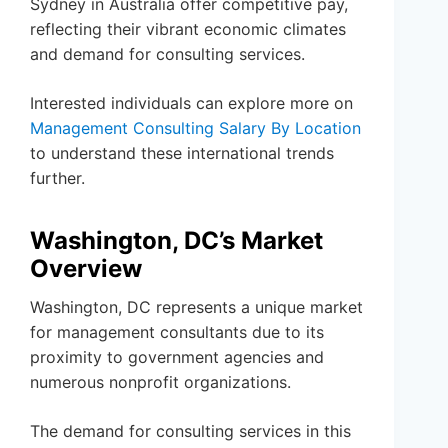
Sydney in Australia offer competitive pay,
reflecting their vibrant economic climates
and demand for consulting services.
Interested individuals can explore more on
Management Consulting Salary By Location
to understand these international trends
further.
Washington, DC’s Market
Overview
Washington, DC represents a unique market
for management consultants due to its
proximity to government agencies and
numerous nonprofit organizations.
The demand for consulting services in this