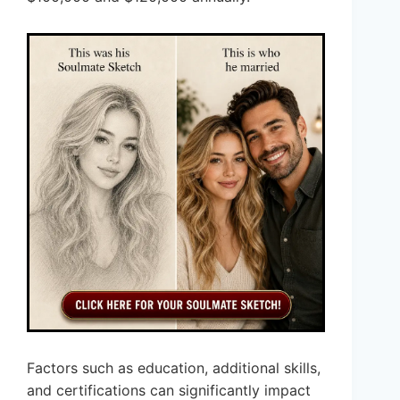
Factors such as education, additional skills,
and certifications can significantly impact