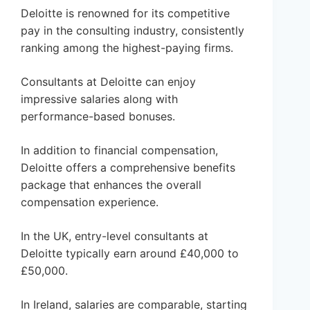
Deloitte is renowned for its competitive
pay in the consulting industry, consistently
ranking among the highest-paying firms.
Consultants at Deloitte can enjoy
impressive salaries along with
performance-based bonuses.
In addition to financial compensation,
Deloitte offers a comprehensive benefits
package that enhances the overall
compensation experience.
In the UK, entry-level consultants at
Deloitte typically earn around £40,000 to
£50,000.
In Ireland, salaries are comparable, starting