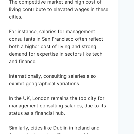
The competitive market and high cost of
living contribute to elevated wages in these
cities.
For instance, salaries for management
consultants in San Francisco often reflect
both a higher cost of living and strong
demand for expertise in sectors like tech
and finance.
Internationally, consulting salaries also
exhibit geographical variations.
In the UK, London remains the top city for
management consulting salaries, due to its
status as a financial hub.
Similarly, cities like Dublin in Ireland and