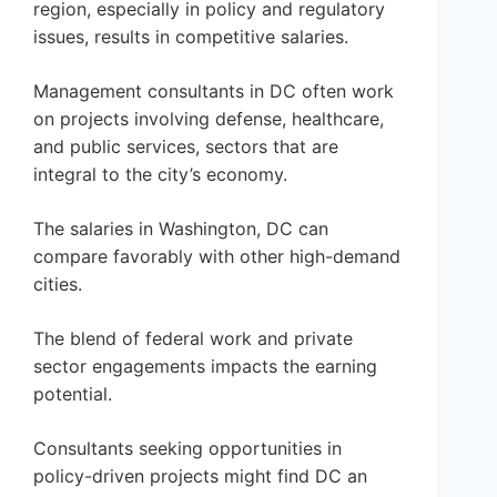
region, especially in policy and regulatory
issues, results in competitive salaries.
Management consultants in DC often work
on projects involving defense, healthcare,
and public services, sectors that are
integral to the city’s economy.
The salaries in Washington, DC can
compare favorably with other high-demand
cities.
The blend of federal work and private
sector engagements impacts the earning
potential.
Consultants seeking opportunities in
policy-driven projects might find DC an