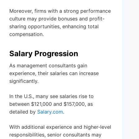
Moreover, firms with a strong performance
culture may provide bonuses and profit-
sharing opportunities, enhancing total
compensation.
Salary Progression
As management consultants gain
experience, their salaries can increase
significantly.
In the U.S., many see salaries rise to
between $121,000 and $157,000, as
detailed by
Salary.com
.
With additional experience and higher-level
responsibilities, senior consultants may