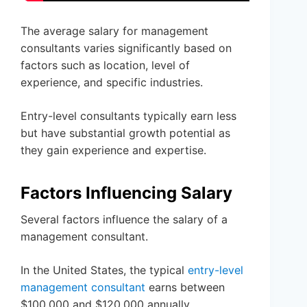
The average salary for management
consultants varies significantly based on
factors such as location, level of
experience, and specific industries.
Entry-level consultants typically earn less
but have substantial growth potential as
they gain experience and expertise.
Factors Influencing Salary
Several factors influence the salary of a
management consultant.
In the United States, the typical
entry-level
management consultant
earns between
$100,000 and $120,000 annually.