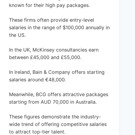
known for their high pay packages.
These firms often provide entry-level
salaries in the range of $100,000 annually in
the US.
In the UK, McKinsey consultancies earn
between £45,000 and £55,000.
In Ireland, Bain & Company offers starting
salaries around €48,000.
Meanwhile, BCG offers attractive packages
starting from AUD 70,000 in Australia.
These figures demonstrate the industry-
wide trend of offering competitive salaries
to attract top-tier talent.