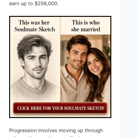
earn up to $208,000.
Progression involves moving up through