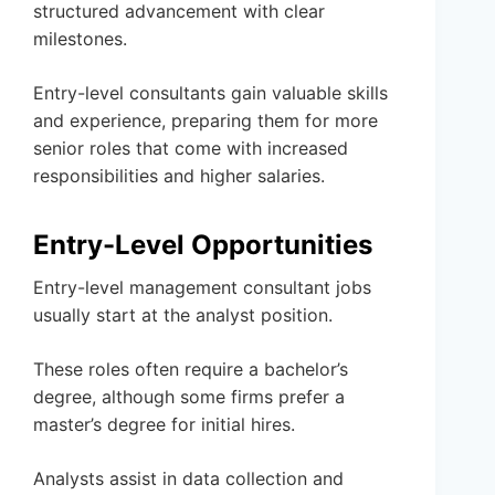
structured advancement with clear
milestones.
Entry-level consultants gain valuable skills
and experience, preparing them for more
senior roles that come with increased
responsibilities and higher salaries.
Entry-Level Opportunities
Entry-level management consultant jobs
usually start at the analyst position.
These roles often require a bachelor’s
degree, although some firms prefer a
master’s degree for initial hires.
Analysts assist in data collection and