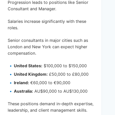
Progression leads to positions like Senior
Consultant and Manager.
Salaries increase significantly with these
roles.
Senior consultants in major cities such as
London and New York can expect higher
compensation.
United States:
$100,000 to $150,000
United Kingdom:
£50,000 to £80,000
Ireland:
€60,000 to €90,000
Australia:
AU$90,000 to AU$130,000
These positions demand in-depth expertise,
leadership, and client management skills.