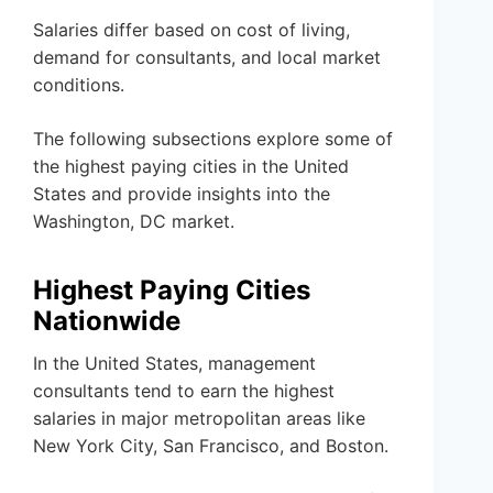
Salaries differ based on cost of living,
demand for consultants, and local market
conditions.
The following subsections explore some of
the highest paying cities in the United
States and provide insights into the
Washington, DC market.
Highest Paying Cities
Nationwide
In the United States, management
consultants tend to earn the highest
salaries in major metropolitan areas like
New York City, San Francisco, and Boston.