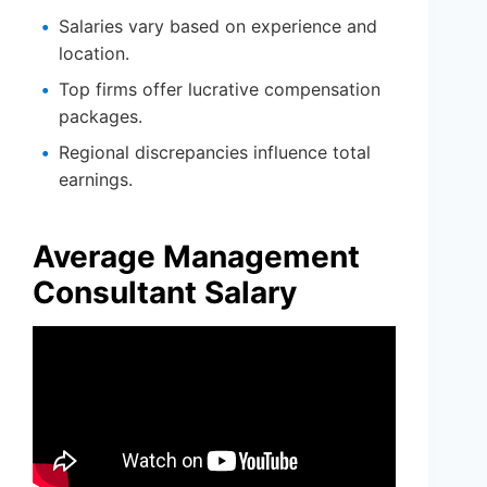
Salaries vary based on experience and
location.
Top firms offer lucrative compensation
packages.
Regional discrepancies influence total
earnings.
Average Management
Consultant Salary