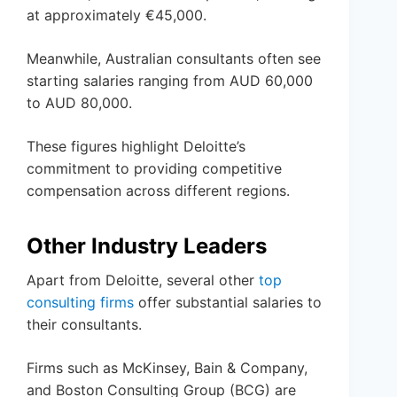
at approximately €45,000.
Meanwhile, Australian consultants often see
starting salaries ranging from AUD 60,000
to AUD 80,000.
These figures highlight Deloitte’s
commitment to providing competitive
compensation across different regions.
Other Industry Leaders
Apart from Deloitte, several other
top
consulting firms
offer substantial salaries to
their consultants.
Firms such as McKinsey, Bain & Company,
and Boston Consulting Group (BCG) are