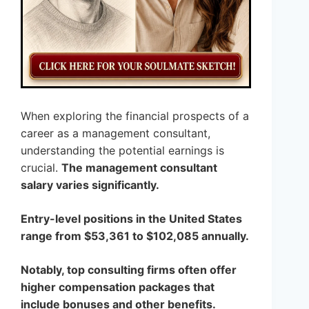
When exploring the financial prospects of a
career as a management consultant,
understanding the potential earnings is
crucial.
The management consultant
salary varies significantly.
Entry-level positions in the United States
range from $53,361 to $102,085 annually.
Notably, top consulting firms often offer
higher compensation packages that
include bonuses and other benefits.