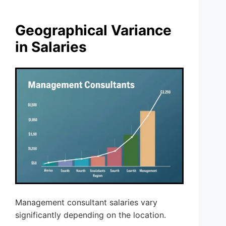
Geographical Variance
in Salaries
Management consultant salaries vary
significantly depending on the location.