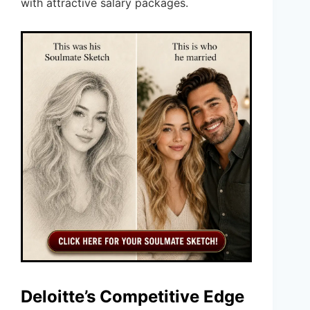
with attractive salary packages.
Deloitte’s Competitive Edge