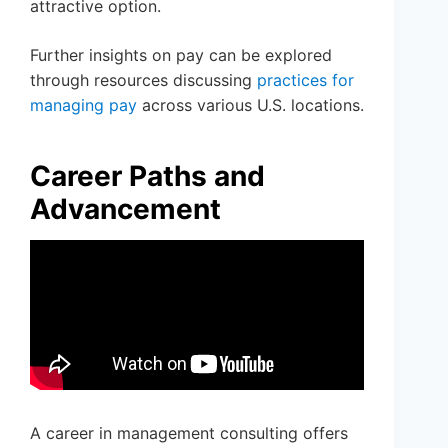
attractive option.
Further insights on pay can be explored
through resources discussing
practices for
managing pay
across various U.S. locations.
Career Paths and
Advancement
A career in management consulting offers