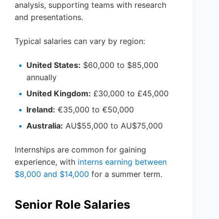
analysis, supporting teams with research
and presentations.
Typical salaries can vary by region:
United States:
$60,000 to $85,000
annually
United Kingdom:
£30,000 to £45,000
Ireland:
€35,000 to €50,000
Australia:
AU$55,000 to AU$75,000
Internships are common for gaining
experience, with
interns earning between
$8,000 and $14,000
for a summer term.
Senior Role Salaries