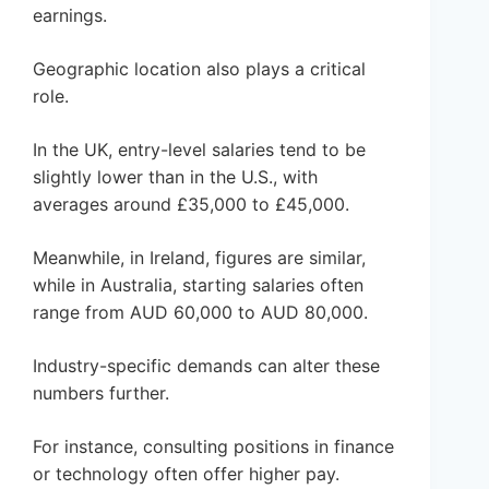
earnings.
Geographic location also plays a critical
role.
In the UK, entry-level salaries tend to be
slightly lower than in the U.S., with
averages around £35,000 to £45,000.
Meanwhile, in Ireland, figures are similar,
while in Australia, starting salaries often
range from AUD 60,000 to AUD 80,000.
Industry-specific demands can alter these
numbers further.
For instance, consulting positions in finance
or technology often offer higher pay.