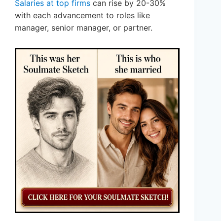
Salaries at top firms
can rise by 20-30%
with each advancement to roles like
manager, senior manager, or partner.