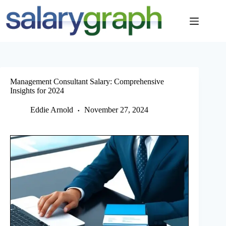
Skip
to
content
Management Consultant Salary: Comprehensive
Insights for 2024
Eddie Arnold
November 27, 2024