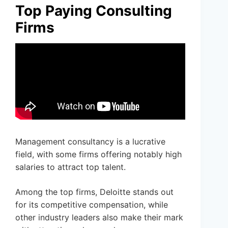
Top Paying Consulting
Firms
Management consultancy is a lucrative
field, with some firms offering notably high
salaries to attract top talent.
Among the top firms, Deloitte stands out
for its competitive compensation, while
other industry leaders also make their mark