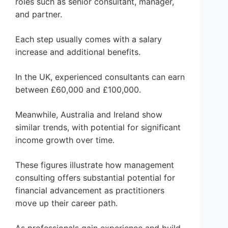
roles such as senior consultant, manager,
and partner.
Each step usually comes with a salary
increase and additional benefits.
In the UK, experienced consultants can earn
between £60,000 and £100,000.
Meanwhile, Australia and Ireland show
similar trends, with potential for significant
income growth over time.
These figures illustrate how management
consulting offers substantial potential for
financial advancement as practitioners
move up their career path.
As professionals gain experience and build