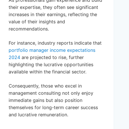
their expertise, they often see significant
increases in their earnings, reflecting the
value of their insights and
recommendations.
For instance, industry reports indicate that
portfolio manager income expectations
2024
are projected to rise, further
highlighting the lucrative opportunities
available within the financial sector.
Consequently, those who excel in
management consulting not only enjoy
immediate gains but also position
themselves for long-term career success
and lucrative remuneration.