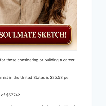
 for those considering or building a career
inist in the United States is $25.53 per
 of $57,742.