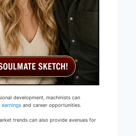
ssional development, machinists can
r
earnings
and career opportunities.
arket trends can also provide avenues for