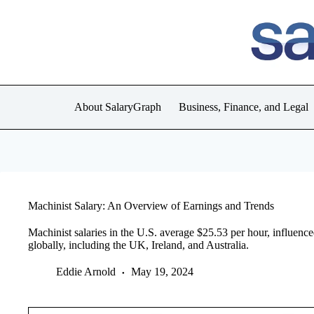
Skip
to
content
About SalaryGraph
Business, Finance, and Legal
Machinist Salary: An Overview of Earnings and Trends
Machinist salaries in the U.S. average $25.53 per hour, influence
globally, including the UK, Ireland, and Australia.
Eddie Arnold
May 19, 2024