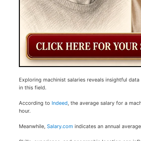
Exploring machinist salaries reveals insightful data
in this field.
According to
Indeed
, the average salary for a mach
hour.
Meanwhile,
Salary.com
indicates an annual average