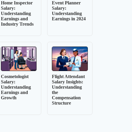
Home Inspector
Event Planner
Salary:
Salary:
Understanding
Understanding
Earnings and
Earnings in 2024
Industry Trends
Cosmetologist
Flight Attendant
Salary:
Salary Insights:
Understanding
Understanding
Earnings and
the
Growth
Compensation
Structure