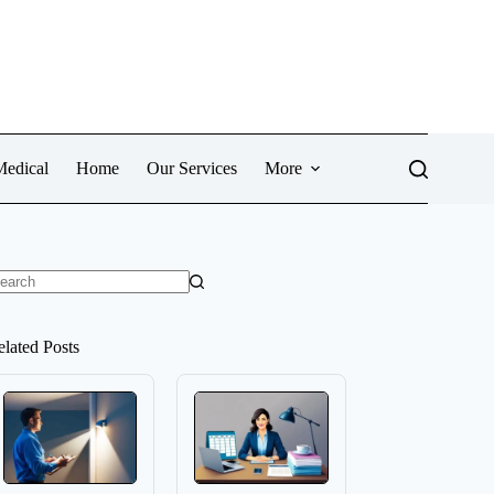
Medical
Home
Our Services
More
o
sults
elated Posts