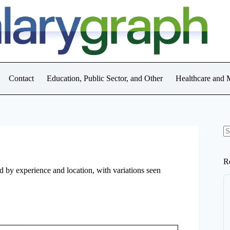
Contact
Education, Public Sector, and Other
Healthcare and 
N
re
R
d by experience and location, with variations seen