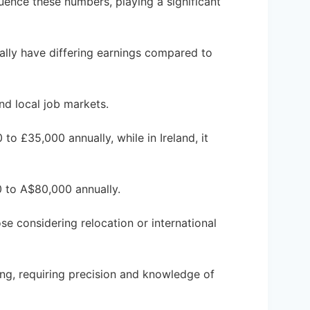
luence these numbers, playing a significant
ally have differing earnings compared to
and local job markets.
to £35,000 annually, while in Ireland, it
0 to A$80,000 annually.
se considering relocation or international
ing, requiring precision and knowledge of