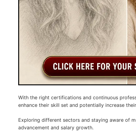
With the right certifications and continuous profe
enhance their skill set and potentially increase thei
Exploring different sectors and staying aware of m
advancement and salary growth.