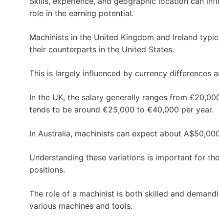
Skills, experience, and geographic location can inf
role in the earning potential.
Machinists in the United Kingdom and Ireland typic
their counterparts in the United States.
This is largely influenced by currency differences 
In the UK, the salary generally ranges from £20,000 
tends to be around €25,000 to €40,000 per year.
In Australia, machinists can expect about A$50,00
Understanding these variations is important for tho
positions.
The role of a machinist is both skilled and demand
various machines and tools.