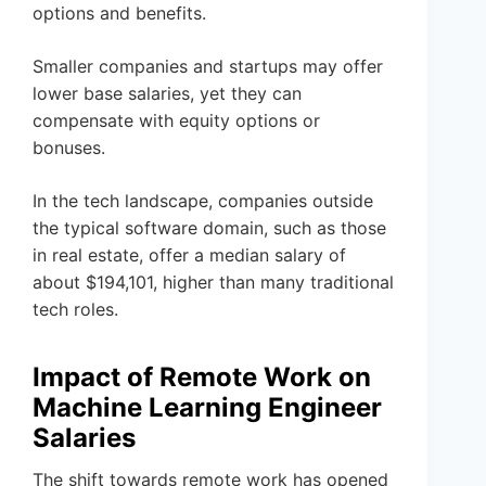
options and benefits.
Smaller companies and startups may offer
lower base salaries, yet they can
compensate with equity options or
bonuses.
In the tech landscape, companies outside
the typical software domain, such as those
in real estate, offer a median salary of
about $194,101, higher than many traditional
tech roles.
Impact of Remote Work on
Machine Learning Engineer
Salaries
The shift towards remote work has opened