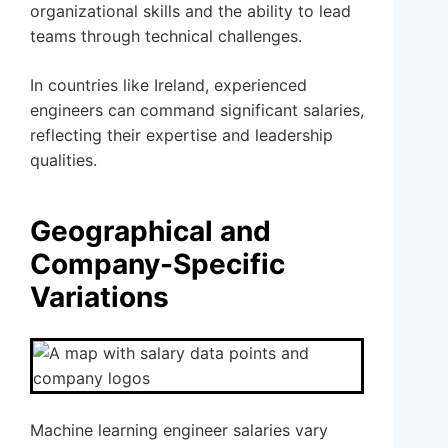
organizational skills and the ability to lead
teams through technical challenges.
In countries like Ireland, experienced
engineers can command significant salaries,
reflecting their expertise and leadership
qualities.
Geographical and
Company-Specific
Variations
Machine learning engineer salaries vary