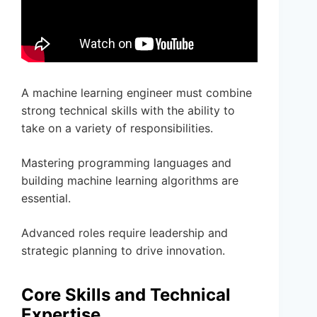
A machine learning engineer must combine
strong technical skills with the ability to
take on a variety of responsibilities.
Mastering programming languages and
building machine learning algorithms are
essential.
Advanced roles require leadership and
strategic planning to drive innovation.
Core Skills and Technical
Expertise