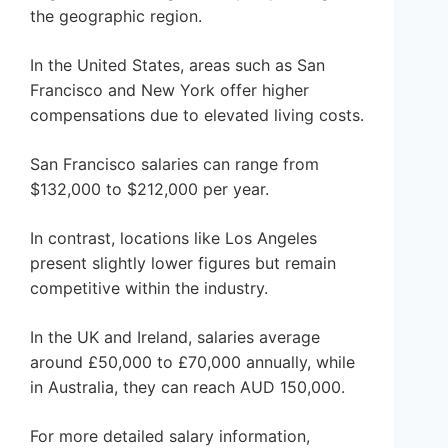
the geographic region.
In the United States, areas such as San
Francisco and New York offer higher
compensations due to elevated living costs.
San Francisco salaries can range from
$132,000 to $212,000 per year.
In contrast, locations like Los Angeles
present slightly lower figures but remain
competitive within the industry.
In the UK and Ireland, salaries average
around £50,000 to £70,000 annually, while
in Australia, they can reach AUD 150,000.
For more detailed salary information,