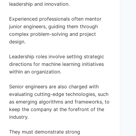
leadership and innovation.
Experienced professionals often mentor
junior engineers, guiding them through
complex problem-solving and project
design.
Leadership roles involve setting strategic
directions for machine learning initiatives
within an organization.
Senior engineers are also charged with
evaluating cutting-edge technologies, such
as emerging algorithms and frameworks, to
keep the company at the forefront of the
industry.
They must demonstrate strong