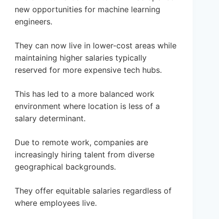
new opportunities for machine learning
engineers.
They can now live in lower-cost areas while
maintaining higher salaries typically
reserved for more expensive tech hubs.
This has led to a more balanced work
environment where location is less of a
salary determinant.
Due to remote work, companies are
increasingly hiring talent from diverse
geographical backgrounds.
They offer equitable salaries regardless of
where employees live.