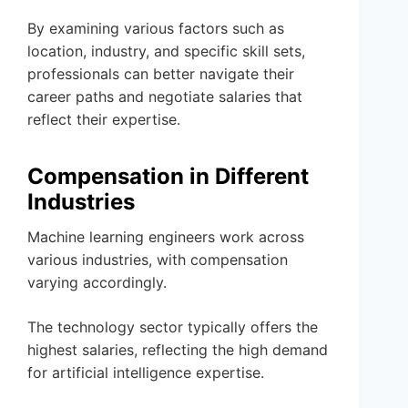
By examining various factors such as
location, industry, and specific skill sets,
professionals can better navigate their
career paths and negotiate salaries that
reflect their expertise.
Compensation in Different
Industries
Machine learning engineers work across
various industries, with compensation
varying accordingly.
The technology sector typically offers the
highest salaries, reflecting the high demand
for artificial intelligence expertise.