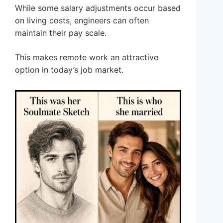
While some salary adjustments occur based
on living costs, engineers can often
maintain their pay scale.
This makes remote work an attractive
option in today’s job market.