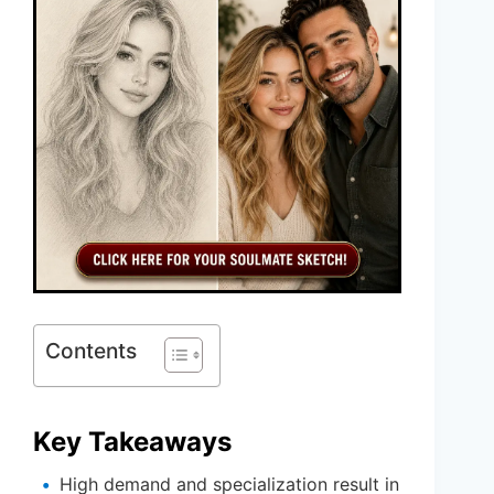
Contents
Key Takeaways
High demand and specialization result in