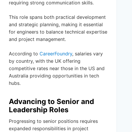
requiring strong communication skills.
This role spans both practical development
and strategic planning, making it essential
for engineers to balance technical expertise
and project management.
According to
CareerFoundry
, salaries vary
by country, with the UK offering
competitive rates near those in the US and
Australia providing opportunities in tech
hubs.
Advancing to Senior and
Leadership Roles
Progressing to senior positions requires
expanded responsibilities in project