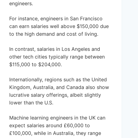
engineers.
For instance, engineers in San Francisco
can earn salaries well above $150,000 due
to the high demand and cost of living.
In contrast, salaries in Los Angeles and
other tech cities typically range between
$115,000 to $204,000.
Internationally, regions such as the United
Kingdom, Australia, and Canada also show
lucrative salary offerings, albeit slightly
lower than the U.S.
Machine learning engineers in the UK can
expect salaries around £60,000 to
£100,000, while in Australia, they range