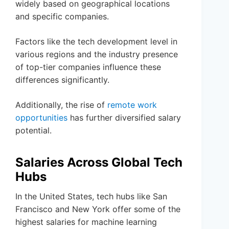
widely based on geographical locations
and specific companies.
Factors like the tech development level in
various regions and the industry presence
of top-tier companies influence these
differences significantly.
Additionally, the rise of
remote work
opportunities
has further diversified salary
potential.
Salaries Across Global Tech
Hubs
In the United States, tech hubs like San
Francisco and New York offer some of the
highest salaries for machine learning