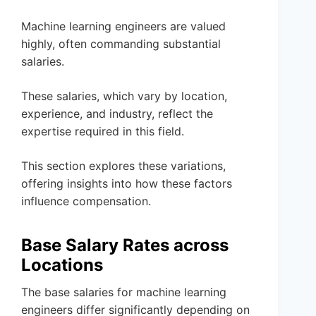
Machine learning engineers are valued
highly, often commanding substantial
salaries.
These salaries, which vary by location,
experience, and industry, reflect the
expertise required in this field.
This section explores these variations,
offering insights into how these factors
influence compensation.
Base Salary Rates across
Locations
The base salaries for machine learning
engineers differ significantly depending on