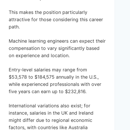
This makes the position particularly
attractive for those considering this career
path.
Machine learning engineers can expect their
compensation to vary significantly based
on experience and location.
Entry-level salaries may range from
$53,578 to $184,575 annually in the U.S.,
while experienced professionals with over
five years can earn up to $232,816.
International variations also exist; for
instance, salaries in the UK and Ireland
might differ due to regional economic
factors, with countries like Australia