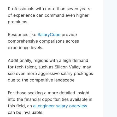
Professionals with more than seven years
of experience can command even higher
premiums.
Resources like
SalaryCube
provide
comprehensive comparisons across
experience levels.
Additionally, regions with a high demand
for tech talent, such as Silicon Valley, may
see even more aggressive salary packages
due to the competitive landscape.
For those seeking a more detailed insight
into the financial opportunities available in
this field, an
ai engineer salary overview
can be invaluable.