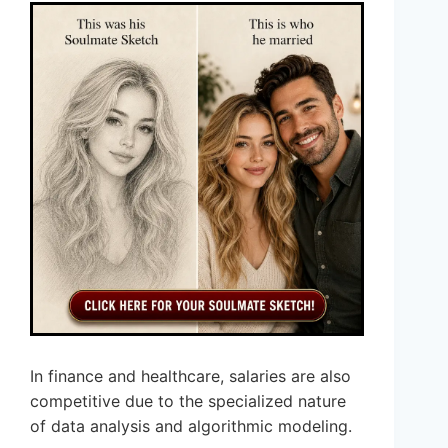
In finance and healthcare, salaries are also
competitive due to the specialized nature
of data analysis and algorithmic modeling.