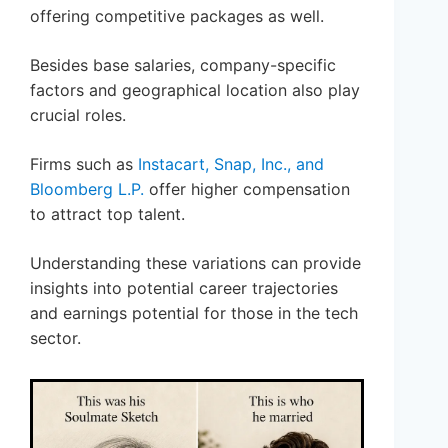
offering competitive packages as well.
Besides base salaries, company-specific
factors and geographical location also play
crucial roles.
Firms such as
Instacart, Snap, Inc., and
Bloomberg L.P.
offer higher compensation
to attract top talent.
Understanding these variations can provide
insights into potential career trajectories
and earnings potential for those in the tech
sector.