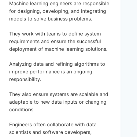
Machine learning engineers are responsible
for designing, developing, and integrating
models to solve business problems.
They work with teams to define system
requirements and ensure the successful
deployment of machine learning solutions.
Analyzing data and refining algorithms to
improve performance is an ongoing
responsibility.
They also ensure systems are scalable and
adaptable to new data inputs or changing
conditions.
Engineers often collaborate with data
scientists and software developers,