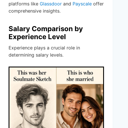
platforms like
Glassdoor
and
Payscale
offer
comprehensive insights.
Salary Comparison by
Experience Level
Experience plays a crucial role in
determining salary levels.