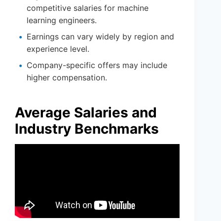
competitive salaries for machine
learning engineers.
Earnings can vary widely by region and
experience level.
Company-specific offers may include
higher compensation.
Average Salaries and
Industry Benchmarks