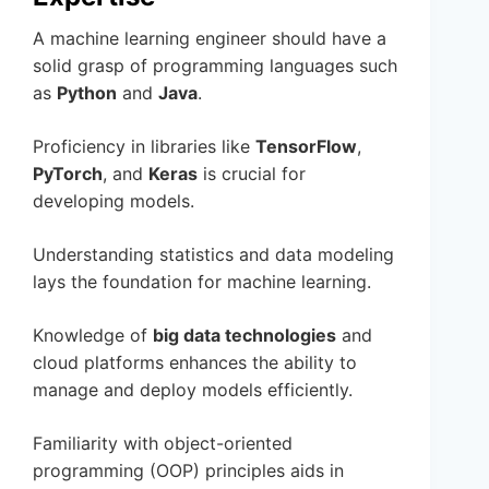
A machine learning engineer should have a
solid grasp of programming languages such
as
Python
and
Java
.
Proficiency in libraries like
TensorFlow
,
PyTorch
, and
Keras
is crucial for
developing models.
Understanding statistics and data modeling
lays the foundation for machine learning.
Knowledge of
big data technologies
and
cloud platforms enhances the ability to
manage and deploy models efficiently.
Familiarity with object-oriented
programming (OOP) principles aids in