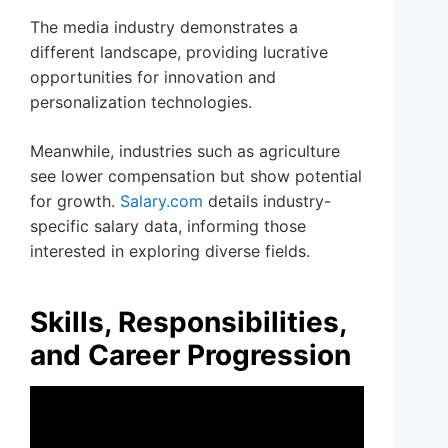
The media industry demonstrates a
different landscape, providing lucrative
opportunities for innovation and
personalization technologies.
Meanwhile, industries such as agriculture
see lower compensation but show potential
for growth.
Salary.com
details industry-
specific salary data, informing those
interested in exploring diverse fields.
Skills, Responsibilities,
and Career Progression