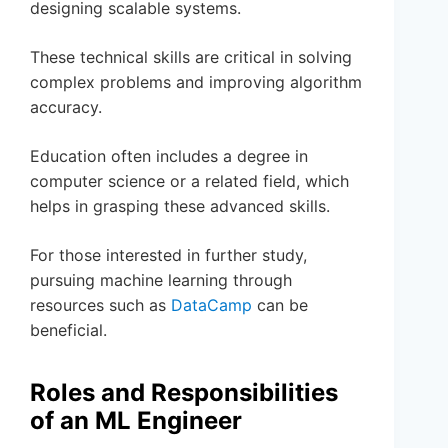
designing scalable systems.
These technical skills are critical in solving
complex problems and improving algorithm
accuracy.
Education often includes a degree in
computer science or a related field, which
helps in grasping these advanced skills.
For those interested in further study,
pursuing machine learning through
resources such as
DataCamp
can be
beneficial.
Roles and Responsibilities
of an ML Engineer