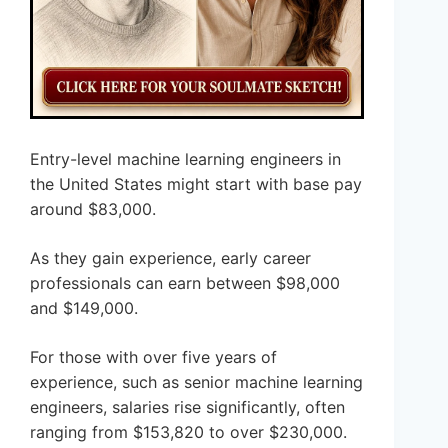
Entry-level machine learning engineers in
the United States might start with base pay
around $83,000.
As they gain experience, early career
professionals can earn between $98,000
and $149,000.
For those with over five years of
experience, such as senior machine learning
engineers, salaries rise significantly, often
ranging from $153,820 to over $230,000.