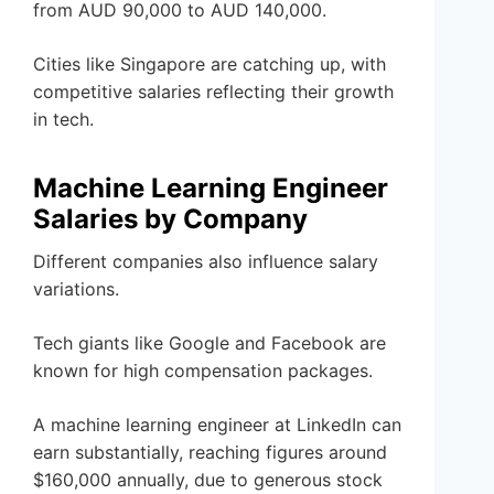
from AUD 90,000 to AUD 140,000.
Cities like Singapore are catching up, with
competitive salaries reflecting their growth
in tech.
Machine Learning Engineer
Salaries by Company
Different companies also influence salary
variations.
Tech giants like Google and Facebook are
known for high compensation packages.
A machine learning engineer at LinkedIn can
earn substantially, reaching figures around
$160,000 annually, due to generous stock