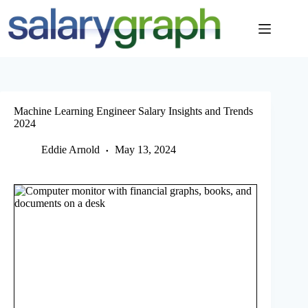
Skip
to
content
Machine Learning Engineer Salary Insights and Trends
2024
Eddie Arnold
May 13, 2024