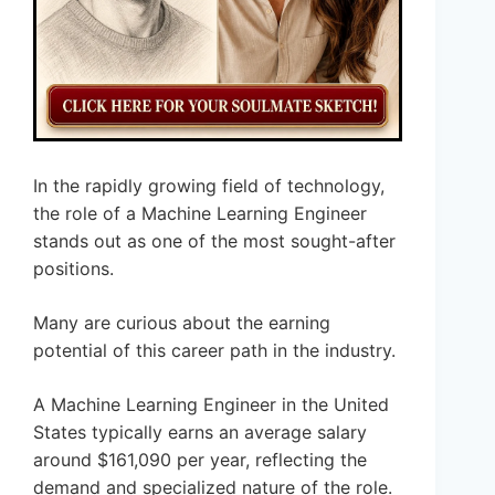
In the rapidly growing field of technology,
the role of a Machine Learning Engineer
stands out as one of the most sought-after
positions.
Many are curious about the earning
potential of this career path in the industry.
A Machine Learning Engineer in the United
States typically earns an average salary
around $161,090 per year, reflecting the
demand and specialized nature of the role.