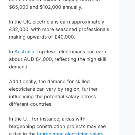
$65,000 and $102,000 annually.
In the UK, electricians earn approximately
£32,000, with more seasoned professionals
making upwards of £40,000.
In
Australia
, top-level electricians can earn
about AUD 84,000, reflecting the high skill
demand.
Additionally, the demand for skilled
electricians can vary by region, further
influencing the potential salary across
different countries.
In the U. , for instance, areas with
burgeoning construction projects may see
a rise in the
journeyman electrician salary