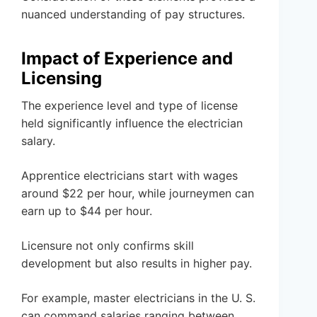
nuanced understanding of pay structures.
Impact of Experience and
Licensing
The experience level and type of license
held significantly influence the electrician
salary.
Apprentice electricians start with wages
around $22 per hour, while journeymen can
earn up to $44 per hour.
Licensure not only confirms skill
development but also results in higher pay.
For example, master electricians in the U. S.
can command salaries ranging between