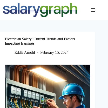
Skip
to
content
Electrician Salary: Current Trends and Factors
Impacting Earnings
Eddie Arnold
February 15, 2024