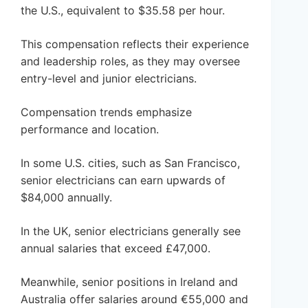
the U.S., equivalent to $35.58 per hour.
This compensation reflects their experience
and leadership roles, as they may oversee
entry-level and junior electricians.
Compensation trends emphasize
performance and location.
In some U.S. cities, such as San Francisco,
senior electricians can earn upwards of
$84,000 annually.
In the UK, senior electricians generally see
annual salaries that exceed £47,000.
Meanwhile, senior positions in Ireland and
Australia offer salaries around €55,000 and