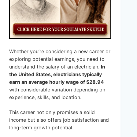
Whether you’re considering a new career or
exploring potential earnings, you need to
understand the salary of an electrician.
In
the United States, electricians typically
earn an average hourly wage of $28.94
with considerable variation depending on
experience, skills, and location.
This career not only promises a solid
income but also offers job satisfaction and
long-term growth potential.