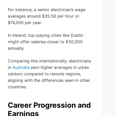
For instance, a senior electrician’s wage
averages around $35.58 per hour or
$74,000 per year.
In Ireland, top-paying cities like Dublin
might offer salaries closer to €50,000
annually.
Comparing this internationally, electricians
in
Australia
earn higher averages in urban
centers compared to remote regions,
aligning with the differences seen in other
countries.
Career Progression and
Earnings