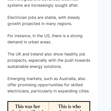
systems are increasingly sought after.
Electrician jobs are stable, with steady
growth projected in many regions.
For instance, in the US, there is a strong
demand in urban areas.
The UK and Ireland also show healthy job
prospects, especially with the push towards
sustainable energy solutions.
Emerging markets, such as Australia, also
offer promising opportunities for skilled
electricians, particularly in expanding cities.