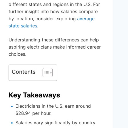
different states and regions in the U.S. For
further insight into how salaries compare
by location, consider exploring
average
state salaries
.
Understanding these differences can help
aspiring electricians make informed career
choices.
Contents
Key Takeaways
Electricians in the U.S. earn around
$28.94 per hour.
Salaries vary significantly by country