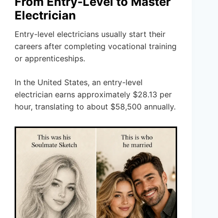
From Entry-Level to Master
Electrician
Entry-level electricians usually start their
careers after completing vocational training
or apprenticeships.
In the United States, an entry-level
electrician earns approximately $28.13 per
hour, translating to about $58,500 annually.