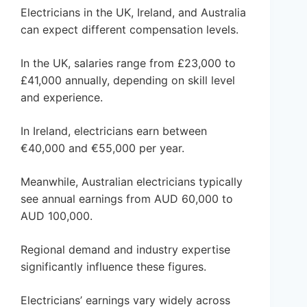
Electricians in the UK, Ireland, and Australia
can expect different compensation levels.
In the UK, salaries range from £23,000 to
£41,000 annually, depending on skill level
and experience.
In Ireland, electricians earn between
€40,000 and €55,000 per year.
Meanwhile, Australian electricians typically
see annual earnings from AUD 60,000 to
AUD 100,000.
Regional demand and industry expertise
significantly influence these figures.
Electricians’ earnings vary widely across