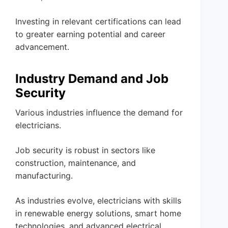
Investing in relevant certifications can lead
to greater earning potential and career
advancement.
Industry Demand and Job
Security
Various industries influence the demand for
electricians.
Job security is robust in sectors like
construction, maintenance, and
manufacturing.
As industries evolve, electricians with skills
in renewable energy solutions, smart home
technologies, and advanced electrical