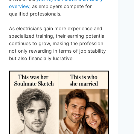
overview
, as employers compete for
qualified professionals.
As electricians gain more experience and
specialized training, their earning potential
continues to grow, making the profession
not only rewarding in terms of job stability
but also financially lucrative.