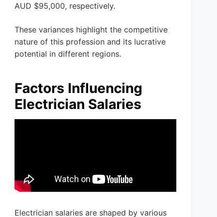
AUD $95,000, respectively.
These variances highlight the competitive
nature of this profession and its lucrative
potential in different regions.
Factors Influencing
Electrician Salaries
Electrician salaries are shaped by various