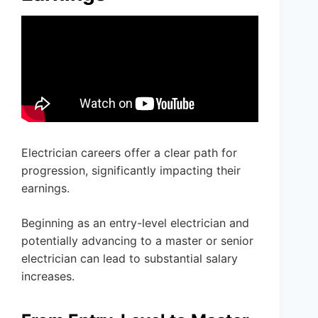
Electrician careers offer a clear path for
progression, significantly impacting their
earnings.
Beginning as an entry-level electrician and
potentially advancing to a master or senior
electrician can lead to substantial salary
increases.