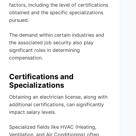
factors, including the level of certifications
obtained and the specific specializations
pursued.
The demand within certain industries and
the associated job security also play
significant roles in determining
compensation.
Certifications and
Specializations
Obtaining an electrician license, along with
additional certifications, can significantly
impact salary levels.
Specialized fields like HVAC (Heating,
Ventilation, and Air Conditioning) often