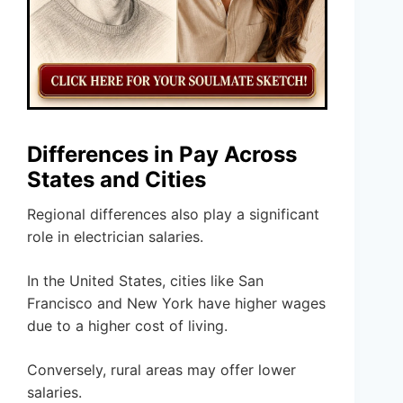
Differences in Pay Across
States and Cities
Regional differences also play a significant
role in electrician salaries.
In the United States, cities like San
Francisco and New York have higher wages
due to a higher cost of living.
Conversely, rural areas may offer lower
salaries.