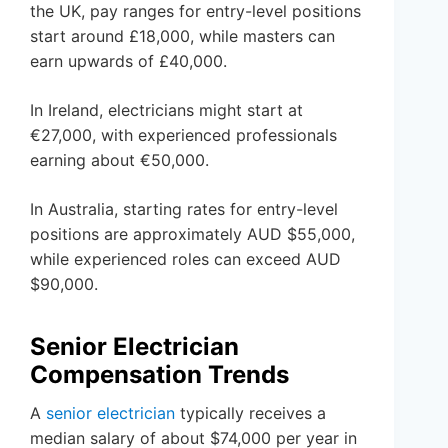
the UK, pay ranges for entry-level positions
start around £18,000, while masters can
earn upwards of £40,000.
In Ireland, electricians might start at
€27,000, with experienced professionals
earning about €50,000.
In Australia, starting rates for entry-level
positions are approximately AUD $55,000,
while experienced roles can exceed AUD
$90,000.
Senior Electrician
Compensation Trends
A
senior electrician
typically receives a
median salary of about $74,000 per year in