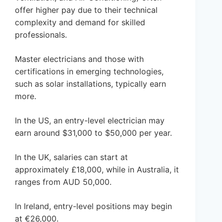
offer higher pay due to their technical
complexity and demand for skilled
professionals.
Master electricians and those with
certifications in emerging technologies,
such as solar installations, typically earn
more.
In the US, an entry-level electrician may
earn around $31,000 to $50,000 per year.
In the UK, salaries can start at
approximately £18,000, while in Australia, it
ranges from AUD 50,000.
In Ireland, entry-level positions may begin
at €26,000.