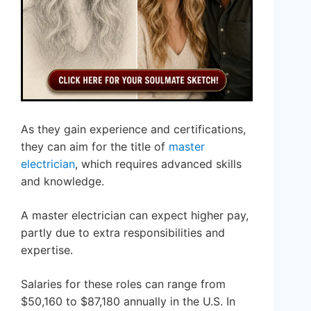
As they gain experience and certifications,
they can aim for the title of
master
electrician
, which requires advanced skills
and knowledge.
A master electrician can expect higher pay,
partly due to extra responsibilities and
expertise.
Salaries for these roles can range from
$50,160 to $87,180 annually in the U.S. In