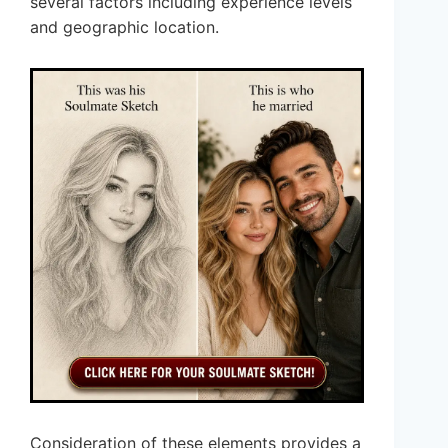
several factors including experience levels
and geographic location.
Consideration of these elements provides a