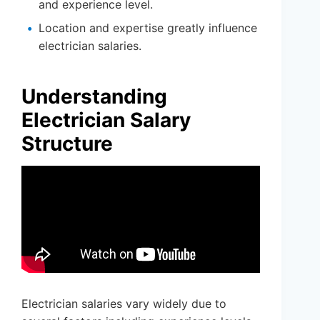
and experience level.
Location and expertise greatly influence
electrician salaries.
Understanding
Electrician Salary
Structure
Electrician salaries vary widely due to