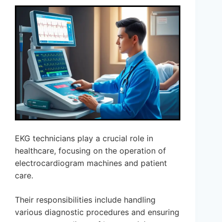
EKG technicians play a crucial role in
healthcare, focusing on the operation of
electrocardiogram machines and patient
care.
Their responsibilities include handling
various diagnostic procedures and ensuring