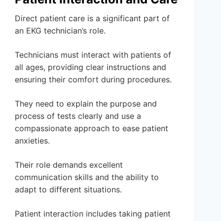
Direct patient care is a significant part of
an EKG technician’s role.
Technicians must interact with patients of
all ages, providing clear instructions and
ensuring their comfort during procedures.
They need to explain the purpose and
process of tests clearly and use a
compassionate approach to ease patient
anxieties.
Their role demands excellent
communication skills and the ability to
adapt to different situations.
Patient interaction includes taking patient