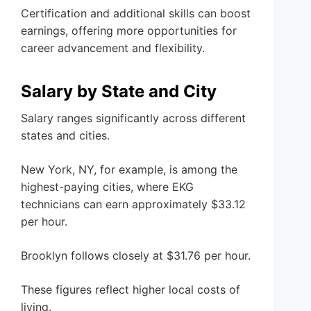
Certification and additional skills can boost
earnings, offering more opportunities for
career advancement and flexibility.
Salary by State and City
Salary ranges significantly across different
states and cities.
New York, NY, for example, is among the
highest-paying cities, where EKG
technicians can earn approximately $33.12
per hour.
Brooklyn follows closely at $31.76 per hour.
These figures reflect higher local costs of
living.