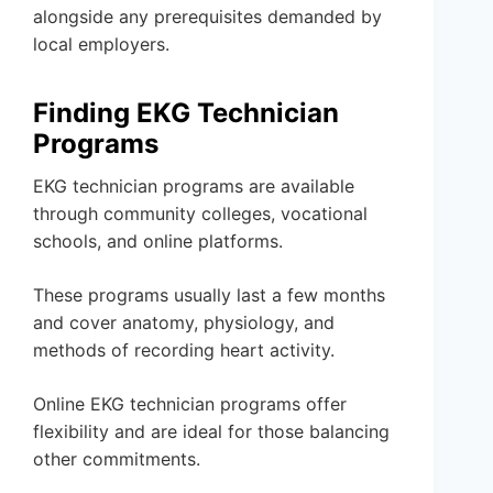
alongside any prerequisites demanded by
local employers.
Finding EKG Technician
Programs
EKG technician programs are available
through community colleges, vocational
schools, and online platforms.
These programs usually last a few months
and cover anatomy, physiology, and
methods of recording heart activity.
Online EKG technician programs offer
flexibility and are ideal for those balancing
other commitments.