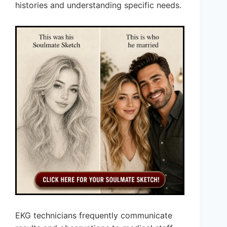
histories and understanding specific needs.
EKG technicians frequently communicate