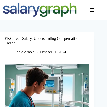
Skip
to
content
EKG Tech Salary: Understanding Compensation
Trends
Eddie Arnold
October 11, 2024