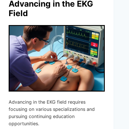
Advancing in the EKG
Field
Advancing in the EKG field requires
focusing on various specializations and
pursuing continuing education
opportunities.