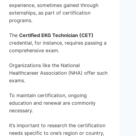
experience, sometimes gained through
externships, as part of certification
programs.
The
Certified EKG Technician (CET)
credential, for instance, requires passing a
comprehensive exam.
Organizations like the National
Healthcareer Association (NHA) offer such
exams.
To maintain certification, ongoing
education and renewal are commonly
necessary.
It’s important to research the certification
needs specific to one’s region or country,