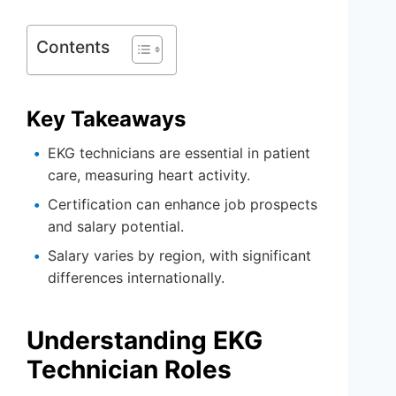
Contents
Key Takeaways
EKG technicians are essential in patient
care, measuring heart activity.
Certification can enhance job prospects
and salary potential.
Salary varies by region, with significant
differences internationally.
Understanding EKG
Technician Roles