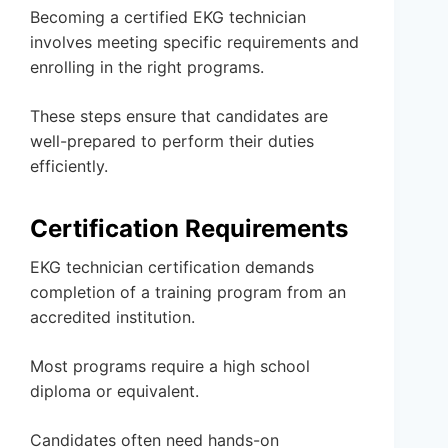
Becoming a certified EKG technician
involves meeting specific requirements and
enrolling in the right programs.
These steps ensure that candidates are
well-prepared to perform their duties
efficiently.
Certification Requirements
EKG technician certification demands
completion of a training program from an
accredited institution.
Most programs require a high school
diploma or equivalent.
Candidates often need hands-on