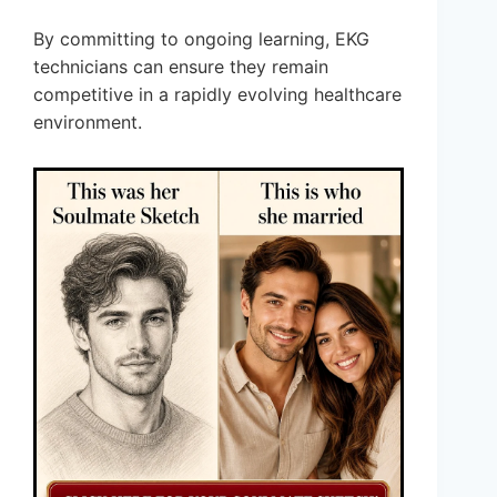
By committing to ongoing learning, EKG
technicians can ensure they remain
competitive in a rapidly evolving healthcare
environment.