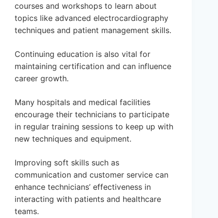
courses and workshops to learn about
topics like advanced electrocardiography
techniques and patient management skills.
Continuing education is also vital for
maintaining certification and can influence
career growth.
Many hospitals and medical facilities
encourage their technicians to participate
in regular training sessions to keep up with
new techniques and equipment.
Improving soft skills such as
communication and customer service can
enhance technicians’ effectiveness in
interacting with patients and healthcare
teams.