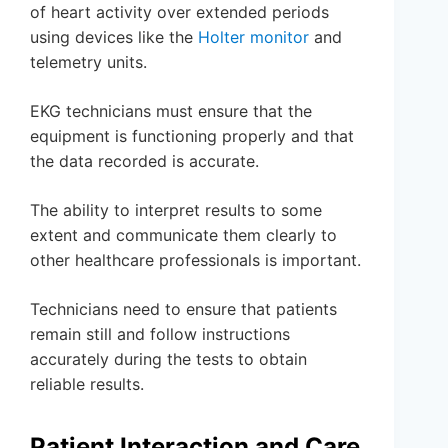
of heart activity over extended periods
using devices like the
Holter monitor
and
telemetry units.
EKG technicians must ensure that the
equipment is functioning properly and that
the data recorded is accurate.
The ability to interpret results to some
extent and communicate them clearly to
other healthcare professionals is important.
Technicians need to ensure that patients
remain still and follow instructions
accurately during the tests to obtain
reliable results.
Patient Interaction and Care