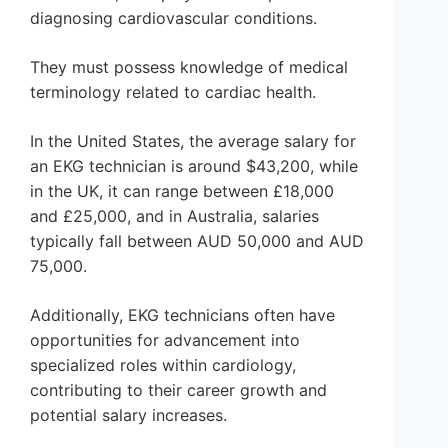
diagnosing cardiovascular conditions.
They must possess knowledge of medical
terminology related to cardiac health.
In the United States, the average salary for
an EKG technician is around $43,200, while
in the UK, it can range between £18,000
and £25,000, and in Australia, salaries
typically fall between AUD 50,000 and AUD
75,000.
Additionally, EKG technicians often have
opportunities for advancement into
specialized roles within cardiology,
contributing to their career growth and
potential salary increases.