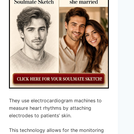
They use electrocardiogram machines to
measure heart rhythms by attaching
electrodes to patients’ skin.
This technology allows for the monitoring