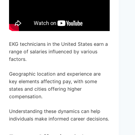
EKG technicians in the United States earn a
range of salaries influenced by various
factors.
Geographic location and experience are
key elements affecting pay, with some
states and cities offering higher
compensation.
Understanding these dynamics can help
individuals make informed career decisions.