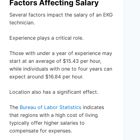
Factors Affecting Salary
Several factors impact the salary of an EKG
technician.
Experience plays a critical role.
Those with under a year of experience may
start at an average of $15.43 per hour,
while individuals with one to four years can
expect around $16.84 per hour.
Location also has a significant effect.
The
Bureau of Labor Statistics
indicates
that regions with a high cost of living
typically offer higher salaries to
compensate for expenses.