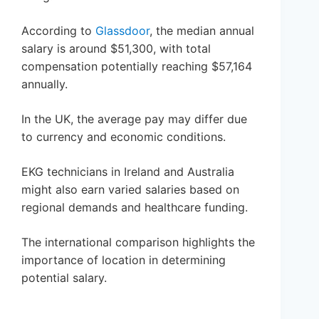
According to
Glassdoor
, the median annual
salary is around $51,300, with total
compensation potentially reaching $57,164
annually.
In the UK, the average pay may differ due
to currency and economic conditions.
EKG technicians in Ireland and Australia
might also earn varied salaries based on
regional demands and healthcare funding.
The international comparison highlights the
importance of location in determining
potential salary.