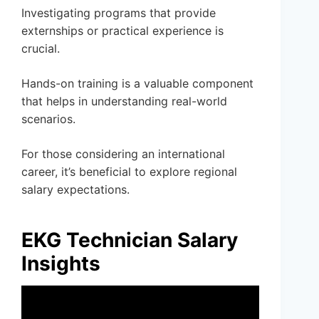
Investigating programs that provide
externships or practical experience is
crucial.
Hands-on training is a valuable component
that helps in understanding real-world
scenarios.
For those considering an international
career, it’s beneficial to explore regional
salary expectations.
EKG Technician Salary
Insights