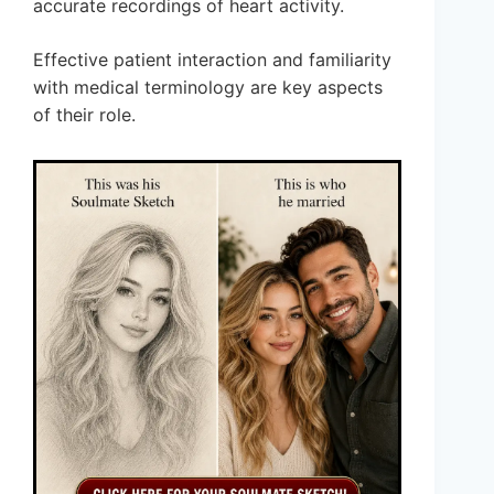
accurate recordings of heart activity.
Effective patient interaction and familiarity
with medical terminology are key aspects
of their role.