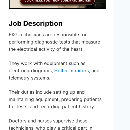
Job Description
EKG technicians are responsible for
performing diagnostic tests that measure
the electrical activity of the heart.
They work with equipment such as
electrocardiograms,
Holter monitors
, and
telemetry systems.
Their duties include setting up and
maintaining equipment, preparing patients
for tests, and recording patient history.
Doctors and nurses supervise these
technicians, who play a critical part in