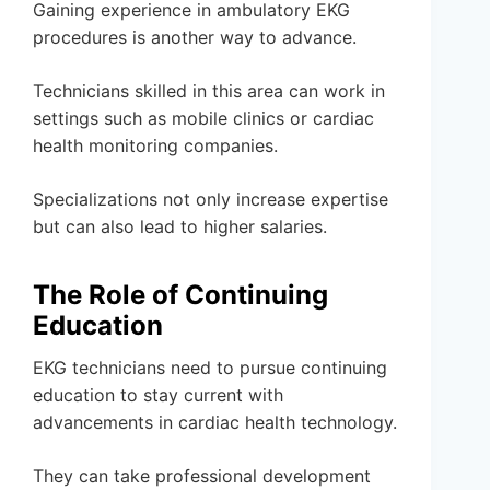
Gaining experience in ambulatory EKG
procedures is another way to advance.
Technicians skilled in this area can work in
settings such as mobile clinics or cardiac
health monitoring companies.
Specializations not only increase expertise
but can also lead to higher salaries.
The Role of Continuing
Education
EKG technicians need to pursue continuing
education to stay current with
advancements in cardiac health technology.
They can take professional development