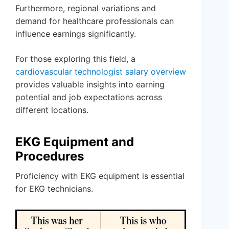
Furthermore, regional variations and
demand for healthcare professionals can
influence earnings significantly.
For those exploring this field, a
cardiovascular technologist salary overview
provides valuable insights into earning
potential and job expectations across
different locations.
EKG Equipment and
Procedures
Proficiency with EKG equipment is essential
for EKG technicians.