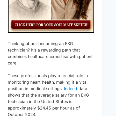
Thinking about becoming an EKG
technician? It’s a rewarding path that
combines healthcare expertise with patient
care.
These professionals play a crucial role in
monitoring heart health, making it a vital
position in medical settings.
Indeed
data
shows that the average salary for an EKG
technician in the United States is
approximately $24.45 per hour as of
October 2024.