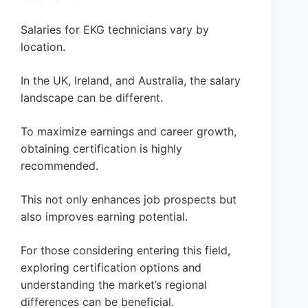
Salaries for EKG technicians vary by
location.
In the UK, Ireland, and Australia, the salary
landscape can be different.
To maximize earnings and career growth,
obtaining certification is highly
recommended.
This not only enhances job prospects but
also improves earning potential.
For those considering entering this field,
exploring certification options and
understanding the market’s regional
differences can be beneficial.