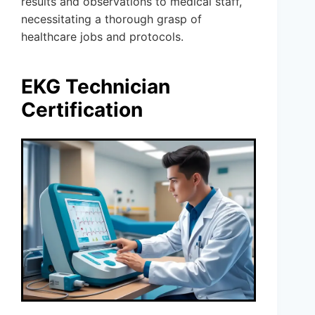
results and observations to medical staff,
necessitating a thorough grasp of
healthcare jobs and protocols.
EKG Technician
Certification