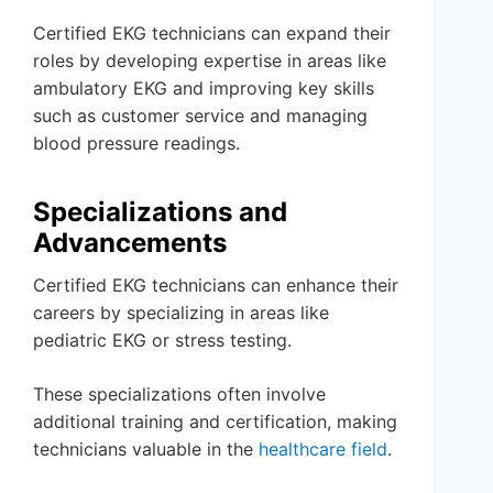
Certified EKG technicians can expand their
roles by developing expertise in areas like
ambulatory EKG and improving key skills
such as customer service and managing
blood pressure readings.
Specializations and
Advancements
Certified EKG technicians can enhance their
careers by specializing in areas like
pediatric EKG or stress testing.
These specializations often involve
additional training and certification, making
technicians valuable in the
healthcare field
.