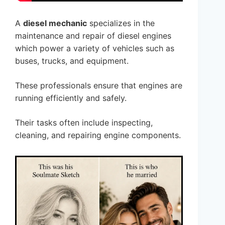
A
diesel mechanic
specializes in the
maintenance and repair of diesel engines
which power a variety of vehicles such as
buses, trucks, and equipment.
These professionals ensure that engines are
running efficiently and safely.
Their tasks often include inspecting,
cleaning, and repairing engine components.