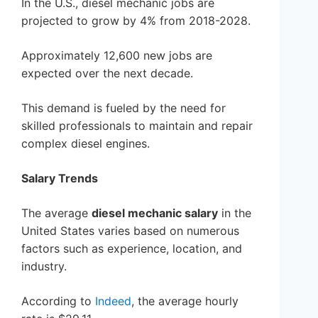
In the U.S., diesel mechanic jobs are
projected to grow by 4% from 2018-2028.
Approximately 12,600 new jobs are
expected over the next decade.
This demand is fueled by the need for
skilled professionals to maintain and repair
complex diesel engines.
Salary Trends
The average
diesel mechanic salary
in the
United States varies based on numerous
factors such as experience, location, and
industry.
According to
Indeed
, the average hourly