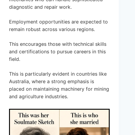
diagnostic and repair work.
Employment opportunities are expected to
remain robust across various regions.
This encourages those with technical skills
and certifications to pursue careers in this
field.
This is particularly evident in countries like
Australia, where a strong emphasis is
placed on maintaining machinery for mining
and agriculture industries.