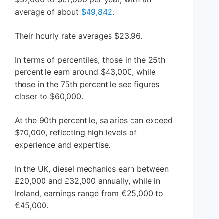
average of about
$49,842
.
Their hourly rate averages $23.96.
In terms of percentiles, those in the 25th
percentile earn around $43,000, while
those in the 75th percentile see figures
closer to $60,000.
At the 90th percentile, salaries can exceed
$70,000, reflecting high levels of
experience and expertise.
In the UK, diesel mechanics earn between
£20,000 and £32,000 annually, while in
Ireland, earnings range from €25,000 to
€45,000.