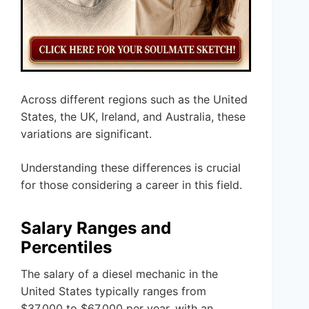
Across different regions such as the United
States, the UK, Ireland, and Australia, these
variations are significant.
Understanding these differences is crucial
for those considering a career in this field.
Salary Ranges and
Percentiles
The salary of a diesel mechanic in the
United States typically ranges from
$37,000 to $67,000 per year, with an