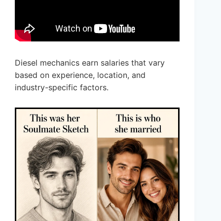
Diesel mechanics earn salaries that vary
based on experience, location, and
industry-specific factors.