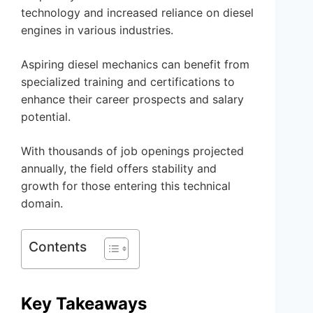
technology and increased reliance on diesel
engines in various industries.
Aspiring diesel mechanics can benefit from
specialized training and certifications to
enhance their career prospects and salary
potential.
With thousands of job openings projected
annually, the field offers stability and
growth for those entering this technical
domain.
Contents
Key Takeaways