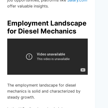
job opportunities, platforms like
Salary.com
offer valuable insights.
Employment Landscape
for Diesel Mechanics
The employment landscape for diesel
mechanics is solid and characterized by
steady growth.