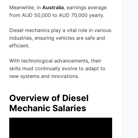
Meanwhile, in
Australia
, earnings average
from AUD 50,000 to AUD 70,000 yearly.
Diesel mechanics play a vital role in various
industries, ensuring vehicles are safe and
efficient.
With technological advancements, their
skills must continually evolve to adapt to
new systems and innovations.
Overview of Diesel
Mechanic Salaries