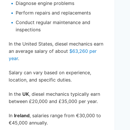
Diagnose engine problems
Perform repairs and replacements
Conduct regular maintenance and
inspections
In the United States, diesel mechanics earn
an average salary of about
$63,260 per
year
.
Salary can vary based on experience,
location, and specific duties.
In the
UK
, diesel mechanics typically earn
between £20,000 and £35,000 per year.
In
Ireland
, salaries range from €30,000 to
€45,000 annually.