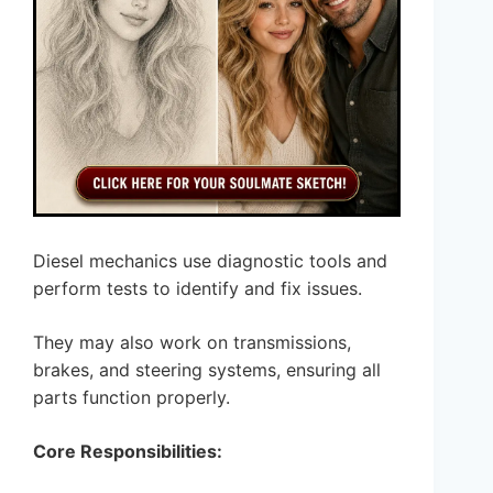
Diesel mechanics use diagnostic tools and
perform tests to identify and fix issues.
They may also work on transmissions,
brakes, and steering systems, ensuring all
parts function properly.
Core Responsibilities: