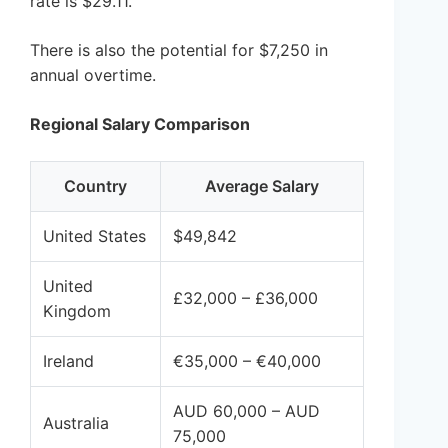
rate is $29.11.
There is also the potential for $7,250 in
annual overtime.
Regional Salary Comparison
Country
Average Salary
United States
$49,842
United
£32,000 – £36,000
Kingdom
Ireland
€35,000 – €40,000
AUD 60,000 – AUD
Australia
75,000