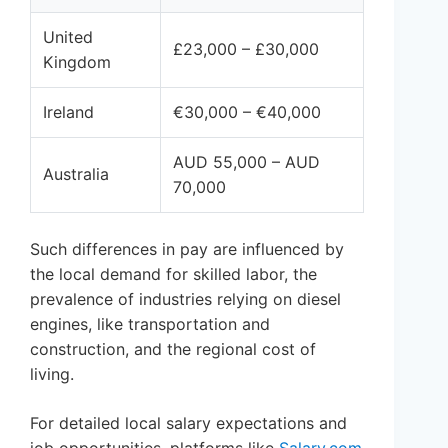
United
£23,000 – £30,000
Kingdom
Ireland
€30,000 – €40,000
AUD 55,000 – AUD
Australia
70,000
Such differences in pay are influenced by
the local demand for skilled labor, the
prevalence of industries relying on diesel
engines, like transportation and
construction, and the regional cost of
living.
For detailed local salary expectations and