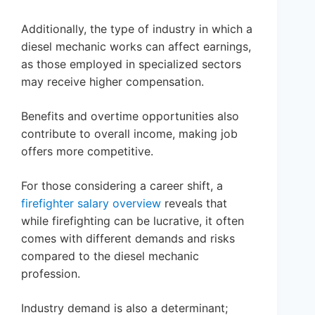
Additionally, the type of industry in which a
diesel mechanic works can affect earnings,
as those employed in specialized sectors
may receive higher compensation.
Benefits and overtime opportunities also
contribute to overall income, making job
offers more competitive.
For those considering a career shift, a
firefighter salary overview
reveals that
while firefighting can be lucrative, it often
comes with different demands and risks
compared to the diesel mechanic
profession.
Industry demand is also a determinant;