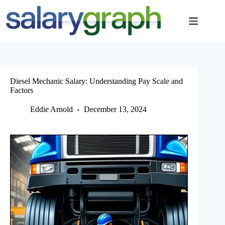
Skip
to
content
Diesel Mechanic Salary: Understanding Pay Scale and
Factors
Eddie Arnold
December 13, 2024