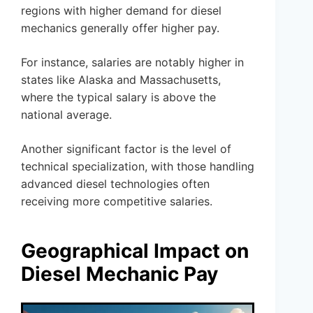
regions with higher demand for diesel
mechanics generally offer higher pay.
For instance, salaries are notably higher in
states like Alaska and Massachusetts,
where the typical salary is above the
national average.
Another significant factor is the level of
technical specialization, with those handling
advanced diesel technologies often
receiving more competitive salaries.
Geographical Impact on
Diesel Mechanic Pay