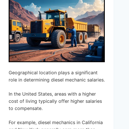
Geographical location plays a significant
role in determining diesel mechanic salaries.
In the United States, areas with a higher
cost of living typically offer higher salaries
to compensate.
For example, diesel mechanics in California