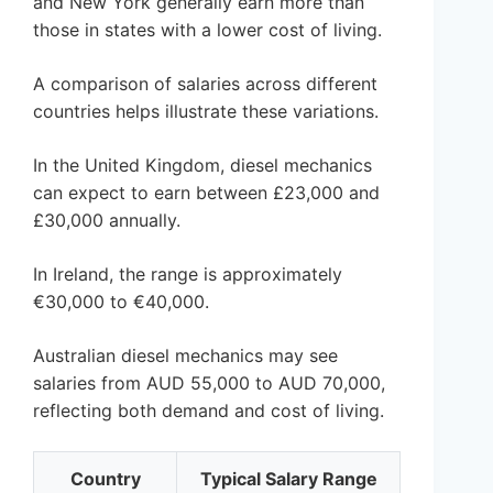
and New York generally earn more than
those in states with a lower cost of living.
A comparison of salaries across different
countries helps illustrate these variations.
In the United Kingdom, diesel mechanics
can expect to earn between £23,000 and
£30,000 annually.
In Ireland, the range is approximately
€30,000 to €40,000.
Australian diesel mechanics may see
salaries from AUD 55,000 to AUD 70,000,
reflecting both demand and cost of living.
Country
Typical Salary Range