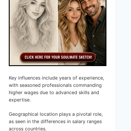
Key influences include years of experience,
with seasoned professionals commanding
higher wages due to advanced skills and
expertise.
Geographical location plays a pivotal role,
as seen in the differences in salary ranges
across countries.