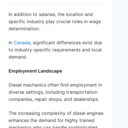
In addition to salaries, the location and
specific industry play crucial roles in wage
determination.
In
Canada
, significant differences exist due
to industry-specific requirements and local
demand.
Employment Landscape
Diesel mechanics often find employment in
diverse settings, including transportation
companies, repair shops, and dealerships.
The increasing complexity of diesel engines
enhances the demand for highly trained
mechanics who can handle sophisticated