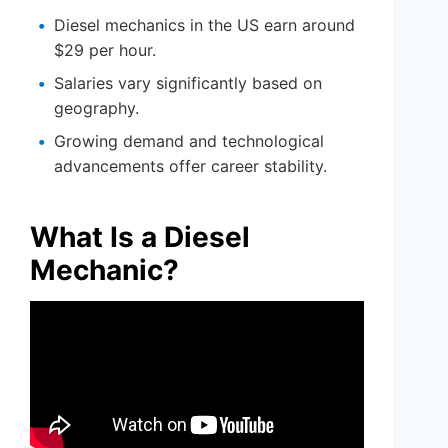
Diesel mechanics in the US earn around
$29 per hour.
Salaries vary significantly based on
geography.
Growing demand and technological
advancements offer career stability.
What Is a Diesel
Mechanic?