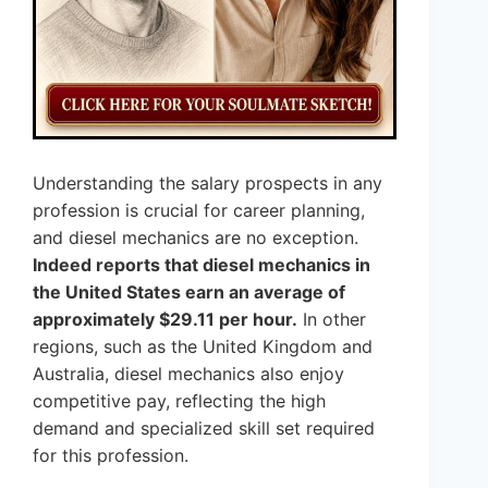
Understanding the salary prospects in any
profession is crucial for career planning,
and diesel mechanics are no exception.
Indeed reports that diesel mechanics in
the United States earn an average of
approximately $29.11 per hour.
In other
regions, such as the United Kingdom and
Australia, diesel mechanics also enjoy
competitive pay, reflecting the high
demand and specialized skill set required
for this profession.