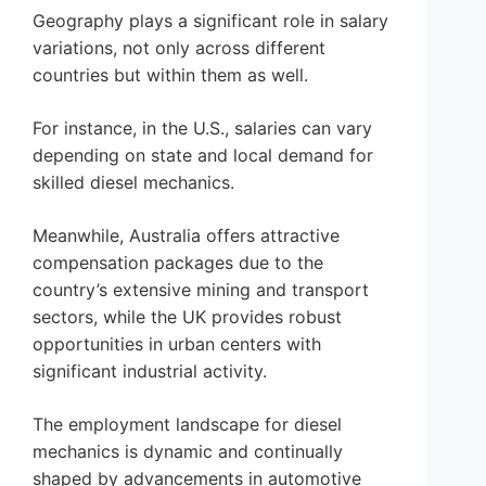
Geography plays a significant role in salary
variations, not only across different
countries but within them as well.
For instance, in the U.S., salaries can vary
depending on state and local demand for
skilled diesel mechanics.
Meanwhile, Australia offers attractive
compensation packages due to the
country’s extensive mining and transport
sectors, while the UK provides robust
opportunities in urban centers with
significant industrial activity.
The employment landscape for diesel
mechanics is dynamic and continually
shaped by advancements in automotive