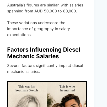
Australia’s figures are similar, with salaries
spanning from AUD 50,000 to 80,000.
These variations underscore the
importance of geography in salary
expectations.
Factors Influencing Diesel
Mechanic Salaries
Several factors significantly impact diesel
mechanic salaries.