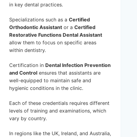
in key dental practices.
Specializations such as a
Certified
Orthodontic Assistant
or a
Certified
Restorative Functions Dental Assistant
allow them to focus on specific areas
within dentistry.
Certification in
Dental Infection Prevention
and Control
ensures that assistants are
well-equipped to maintain safe and
hygienic conditions in the clinic.
Each of these credentials requires different
levels of training and examinations, which
vary by country.
In regions like the UK, Ireland, and Australia,