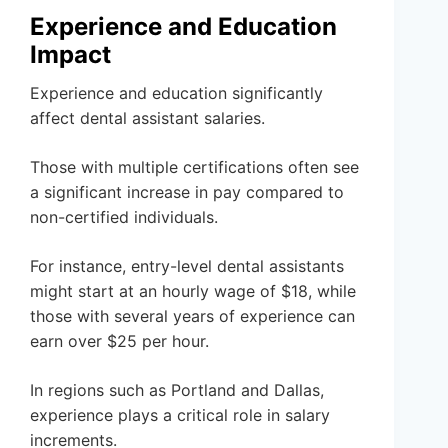
Experience and Education
Impact
Experience and education significantly
affect dental assistant salaries.
Those with multiple certifications often see
a significant increase in pay compared to
non-certified individuals.
For instance, entry-level dental assistants
might start at an hourly wage of $18, while
those with several years of experience can
earn over $25 per hour.
In regions such as Portland and Dallas,
experience plays a critical role in salary
increments.