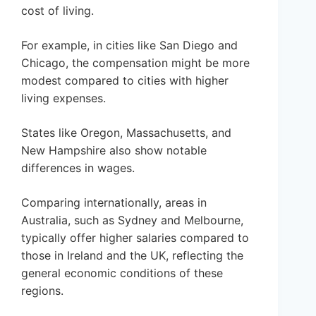
cost of living.
For example, in cities like San Diego and
Chicago, the compensation might be more
modest compared to cities with higher
living expenses.
States like Oregon, Massachusetts, and
New Hampshire also show notable
differences in wages.
Comparing internationally, areas in
Australia, such as Sydney and Melbourne,
typically offer higher salaries compared to
those in Ireland and the UK, reflecting the
general economic conditions of these
regions.