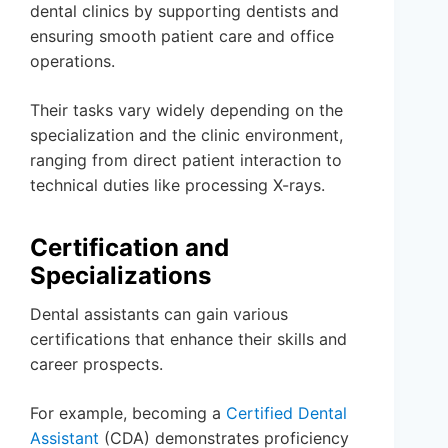
dental clinics by supporting dentists and
ensuring smooth patient care and office
operations.
Their tasks vary widely depending on the
specialization and the clinic environment,
ranging from direct patient interaction to
technical duties like processing X-rays.
Certification and
Specializations
Dental assistants can gain various
certifications that enhance their skills and
career prospects.
For example, becoming a
Certified Dental
Assistant
(CDA) demonstrates proficiency