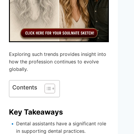
Exploring such trends provides insight into
how the profession continues to evolve
globally.
Contents
Key Takeaways
Dental assistants have a significant role
in supporting dental practices.