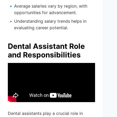
Average salaries vary by region, with
opportunities for advancement.
Understanding salary trends helps in
evaluating career potential.
Dental Assistant Role
and Responsibilities
Dental assistants play a crucial role in