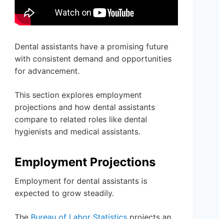
Dental assistants have a promising future
with consistent demand and opportunities
for advancement.
This section explores employment
projections and how dental assistants
compare to related roles like dental
hygienists and medical assistants.
Employment Projections
Employment for dental assistants is
expected to grow steadily.
The
Bureau of Labor Statistics
projects an