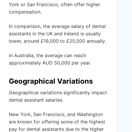
York or San Francisco, often offer higher
compensation.
In comparison, the average salary of dental
assistants in the UK and Ireland is usually
lower, around £19,000 to £25,000 annually.
In Australia, the average can reach
approximately AUD 50,000 per year.
Geographical Variations
Geographical variations significantly impact
dental assistant salaries.
New York, San Francisco, and Washington
are known for offering some of the highest
pay for dental assistants due to the higher