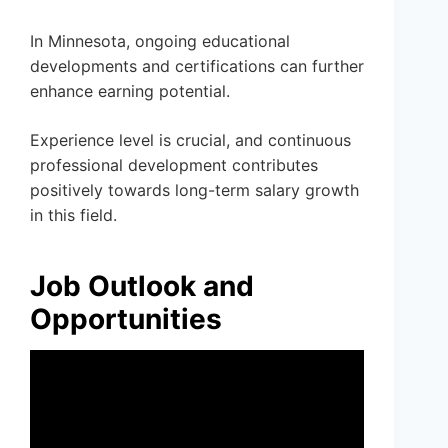
In Minnesota, ongoing educational
developments and certifications can further
enhance earning potential.
Experience level is crucial, and continuous
professional development contributes
positively towards long-term salary growth
in this field.
Job Outlook and
Opportunities