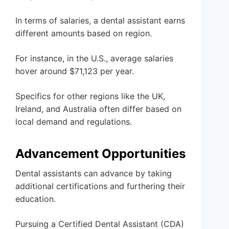
In terms of salaries, a dental assistant earns
different amounts based on region.
For instance, in the U.S., average salaries
hover around $71,123 per year.
Specifics for other regions like the UK,
Ireland, and Australia often differ based on
local demand and regulations.
Advancement Opportunities
Dental assistants can advance by taking
additional certifications and furthering their
education.
Pursuing a Certified Dental Assistant (CDA)