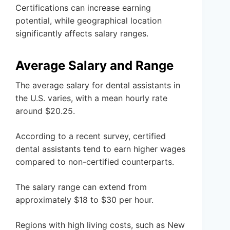
Certifications can increase earning
potential, while geographical location
significantly affects salary ranges.
Average Salary and Range
The average salary for dental assistants in
the U.S. varies, with a mean hourly rate
around $20.25.
According to a recent survey, certified
dental assistants tend to earn higher wages
compared to non-certified counterparts.
The salary range can extend from
approximately $18 to $30 per hour.
Regions with high living costs, such as New