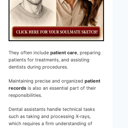
They often include
patient care
, preparing
patients for treatments, and assisting
dentists during procedures.
Maintaining precise and organized
patient
records
is also an essential part of their
responsibilities.
Dental assistants handle technical tasks
such as taking and processing X-rays,
which requires a firm understanding of