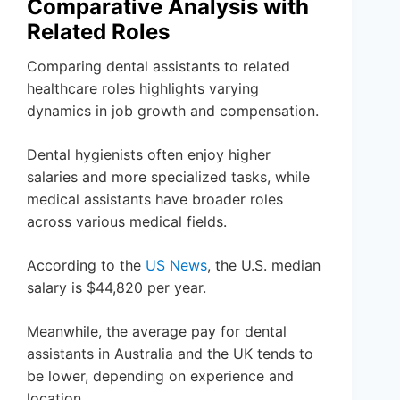
Comparative Analysis with
Related Roles
Comparing dental assistants to related
healthcare roles highlights varying
dynamics in job growth and compensation.
Dental hygienists often enjoy higher
salaries and more specialized tasks, while
medical assistants have broader roles
across various medical fields.
According to the
US News
, the U.S. median
salary is $44,820 per year.
Meanwhile, the average pay for dental
assistants in Australia and the UK tends to
be lower, depending on experience and
location.