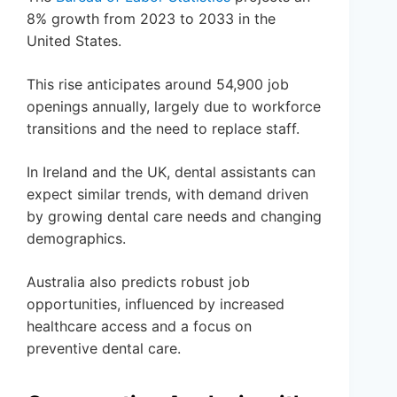
8% growth from 2023 to 2033 in the
United States.
This rise anticipates around 54,900 job
openings annually, largely due to workforce
transitions and the need to replace staff.
In Ireland and the UK, dental assistants can
expect similar trends, with demand driven
by growing dental care needs and changing
demographics.
Australia also predicts robust job
opportunities, influenced by increased
healthcare access and a focus on
preventive dental care.