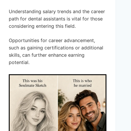
Understanding salary trends and the career
path for dental assistants is vital for those
considering entering this field.
Opportunities for career advancement,
such as gaining certifications or additional
skills, can further enhance earning
potential.