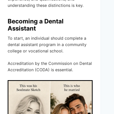
understanding these distinctions is key.
Becoming a Dental
Assistant
To start, an individual should complete a
dental assistant program in a community
college or vocational school.
Accreditation by the Commission on Dental
Accreditation (CODA) is essential.