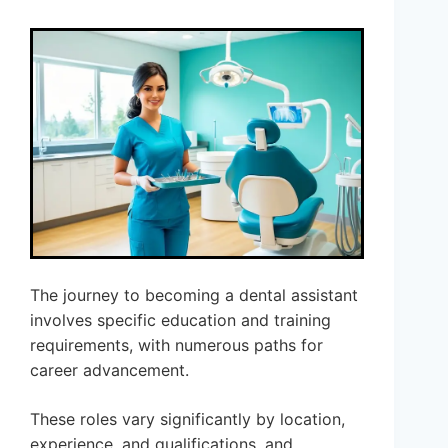
The journey to becoming a dental assistant
involves specific education and training
requirements, with numerous paths for
career advancement.
These roles vary significantly by location,
experience, and qualifications, and