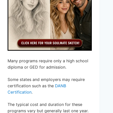
Many programs require only a high school
diploma or GED for admission.
Some states and employers may require
certification such as the
DANB
Certification
.
The typical cost and duration for these
programs vary but generally last one year.