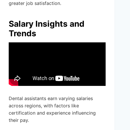
greater job satisfaction.
Salary Insights and
Trends
Dental assistants earn varying salaries
across regions, with factors like
certification and experience influencing
their pay.