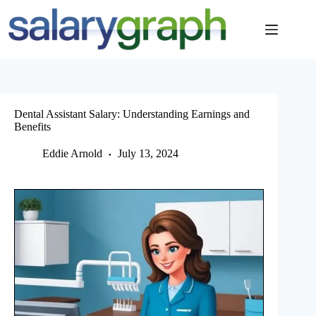
Skip
to
content
Dental Assistant Salary: Understanding Earnings and
Benefits
Eddie Arnold
July 13, 2024