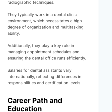
radiographic techniques.
They typically work in a dental clinic
environment, which necessitates a high
degree of organization and multitasking
ability.
Additionally, they play a key role in
managing appointment schedules and
ensuring the dental office runs efficiently.
Salaries for dental assistants vary
internationally, reflecting differences in
responsibilities and certification levels.
Career Path and
Education