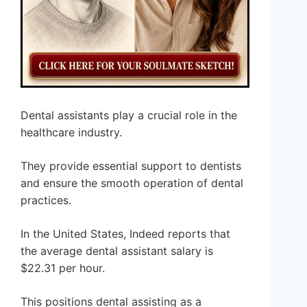
Dental assistants play a crucial role in the
healthcare industry.
They provide essential support to dentists
and ensure the smooth operation of dental
practices.
In the United States, Indeed reports that
the average dental assistant salary is
$22.31 per hour.
This positions dental assisting as a