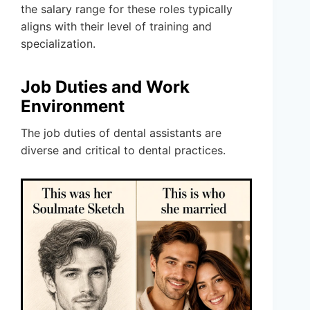
the salary range for these roles typically
aligns with their level of training and
specialization.
Job Duties and Work
Environment
The job duties of dental assistants are
diverse and critical to dental practices.