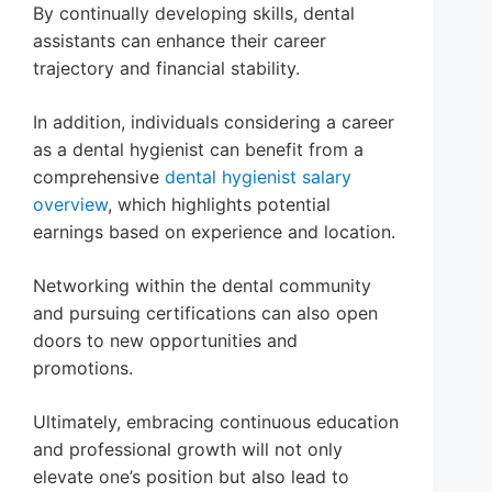
By continually developing skills, dental
assistants can enhance their career
trajectory and financial stability.
In addition, individuals considering a career
as a dental hygienist can benefit from a
comprehensive
dental hygienist salary
overview
, which highlights potential
earnings based on experience and location.
Networking within the dental community
and pursuing certifications can also open
doors to new opportunities and
promotions.
Ultimately, embracing continuous education
and professional growth will not only
elevate one’s position but also lead to