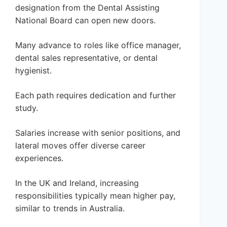
designation from the Dental Assisting
National Board can open new doors.
Many advance to roles like office manager,
dental sales representative, or dental
hygienist.
Each path requires dedication and further
study.
Salaries increase with senior positions, and
lateral moves offer diverse career
experiences.
In the UK and Ireland, increasing
responsibilities typically mean higher pay,
similar to trends in Australia.