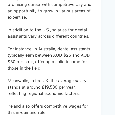
promising career with competitive pay and
an opportunity to grow in various areas of
expertise.
In addition to the U.S., salaries for dental
assistants vary across different countries.
For instance, in Australia, dental assistants
typically earn between AUD $25 and AUD
$30 per hour, offering a solid income for
those in the field.
Meanwhile, in the UK, the average salary
stands at around £19,500 per year,
reflecting regional economic factors.
Ireland also offers competitive wages for
this in-demand role.