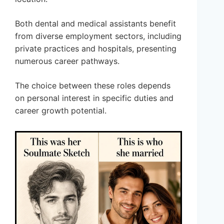
Both dental and medical assistants benefit
from diverse employment sectors, including
private practices and hospitals, presenting
numerous career pathways.
The choice between these roles depends
on personal interest in specific duties and
career growth potential.