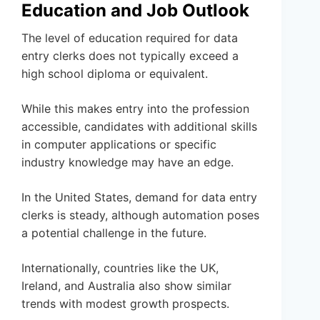
Education and Job Outlook
The level of education required for data
entry clerks does not typically exceed a
high school diploma or equivalent.
While this makes entry into the profession
accessible, candidates with additional skills
in computer applications or specific
industry knowledge may have an edge.
In the United States, demand for data entry
clerks is steady, although automation poses
a potential challenge in the future.
Internationally, countries like the UK,
Ireland, and Australia also show similar
trends with modest growth prospects.