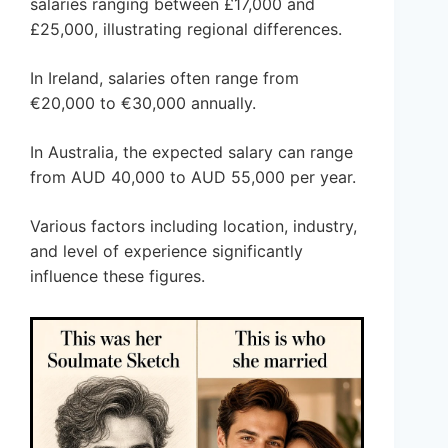
salaries ranging between £17,000 and
£25,000, illustrating regional differences.
In Ireland, salaries often range from
€20,000 to €30,000 annually.
In Australia, the expected salary can range
from AUD 40,000 to AUD 55,000 per year.
Various factors including location, industry,
and level of experience significantly
influence these figures.