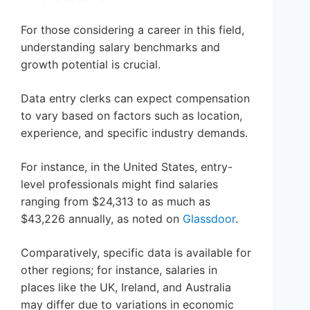
For those considering a career in this field,
understanding salary benchmarks and
growth potential is crucial.
Data entry clerks can expect compensation
to vary based on factors such as location,
experience, and specific industry demands.
For instance, in the United States, entry-
level professionals might find salaries
ranging from $24,313 to as much as
$43,226 annually, as noted on
Glassdoor
.
Comparatively, specific data is available for
other regions; for instance, salaries in
places like the UK, Ireland, and Australia
may differ due to variations in economic