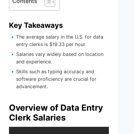
Contents
Key Takeaways
The average salary in the U.S. for data
entry clerks is $19.33 per hour.
Salaries vary widely based on location
and experience.
Skills such as typing accuracy and
software proficiency are crucial for
advancement.
Overview of Data Entry
Clerk Salaries