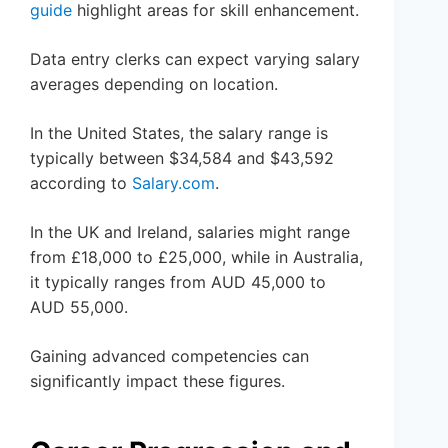
guide
highlight areas for skill enhancement.
Data entry clerks can expect varying salary
averages depending on location.
In the United States, the salary range is
typically between $34,584 and $43,592
according to
Salary.com
.
In the UK and Ireland, salaries might range
from £18,000 to £25,000, while in Australia,
it typically ranges from AUD 45,000 to
AUD 55,000.
Gaining advanced competencies can
significantly impact these figures.