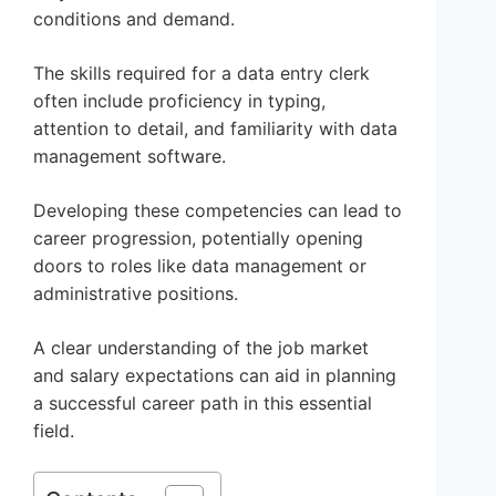
conditions and demand.
The skills required for a data entry clerk
often include proficiency in typing,
attention to detail, and familiarity with data
management software.
Developing these competencies can lead to
career progression, potentially opening
doors to roles like data management or
administrative positions.
A clear understanding of the job market
and salary expectations can aid in planning
a successful career path in this essential
field.