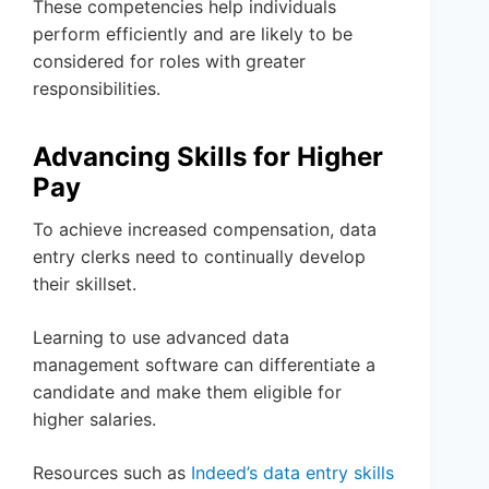
These competencies help individuals
perform efficiently and are likely to be
considered for roles with greater
responsibilities.
Advancing Skills for Higher
Pay
To achieve increased compensation, data
entry clerks need to continually develop
their skillset.
Learning to use advanced data
management software can differentiate a
candidate and make them eligible for
higher salaries.
Resources such as
Indeed’s data entry skills