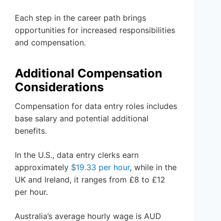
Each step in the career path brings
opportunities for increased responsibilities
and compensation.
Additional Compensation
Considerations
Compensation for data entry roles includes
base salary and potential additional
benefits.
In the U.S., data entry clerks earn
approximately
$19.33 per hour
, while in the
UK and Ireland, it ranges from £8 to £12
per hour.
Australia’s average hourly wage is AUD