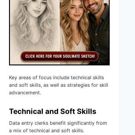
Key areas of focus include technical skills
and soft skills, as well as strategies for skill
advancement.
Technical and Soft Skills
Data entry clerks benefit significantly from
a mix of technical and soft skills.