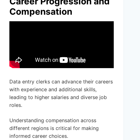
Career Progression and
Compensation
Data entry clerks can advance their careers
with experience and additional skills,
leading to higher salaries and diverse job
roles.
Understanding compensation across
different regions is critical for making
informed career choices.