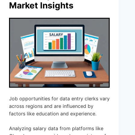
Market Insights
Job opportunities for data entry clerks vary
across regions and are influenced by
factors like education and experience.
Analyzing salary data from platforms like