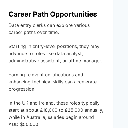
Career Path Opportunities
Data entry clerks can explore various
career paths over time.
Starting in entry-level positions, they may
advance to roles like data analyst,
administrative assistant, or office manager.
Earning relevant certifications and
enhancing technical skills can accelerate
progression.
In the UK and Ireland, these roles typically
start at about £18,000 to £25,000 annually,
while in Australia, salaries begin around
AUD $50,000.