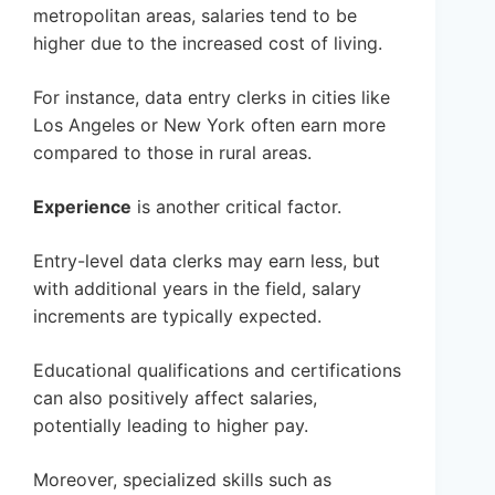
metropolitan areas, salaries tend to be
higher due to the increased cost of living.
For instance, data entry clerks in cities like
Los Angeles or New York often earn more
compared to those in rural areas.
Experience
is another critical factor.
Entry-level data clerks may earn less, but
with additional years in the field, salary
increments are typically expected.
Educational qualifications and certifications
can also positively affect salaries,
potentially leading to higher pay.
Moreover, specialized skills such as