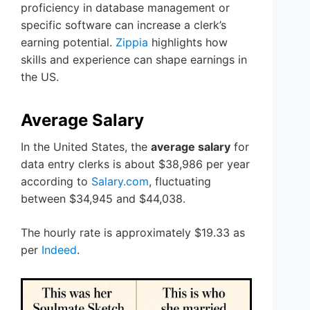
proficiency in database management or
specific software can increase a clerk’s
earning potential.
Zippia
highlights how
skills and experience can shape earnings in
the US.
Average Salary
In the United States, the
average salary
for
data entry clerks is about $38,986 per year
according to
Salary.com
, fluctuating
between $34,945 and $44,038.
The hourly rate is approximately $19.33 as
per
Indeed
.