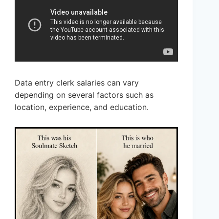
Data entry clerk salaries can vary
depending on several factors such as
location, experience, and education.