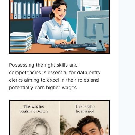
Possessing the right skills and
competencies is essential for data entry
clerks aiming to excel in their roles and
potentially earn higher wages.