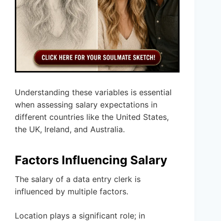
Understanding these variables is essential
when assessing salary expectations in
different countries like the United States,
the UK, Ireland, and Australia.
Factors Influencing Salary
The salary of a data entry clerk is
influenced by multiple factors.
Location plays a significant role; in