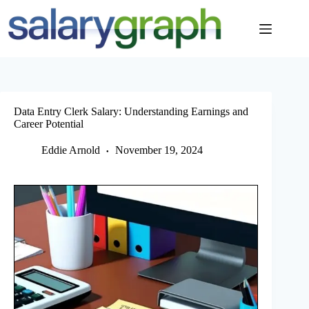
Skip
to
content
Data Entry Clerk Salary: Understanding Earnings and
Career Potential
Eddie Arnold
November 19, 2024