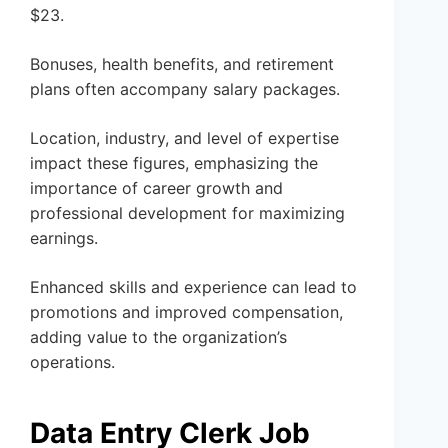
$23.
Bonuses, health benefits, and retirement
plans often accompany salary packages.
Location, industry, and level of expertise
impact these figures, emphasizing the
importance of career growth and
professional development for maximizing
earnings.
Enhanced skills and experience can lead to
promotions and improved compensation,
adding value to the organization’s
operations.
Data Entry Clerk Job