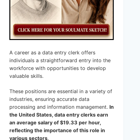
A career as a data entry clerk offers
individuals a straightforward entry into the
workforce with opportunities to develop
valuable skills.
These positions are essential in a variety of
industries, ensuring accurate data
processing and information management.
In
the United States, data entry clerks earn
an average salary of $19.33 per hour,
reflecting the importance of this role in
various sectors
.