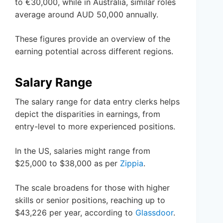
to €30,000, while in Australia, similar roles
average around AUD 50,000 annually.
These figures provide an overview of the
earning potential across different regions.
Salary Range
The salary range for data entry clerks helps
depict the disparities in earnings, from
entry-level to more experienced positions.
In the US, salaries might range from
$25,000 to $38,000 as per
Zippia
.
The scale broadens for those with higher
skills or senior positions, reaching up to
$43,226 per year, according to
Glassdoor
.