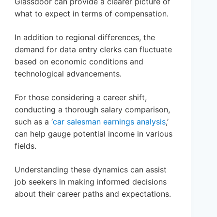
Glassdoor can provide a clearer picture of
what to expect in terms of compensation.
In addition to regional differences, the
demand for data entry clerks can fluctuate
based on economic conditions and
technological advancements.
For those considering a career shift,
conducting a thorough salary comparison,
such as a ‘
car salesman earnings analysis
,’
can help gauge potential income in various
fields.
Understanding these dynamics can assist
job seekers in making informed decisions
about their career paths and expectations.