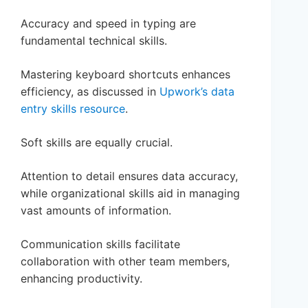
Accuracy and speed in typing are
fundamental technical skills.
Mastering keyboard shortcuts enhances
efficiency, as discussed in
Upwork’s data
entry skills resource
.
Soft skills are equally crucial.
Attention to detail ensures data accuracy,
while organizational skills aid in managing
vast amounts of information.
Communication skills facilitate
collaboration with other team members,
enhancing productivity.