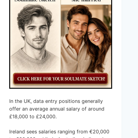
In the UK, data entry positions generally
offer an average annual salary of around
£18,000 to £24,000.
Ireland sees salaries ranging from €20,000