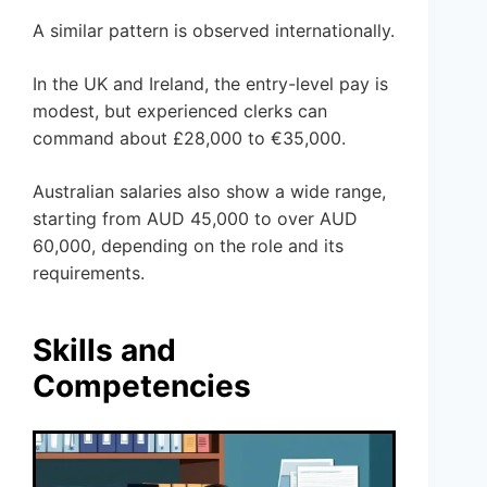
A similar pattern is observed internationally.
In the UK and Ireland, the entry-level pay is
modest, but experienced clerks can
command about £28,000 to €35,000.
Australian salaries also show a wide range,
starting from AUD 45,000 to over AUD
60,000, depending on the role and its
requirements.
Skills and
Competencies