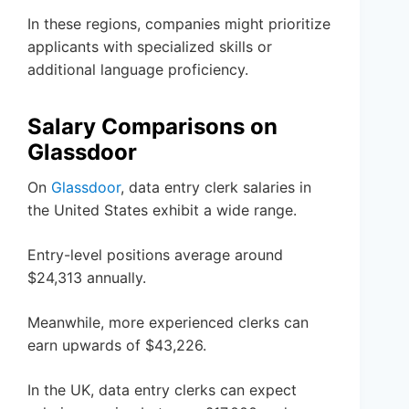
In these regions, companies might prioritize
applicants with specialized skills or
additional language proficiency.
Salary Comparisons on
Glassdoor
On
Glassdoor
, data entry clerk salaries in
the United States exhibit a wide range.
Entry-level positions average around
$24,313 annually.
Meanwhile, more experienced clerks can
earn upwards of $43,226.
In the UK, data entry clerks can expect