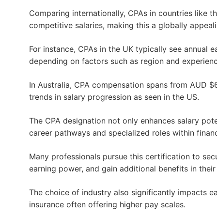
Comparing internationally, CPAs in countries like 
competitive salaries, making this a globally appeal
For instance, CPAs in the UK typically see annual 
depending on factors such as region and experienc
In Australia, CPA compensation spans from AUD $65
trends in salary progression as seen in the US.
The CPA designation not only enhances salary pot
career pathways and specialized roles within finan
Many professionals pursue this certification to sec
earning power, and gain additional benefits in thei
The choice of industry also significantly impacts ea
insurance often offering higher pay scales.