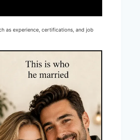
ch as experience, certifications, and job