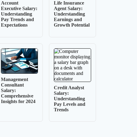
Account
Life Insurance
Executive Salary:
Agent Salary:
Understanding
Understanding
Pay Trends and
Earnings and
Expectations
Growth Potential
Management
Consultant
Credit Analyst
Salary:
Salary:
Comprehensive
Understanding
Insights for 2024
Pay Levels and
Trends