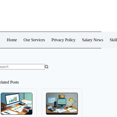
l
Home
Our Services
Privacy Policy
Salary News
Skil
o
sults
elated Posts