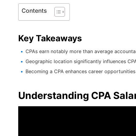
Contents
Key Takeaways
CPAs earn notably more than average accounta
Geographic location significantly influences CPA
Becoming a CPA enhances career opportunities 
Understanding CPA Sala