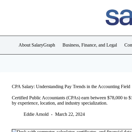
Skip
to
content
About SalaryGraph
Business, Finance, and Legal
Con
CPA Salary: Understanding Pay Trends in the Accounting Field
Certified Public Accountants (CPAs) earn between $78,000 to $15
by experience, location, and industry specialization.
Eddie Arnold
March 22, 2024