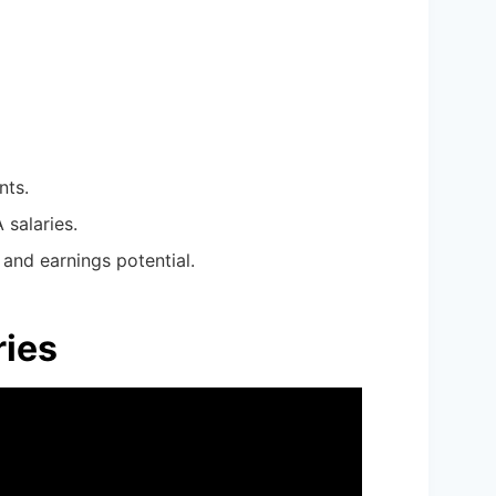
nts.
 salaries.
and earnings potential.
ries