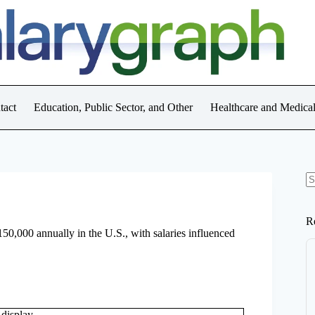
tact
Education, Public Sector, and Other
Healthcare and Medica
N
re
R
0,000 annually in the U.S., with salaries influenced