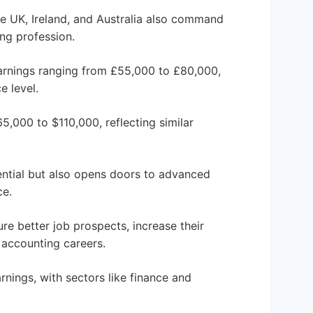
the UK, Ireland, and Australia also command
ing profession.
earnings ranging from £55,000 to £80,000,
e level.
,000 to $110,000, reflecting similar
ential but also opens doors to advanced
ce.
ure better job prospects, increase their
r accounting careers.
rnings, with sectors like finance and