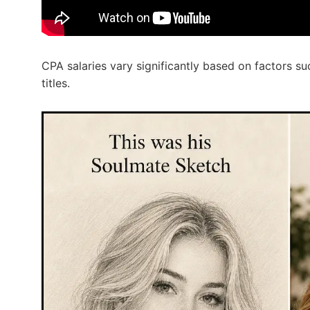
CPA salaries vary significantly based on factors su
titles.