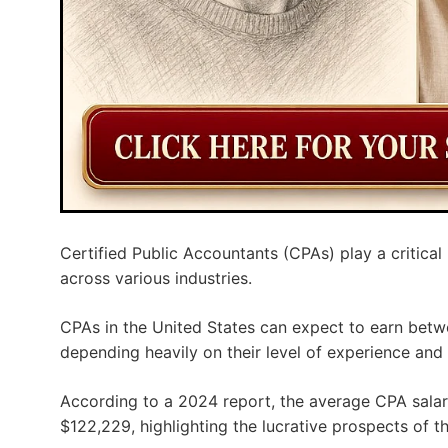
Certified Public Accountants (CPAs) play a critical
across various industries.
CPAs in the United States can expect to earn betw
depending heavily on their level of experience and
According to a 2024 report, the average CPA salar
$122,229, highlighting the lucrative prospects of th