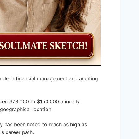
 role in financial management and auditing
een $78,000 to $150,000 annually,
 geographical location.
y has been noted to reach as high as
is career path.