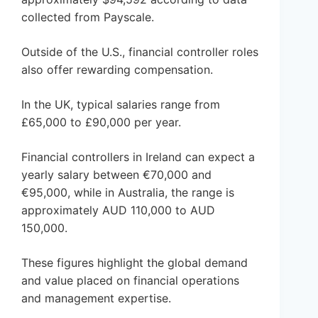
collected from Payscale.
Outside of the U.S., financial controller roles
also offer rewarding compensation.
In the UK, typical salaries range from
£65,000 to £90,000 per year.
Financial controllers in Ireland can expect a
yearly salary between €70,000 and
€95,000, while in Australia, the range is
approximately AUD 110,000 to AUD
150,000.
These figures highlight the global demand
and value placed on financial operations
and management expertise.