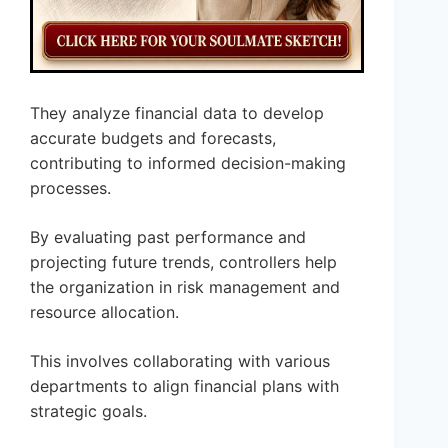
They analyze financial data to develop
accurate budgets and forecasts,
contributing to informed decision-making
processes.
By evaluating past performance and
projecting future trends, controllers help
the organization in risk management and
resource allocation.
This involves collaborating with various
departments to align financial plans with
strategic goals.