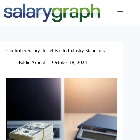
Skip
to
content
Controller Salary: Insights into Industry Standards
Eddie Arnold
October 18, 2024