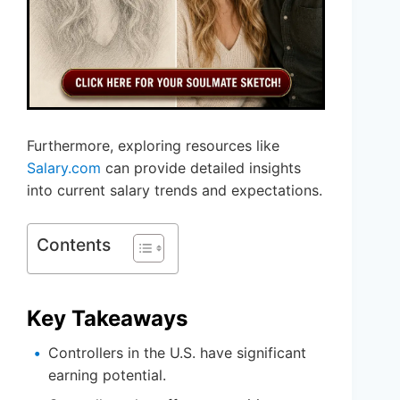
Furthermore, exploring resources like
Salary.com
can provide detailed insights
into current salary trends and expectations.
Contents
Key Takeaways
Controllers in the U.S. have significant
earning potential.