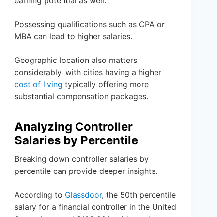
earning potential as well.
Possessing qualifications such as CPA or
MBA can lead to higher salaries.
Geographic location also matters
considerably, with cities having a higher
cost of living
typically offering more
substantial compensation packages.
Analyzing Controller
Salaries by Percentile
Breaking down controller salaries by
percentile can provide deeper insights.
According to
Glassdoor
, the 50th percentile
salary for a financial controller in the United