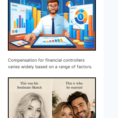
Compensation for financial controllers
varies widely based on a range of factors.