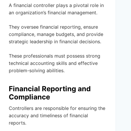
A financial controller plays a pivotal role in
an organization’s financial management.
They oversee financial reporting, ensure
compliance, manage budgets, and provide
strategic leadership in financial decisions.
These professionals must possess strong
technical accounting skills and effective
problem-solving abilities.
Financial Reporting and
Compliance
Controllers are responsible for ensuring the
accuracy and timeliness of financial
reports.