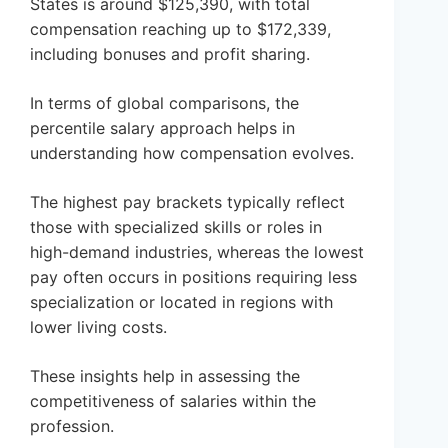
States is around $125,390, with total
compensation reaching up to $172,339,
including bonuses and profit sharing.
In terms of global comparisons, the
percentile salary approach helps in
understanding how compensation evolves.
The highest pay brackets typically reflect
those with specialized skills or roles in
high-demand industries, whereas the lowest
pay often occurs in positions requiring less
specialization or located in regions with
lower living costs.
These insights help in assessing the
competitiveness of salaries within the
profession.