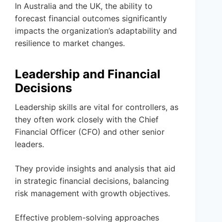
In Australia and the UK, the ability to
forecast financial outcomes significantly
impacts the organization’s adaptability and
resilience to market changes.
Leadership and Financial
Decisions
Leadership skills are vital for controllers, as
they often work closely with the Chief
Financial Officer (CFO) and other senior
leaders.
They provide insights and analysis that aid
in strategic financial decisions, balancing
risk management with growth objectives.
Effective problem-solving approaches