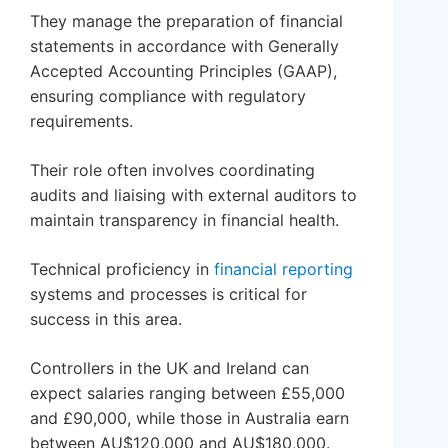
They manage the preparation of financial
statements in accordance with Generally
Accepted Accounting Principles (GAAP),
ensuring compliance with regulatory
requirements.
Their role often involves coordinating
audits and liaising with external auditors to
maintain transparency in financial health.
Technical proficiency in
financial reporting
systems and processes is critical for
success in this area.
Controllers in the UK and Ireland can
expect salaries ranging between £55,000
and £90,000, while those in Australia earn
between AU$120,000 and AU$180,000.