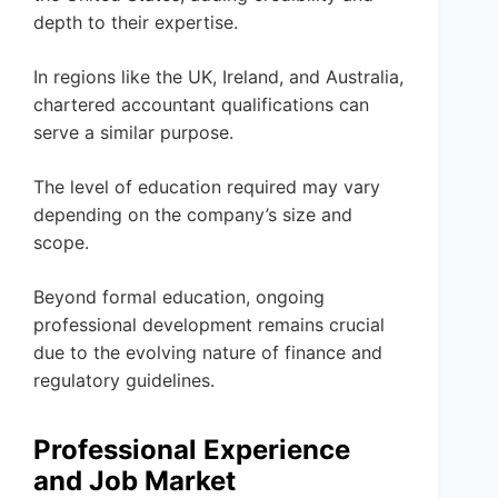
depth to their expertise.
In regions like the UK, Ireland, and Australia,
chartered accountant qualifications can
serve a similar purpose.
The level of education required may vary
depending on the company’s size and
scope.
Beyond formal education, ongoing
professional development remains crucial
due to the evolving nature of finance and
regulatory guidelines.
Professional Experience
and Job Market