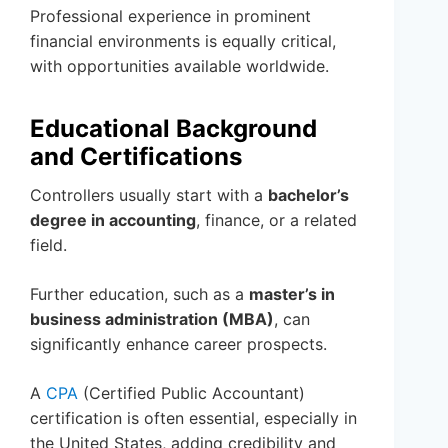
Professional experience in prominent
financial environments is equally critical,
with opportunities available worldwide.
Educational Background
and Certifications
Controllers usually start with a
bachelor’s
degree in accounting
, finance, or a related
field.
Further education, such as a
master’s in
business administration (MBA)
, can
significantly enhance career prospects.
A
CPA
(Certified Public Accountant)
certification is often essential, especially in
the United States, adding credibility and