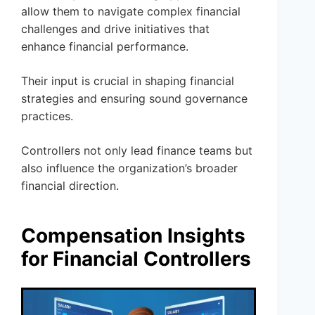
allow them to navigate complex financial
challenges and drive initiatives that
enhance financial performance.
Their input is crucial in shaping financial
strategies and ensuring sound governance
practices.
Controllers not only lead finance teams but
also influence the organization’s broader
financial direction.
Compensation Insights
for Financial Controllers