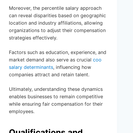
Moreover, the percentile salary approach
can reveal disparities based on geographic
location and industry affiliations, allowing
organizations to adjust their compensation
strategies effectively.
Factors such as education, experience, and
market demand also serve as crucial
coo
salary determinants
, influencing how
companies attract and retain talent.
Ultimately, understanding these dynamics
enables businesses to remain competitive
while ensuring fair compensation for their
employees.
Qualifications and