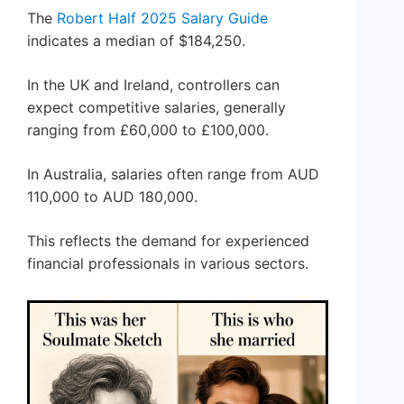
The
Robert Half 2025 Salary Guide
indicates a median of $184,250.
In the UK and Ireland, controllers can
expect competitive salaries, generally
ranging from £60,000 to £100,000.
In Australia, salaries often range from AUD
110,000 to AUD 180,000.
This reflects the demand for experienced
financial professionals in various sectors.