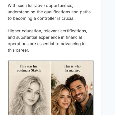
With such lucrative opportunities,
understanding the qualifications and paths
to becoming a controller is crucial.
Higher education, relevant certifications,
and substantial experience in financial
operations are essential to advancing in
this career.