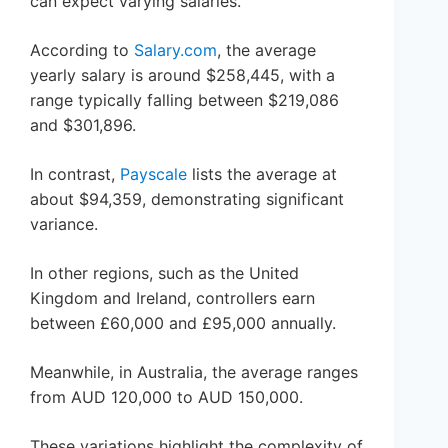
can expect varying salaries.
According to
Salary.com
, the average
yearly salary is around $258,445, with a
range typically falling between $219,086
and $301,896.
In contrast,
Payscale
lists the average at
about $94,359, demonstrating significant
variance.
In other regions, such as the United
Kingdom and Ireland, controllers earn
between £60,000 and £95,000 annually.
Meanwhile, in Australia, the average ranges
from AUD 120,000 to AUD 150,000.
These variations highlight the complexity of