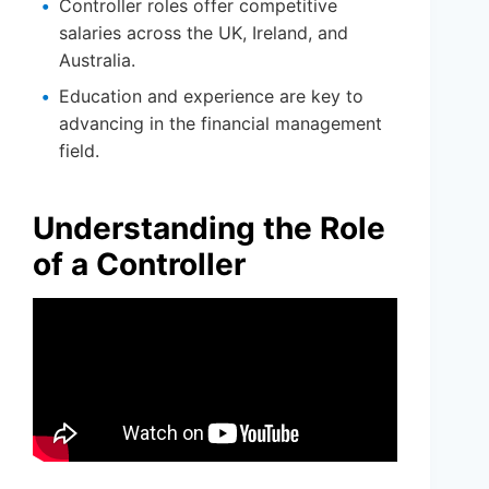
Controller roles offer competitive
salaries across the UK, Ireland, and
Australia.
Education and experience are key to
advancing in the financial management
field.
Understanding the Role
of a Controller