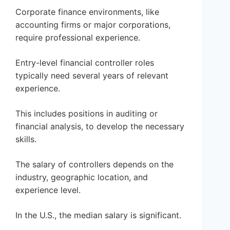
Corporate finance environments, like
accounting firms or major corporations,
require professional experience.
Entry-level financial controller roles
typically need several years of relevant
experience.
This includes positions in auditing or
financial analysis, to develop the necessary
skills.
The salary of controllers depends on the
industry, geographic location, and
experience level.
In the U.S., the median salary is significant.