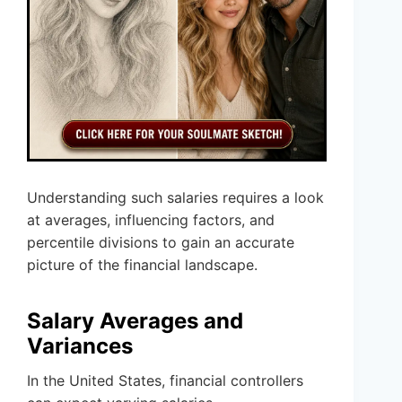
Understanding such salaries requires a look
at averages, influencing factors, and
percentile divisions to gain an accurate
picture of the financial landscape.
Salary Averages and
Variances
In the United States, financial controllers