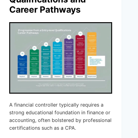
Career Pathways
A financial controller typically requires a
strong educational foundation in finance or
accounting, often bolstered by professional
certifications such as a CPA.