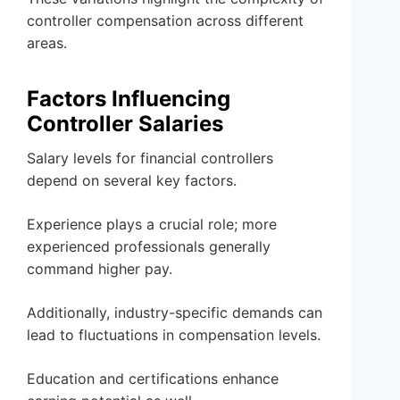
controller compensation across different
areas.
Factors Influencing
Controller Salaries
Salary levels for financial controllers
depend on several key factors.
Experience plays a crucial role; more
experienced professionals generally
command higher pay.
Additionally, industry-specific demands can
lead to fluctuations in compensation levels.
Education and certifications enhance