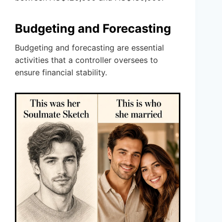
Budgeting and Forecasting
Budgeting and forecasting are essential
activities that a controller oversees to
ensure financial stability.