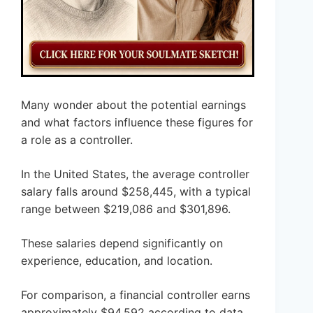
Many wonder about the potential earnings
and what factors influence these figures for
a role as a controller.
In the United States, the average controller
salary falls around $258,445, with a typical
range between $219,086 and $301,896.
These salaries depend significantly on
experience, education, and location.
For comparison, a financial controller earns
approximately $94,592 according to data