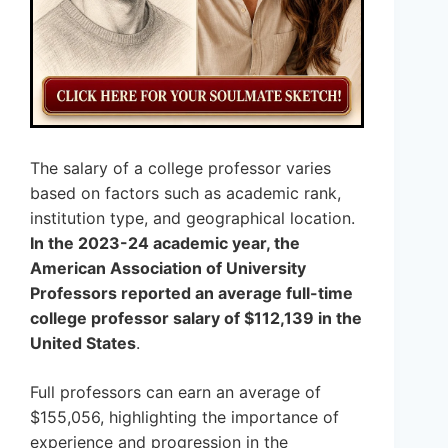
The salary of a college professor varies
based on factors such as academic rank,
institution type, and geographical location.
In the 2023-24 academic year, the
American Association of University
Professors reported an average full-time
college professor salary of $112,139 in the
United States
.
Full professors can earn an average of
$155,056, highlighting the importance of
experience and progression in the