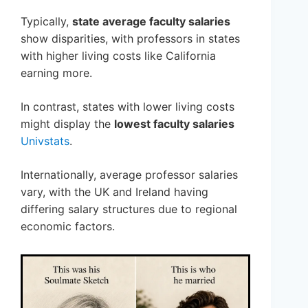
Typically,
state average faculty salaries
show disparities, with professors in states
with higher living costs like California
earning more.
In contrast, states with lower living costs
might display the
lowest faculty salaries
Univstats
.
Internationally, average professor salaries
vary, with the UK and Ireland having
differing salary structures due to regional
economic factors.