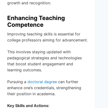
growth and recognition.
Enhancing Teaching
Competence
Improving teaching skills is essential for
college professors aiming for advancement.
This involves staying updated with
pedagogical strategies and technologies
that boost student engagement and
learning outcomes.
Pursuing a
doctoral degree
can further
enhance one’s credentials, strengthening
their position in academia.
Key Skills and Actions: