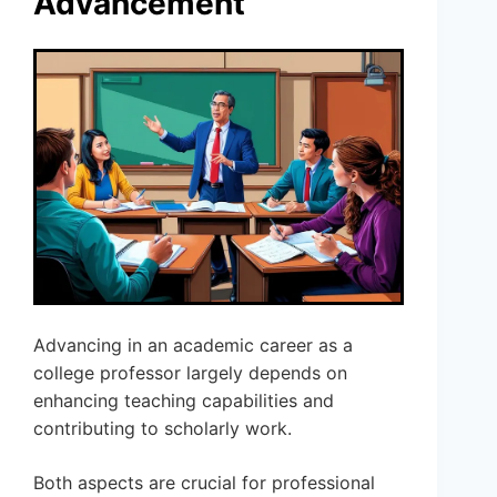
Advancement
Advancing in an academic career as a
college professor largely depends on
enhancing teaching capabilities and
contributing to scholarly work.
Both aspects are crucial for professional