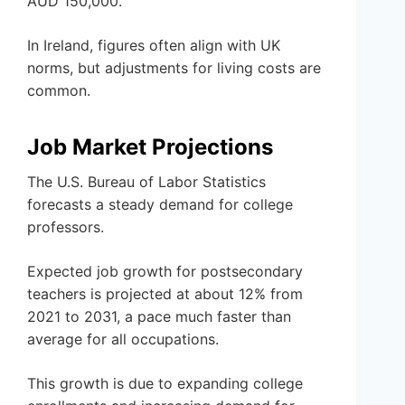
AUD 150,000.
In Ireland, figures often align with UK
norms, but adjustments for living costs are
common.
Job Market Projections
The U.S. Bureau of Labor Statistics
forecasts a steady demand for college
professors.
Expected job growth for postsecondary
teachers is projected at about 12% from
2021 to 2031, a pace much faster than
average for all occupations.
This growth is due to expanding college