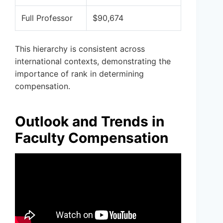
Full Professor
$90,674
This hierarchy is consistent across
international contexts, demonstrating the
importance of rank in determining
compensation.
Outlook and Trends in
Faculty Compensation