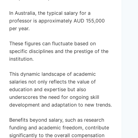
In Australia, the typical salary for a
professor is approximately AUD 155,000
per year.
These figures can fluctuate based on
specific disciplines and the prestige of the
institution.
This dynamic landscape of academic
salaries not only reflects the value of
education and expertise but also
underscores the need for ongoing skill
development and adaptation to new trends.
Benefits beyond salary, such as research
funding and academic freedom, contribute
significantly to the overall compensation