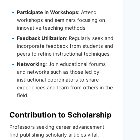
Participate in Workshops
: Attend
workshops and seminars focusing on
innovative teaching methods.
Feedback Utilization
: Regularly seek and
incorporate feedback from students and
peers to refine instructional techniques.
Networking
: Join educational forums
and networks such as those led by
instructional coordinators to share
experiences and learn from others in the
field.
Contribution to Scholarship
Professors seeking career advancement
find publishing scholarly articles vital.