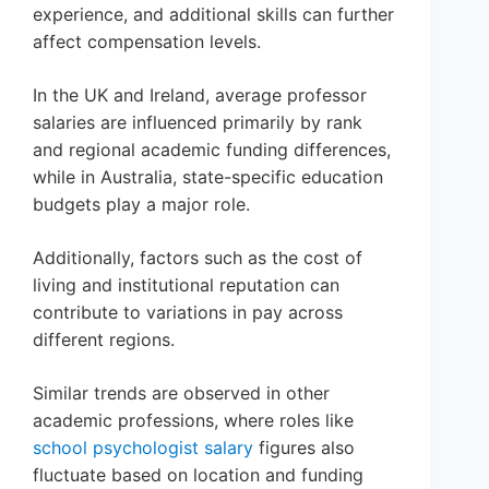
experience, and additional skills can further
affect compensation levels.
In the UK and Ireland, average professor
salaries are influenced primarily by rank
and regional academic funding differences,
while in Australia, state-specific education
budgets play a major role.
Additionally, factors such as the cost of
living and institutional reputation can
contribute to variations in pay across
different regions.
Similar trends are observed in other
academic professions, where roles like
school psychologist salary
figures also
fluctuate based on location and funding