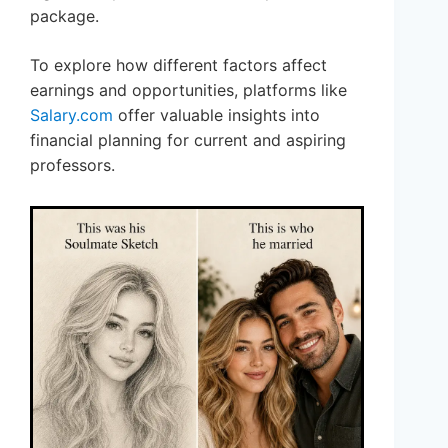
package.
To explore how different factors affect
earnings and opportunities, platforms like
Salary.com
offer valuable insights into
financial planning for current and aspiring
professors.