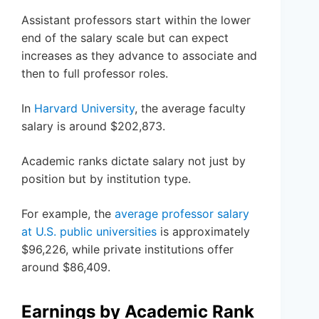
Assistant professors start within the lower
end of the salary scale but can expect
increases as they advance to associate and
then to full professor roles.
In
Harvard University
, the average faculty
salary is around $202,873.
Academic ranks dictate salary not just by
position but by institution type.
For example, the
average professor salary
at U.S. public universities
is approximately
$96,226, while private institutions offer
around $86,409.
Earnings by Academic Rank