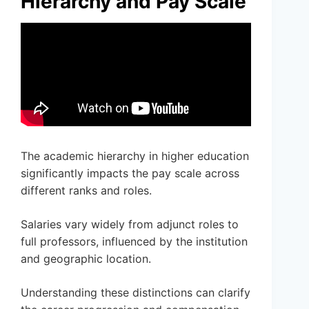
Hierarchy and Pay Scale
The academic hierarchy in higher education
significantly impacts the pay scale across
different ranks and roles.
Salaries vary widely from adjunct roles to
full professors, influenced by the institution
and geographic location.
Understanding these distinctions can clarify