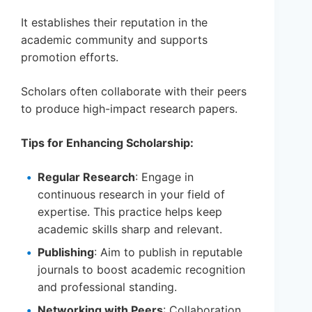
It establishes their reputation in the
academic community and supports
promotion efforts.
Scholars often collaborate with their peers
to produce high-impact research papers.
Tips for Enhancing Scholarship:
Regular Research
: Engage in
continuous research in your field of
expertise. This practice helps keep
academic skills sharp and relevant.
Publishing
: Aim to publish in reputable
journals to boost academic recognition
and professional standing.
Networking with Peers
: Collaboration