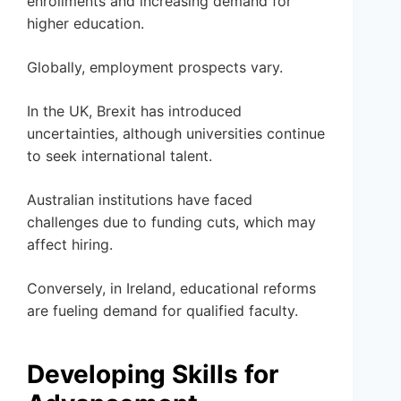
enrollments and increasing demand for
higher education.
Globally, employment prospects vary.
In the UK, Brexit has introduced
uncertainties, although universities continue
to seek international talent.
Australian institutions have faced
challenges due to funding cuts, which may
affect hiring.
Conversely, in Ireland, educational reforms
are fueling demand for qualified faculty.
Developing Skills for