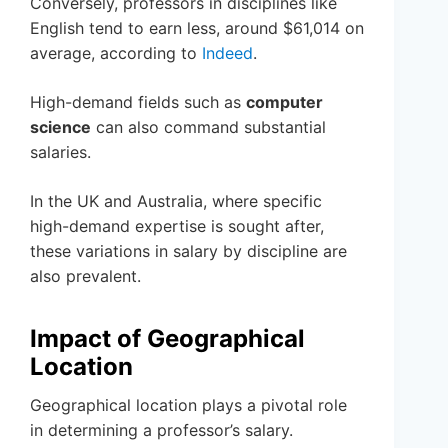
Conversely, professors in disciplines like
English tend to earn less, around $61,014 on
average, according to
Indeed
.
High-demand fields such as
computer
science
can also command substantial
salaries.
In the UK and Australia, where specific
high-demand expertise is sought after,
these variations in salary by discipline are
also prevalent.
Impact of Geographical
Location
Geographical location plays a pivotal role
in determining a professor’s salary.