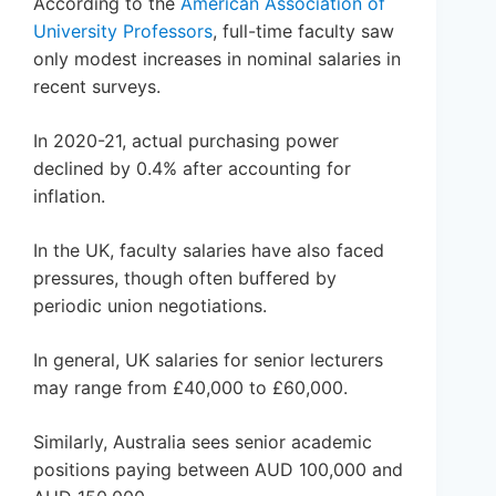
According to the
American Association of
University Professors
, full-time faculty saw
only modest increases in nominal salaries in
recent surveys.
In 2020-21, actual purchasing power
declined by 0.4% after accounting for
inflation.
In the UK, faculty salaries have also faced
pressures, though often buffered by
periodic union negotiations.
In general, UK salaries for senior lecturers
may range from £40,000 to £60,000.
Similarly, Australia sees senior academic
positions paying between AUD 100,000 and