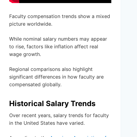
Faculty compensation trends show a mixed
picture worldwide.
While nominal salary numbers may appear
to rise, factors like inflation affect real
wage growth.
Regional comparisons also highlight
significant differences in how faculty are
compensated globally.
Historical Salary Trends
Over recent years, salary trends for faculty
in the United States have varied.