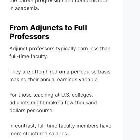
the career progression and compensation
in academia.
From Adjuncts to Full
Professors
Adjunct professors typically earn less than
full-time faculty.
They are often hired on a per-course basis,
making their annual earnings variable.
For those teaching at U.S. colleges,
adjuncts might make a few thousand
dollars per course.
In contrast, full-time faculty members have
more structured salaries.