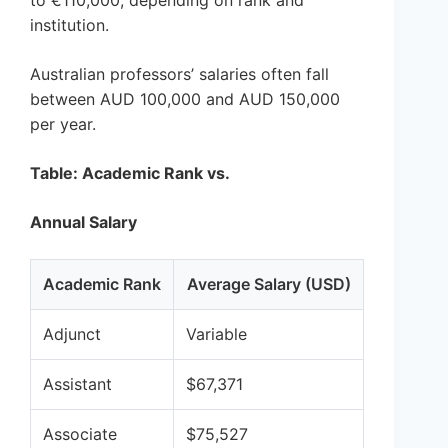
to €110,000, depending on rank and
institution.
Australian professors’ salaries often fall
between AUD 100,000 and AUD 150,000
per year.
Table: Academic Rank vs.
Annual Salary
Academic Rank
Average Salary (USD)
Adjunct
Variable
Assistant
$67,371
Associate
$75,527