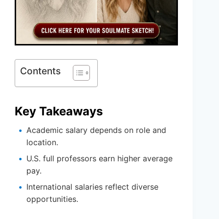
Contents
Key Takeaways
Academic salary depends on role and
location.
U.S. full professors earn higher average
pay.
International salaries reflect diverse
opportunities.