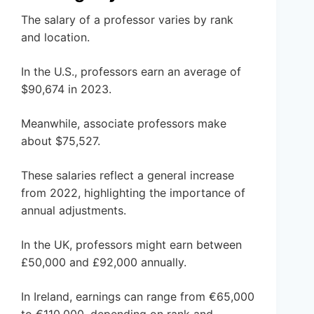
The salary of a professor varies by rank
and location.
In the U.S., professors earn an average of
$90,674 in 2023.
Meanwhile, associate professors make
about $75,527.
These salaries reflect a general increase
from 2022, highlighting the importance of
annual adjustments.
In the UK, professors might earn between
£50,000 and £92,000 annually.
In Ireland, earnings can range from €65,000