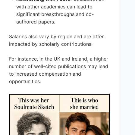
with other academics can lead to
significant breakthroughs and co-
authored papers.
Salaries also vary by region and are often
impacted by scholarly contributions.
For instance, in the UK and Ireland, a higher
number of well-cited publications may lead
to increased compensation and
opportunities.