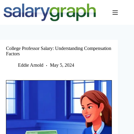
Skip
to
content
College Professor Salary: Understanding Compensation
Factors
Eddie Arnold
May 5, 2024