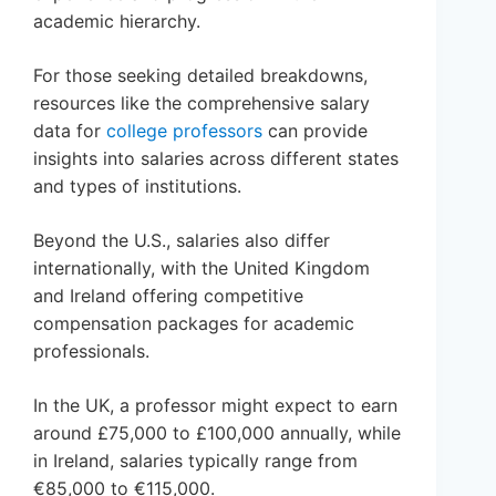
academic hierarchy.
For those seeking detailed breakdowns,
resources like the comprehensive salary
data for
college professors
can provide
insights into salaries across different states
and types of institutions.
Beyond the U.S., salaries also differ
internationally, with the United Kingdom
and Ireland offering competitive
compensation packages for academic
professionals.
In the UK, a professor might expect to earn
around £75,000 to £100,000 annually, while
in Ireland, salaries typically range from
€85,000 to €115,000.