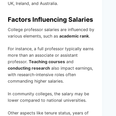
UK, Ireland, and Australia.
Factors Influencing Salaries
College professor salaries are influenced by
various elements, such as
academic rank
.
For instance, a full professor typically earns
more than an associate or assistant
professor.
Teaching courses
and
conducting research
also impact earnings,
with research-intensive roles often
commanding higher salaries.
In community colleges, the salary may be
lower compared to national universities.
Other aspects like tenure status, years of