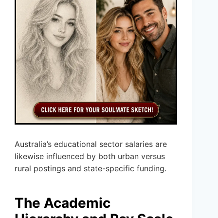
Australia’s educational sector salaries are
likewise influenced by both urban versus
rural postings and state-specific funding.
The Academic