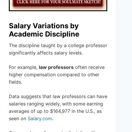
Salary Variations by
Academic Discipline
The discipline taught by a college professor
significantly affects salary levels.
For example,
law professors
often receive
higher compensation compared to other
fields.
Data suggests that law professors can have
salaries ranging widely, with some earning
averages of up to $164,977 in the U.S., as
seen on
Salary.com
.