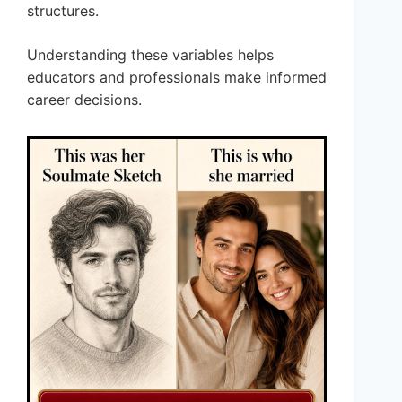
structures.
Understanding these variables helps
educators and professionals make informed
career decisions.