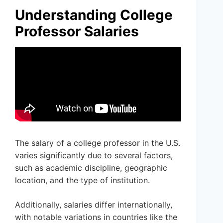
Understanding College
Professor Salaries
The salary of a college professor in the U.S.
varies significantly due to several factors,
such as academic discipline, geographic
location, and the type of institution.
Additionally, salaries differ internationally,
with notable variations in countries like the