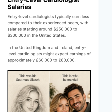
Salaries
Entry-level cardiologists typically earn less
compared to their experienced peers, with
salaries starting around $250,000 to
$300,000 in the United States.
In the United Kingdom and Ireland, entry-
level cardiologists might expect earnings of
approximately £60,000 to £80,000.