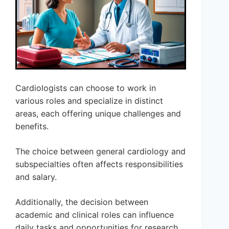
Cardiologists can choose to work in
various roles and specialize in distinct
areas, each offering unique challenges and
benefits.
The choice between general cardiology and
subspecialties often affects responsibilities
and salary.
Additionally, the decision between
academic and clinical roles can influence
daily tasks and opportunities for research