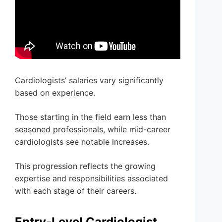
Cardiologists’ salaries vary significantly
based on experience.
Those starting in the field earn less than
seasoned professionals, while mid-career
cardiologists see notable increases.
This progression reflects the growing
expertise and responsibilities associated
with each stage of their careers.
Entry-Level Cardiologist