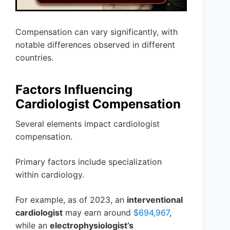
Compensation can vary significantly, with
notable differences observed in different
countries.
Factors Influencing
Cardiologist Compensation
Several elements impact cardiologist
compensation.
Primary factors include specialization
within cardiology.
For example, as of 2023, an
interventional
cardiologist
may earn around
$694,967
,
while an
electrophysiologist’s