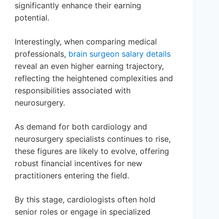
significantly enhance their earning
potential.
Interestingly, when comparing medical
professionals,
brain surgeon salary details
reveal an even higher earning trajectory,
reflecting the heightened complexities and
responsibilities associated with
neurosurgery.
As demand for both cardiology and
neurosurgery specialists continues to rise,
these figures are likely to evolve, offering
robust financial incentives for new
practitioners entering the field.
By this stage, cardiologists often hold
senior roles or engage in specialized