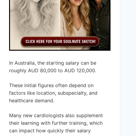
In Australia, the starting salary can be
roughly AUD 80,000 to AUD 120,000.
These initial figures often depend on
factors like location, subspecialty, and
healthcare demand.
Many new cardiologists also supplement
their learning with further training, which
can impact how quickly their salary