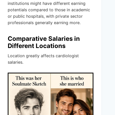
institutions might have different earning
potentials compared to those in academic
or public hospitals, with private sector
professionals generally earning more.
Comparative Salaries in
Different Locations
Location greatly affects cardiologist
salaries.