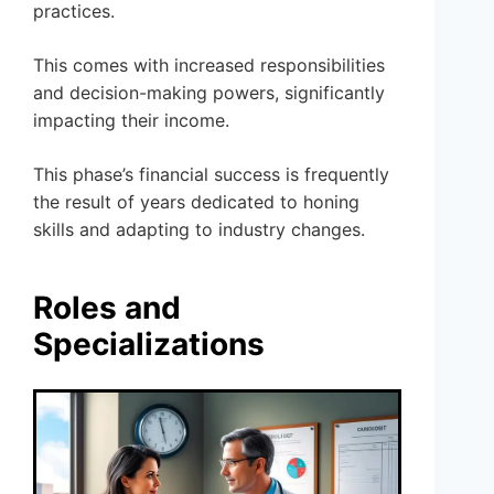
practices.
This comes with increased responsibilities
and decision-making powers, significantly
impacting their income.
This phase’s financial success is frequently
the result of years dedicated to honing
skills and adapting to industry changes.
Roles and
Specializations