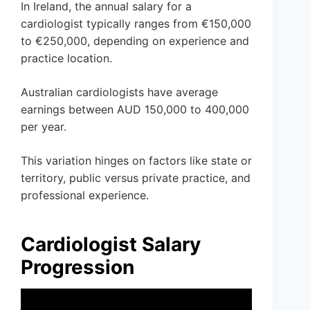
In Ireland, the annual salary for a
cardiologist typically ranges from €150,000
to €250,000, depending on experience and
practice location.
Australian cardiologists have average
earnings between AUD 150,000 to 400,000
per year.
This variation hinges on factors like state or
territory, public versus private practice, and
professional experience.
Cardiologist Salary
Progression