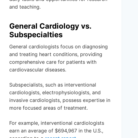
and teaching.
General Cardiology vs.
Subspecialties
General cardiologists focus on diagnosing
and treating heart conditions, providing
comprehensive care for patients with
cardiovascular diseases.
Subspecialists, such as interventional
cardiologists, electrophysiologists, and
invasive cardiologists, possess expertise in
more focused areas of treatment.
For example, interventional cardiologists
earn an average of $694,967 in the U.S.,