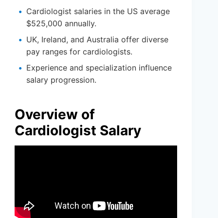
Cardiologist salaries in the US average
$525,000 annually.
UK, Ireland, and Australia offer diverse
pay ranges for cardiologists.
Experience and specialization influence
salary progression.
Overview of
Cardiologist Salary