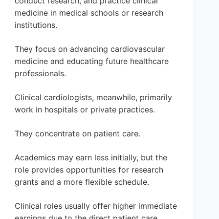
conduct research, and practice clinical
medicine in medical schools or research
institutions.
They focus on advancing cardiovascular
medicine and educating future healthcare
professionals.
Clinical cardiologists, meanwhile, primarily
work in hospitals or private practices.
They concentrate on patient care.
Academics may earn less initially, but the
role provides opportunities for research
grants and a more flexible schedule.
Clinical roles usually offer higher immediate
earnings due to the direct patient care