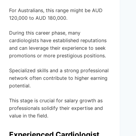
For Australians, this range might be AUD
120,000 to AUD 180,000.
During this career phase, many
cardiologists have established reputations
and can leverage their experience to seek
promotions or more prestigious positions.
Specialized skills and a strong professional
network often contribute to higher earning
potential.
This stage is crucial for salary growth as
professionals solidify their expertise and
value in the field.
Experienced Cardiologist