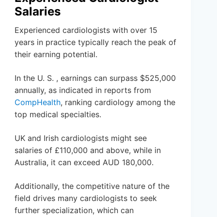
Salaries
Experienced cardiologists with over 15
years in practice typically reach the peak of
their earning potential.
In the U. S. , earnings can surpass $525,000
annually, as indicated in reports from
CompHealth
, ranking cardiology among the
top medical specialties.
UK and Irish cardiologists might see
salaries of £110,000 and above, while in
Australia, it can exceed AUD 180,000.
Additionally, the competitive nature of the
field drives many cardiologists to seek
further specialization, which can