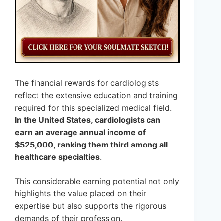
The financial rewards for cardiologists
reflect the extensive education and training
required for this specialized medical field.
In the United States, cardiologists can
earn an average annual income of
$525,000, ranking them third among all
healthcare specialties
.
This considerable earning potential not only
highlights the value placed on their
expertise but also supports the rigorous
demands of their profession.