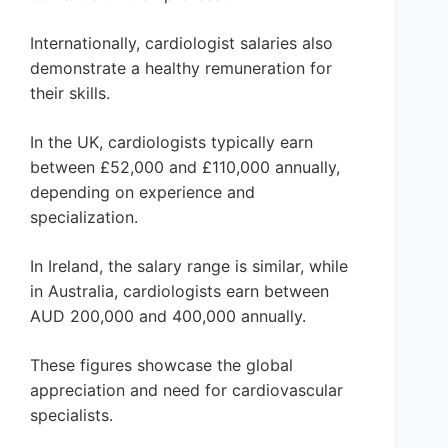
Internationally, cardiologist salaries also
demonstrate a healthy remuneration for
their skills.
In the UK, cardiologists typically earn
between £52,000 and £110,000 annually,
depending on experience and
specialization.
In Ireland, the salary range is similar, while
in Australia, cardiologists earn between
AUD 200,000 and 400,000 annually.
These figures showcase the global
appreciation and need for cardiovascular
specialists.