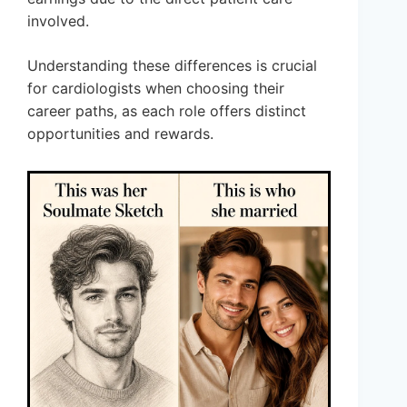
involved.
Understanding these differences is crucial
for cardiologists when choosing their
career paths, as each role offers distinct
opportunities and rewards.