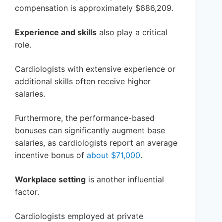
compensation is approximately $686,209.
Experience and skills
also play a critical
role.
Cardiologists with extensive experience or
additional skills often receive higher
salaries.
Furthermore, the performance-based
bonuses can significantly augment base
salaries, as cardiologists report an average
incentive bonus of
about $71,000
.
Workplace setting
is another influential
factor.
Cardiologists employed at private