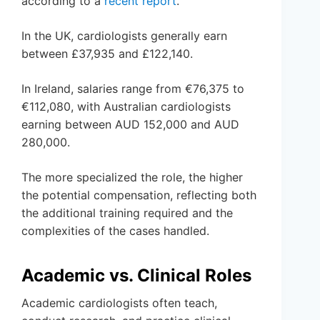
according to a
recent report
.
In the UK, cardiologists generally earn
between £37,935 and £122,140.
In Ireland, salaries range from €76,375 to
€112,080, with Australian cardiologists
earning between AUD 152,000 and AUD
280,000.
The more specialized the role, the higher
the potential compensation, reflecting both
the additional training required and the
complexities of the cases handled.
Academic vs. Clinical Roles
Academic cardiologists often teach,