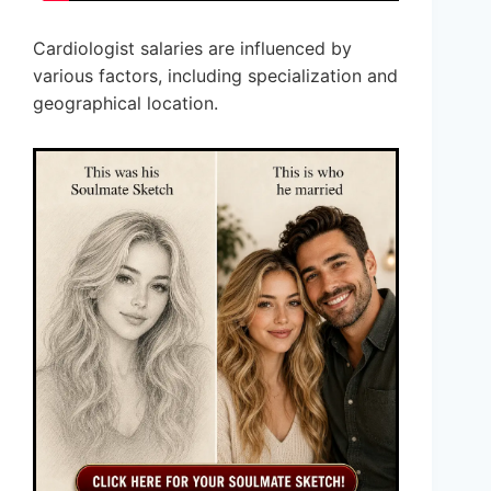
Cardiologist salaries are influenced by
various factors, including specialization and
geographical location.