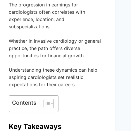
The progression in earnings for
cardiologists often correlates with
experience, location, and
subspecializations.
Whether in invasive cardiology or general
practice, the path offers diverse
opportunities for financial growth.
Understanding these dynamics can help
aspiring cardiologists set realistic
expectations for their careers.
Contents
Key Takeaways