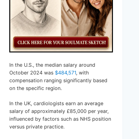
In the U.S., the median salary around
October 2024 was
$484,571
, with
compensation ranging significantly based
on the specific region.
In the UK, cardiologists earn an average
salary of approximately £85,000 per year,
influenced by factors such as NHS position
versus private practice.