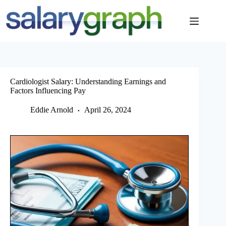
Skip
to
content
Cardiologist Salary: Understanding Earnings and
Factors Influencing Pay
Eddie Arnold
April 26, 2024