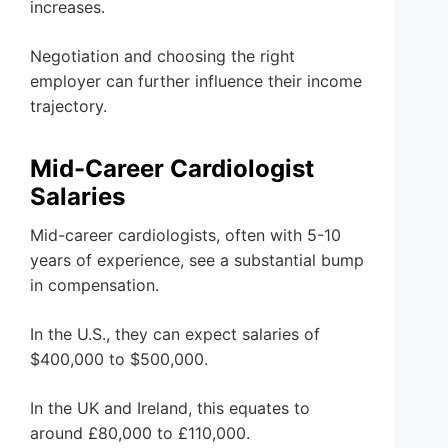
increases.
Negotiation and choosing the right
employer can further influence their income
trajectory.
Mid-Career Cardiologist
Salaries
Mid-career cardiologists, often with 5-10
years of experience, see a substantial bump
in compensation.
In the U.S., they can expect salaries of
$400,000 to $500,000.
In the UK and Ireland, this equates to
around £80,000 to £110,000.