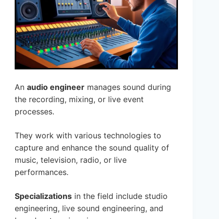
An
audio engineer
manages sound during
the recording, mixing, or live event
processes.
They work with various technologies to
capture and enhance the sound quality of
music, television, radio, or live
performances.
Specializations
in the field include studio
engineering, live sound engineering, and