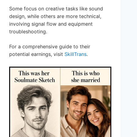
Some focus on creative tasks like sound
design, while others are more technical,
involving signal flow and equipment
troubleshooting.
For a comprehensive guide to their
potential earnings, visit
SkillTrans
.