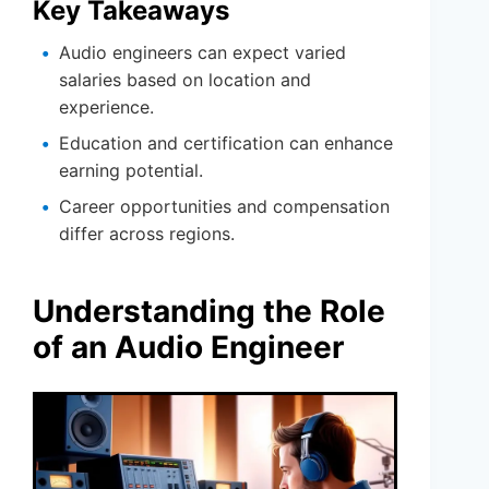
Key Takeaways
Audio engineers can expect varied
salaries based on location and
experience.
Education and certification can enhance
earning potential.
Career opportunities and compensation
differ across regions.
Understanding the Role
of an Audio Engineer