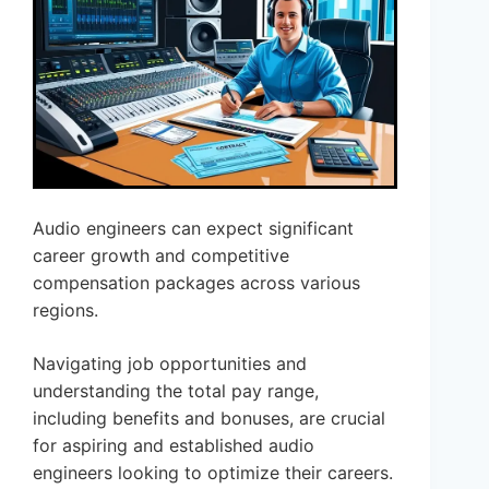
Audio engineers can expect significant
career growth and competitive
compensation packages across various
regions.
Navigating job opportunities and
understanding the total pay range,
including benefits and bonuses, are crucial
for aspiring and established audio
engineers looking to optimize their careers.