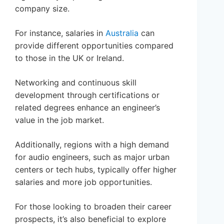
company size.
For instance, salaries in
Australia
can
provide different opportunities compared
to those in the UK or Ireland.
Networking and continuous skill
development through certifications or
related degrees enhance an engineer’s
value in the job market.
Additionally, regions with a high demand
for audio engineers, such as major urban
centers or tech hubs, typically offer higher
salaries and more job opportunities.
For those looking to broaden their career
prospects, it’s also beneficial to explore