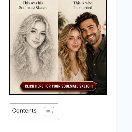
Contents