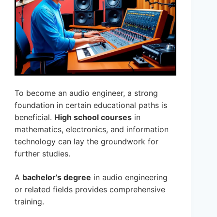
To become an audio engineer, a strong
foundation in certain educational paths is
beneficial.
High school courses
in
mathematics, electronics, and information
technology can lay the groundwork for
further studies.
A
bachelor’s degree
in audio engineering
or related fields provides comprehensive
training.