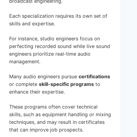
broadcast engineering.
Each specialization requires its own set of
skills and expertise.
For instance, studio engineers focus on
perfecting recorded sound while live sound
engineers prioritize real-time audio
management.
Many audio engineers pursue
certifications
or complete
skill-specific programs
to
enhance their expertise.
These programs often cover technical
skills, such as equipment handling or mixing
techniques, and may result in certificates
that can improve job prospects.