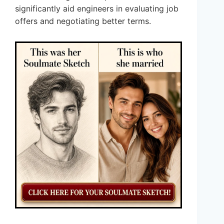
significantly aid engineers in evaluating job
offers and negotiating better terms.