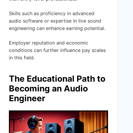
Skills such as proficiency in advanced
audio software or expertise in live sound
engineering can enhance earning potential.
Employer reputation and economic
conditions can further influence pay scales
in this field.
The Educational Path to
Becoming an Audio
Engineer