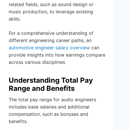
related fields, such as sound design or
music production, to leverage existing
skills.
For a comprehensive understanding of
different engineering career paths, an
automotive engineer salary overview
can
provide insights into how earnings compare
across various disciplines.
Understanding Total Pay
Range and Benefits
The total pay range for audio engineers
includes base salaries and additional
compensation, such as bonuses and
benefits.