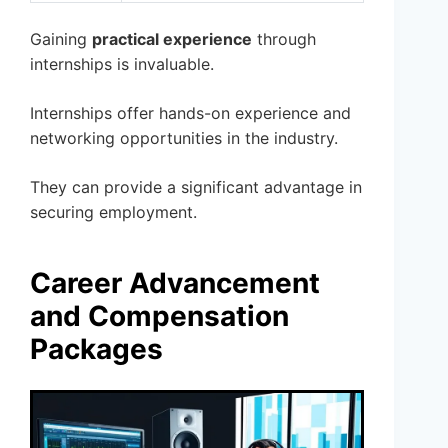
Gaining
practical experience
through
internships is invaluable.
Internships offer hands-on experience and
networking opportunities in the industry.
They can provide a significant advantage in
securing employment.
Career Advancement
and Compensation
Packages