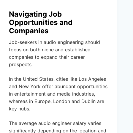
Navigating Job
Opportunities and
Companies
Job-seekers in audio engineering should
focus on both niche and established
companies to expand their career
prospects.
In the United States, cities like Los Angeles
and New York offer abundant opportunities
in entertainment and media industries,
whereas in Europe, London and Dublin are
key hubs.
The average audio engineer salary varies
significantly depending on the location and