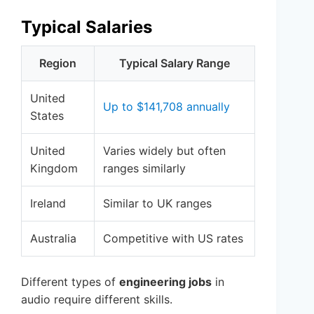
Typical Salaries
Region
Typical Salary Range
United
Up to $141,708 annually
States
United
Varies widely but often
Kingdom
ranges similarly
Ireland
Similar to UK ranges
Australia
Competitive with US rates
Different types of
engineering jobs
in
audio require different skills.