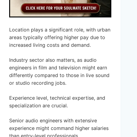
Location plays a significant role, with urban
areas typically offering higher pay due to
increased living costs and demand.
Industry sector also matters, as audio
engineers in film and television might earn
differently compared to those in live sound
or studio recording jobs.
Experience level, technical expertise, and
specialization are crucial.
Senior audio engineers with extensive
experience might command higher salaries
than entry-level professionals.