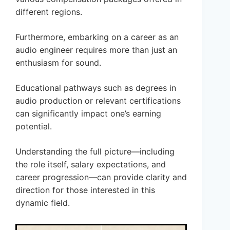
different regions.
Furthermore, embarking on a career as an
audio engineer requires more than just an
enthusiasm for sound.
Educational pathways such as degrees in
audio production or relevant certifications
can significantly impact one’s earning
potential.
Understanding the full picture—including
the role itself, salary expectations, and
career progression—can provide clarity and
direction for those interested in this
dynamic field.