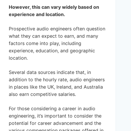
However, this can vary widely based on
experience and location.
Prospective audio engineers often question
what they can expect to earn, and many
factors come into play, including
experience, education, and geographic
location.
Several data sources indicate that, in
addition to the hourly rate, audio engineers
in places like the UK, Ireland, and Australia
also earn competitive salaries.
For those considering a career in audio
engineering, it’s important to consider the
potential for career advancement and the
various compensation packages offered in