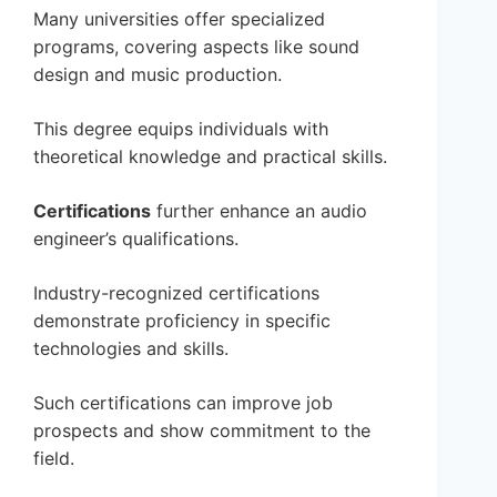
Many universities offer specialized
programs, covering aspects like sound
design and music production.
This degree equips individuals with
theoretical knowledge and practical skills.
Certifications
further enhance an audio
engineer’s qualifications.
Industry-recognized certifications
demonstrate proficiency in specific
technologies and skills.
Such certifications can improve job
prospects and show commitment to the
field.