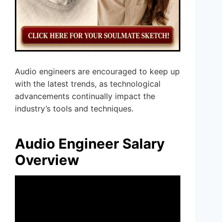
Audio engineers are encouraged to keep up
with the latest trends, as technological
advancements continually impact the
industry’s tools and techniques.
Audio Engineer Salary
Overview