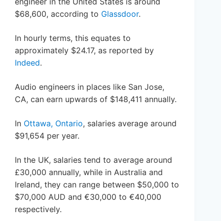
engineer in the United States is around
$68,600, according to
Glassdoor
.
In hourly terms, this equates to
approximately $24.17, as reported by
Indeed
.
Audio engineers in places like San Jose,
CA, can earn upwards of $148,411 annually.
In
Ottawa, Ontario
, salaries average around
$91,654 per year.
In the UK, salaries tend to average around
£30,000 annually, while in Australia and
Ireland, they can range between $50,000 to
$70,000 AUD and €30,000 to €40,000
respectively.