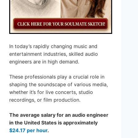
In today’s rapidly changing music and
entertainment industries, skilled audio
engineers are in high demand.
These professionals play a crucial role in
shaping the soundscape of various media,
whether it’s for live concerts, studio
recordings, or film production.
The average salary for an audio engineer
in the United States is approximately
$24.17 per hour
.