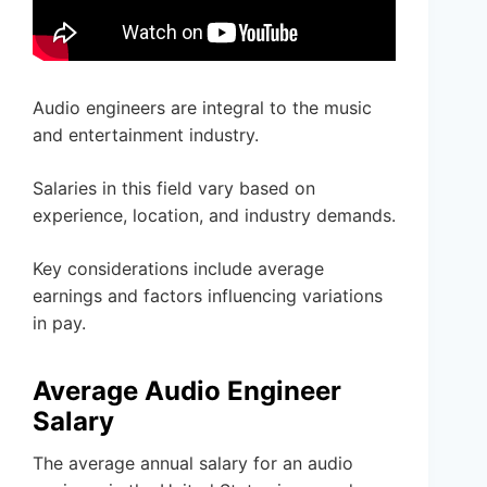
Audio engineers are integral to the music
and entertainment industry.
Salaries in this field vary based on
experience, location, and industry demands.
Key considerations include average
earnings and factors influencing variations
in pay.
Average Audio Engineer
Salary
The average annual salary for an audio