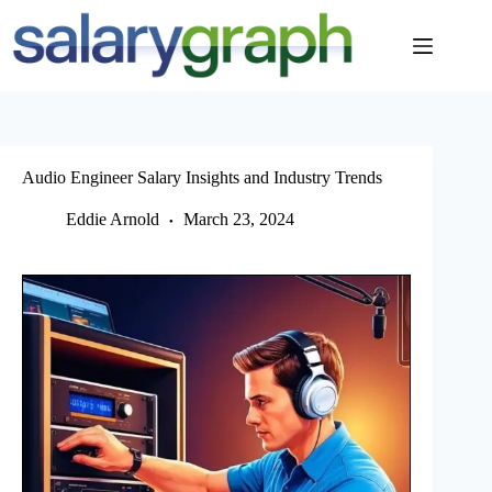
Skip
to
content
Audio Engineer Salary Insights and Industry Trends
Eddie Arnold
March 23, 2024