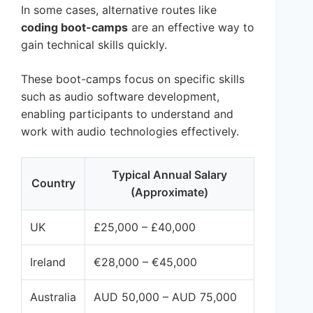
In some cases, alternative routes like
coding boot-camps
are an effective way to
gain technical skills quickly.
These boot-camps focus on specific skills
such as audio software development,
enabling participants to understand and
work with audio technologies effectively.
Typical Annual Salary
Country
(Approximate)
UK
£25,000 – £40,000
Ireland
€28,000 – €45,000
Australia
AUD 50,000 – AUD 75,000