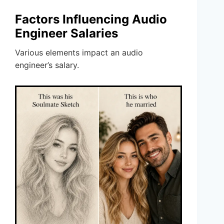
Factors Influencing Audio
Engineer Salaries
Various elements impact an audio
engineer’s salary.