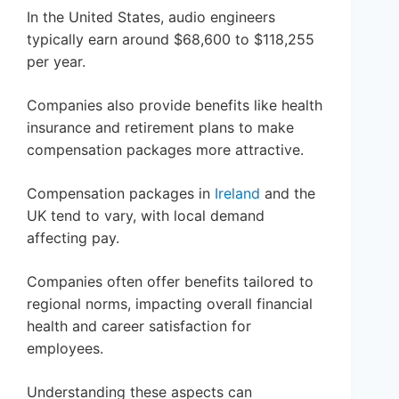
In the United States, audio engineers
typically earn around $68,600 to $118,255
per year.
Companies also provide benefits like health
insurance and retirement plans to make
compensation packages more attractive.
Compensation packages in
Ireland
and the
UK tend to vary, with local demand
affecting pay.
Companies often offer benefits tailored to
regional norms, impacting overall financial
health and career satisfaction for
employees.
Understanding these aspects can